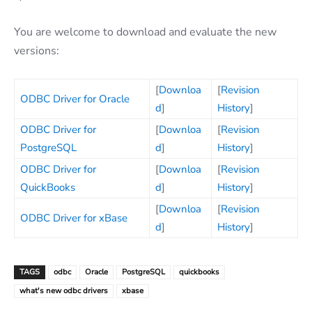
You are welcome to download and evaluate the new
versions:
[
Downloa
[
Revision
ODBC Driver for Oracle
d
]
History
]
ODBC Driver for
[
Downloa
[
Revision
PostgreSQL
d
]
History
]
ODBC Driver for
[
Downloa
[
Revision
QuickBooks
d
]
History
]
[
Downloa
[
Revision
ODBC Driver for xBase
d
]
History
]
TAGS
odbc
Oracle
PostgreSQL
quickbooks
what's new odbc drivers
xbase