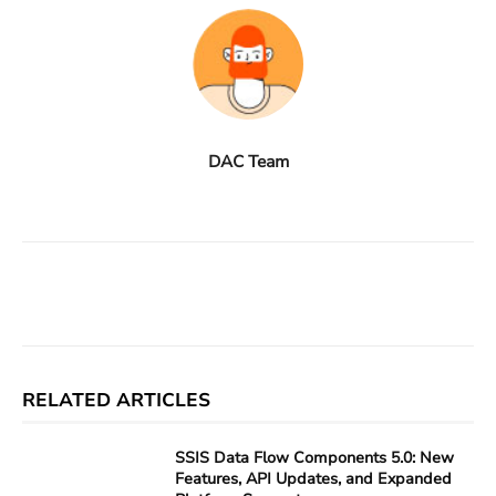
DAC Team
Facebook
X
Linkedin
ReddIt
RELATED ARTICLES
SSIS Data Flow Components 5.0: New
Features, API Updates, and Expanded