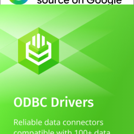
Whitepaper