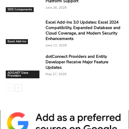
Platform Support
June 26, 2026
SSIS Components
Excel Add-Ins 3.0 Updates: Excel 2024
Compatibility, Expanded Database and
Cloud Coverage, and Modern Security
Enhancements
Excel Add-ins
June 12, 2026
dotConnect Providers and Entity
Developer Receive Major Feature
Updates
ADO.NET Data
May 27, 2026
Providers