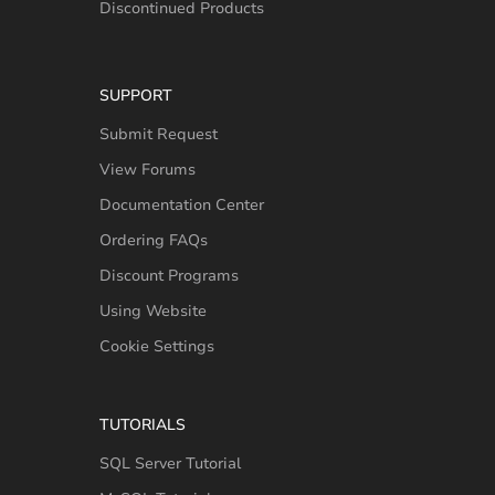
Discontinued Products
SUPPORT
Submit Request
View Forums
Documentation Center
Ordering FAQs
Discount Programs
Using Website
Cookie Settings
TUTORIALS
SQL Server Tutorial