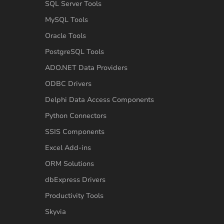
SQL Server Tools
MySQL Tools
Oracle Tools
PostgreSQL Tools
ADO.NET Data Providers
ODBC Drivers
Delphi Data Access Components
Python Connectors
SSIS Components
Excel Add-ins
ORM Solutions
dbExpress Drivers
Productivity Tools
Skyvia