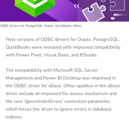
ODBC drivers for PostgreSQL, Oracle, QuickBooks, xBase
New versions of ODBC drivers for Oracle, PostgreSQL,
QuickBooks were released with improved compatibility
with Power Pivot, Visual Basic, and RStudio.
The compatibility with Microsoft SQL Server
Management and Power BI Desktop was improved in
the ODBC driver for xBase. Other updates in the xBase
driver include an improved file access mechanism and
the new ‘IgnoreIndexErrors’ connection parameter,
which forces the driver to ignore errors in database
indexes.