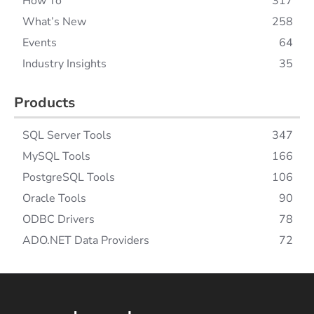
How To
317
What’s New
258
Events
64
Industry Insights
35
Products
SQL Server Tools
347
MySQL Tools
166
PostgreSQL Tools
106
Oracle Tools
90
ODBC Drivers
78
ADO.NET Data Providers
72