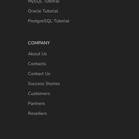
MySQL Tutorial
Oracle Tutorial
PostgreSQL Tutorial
COMPANY
About Us
Contacts
Contact Us
Success Stories
Customers
Partners
Resellers