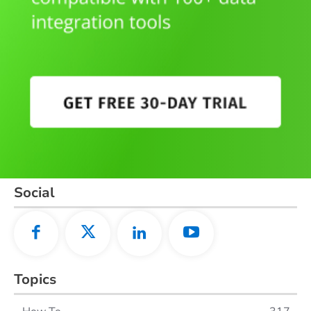
Social
Topics