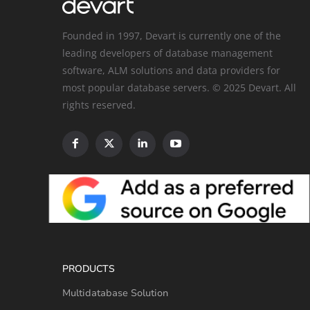
Founded in 1997, Devart is currently one of the
leading developers of database management
software, ALM solutions and data providers for
most popular database servers. © 2025 Devart. All
rights reserved.
PRODUCTS
Multidatabase Solution