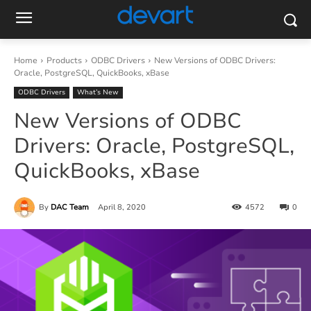
Home
Products
ODBC Drivers
New Versions of ODBC Drivers:
Oracle, PostgreSQL, QuickBooks, xBase
ODBC Drivers
What’s New
New Versions of ODBC
Drivers: Oracle, PostgreSQL,
QuickBooks, xBase
By
DAC Team
April 8, 2020
4572
0