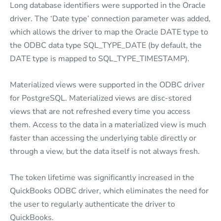
Long database identifiers were supported in the Oracle
driver. The ‘Date type’ connection parameter was added,
which allows the driver to map the Oracle DATE type to
the ODBC data type SQL_TYPE_DATE (by default, the
DATE type is mapped to SQL_TYPE_TIMESTAMP).
Materialized views were supported in the ODBC driver
for PostgreSQL. Materialized views are disc-stored
views that are not refreshed every time you access
them. Access to the data in a materialized view is much
faster than accessing the underlying table directly or
through a view, but the data itself is not always fresh.
The token lifetime was significantly increased in the
QuickBooks ODBC driver, which eliminates the need for
the user to regularly authenticate the driver to
QuickBooks.