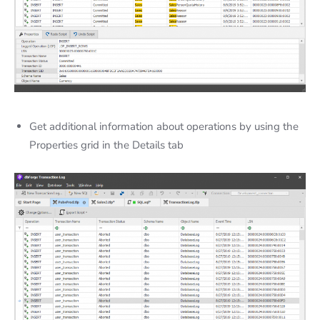
Get additional information about operations by using the
Properties grid in the Details tab