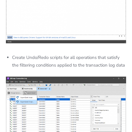
Create Undo/Redo scripts for all operations that satisfy
the filtering conditions applied to the transaction log data