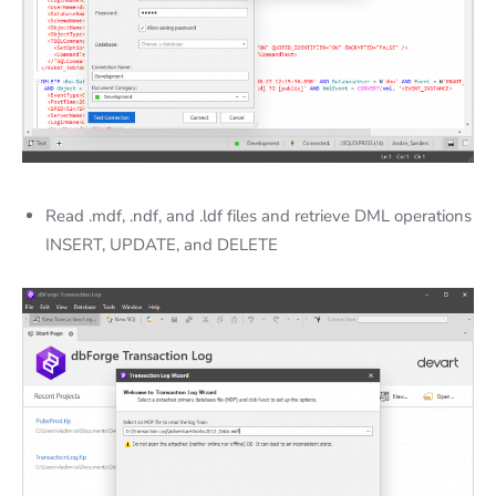
Read .mdf, .ndf, and .ldf files and retrieve DML operations
INSERT, UPDATE, and DELETE