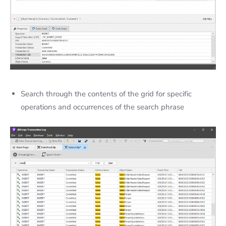
Search through the contents of the grid for specific
operations and occurrences of the search phrase