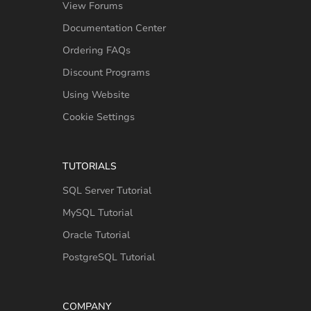
View Forums
Documentation Center
Ordering FAQs
Discount Programs
Using Website
Cookie Settings
TUTORIALS
SQL Server Tutorial
MySQL Tutorial
Oracle Tutorial
PostgreSQL Tutorial
COMPANY