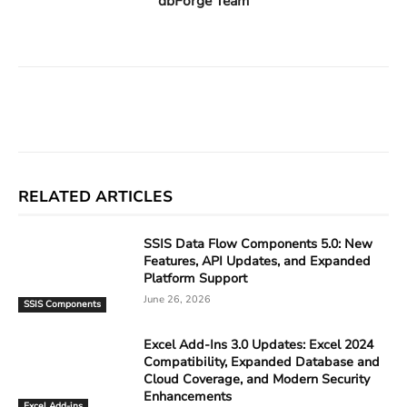
dbForge Team
Facebook
X
Linkedin
ReddIt
RELATED ARTICLES
SSIS Data Flow Components 5.0: New
Features, API Updates, and Expanded
Platform Support
June 26, 2026
SSIS Components
Excel Add-Ins 3.0 Updates: Excel 2024
Compatibility, Expanded Database and
Cloud Coverage, and Modern Security
Enhancements
Excel Add-ins