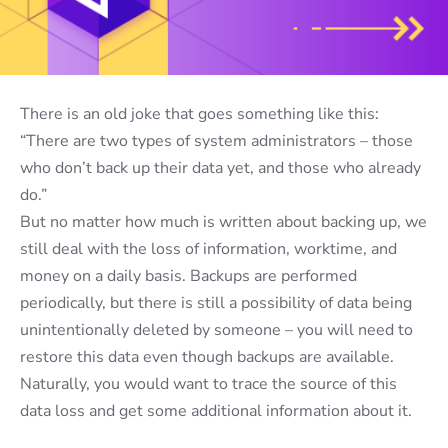
There is an old joke that goes something like this:
“There are two types of system administrators – those
who don’t back up their data yet, and those who already
do.”
But no matter how much is written about backing up, we
still deal with the loss of information, worktime, and
money on a daily basis.
Backups are performed
periodically,
but there is still a possibility of data being
unintentionally deleted by someone – you will need to
restore this data even though backups are available.
Naturally
,
you would want to trace the source of th
is
data loss
and get some additional information about it
.