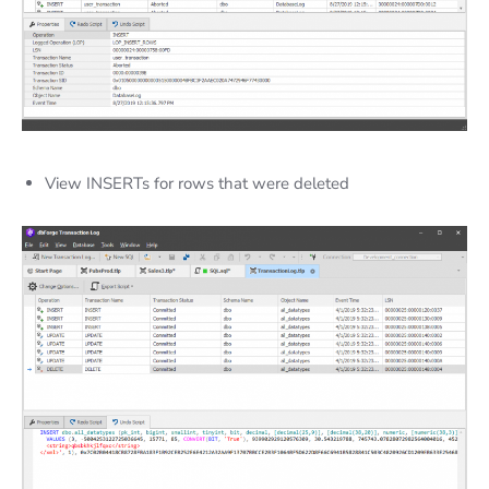
View INSERTs for rows that were deleted