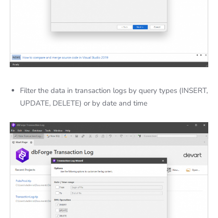
Filter the data in transaction logs by query types (INSERT,
UPDATE, DELETE) or by date and time