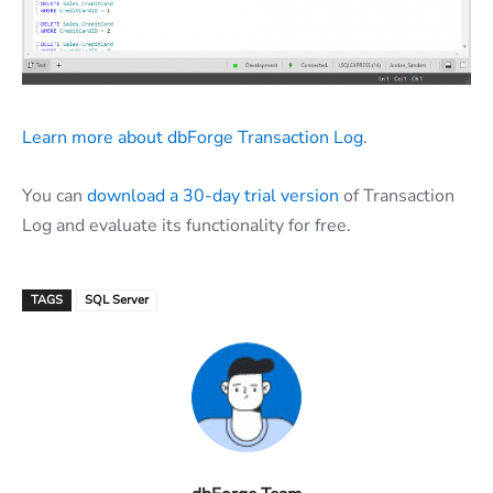
Learn more about dbForge Transaction Log
.
You can
download a 30-day trial version
of Transaction
Log and evaluate its functionality for free.
TAGS
SQL Server