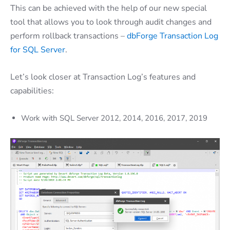
This can be achieved with the help of our new special
tool that allows you to look through audit changes and
perform rollback transactions –
dbForge Transaction Log
for SQL Server
.
Let’s look closer at Transaction Log’s features and
capabilities
:
Work with SQL Server 2012, 2014, 2016, 2017,
2019