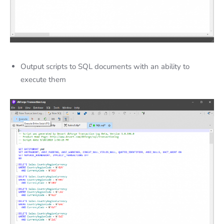
Output scripts to SQL documents
with an ability to
execute them