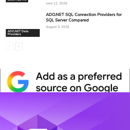
June 12, 2026
ADO.NET SQL Connection Providers for
SQL Server Compared
August 3, 2026
ADO.NET Data
Providers
Whitepaper