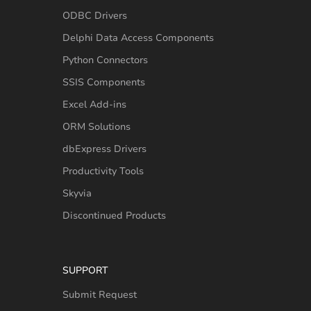
ODBC Drivers
Delphi Data Access Components
Python Connectors
SSIS Components
Excel Add-ins
ORM Solutions
dbExpress Drivers
Productivity Tools
Skyvia
Discontinued Products
SUPPORT
Submit Request