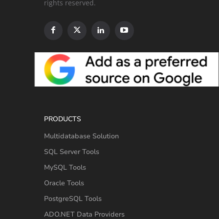
rights reserved.
PRODUCTS
Multidatabase Solution
SQL Server Tools
MySQL Tools
Oracle Tools
PostgreSQL Tools
ADO.NET Data Providers