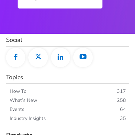
Social
Topics
How To
317
What’s New
258
Events
64
Industry Insights
35