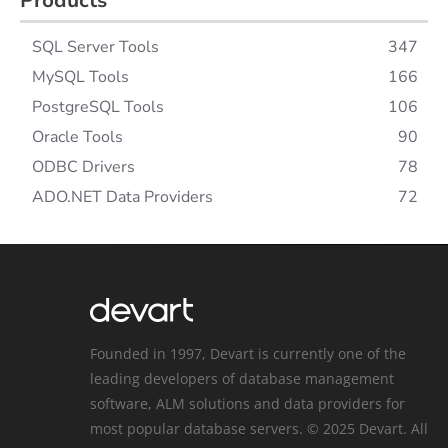
Products
SQL Server Tools
347
MySQL Tools
166
PostgreSQL Tools
106
Oracle Tools
90
ODBC Drivers
78
ADO.NET Data Providers
72
Founded in 1997, Devart is currently one of the
leading developers of database management
software, ALM solutions and data providers for
most popular database servers. © 2025 Devart. All