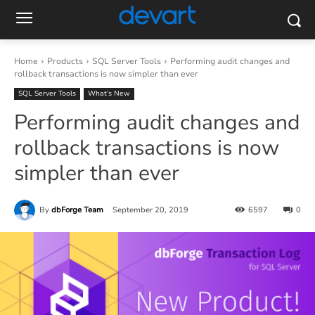
Home
Products
SQL Server Tools
Performing audit changes and
rollback transactions is now simpler than ever
SQL Server Tools
What’s New
Performing audit changes and
rollback transactions is now
simpler than ever
By
dbForge Team
September 20, 2019
6597
0