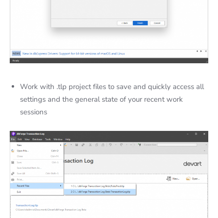
Work with
.tlp project files to save and quickly access all
settings and the general state of your recent work
sessions