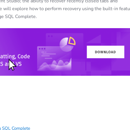
 Studio; the ability to recover recently closed tabs and
we will explore how to perform recovery using the built-in feat
orge SQL Complete.
ng SQL Complete