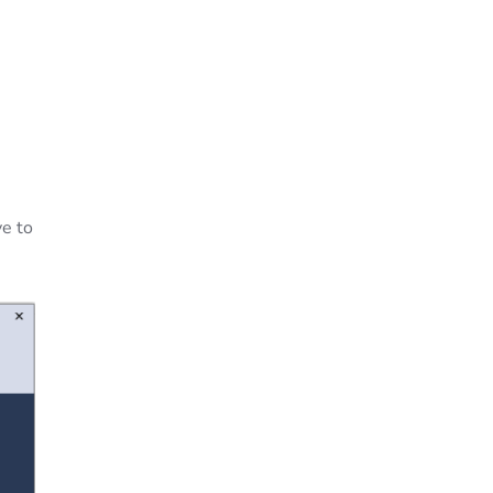
ve to