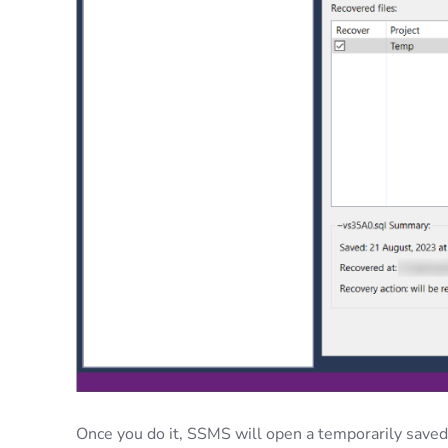
Once you do it, SSMS will open a temporarily saved