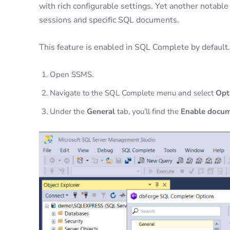
with rich configurable settings. Yet another notable
sessions and specific SQL documents.
This feature is enabled in SQL Complete by default. T
Open SSMS.
Navigate to the SQL Complete menu and select
Opt
Under the
General
tab, you’ll find the
Enable docum