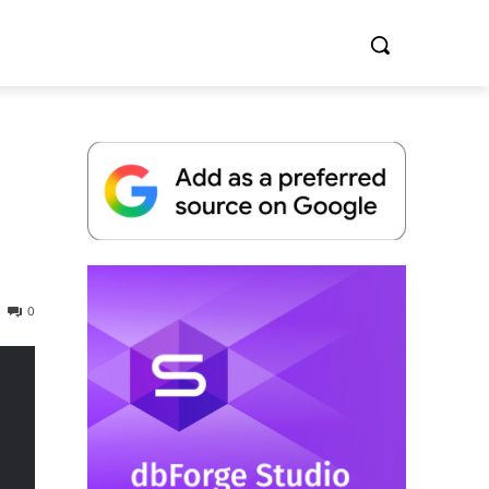
Whitepaper
0