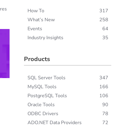
ures
How To
317
What’s New
258
Events
64
Industry Insights
35
Products
SQL Server Tools
347
MySQL Tools
166
PostgreSQL Tools
106
Oracle Tools
90
ODBC Drivers
78
ADO.NET Data Providers
72