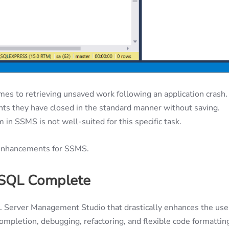
mes to retrieving unsaved work following an application crash.
s they have closed in the standard manner without saving.
in SSMS is not well-suited for this specific task.
y enhancements for SSMS.
 SQL Complete
L Server Management Studio that drastically enhances the use
completion, debugging, refactoring, and flexible code formattin