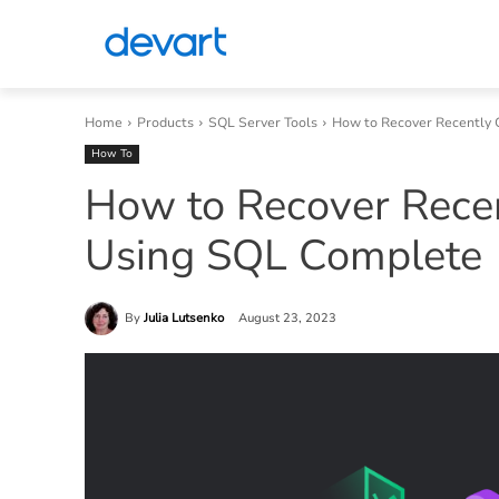
Home
Products
SQL Server Tools
How to Recover Recently 
How To
How to Recover Rece
Using SQL Complete
By
Julia Lutsenko
August 23, 2023