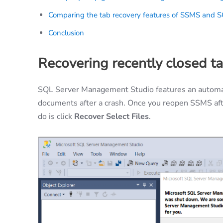
Comparing the tab recovery features of SSMS and 
Conclusion
Recovering recently closed t
SQL Server Management Studio features an automati
documents after a crash. Once you reopen SSMS afte
do is click
Recover Select Files
.