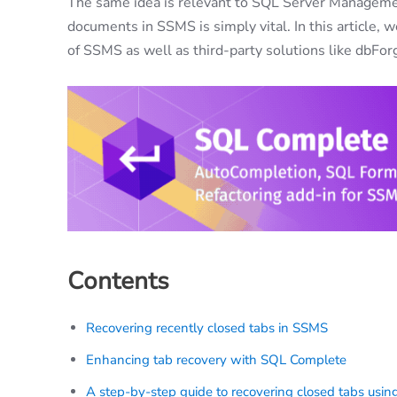
The same idea is relevant to SQL Server Management
documents in SSMS is simply vital. In this article, 
of SSMS as well as third-party solutions like dbF
Contents
Recovering recently closed tabs in SSMS
Enhancing tab recovery with SQL Complete
A step-by-step guide to recovering closed tabs usi