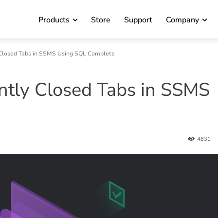
Products
Store
Support
Company
Closed Tabs in SSMS Using SQL Complete
ntly Closed Tabs in SSMS
4831