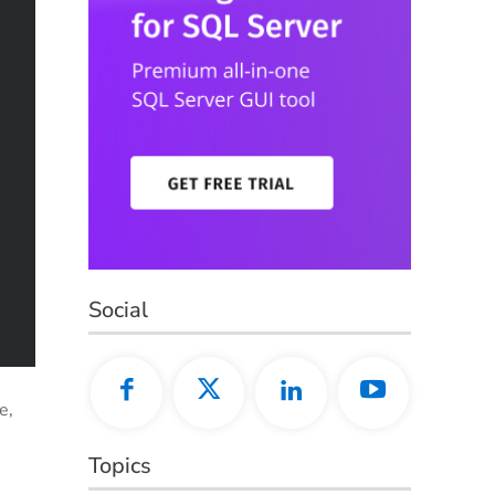
Social
e,
Topics