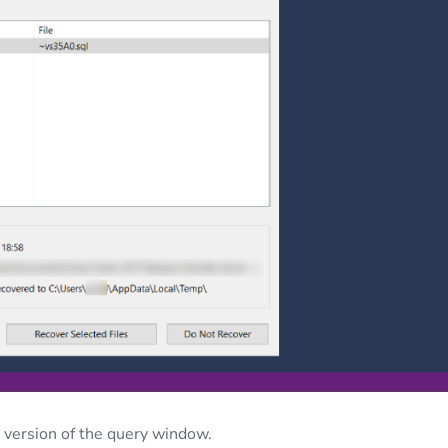
 version of the query window.