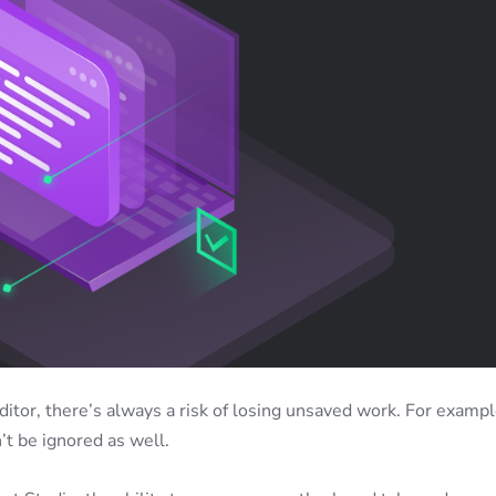
itor, there’s always a risk of losing unsaved work. For exampl
t be ignored as well.