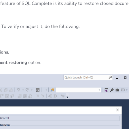
 feature of SQL Complete is its ability to restore closed docu
o verify or adjust it, do the following:
ions
.
ent restoring
option.