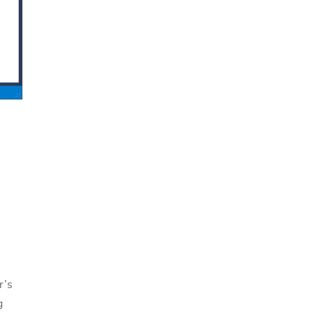
r’s
g