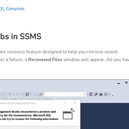
SQL Complete
abs in SSMS
c recovery feature designed to help you retrieve recent
r a failure, a
Recovered Files
window will appear. All you ha