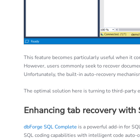
This feature becomes particularly useful when it co
However, users commonly seek to recover document
Unfortunately, the built-in auto-recovery mechanism 
The optimal solution here is turning to third-part
Enhancing tab recovery with
dbForge SQL Complete
is a powerful add-in for SQ
SQL coding capabilities with intelligent code auto-