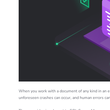
When you work with a document of any kind in an ed
unforeseen crashes can occur, and human errors can’