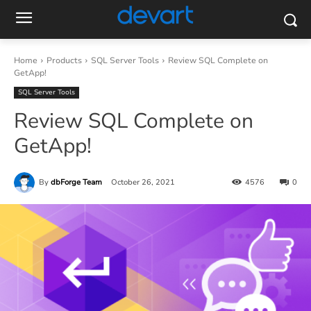
Home
Products
SQL Server Tools
Review SQL Complete on
GetApp!
SQL Server Tools
Review SQL Complete on
GetApp!
By
dbForge Team
October 26, 2021
4576
0