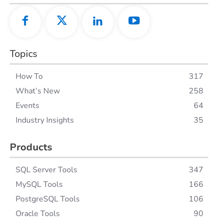
Topics
How To
317
What’s New
258
Events
64
Industry Insights
35
Products
SQL Server Tools
347
MySQL Tools
166
PostgreSQL Tools
106
Oracle Tools
90