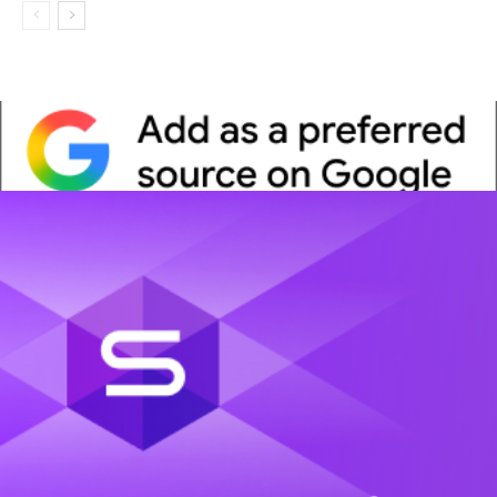
Whitepaper