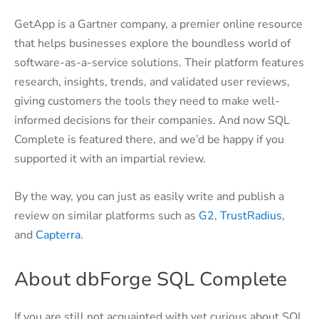
GetApp is a Gartner company, a premier online resource
that helps businesses explore the boundless world of
software-as-a-service solutions. Their platform features
research, insights, trends, and validated user reviews,
giving customers the tools they need to make well-
informed decisions for their companies. And now SQL
Complete is featured there, and we’d be happy if you
supported it with an impartial review.
By the way, you can just as easily write and publish a
review on similar platforms such as
G2
,
TrustRadius
,
and
Capterra
.
About dbForge SQL Complete
If you are still not acquainted with yet curious about SQL