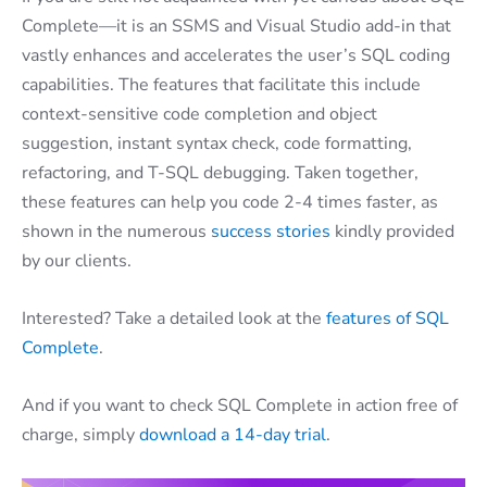
Complete—it is an SSMS and Visual Studio add-in that
vastly enhances and accelerates the user’s SQL coding
capabilities. The features that facilitate this include
context-sensitive code completion and object
suggestion, instant syntax check, code formatting,
refactoring, and T-SQL debugging. Taken together,
these features can help you code 2-4 times faster, as
shown in the numerous
success stories
kindly provided
by our clients.
Interested? Take a detailed look at the
features of SQL
Complete
.
And if you want to check SQL Complete in action free of
charge, simply
download a 14-day trial
.