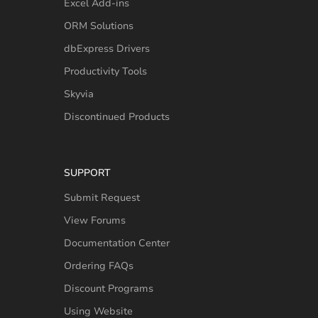
Excel Add-ins
ORM Solutions
dbExpress Drivers
Productivity Tools
Skyvia
Discontinued Products
SUPPORT
Submit Request
View Forums
Documentation Center
Ordering FAQs
Discount Programs
Using Website