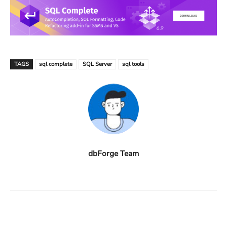
TAGS
sql complete
SQL Server
sql tools
dbForge Team
Facebook
X
Linkedin
ReddIt