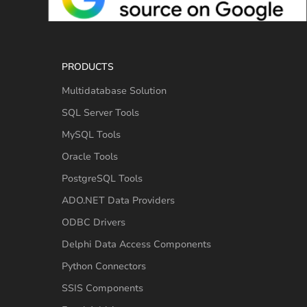
PRODUCTS
Multidatabase Solution
SQL Server Tools
MySQL Tools
Oracle Tools
PostgreSQL Tools
ADO.NET Data Providers
ODBC Drivers
Delphi Data Access Components
Python Connectors
SSIS Components