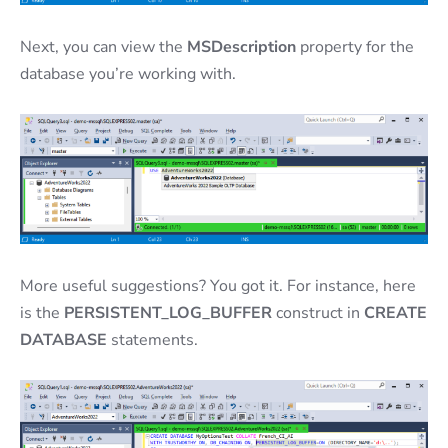
Next, you can view the
MSDescription
property for the
database you’re working with.
More useful suggestions? You got it. For instance, here
is the
PERSISTENT_LOG_BUFFER
construct in
CREATE
DATABASE
statements.