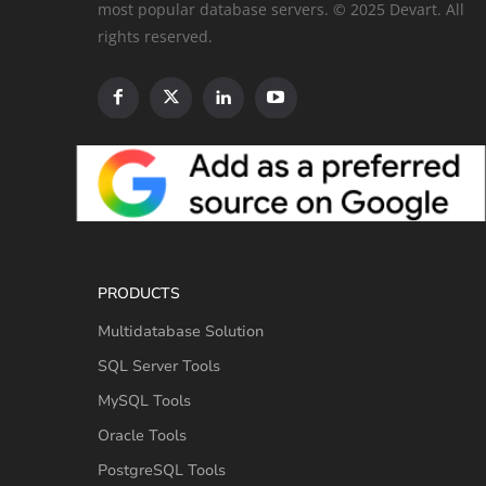
most popular database servers. © 2025 Devart. All
rights reserved.
PRODUCTS
Multidatabase Solution
SQL Server Tools
MySQL Tools
Oracle Tools
PostgreSQL Tools