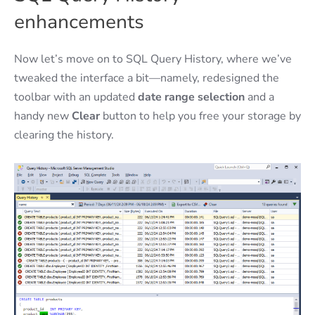
enhancements
Now let’s move on to SQL Query History, where we’ve
tweaked the interface a bit—namely, redesigned the
toolbar with an updated
date range selection
and a
handy new
Clear
button to help you free your storage by
clearing the history.