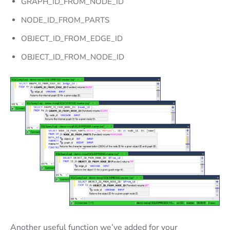
GRAPH_ID_FROM_NODE_ID
NODE_ID_FROM_PARTS
OBJECT_ID_FROM_EDGE_ID
OBJECT_ID_FROM_NODE_ID
Another useful function we’ve added for your