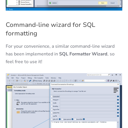
Command-line wizard for SQL
formatting
For your convenience, a similar command-line wizard
has been implemented in
SQL Formatter Wizard
, so
feel free to use it!