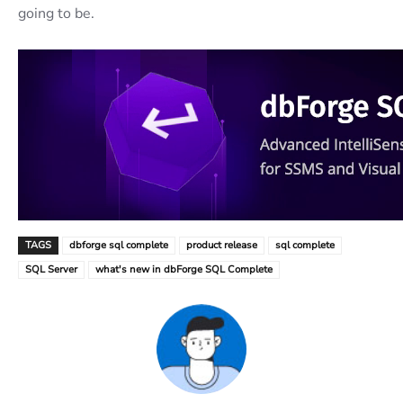
going to be.
TAGS
dbforge sql complete
product release
sql complete
SQL Server
what's new in dbForge SQL Complete