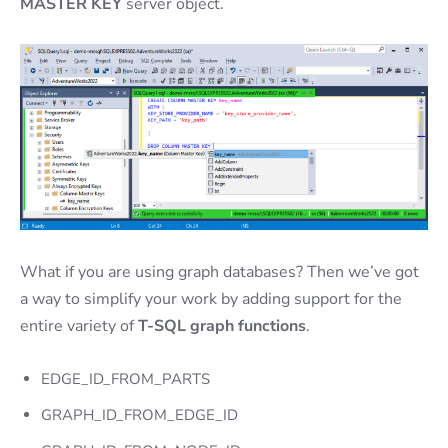
MASTER KEY
server object.
What if you are using graph databases? Then we’ve got
a way to simplify your work by adding support for the
entire variety of
T-SQL graph functions
.
EDGE_ID_FROM_PARTS
GRAPH_ID_FROM_EDGE_ID