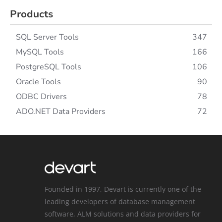
Products
SQL Server Tools
347
MySQL Tools
166
PostgreSQL Tools
106
Oracle Tools
90
ODBC Drivers
78
ADO.NET Data Providers
72
Founded in 1997, Devart is currently one of the
leading developers of database management
software, ALM solutions and data providers for