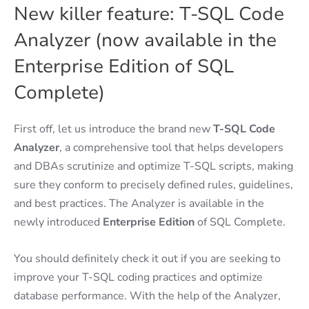
New killer feature: T-SQL Code
Analyzer (now available in the
Enterprise Edition of SQL
Complete)
First off, let us introduce the brand new
T-SQL Code
Analyzer
, a comprehensive tool that helps developers
and DBAs scrutinize and optimize T-SQL scripts, making
sure they conform to precisely defined rules, guidelines,
and best practices. The Analyzer is available in the
newly introduced
Enterprise Edition
of SQL Complete.
You should definitely check it out if you are seeking to
improve your T-SQL coding practices and optimize
database performance. With the help of the Analyzer,