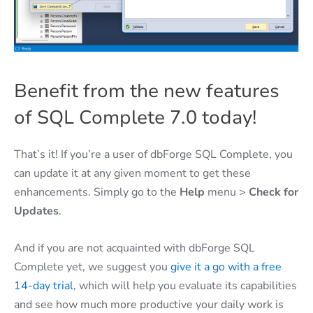
Benefit from the new features
of SQL Complete 7.0 today!
That’s it! If you’re a user of dbForge SQL Complete, you
can update it at any given moment to get these
enhancements. Simply go to the
Help
menu >
Check for
Updates
.
And if you are not acquainted with dbForge SQL
Complete yet, we suggest you
give it a go with a free
14-day trial
, which will help you evaluate its capabilities
and see how much more productive your daily work is