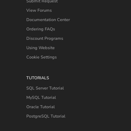
Submit Request
View Forums
Documentation Center
Ordering FAQs
Discount Programs
Using Website
Cookie Settings
TUTORIALS
SQL Server Tutorial
MySQL Tutorial
Oracle Tutorial
PostgreSQL Tutorial