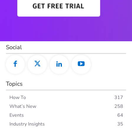
Social
Topics
How To
317
What’s New
258
Events
64
Industry Insights
35