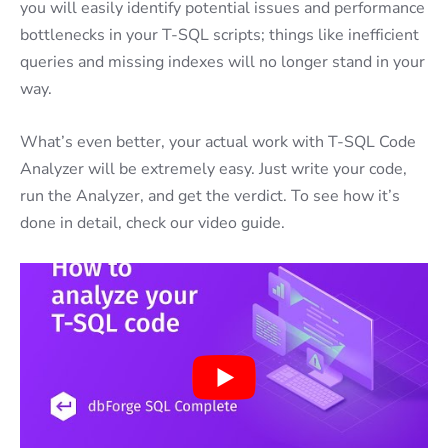
you will easily identify potential issues and performance
bottlenecks in your T-SQL scripts; things like inefficient
queries and missing indexes will no longer stand in your
way.
What’s even better, your actual work with T-SQL Code
Analyzer will be extremely easy. Just write your code,
run the Analyzer, and get the verdict. To see how it’s
done in detail, check our video guide.