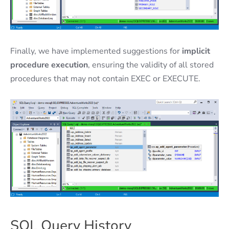
Finally, we have implemented suggestions for
implicit
procedure execution
, ensuring the validity of all stored
procedures that may not contain EXEC or EXECUTE.
SQL Query History