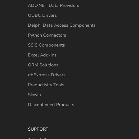
ADO.NET Data Providers
ODBC Drivers
Delphi Data Access Components
Python Connectors
SSIS Components
Excel Add-ins
ORM Solutions
dbExpress Drivers
Productivity Tools
Skyvia
Discontinued Products
SUPPORT