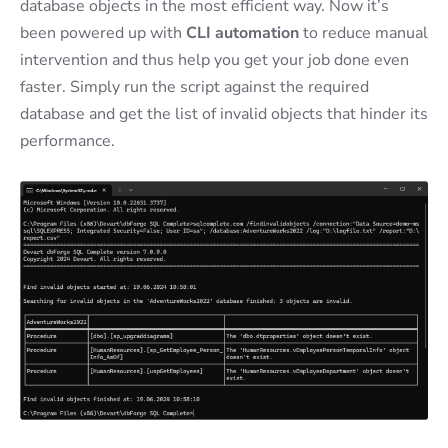
database objects in the most efficient way. Now it’s
been powered up with
CLI automation
to reduce manual
intervention and thus help you get your job done even
faster. Simply run the script against the required
database and get the list of invalid objects that hinder its
performance.