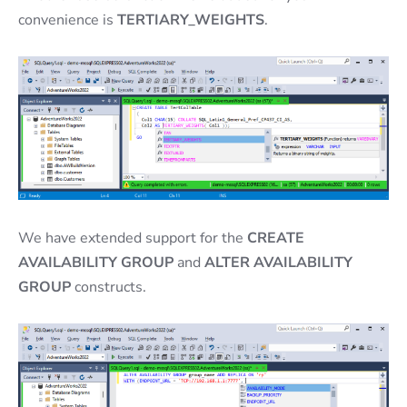
convenience is
TERTIARY_WEIGHTS
.
We have extended support for the
CREATE
AVAILABILITY GROUP
and
ALTER AVAILABILITY
GROUP
constructs.