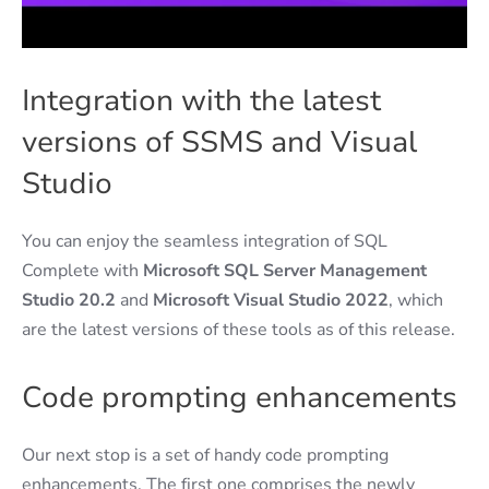
Integration with the latest
versions of SSMS and Visual
Studio
You can enjoy the seamless integration of SQL
Complete with
Microsoft SQL Server Management
Studio 20.2
and
Microsoft Visual Studio 2022
, which
are the latest versions of these tools as of this release.
Code prompting enhancements
Our next stop is a set of handy code prompting
enhancements. The first one comprises the newly