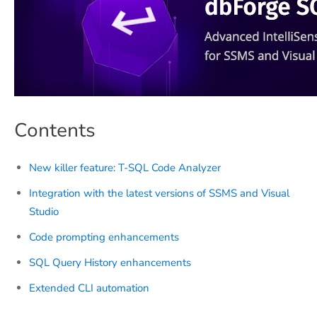
Contents
New killer feature: T-SQL Code Analyzer
Integration with the latest versions of SSMS and Visual
Studio
Code prompting enhancements
SQL Query History enhancements
Extended CLI automation