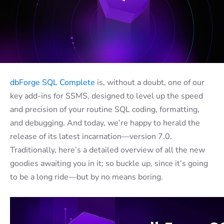
dbForge SQL Complete
is, without a doubt, one of our
key add-ins for SSMS, designed to level up the speed
and precision of your routine SQL coding, formatting,
and debugging. And today, we’re happy to herald the
release of its latest incarnation—version 7.0.
Traditionally, here’s a detailed overview of all the new
goodies awaiting you in it; so buckle up, since it’s going
to be a long ride—but by no means boring.