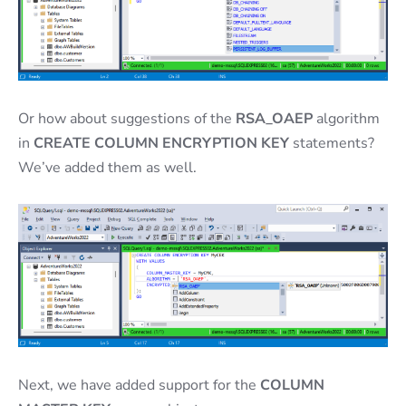
Or how about suggestions of the
RSA_OAEP
algorithm
in
CREATE COLUMN ENCRYPTION KEY
statements?
We’ve added them as well.
Next, we have added support for the
COLUMN