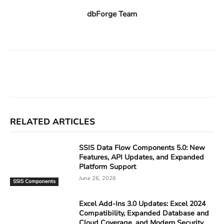
dbForge Team
Facebook
X
Linkedin
ReddIt
RELATED ARTICLES
SSIS Data Flow Components 5.0: New
Features, API Updates, and Expanded
Platform Support
June 26, 2026
SSIS Components
Excel Add-Ins 3.0 Updates: Excel 2024
Compatibility, Expanded Database and
Cloud Coverage, and Modern Security