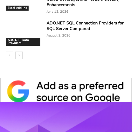
Enhancements
Excel Add-ins
June 12, 2026
ADO.NET SQL Connection Providers for
SQL Server Compared
August 3, 2026
ADO.NET Data
Providers
Whitepaper