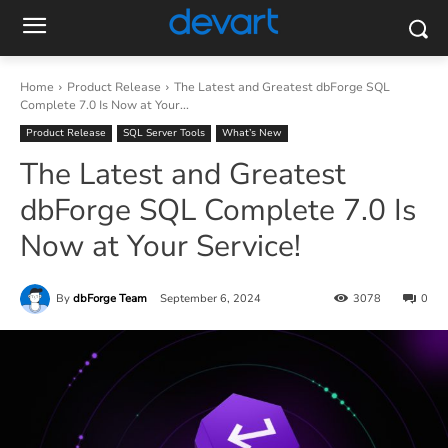
Home
Product Release
The Latest and Greatest dbForge SQL
Complete 7.0 Is Now at Your...
Product Release
SQL Server Tools
What’s New
The Latest and Greatest
dbForge SQL Complete 7.0 Is
Now at Your Service!
By
dbForge Team
September 6, 2024
3078
0