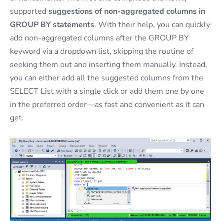
supported
suggestions of non-aggregated columns in
GROUP BY statements
. With their help, you can quickly
add non-aggregated columns after the GROUP BY
keyword via a dropdown list, skipping the routine of
seeking them out and inserting them manually. Instead,
you can either add all the suggested columns from the
SELECT List with a single click or add them one by one
in the preferred order—as fast and convenient as it can
get.