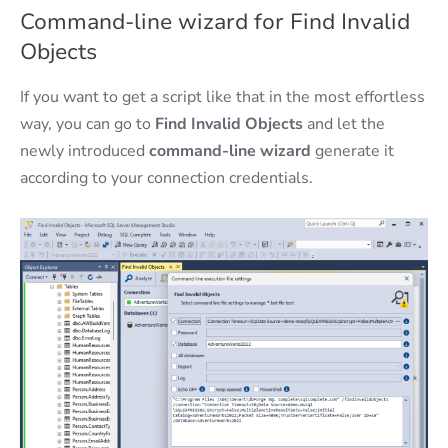
Command-line wizard for Find Invalid
Objects
If you want to get a script like that in the most effortless
way, you can go to
Find Invalid Objects
and let the
newly introduced
command-line wizard
generate it
according to your connection credentials.