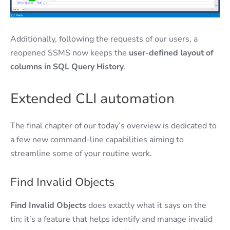
Additionally, following the requests of our users, a
reopened SSMS now keeps the
user-defined layout of
columns in SQL Query History
.
Extended CLI automation
The final chapter of our today’s overview is dedicated to
a few new command-line capabilities aiming to
streamline some of your routine work.
Find Invalid Objects
Find Invalid Objects
does exactly what it says on the
tin; it’s a feature that helps identify and manage invalid