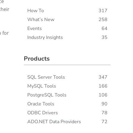
ce
their
How To
317
What’s New
258
Events
64
o for
Industry Insights
35
Products
SQL Server Tools
347
MySQL Tools
166
PostgreSQL Tools
106
Oracle Tools
90
ODBC Drivers
78
ADO.NET Data Providers
72