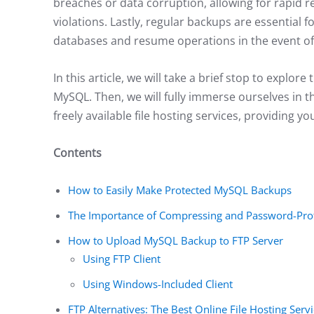
breaches or data corruption, allowing for rapid 
violations. Lastly, regular backups are essential f
databases and resume operations in the event of
In this article, we will take a brief stop to explo
MySQL. Then, we will fully immerse ourselves in 
freely available file hosting services, providing 
Contents
How to Easily Make Protected MySQL Backups
The Importance of Compressing and Password-Pro
How to Upload MySQL Backup to FTP Server
Using FTP Client
Using Windows-Included Client
FTP Alternatives: The Best Online File Hosting Ser