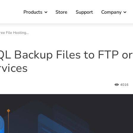
Products
Store
Support
Company
e File Hosting...
 Backup Files to FTP or
rvices
4016