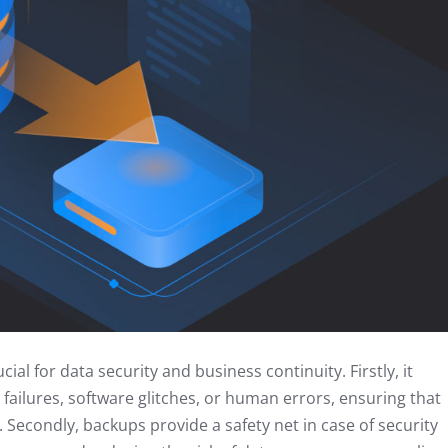
al for data security and business continuity. Firstly, it
failures, software glitches, or human errors, ensuring that
. Secondly, backups provide a safety net in case of security