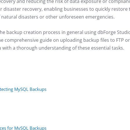
recovery and reducing the risk of data exposure or complian
or disaster recovery, enabling businesses to quickly restore 
 natural disasters or other unforeseen emergencies.
re the backup creation process in general using dbForge Studi
the comprehensive guide on uploading backup files to FTP or
you with a thorough understanding of these essential tasks.
tecting MySQL Backups
vices for MySQL Backups