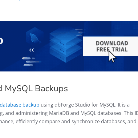
ed MySQL Backups
 database backup
using dbForge Studio for MySQL. It is a
ng, and administering MariaDB and MySQL databases. This I
rmance, efficiently compare and synchronize databases, and