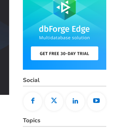
Social
Topics