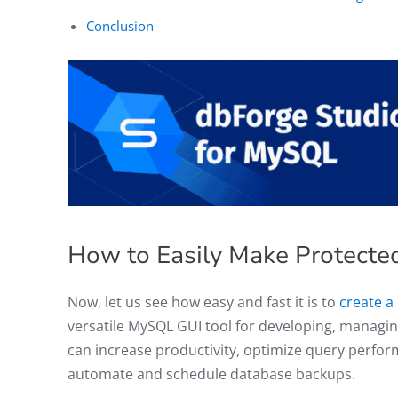
Conclusion
How to Easily Make Protect
Now, let us see how easy and fast it is to
create a
versatile MySQL GUI tool for developing, managi
can increase productivity, optimize query perfo
automate and schedule database backups.