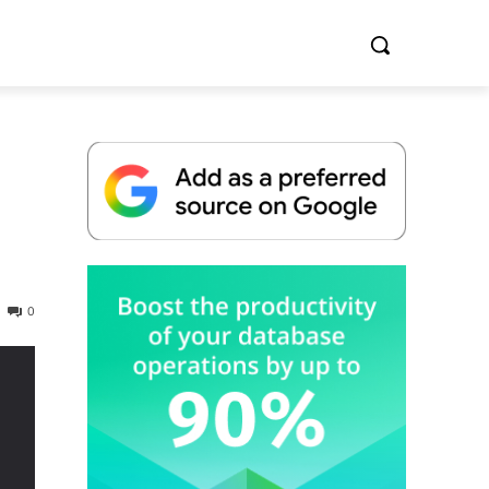
Whitepaper
0