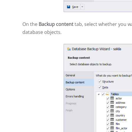
On the
Backup content
tab, select whether you w
database objects.