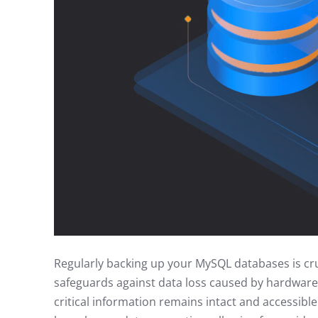
Regularly backing up your MySQL databases is cruci
safeguards against data loss caused by hardware 
critical information remains intact and accessible