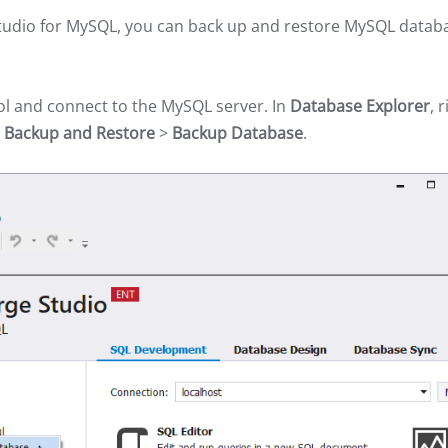
 Studio for MySQL, you can back up and restore MySQL datab
ol and connect to the MySQL server. In
Database Explorer
, 
t
Backup and Restore
>
Backup Database
.