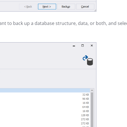
ant to back up a database structure, data, or both, and sele