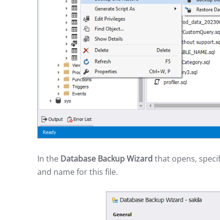
In the
Database Backup Wizard
that opens, specif
and name for this file.