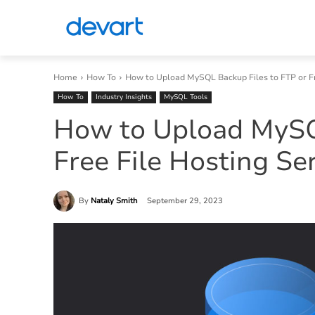
Home
How To
How to Upload MySQL Backup Files to FTP or Fre
How To
Industry Insights
MySQL Tools
How to Upload MySQL
Free File Hosting Se
By
Nataly Smith
September 29, 2023