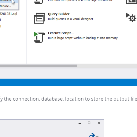
y the connection, database, location to store the output file