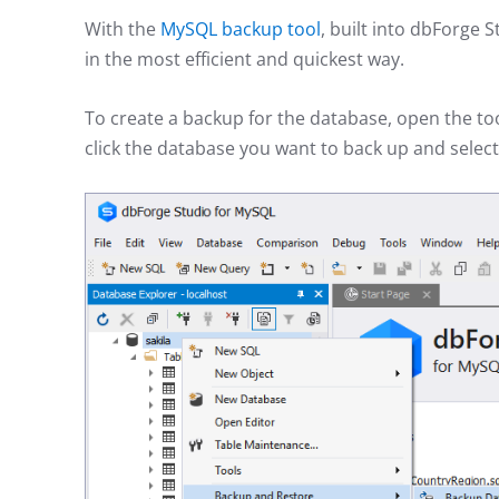
With the
MySQL backup tool
, built into dbForge
in the most efficient and quickest way.
To create a backup for the database, open the to
click the database you want to back up and selec