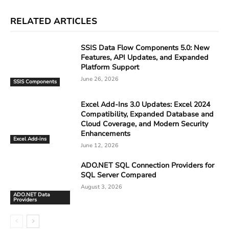
RELATED ARTICLES
SSIS Data Flow Components 5.0: New
Features, API Updates, and Expanded
Platform Support
June 26, 2026
SSIS Components
Excel Add-Ins 3.0 Updates: Excel 2024
Compatibility, Expanded Database and
Cloud Coverage, and Modern Security
Enhancements
Excel Add-ins
June 12, 2026
ADO.NET SQL Connection Providers for
SQL Server Compared
August 3, 2026
ADO.NET Data
Providers