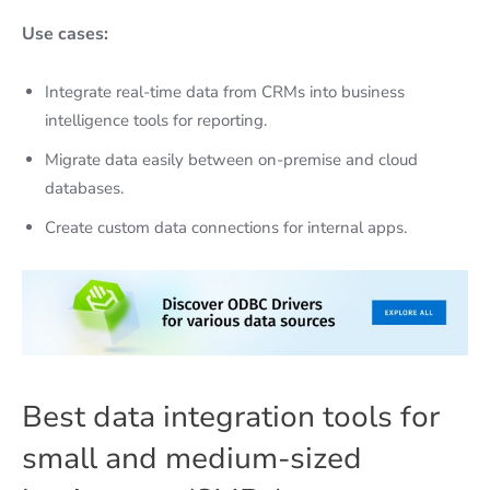
Use cases:
Integrate real-time data from CRMs into business
intelligence tools for reporting.
Migrate data easily between on-premise and cloud
databases.
Create custom data connections for internal apps.
Best data integration tools for
small and medium-sized