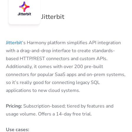
Jitterbit
Jitterbit
‘s Harmony platform simplifies API integration
with a drag-and-drop interface to create standards-
based HTTP/REST connectors and custom APIs.
Additionally, it comes with over 200 pre-built
connectors for popular SaaS apps and on-prem systems,
so it’s really good for connecting legacy SQL
applications to new cloud systems.
Pricing:
Subscription-based; tiered by features and
usage volume. Offers a 14-day free trial.
Use cases: