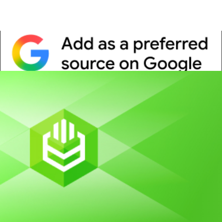
Whitepaper