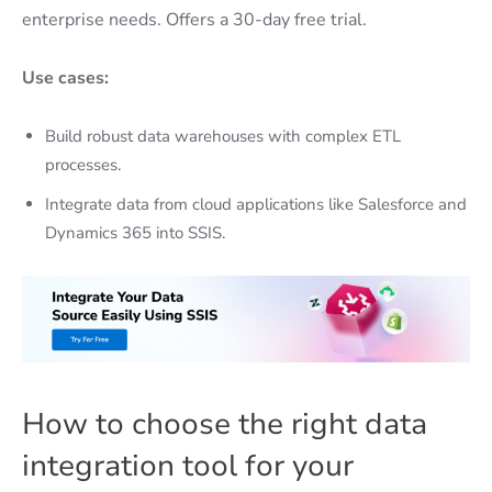
enterprise needs. Offers a 30-day free trial.
Use cases:
Build robust data warehouses with complex ETL
processes.
Integrate data from cloud applications like Salesforce and
Dynamics 365 into SSIS.
How to choose the right data
integration tool for your