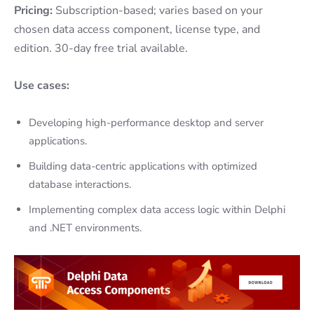
Pricing:
Subscription-based; varies based on your
chosen data access component, license type, and
edition. 30-day free trial available.
Use cases:
Developing high-performance desktop and server
applications.
Building data-centric applications with optimized
database interactions.
Implementing complex data access logic within Delphi
and .NET environments.