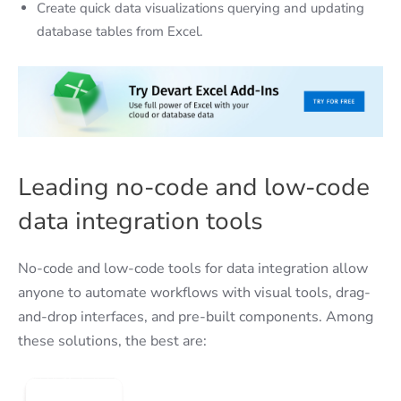
Create quick data visualizations querying and updating
database tables from Excel.
Leading no-code and low-code
data integration tools
No-code and low-code tools for data integration allow
anyone to automate workflows with visual tools, drag-
and-drop interfaces, and pre-built components. Among
these solutions, the best are: