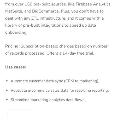
from over 150 pre-built sources, like Firebase Analytics,
NetSuite, and BigCommerce. Plus, you don’t have to
deal with any ETL infrastructure, and it comes with a
library of pre-built integrations to speed up data
onboarding.
Pricing:
Subscription-based; charges based on number
of records processed. Offers a 14-day free trial.
Use cases:
Automate customer data sync (CRM to marketing).
Replicate e-commerce sales data for real-time reporting.
Streamline marketing analytics data flows.