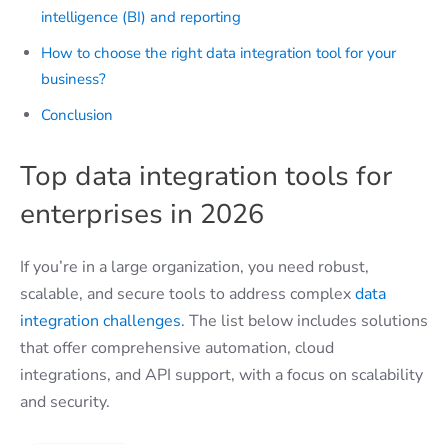
intelligence (BI) and reporting
How to choose the right data integration tool for your
business?
Conclusion
Top data integration tools for
enterprises in 2026
If you’re in a large organization, you need robust,
scalable, and secure tools to address complex
data
integration challenges
. The list below includes solutions
that offer comprehensive automation, cloud
integrations, and API support, with a focus on scalability
and security.