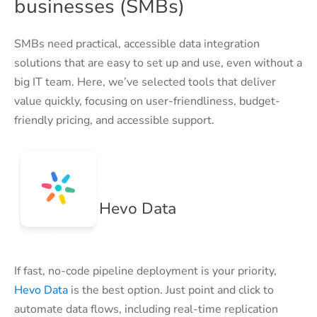
businesses (SMBs)
SMBs need practical, accessible data integration
solutions that are easy to set up and use, even without a
big IT team. Here, we’ve selected tools that deliver
value quickly, focusing on user-friendliness, budget-
friendly pricing, and accessible support.
Hevo Data
If fast, no-code pipeline deployment is your priority,
Hevo Data
is the best option. Just point and click to
automate data flows, including real-time replication