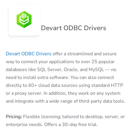
Devart ODBC Drivers
Devart ODBC Drivers
offer a streamlined and secure
way to connect your applications to over 25 popular
databases like SQL Server, Oracle, and MySQL — no
need to install extra software. You can also connect
directly to 60+ cloud data sources using standard HTTP
or a proxy server. In addition, they work on any system
and integrate with a wide range of third-party data tools.
Pricing:
Flexible licensing; tailored to desktop, server, or
enterprise needs. Offers a 30-day free trial.