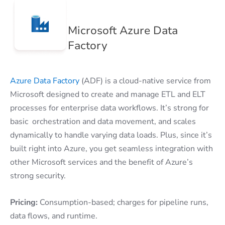
Microsoft Azure Data
Factory
Azure Data Factory
(ADF) is a cloud-native service from
Microsoft designed to create and manage ETL and ELT
processes for enterprise data workflows. It’s strong for
basic orchestration and data movement, and scales
dynamically to handle varying data loads. Plus, since it’s
built right into Azure, you get seamless integration with
other Microsoft services and the benefit of Azure’s
strong security.
Pricing:
Consumption-based; charges for pipeline runs,
data flows, and runtime.