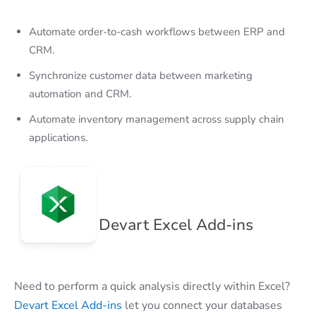
Automate order-to-cash workflows between ERP and
CRM.
Synchronize customer data between marketing
automation and CRM.
Automate inventory management across supply chain
applications.
Devart Excel Add-ins
Need to perform a quick analysis directly within Excel?
Devart Excel Add-ins
let you connect your databases