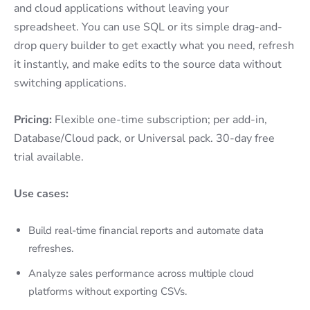
and cloud applications without leaving your
spreadsheet. You can use SQL or its simple drag-and-
drop query builder to get exactly what you need, refresh
it instantly, and make edits to the source data without
switching applications.
Pricing:
Flexible one-time subscription; per add-in,
Database/Cloud pack, or Universal pack. 30-day free
trial available.
Use cases:
Build real-time financial reports and automate data
refreshes.
Analyze sales performance across multiple cloud
platforms without exporting CSVs.