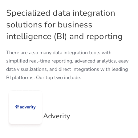
Specialized data integration
solutions for business
intelligence (BI) and reporting
There are also many data integration tools with
simplified real-time reporting, advanced analytics, easy
data visualizations, and direct integrations with leading
BI platforms. Our top two include:
Adverity