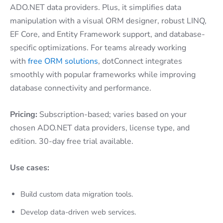
ADO.NET data providers. Plus, it simplifies data
manipulation with a visual ORM designer, robust LINQ,
EF Core, and Entity Framework support, and database-
specific optimizations. For teams already working
with
free ORM solutions
, dotConnect integrates
smoothly with popular frameworks while improving
database connectivity and performance.
Pricing:
Subscription-based; varies based on your
chosen ADO.NET data providers, license type, and
edition. 30-day free trial available.
Use cases:
Build custom data migration tools.
Develop data-driven web services.