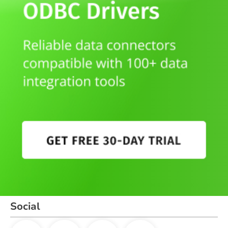
Social