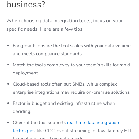
business?
When choosing data integration tools, focus on your
specific needs. Here are a few tips:
For growth, ensure the tool scales with your data volume
and meets compliance standards.
Match the tool’s complexity to your team’s skills for rapid
deployment.
Cloud-based tools often suit SMBs, while complex
enterprise integrations may require on-premise solutions.
Factor in budget and existing infrastructure when
deciding.
Check if the tool supports
real time data integration
techniques
like CDC, event streaming, or low-latency ETL
to meet your real-time data needs.