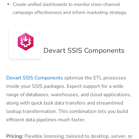
Create unified dashboards to monitor cross-channel
campaign effectiveness and inform marketing strategy.
Devart SSIS Components
Devart SSIS Components
optimize the ETL processes
inside your SSIS packages. Expect support for a wide
range of databases, warehouses, and cloud applications,
along with quick bulk data transfers and streamlined
lookup transformation. This combination lets you build
efficient data pipelines much faster.
Pricing:
Flexible licensing; tailored to desktop, server, or