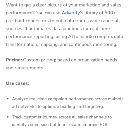
Want to get a clear picture of your marketing and sales
performance? You can use
Adverity
’s library of 600+
pre-built connectors to pull data from a wide range of
sources. It automates data pipelines for real-time
performance reporting, using AI to handle complex data
transformation, mapping, and continuous monitoring.
Pricing:
Custom pricing; based on organization needs
and requirements.
Use cases:
Analyze real-time campaign performance across multiple
ad networks to optimize bidding and targeting.
Track customer journey across all sales channels to
identify conversion bottlenecks and improve ROI.