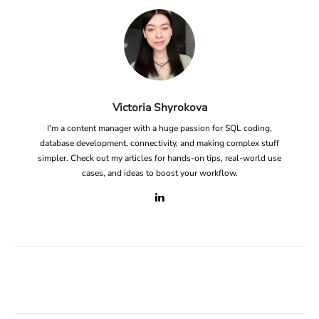
Victoria Shyrokova
I'm a content manager with a huge passion for SQL coding,
database development, connectivity, and making complex stuff
simpler. Check out my articles for hands-on tips, real-world use
cases, and ideas to boost your workflow.
Facebook
X
Linkedin
ReddIt