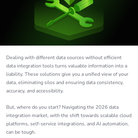
Dealing with different data sources without efficient
data integration tools
turns valuable information into a
liability. These solutions give you a unified view of your
data, eliminating silos and ensuring data consistency,
accuracy, and accessibility.
But, where do you start? Navigating the 2026 data
integration market, with the shift towards scalable cloud
platforms, self-service integrations, and AI automation,
can be tough.