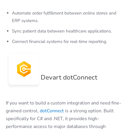
Automate order fulfillment between online stores and
ERP systems.
Sync patient data between healthcare applications.
Connect financial systems for real-time reporting.
Devart dotConnect
If you want to build a custom integration and need fine-
grained control,
dotConnect
is a strong option. Built
specifically for C# and .NET, it provides high-
performance access to major databases through