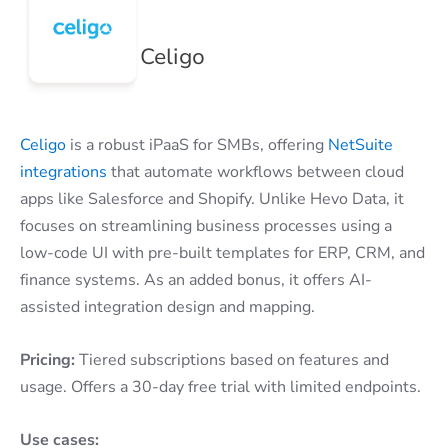
Celigo
Celigo
is a robust iPaaS for SMBs, offering
NetSuite
integrations
that automate workflows between cloud
apps like Salesforce and Shopify. Unlike Hevo Data, it
focuses on streamlining business processes using a
low-code UI with pre-built templates for ERP, CRM, and
finance systems. As an added bonus, it offers AI-
assisted integration design and mapping.
Pricing:
Tiered subscriptions based on features and
usage. Offers a 30-day free trial with limited endpoints.
Use cases: