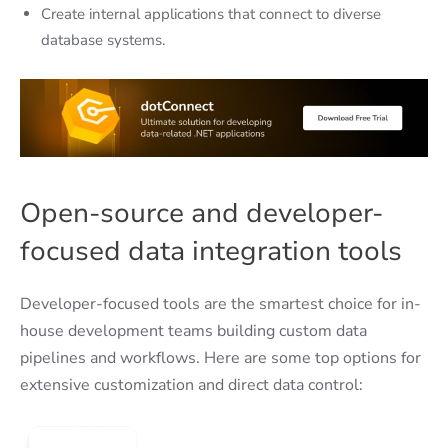
Create internal applications that connect to diverse
database systems.
Open-source and developer-
focused data integration tools
Developer-focused tools are the smartest choice for in-
house development teams building custom data
pipelines and workflows. Here are some top options for
extensive customization and direct data control: