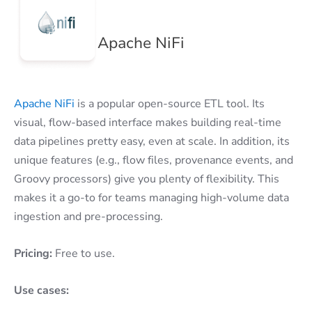
Apache NiFi
Apache NiFi
is a popular open-source ETL tool. Its
visual, flow-based interface makes building real-time
data pipelines pretty easy, even at scale. In addition, its
unique features (e.g., flow files, provenance events, and
Groovy processors) give you plenty of flexibility. This
makes it a go-to for teams managing high-volume data
ingestion and pre-processing.
Pricing:
Free to use.
Use cases: