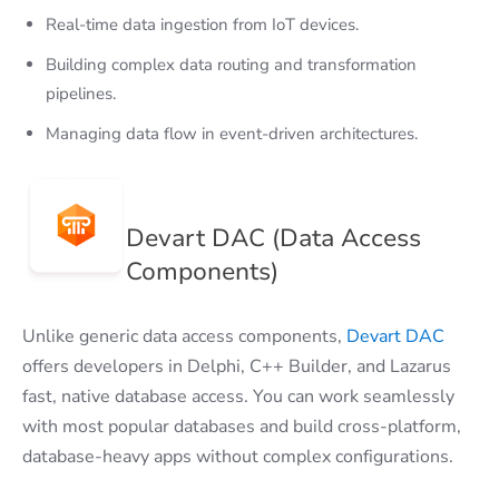
Real-time data ingestion from IoT devices.
Building complex data routing and transformation
pipelines.
Managing data flow in event-driven architectures.
Devart DAC (Data Access
Components)
Unlike generic data access components,
Devart DAC
offers developers in Delphi, C++ Builder, and Lazarus
fast, native database access. You can work seamlessly
with most popular databases and build cross-platform,
database-heavy apps without complex configurations.