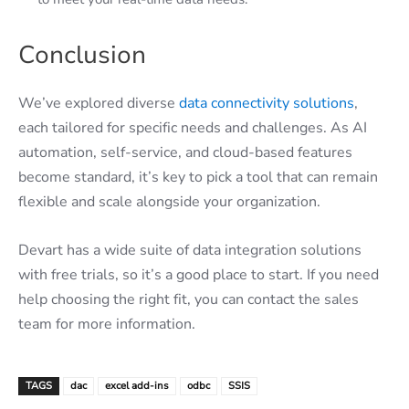
Conclusion
We’ve explored diverse
data connectivity solutions
,
each tailored for specific needs and challenges. As AI
automation, self-service, and cloud-based features
become standard, it’s key to pick a tool that can remain
flexible and scale alongside your organization.
Devart has a wide suite of data integration solutions
with free trials, so it’s a good place to start. If you need
help choosing the right fit, you can contact the sales
team for more information.
TAGS
dac
excel add-ins
odbc
SSIS