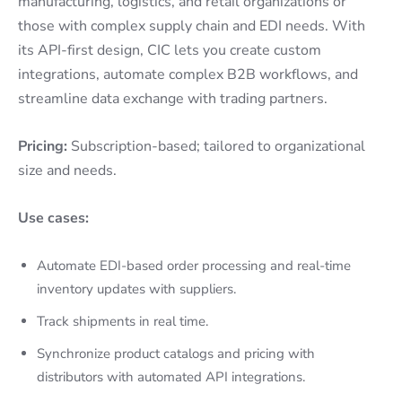
manufacturing, logistics, and retail organizations or
those with complex supply chain and EDI needs. With
its API-first design, CIC lets you create custom
integrations, automate complex B2B workflows, and
streamline data exchange with trading partners.
Pricing:
Subscription-based; tailored to organizational
size and needs.
Use cases:
Automate EDI-based order processing and real-time
inventory updates with suppliers.
Track shipments in real time.
Synchronize product catalogs and pricing with
distributors with automated API integrations.