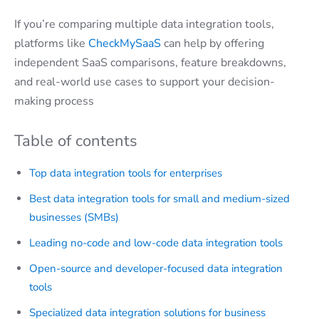
If you’re comparing multiple data integration tools,
platforms like
CheckMySaaS
can help by offering
independent SaaS comparisons, feature breakdowns,
and real-world use cases to support your decision-
making process
Table of contents
Top data integration tools for enterprises
Best data integration tools for small and medium-sized
businesses (SMBs)
Leading no-code and low-code data integration tools
Open-source and developer-focused data integration
tools
Specialized data integration solutions for business