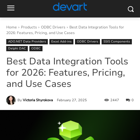
Home
Products
ODBC Drivers
Best Data Integration Tools for
2026: Features, Pricing, and Use Cases
ADO.NET Data Providers
Excel Add-ins
ODBC Drivers
SSIS Components
Delphi DAC
ODBC
Best Data Integration Tools
for 2026: Features, Pricing,
and Use Cases
By
Victoria Shyrokova
February 27, 2025
2447
0