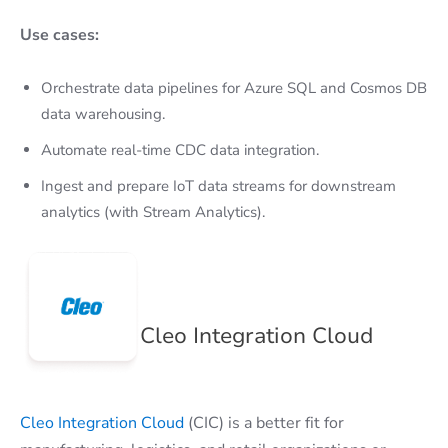
Use cases:
Orchestrate data pipelines for Azure SQL and Cosmos DB
data warehousing.
Automate real-time CDC data integration.
Ingest and prepare IoT data streams for downstream
analytics (with Stream Analytics).
Cleo Integration Cloud
Cleo Integration Cloud
(CIC) is a better fit for