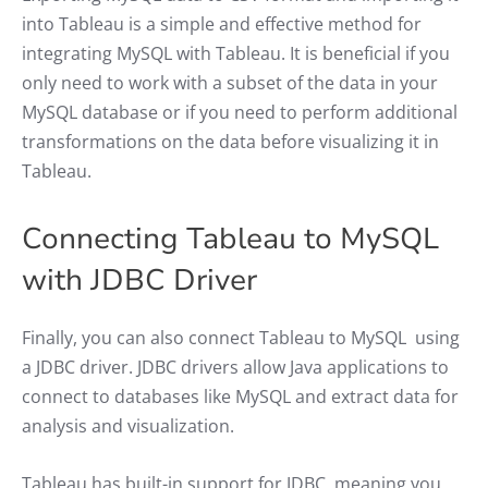
into Tableau is a simple and effective method for
integrating MySQL with Tableau. It is beneficial if you
only need to work with a subset of the data in your
MySQL database or if you need to perform additional
transformations on the data before visualizing it in
Tableau.
Connecting Tableau to MySQL
with JDBC Driver
Finally, you can also connect Tableau to MySQL using
a JDBC driver. JDBC drivers allow Java applications to
connect to databases like MySQL and extract data for
analysis and visualization.
Tableau has built-in support for JDBC, meaning you