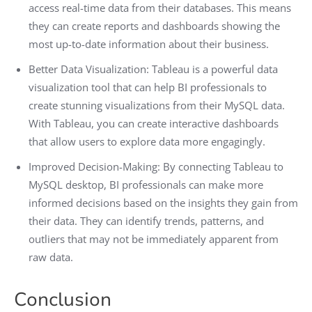
access real-time data from their databases. This means
they can create reports and dashboards showing the
most up-to-date information about their business.
Better Data Visualization: Tableau is a powerful data
visualization tool that can help BI professionals to
create stunning visualizations from their MySQL data.
With Tableau, you can create interactive dashboards
that allow users to explore data more engagingly.
Improved Decision-Making: By connecting Tableau to
MySQL desktop, BI professionals can make more
informed decisions based on the insights they gain from
their data. They can identify trends, patterns, and
outliers that may not be immediately apparent from
raw data.
Conclusion