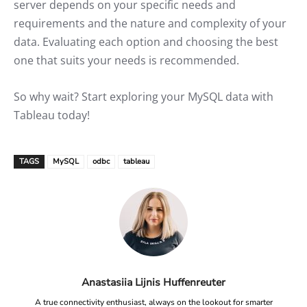
server depends on your specific needs and
requirements and the nature and complexity of your
data. Evaluating each option and choosing the best
one that suits your needs is recommended.
So why wait? Start exploring your MySQL data with
Tableau today!
TAGS
MySQL
odbc
tableau
Anastasiia Lijnis Huffenreuter
A true connectivity enthusiast, always on the lookout for smarter