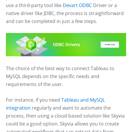
use a third-party tool like
Devart ODBC
Driver or a
native driver like JDBC, the process is straightforward
and can be completed in just a few steps.
The choice of the best way to connect Tableau to
MySQL depends on the specific needs and
requirements of the user.
For instance, if you need
Tableau and MySQL
integration
regularly and want to automate the
process, then using a cloud-based solution like Skyvia
could be a good option. Skyvia allows you to create
automated workflows that can extract data from