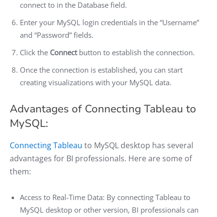
connect to in the Database field.
Enter your MySQL login credentials in the “Username”
and “Password” fields.
Click the
Connect
button to establish the connection.
Once the connection is established, you can start
creating visualizations with your MySQL data.
Advantages of Connecting Tableau to
MySQL:
Connecting Tableau
to MySQL desktop has several
advantages for BI professionals. Here are some of
them:
Access to Real-Time Data: By connecting Tableau to
MySQL desktop or other version, BI professionals can