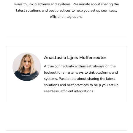
ways to link platforms and systems. Passionate about sharing the
latest solutions and best practices to help you set up seamless,
efficient integrations.
Anastasiia Lijnis Huffenreuter
A true connectivity enthusiast, always on the
lookout for smarter ways to link platforms and
systems. Passionate about sharing the latest
solutions and best practices to help you set up
seamless, efficient integrations.
Facebook
X
Linkedin
ReddIt