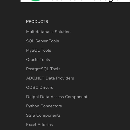
PRODUCTS
Multidatabase Solution
SQL Server Tools
MySQL Tools
Oracle Tools
PostgreSQL Tools
ADO.NET Data Providers
ODBC Drivers
Delphi Data Access Components
Python Connectors
SSIS Components
Excel Add-ins