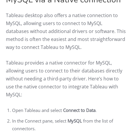
Tableau desktop also offers a native connection to
MySQL, allowing users to connect to MySQL
databases without additional drivers or software. This
method is often the easiest and most straightforward
way to connect Tableau to MySQL.
Tableau provides a native connector for MySQL,
allowing users to connect to their databases directly
without needing a third-party driver. Here’s how to
use the native connector to integrate Tableau with
MySQL:
Open Tableau and select
Connect to Data
.
In the Connect pane, select
MySQL
from the list of
connectors.