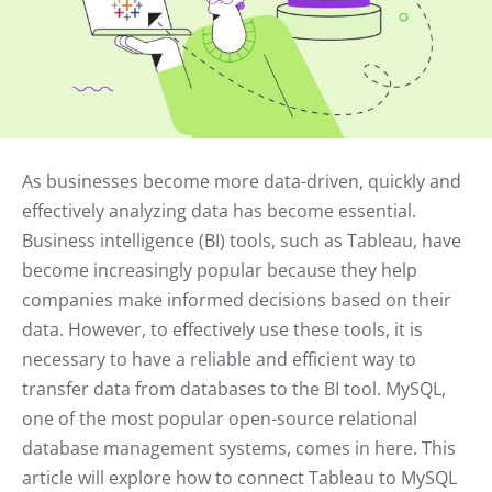
As businesses become more data-driven, quickly and
effectively analyzing data has become essential.
Business intelligence (BI) tools, such as Tableau, have
become increasingly popular because they help
companies make informed decisions based on their
data. However, to effectively use these tools, it is
necessary to have a reliable and efficient way to
transfer data from databases to the BI tool. MySQL,
one of the most popular open-source relational
database management systems, comes in here. This
article will explore how to connect Tableau to MySQL