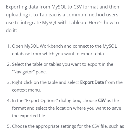
Exporting data from MySQL to CSV format and then
uploading it to Tableau is a common method users
use to integrate MySQL with Tableau. Here’s how to
do it:
Open MySQL Workbench and connect to the MySQL
database from which you want to export data.
Select the table or tables you want to export in the
“Navigator” pane.
Right-click on the table and select
Export Data
from the
context menu.
In the “Export Options” dialog box, choose
CSV
as the
format and select the location where you want to save
the exported file.
Choose the appropriate settings for the CSV file, such as