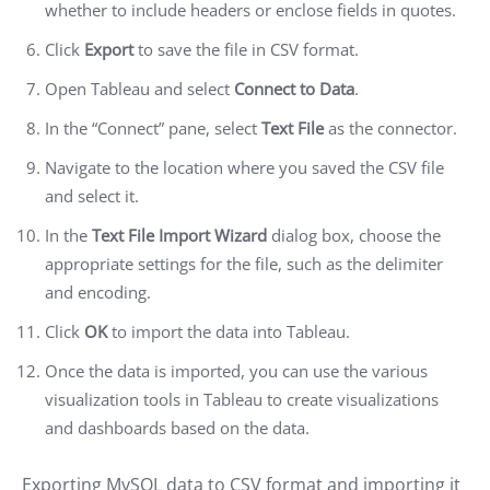
whether to include headers or enclose fields in quotes.
Click
Export
to save the file in CSV format.
Open Tableau and select
Connect to Data
.
In the “Connect” pane, select
Text File
as the connector.
Navigate to the location where you saved the CSV file
and select it.
In the
Text File Import Wizard
dialog box, choose the
appropriate settings for the file, such as the delimiter
and encoding.
Click
OK
to import the data into Tableau.
Once the data is imported, you can use the various
visualization tools in Tableau to create visualizations
and dashboards based on the data.
Exporting MySQL data to CSV format and importing it