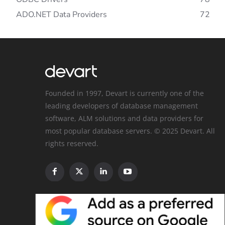
ADO.NET Data Providers
72
Founded in 1997, Devart is currently one of the
leading developers of database management
software, ALM solutions and data providers for
most popular database servers. © 2025 Devart. All
rights reserved.