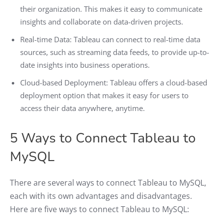
their organization. This makes it easy to communicate
insights and collaborate on data-driven projects.
Real-time Data: Tableau can connect to real-time data
sources, such as streaming data feeds, to provide up-to-
date insights into business operations.
Cloud-based Deployment: Tableau offers a cloud-based
deployment option that makes it easy for users to
access their data anywhere, anytime.
5 Ways to Connect Tableau to
MySQL
There are several ways to connect Tableau to MySQL,
each with its own advantages and disadvantages.
Here are five ways to connect Tableau to MySQL: