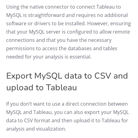
Using the native connector to connect Tableau to
MySQL is straightforward and requires no additional
software or drivers to be installed. However, ensuring
that your MySQL server is configured to allow remote
connections and that you have the necessary
permissions to access the databases and tables
needed for your analysis is essential.
Export MySQL data to CSV and
upload to Tableau
If you don’t want to use a direct connection between
MySQL and Tableau, you can also export your MySQL
data to CSV format and then upload it to Tableau for
analysis and visualization.