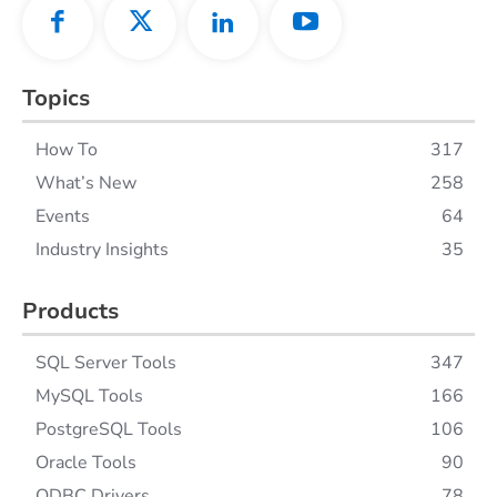
Topics
How To
317
What’s New
258
Events
64
Industry Insights
35
Products
SQL Server Tools
347
MySQL Tools
166
PostgreSQL Tools
106
Oracle Tools
90
ODBC Drivers
78