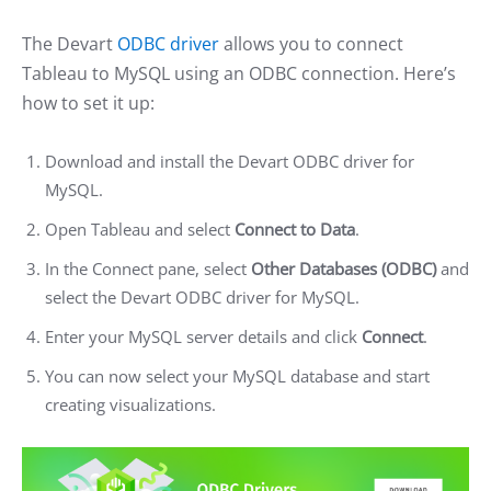
The Devart
ODBC driver
allows you to connect
Tableau to MySQL using an ODBC connection. Here’s
how to set it up:
Download and install the Devart ODBC driver for
MySQL.
Open Tableau and select
Connect to Data
.
In the Connect pane, select
Other Databases (ODBC)
and
select the Devart ODBC driver for MySQL.
Enter your MySQL server details and click
Connect
.
You can now select your MySQL database and start
creating visualizations.