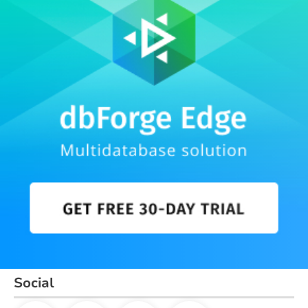
Social