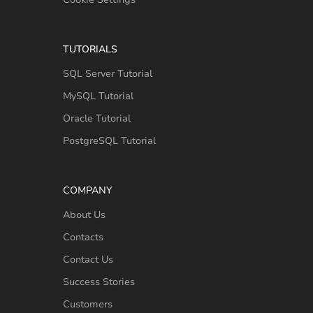
TUTORIALS
SQL Server Tutorial
MySQL Tutorial
Oracle Tutorial
PostgreSQL Tutorial
COMPANY
About Us
Contacts
Contact Us
Success Stories
Customers