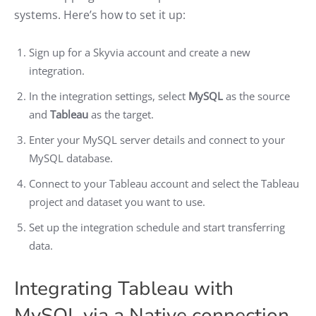
systems. Here’s how to set it up:
Sign up for a Skyvia account and create a new
integration.
In the integration settings, select
MySQL
as the source
and
Tableau
as the target.
Enter your MySQL server details and connect to your
MySQL database.
Connect to your Tableau account and select the Tableau
project and dataset you want to use.
Set up the integration schedule and start transferring
data.
Integrating Tableau with
MySQL via a Native connection