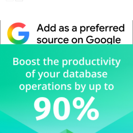
Whitepaper