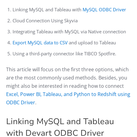
Linking MySQL and Tableau with
MySQL ODBC Driver
Cloud Connection Using Skyvia
Integrating Tableau with MySQL via Native connection
Export MySQL data to CSV
and upload to Tableau
Using a third-party connector like TIBCO Spotfire.
This article will focus on the first three options, which
are the most commonly used methods. Besides, you
might also be interested in reading how to connect
Excel, Power BI, Tableau, and Python to Redshift using
ODBC Driver
.
Linking MySQL and Tableau
with Devart ODBC Driver