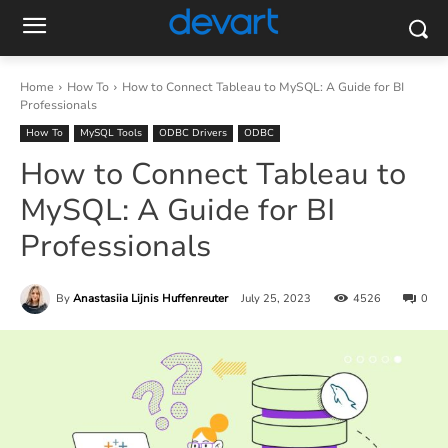
Home
How To
How to Connect Tableau to MySQL: A Guide for BI
Professionals
How To
MySQL Tools
ODBC Drivers
ODBC
How to Connect Tableau to
MySQL: A Guide for BI
Professionals
By
Anastasiia Lijnis Huffenreuter
July 25, 2023
4526
0