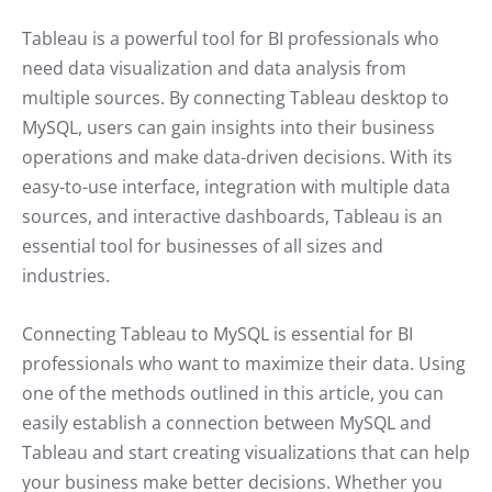
Tableau is a powerful tool for BI professionals who
need data visualization and data analysis from
multiple sources. By connecting Tableau desktop to
MySQL, users can gain insights into their business
operations and make data-driven decisions. With its
easy-to-use interface, integration with multiple data
sources, and interactive dashboards, Tableau is an
essential tool for businesses of all sizes and
industries.
Connecting Tableau to MySQL is essential for BI
professionals who want to maximize their data. Using
one of the methods outlined in this article, you can
easily establish a connection between MySQL and
Tableau and start creating visualizations that can help
your business make better decisions. Whether you