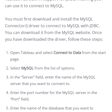
can use it to connect to MySQL.
You must first download and install the MySQL
Connector/J driver to connect to MySQL with JDBC.
You can download it from the MySQL website. Once
you have downloaded the driver, follow these steps:
Open Tableau and select
Connect to Data
from the start
page.
Select
MySQL
from the list of options.
In the “Server” field, enter the name of the MySQL
server that you want to connect to.
Enter the port number for the MySQL server in the
“Port” field.
Enter the name of the database that you want to