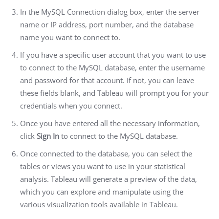
In the MySQL Connection dialog box, enter the server
name or IP address, port number, and the database
name you want to connect to.
If you have a specific user account that you want to use
to connect to the MySQL database, enter the username
and password for that account. If not, you can leave
these fields blank, and Tableau will prompt you for your
credentials when you connect.
Once you have entered all the necessary information,
click
Sign In
to connect to the MySQL database.
Once connected to the database, you can select the
tables or views you want to use in your statistical
analysis. Tableau will generate a preview of the data,
which you can explore and manipulate using the
various visualization tools available in Tableau.