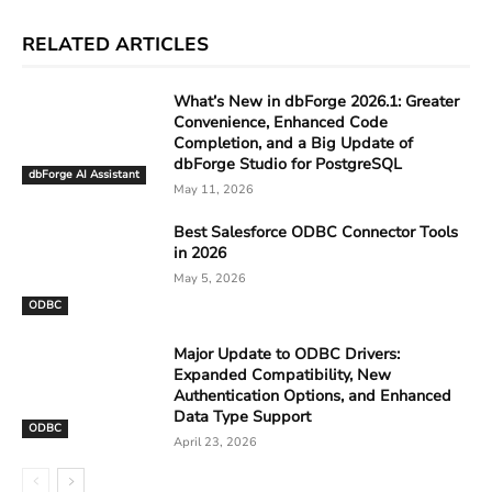
RELATED ARTICLES
What’s New in dbForge 2026.1: Greater
Convenience, Enhanced Code
Completion, and a Big Update of
dbForge Studio for PostgreSQL
dbForge AI Assistant
May 11, 2026
Best Salesforce ODBC Connector Tools
in 2026
May 5, 2026
ODBC
Major Update to ODBC Drivers:
Expanded Compatibility, New
Authentication Options, and Enhanced
Data Type Support
ODBC
April 23, 2026