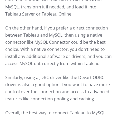
MySQL, transform it if needed, and load it into
Tableau Server or Tableau Online.
On the other hand, if you prefer a direct connection
between Tableau and MySQL, then using a native
connector like MySQL Connector could be the best
choice. With a native connector, you don’t need to
install any additional software or drivers, and you can
access MySQL data directly from within Tableau.
Similarly, using a JDBC driver like the Devart ODBC
driver is also a good option if you want to have more
control over the connection and access to advanced
features like connection pooling and caching.
Overall, the best way to connect Tableau to MySQL