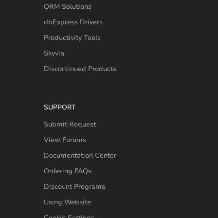
ORM Solutions
dbExpress Drivers
Productivity Tools
Skyvia
Discontinued Products
SUPPORT
Submit Request
View Forums
Documentation Center
Ordering FAQs
Discount Programs
Using Website
Cookie Settings