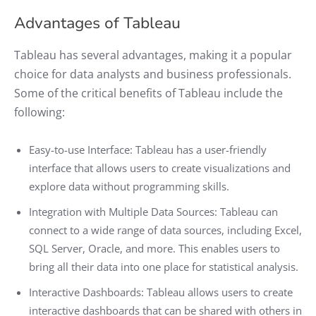
Advantages of Tableau
Tableau has several advantages, making it a popular
choice for data analysts and business professionals.
Some of the critical benefits of Tableau include the
following:
Easy-to-use Interface: Tableau has a user-friendly
interface that allows users to create visualizations and
explore data without programming skills.
Integration with Multiple Data Sources: Tableau can
connect to a wide range of data sources, including Excel,
SQL Server, Oracle, and more. This enables users to
bring all their data into one place for statistical analysis.
Interactive Dashboards: Tableau allows users to create
interactive dashboards that can be shared with others in