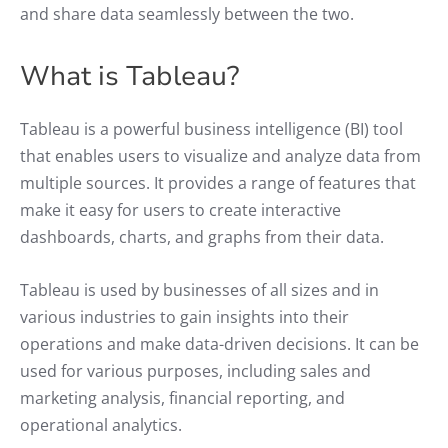
and share data seamlessly between the two.
What is Tableau?
Tableau is a powerful business intelligence (BI) tool
that enables users to visualize and analyze data from
multiple sources. It provides a range of features that
make it easy for users to create interactive
dashboards, charts, and graphs from their data.
Tableau is used by businesses of all sizes and in
various industries to gain insights into their
operations and make data-driven decisions. It can be
used for various purposes, including sales and
marketing analysis, financial reporting, and
operational analytics.