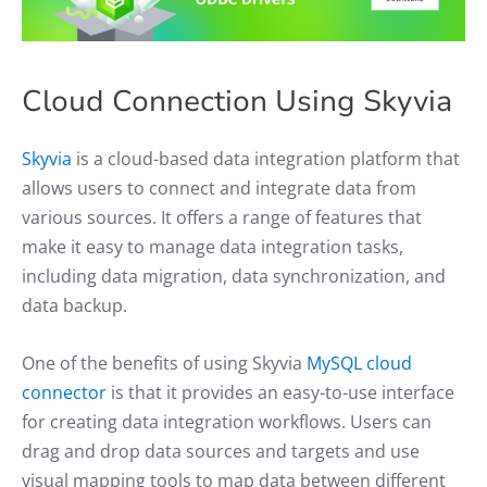
Cloud Connection Using Skyvia
Skyvia
is a cloud-based data integration platform that
allows users to connect and integrate data from
various sources. It offers a range of features that
make it easy to manage data integration tasks,
including data migration, data synchronization, and
data backup.
One of the benefits of using Skyvia
MySQL cloud
connector
is that it provides an easy-to-use interface
for creating data integration workflows. Users can
drag and drop data sources and targets and use
visual mapping tools to map data between different