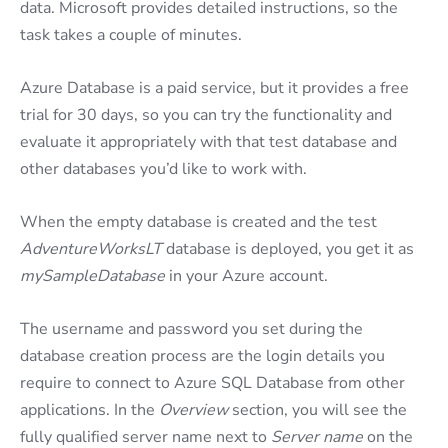
data. Microsoft provides detailed instructions, so the
task takes a couple of minutes.
Azure Database is a paid service, but it provides a free
trial for 30 days, so you can try the functionality and
evaluate it appropriately with that test database and
other databases you’d like to work with.
When the empty database is created and the test
AdventureWorksLT
database is deployed, you get it as
mySampleDatabase
in your Azure account.
The username and password you set during the
database creation process are the login details you
require to connect to Azure SQL Database from other
applications. In the
Overview
section, you will see the
fully qualified server name next to
Server name
on the