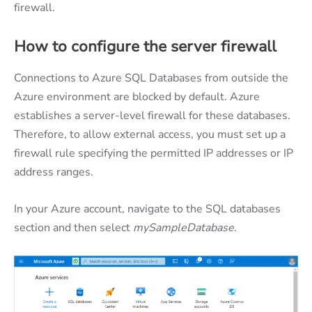
firewall.
How to configure the server firewall
Connections to Azure SQL Databases from outside the
Azure environment are blocked by default. Azure
establishes a server-level firewall for these databases.
Therefore, to allow external access, you must set up a
firewall rule specifying the permitted IP addresses or IP
address ranges.
In your Azure account, navigate to the SQL databases
section and then select
mySampleDatabase
.