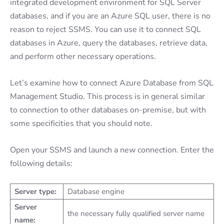
integrated development environment for SQL Server
databases, and if you are an Azure SQL user, there is no
reason to reject SSMS. You can use it to connect SQL
databases in Azure, query the databases, retrieve data,
and perform other necessary operations.
Let’s examine how to connect Azure Database from SQL
Management Studio. This process is in general similar
to connection to other databases on-premise, but with
some specificities that you should note.
Open your SSMS and launch a new connection. Enter the
following details:
Server type:
Database engine
Server
the necessary fully qualified server name
name: