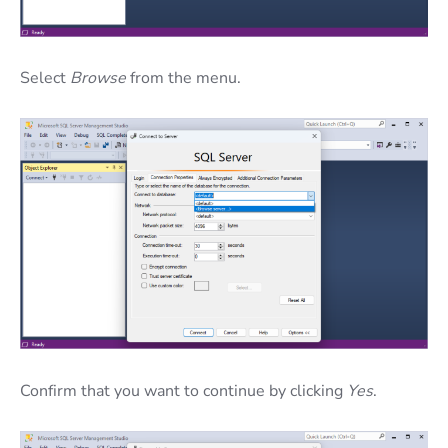
Select
Browse
from the menu.
Confirm that you want to continue by clicking
Yes
.