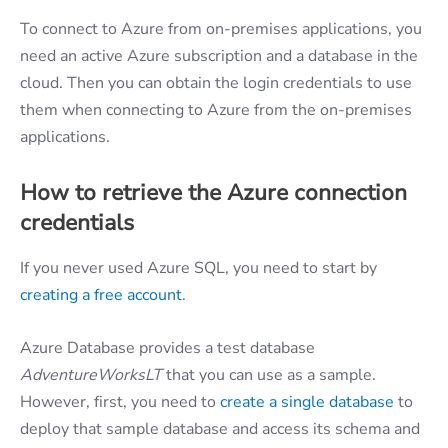
To connect to Azure from on-premises applications, you
need an active Azure subscription and a database in the
cloud. Then you can obtain the login credentials to use
them when connecting to Azure from the on-premises
applications.
How to retrieve the Azure connection
credentials
If you never used Azure SQL, you need to start by
creating a free account
.
Azure Database provides a test database
AdventureWorksLT
that you can use as a sample.
However, first, you need to
create a single database
to
deploy that sample database and access its schema and