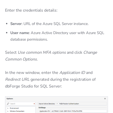
Enter the credentials details:
Server
: URL of the Azure SQL Server instance.
User name
: Azure Active Directory user with Azure SQL
database permissions.
Select
Use common MFA options
and click
Change
Common Options
.
In the new window, enter the
Application ID
and
Redirect URL
generated during the registration of
dbForge Studio for SQL Server: