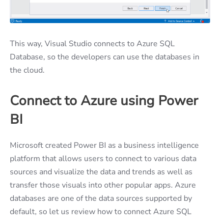
This way, Visual Studio connects to Azure SQL
Database, so the developers can use the databases in
the cloud.
Connect to Azure using Power
BI
Microsoft created Power BI as a business intelligence
platform that allows users to connect to various data
sources and visualize the data and trends as well as
transfer those visuals into other popular apps. Azure
databases are one of the data sources supported by
default, so let us review how to connect Azure SQL