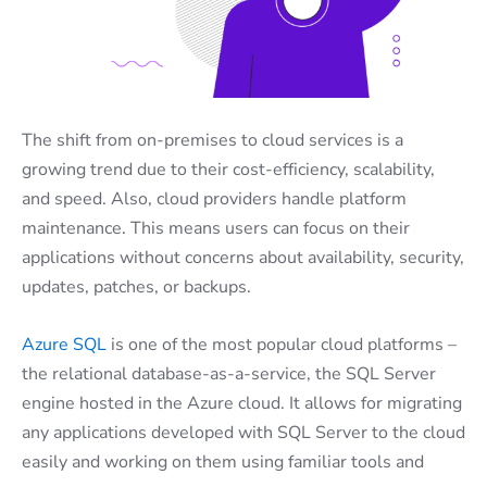
The shift from on-premises to cloud services is a
growing trend due to their cost-efficiency, scalability,
and speed. Also, cloud providers handle platform
maintenance. This means users can focus on their
applications without concerns about availability, security,
updates, patches, or backups.
Azure SQL
is one of the most popular cloud platforms –
the relational database-as-a-service, the SQL Server
engine hosted in the Azure cloud. It allows for migrating
any applications developed with SQL Server to the cloud
easily and working on them using familiar tools and