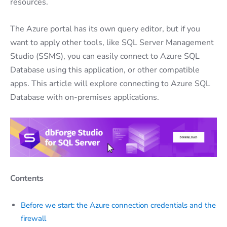
resources.
The Azure portal has its own query editor, but if you
want to apply other tools, like SQL Server Management
Studio (SSMS), you can easily connect to Azure SQL
Database using this application, or other compatible
apps. This article will explore connecting to Azure SQL
Database with on-premises applications.
Contents
Before we start: the Azure connection credentials and the
firewall