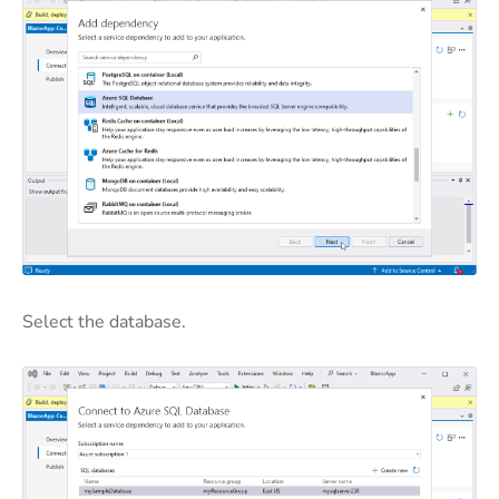
Select the database.