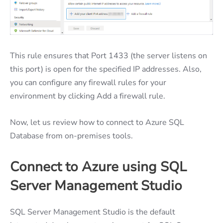
This rule ensures that Port 1433 (the server listens on
this port) is open for the specified IP addresses. Also,
you can configure any firewall rules for your
environment by clicking Add a firewall rule.
Now, let us review how to connect to Azure SQL
Database from on-premises tools.
Connect to Azure using SQL
Server Management Studio
SQL Server Management Studio is the default