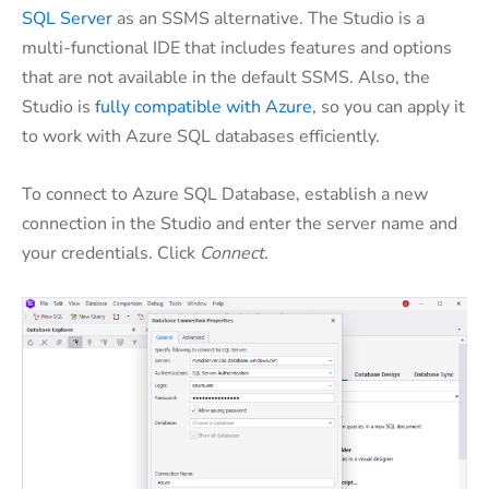
SQL Server
as an SSMS alternative. The Studio is a
multi-functional IDE that includes features and options
that are not available in the default SSMS. Also, the
Studio is
fully compatible with Azure
, so you can apply it
to work with Azure SQL databases efficiently.
To connect to Azure SQL Database, establish a new
connection in the Studio and enter the server name and
your credentials. Click
Connect
.