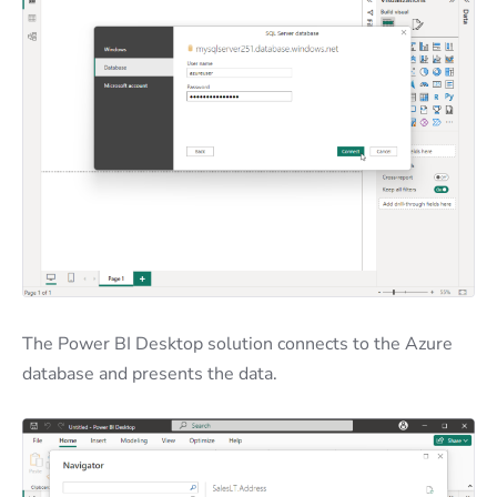
The Power BI Desktop solution connects to the Azure
database and presents the data.