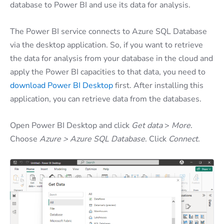
database to Power BI and use its data for analysis.
The Power BI service connects to Azure SQL Database
via the desktop application. So, if you want to retrieve
the data for analysis from your database in the cloud and
apply the Power BI capacities to that data, you need to
download Power BI Desktop
first. After installing this
application, you can retrieve data from the databases.
Open Power BI Desktop and click
Get data
>
More
.
Choose
Azure > Azure SQL Database
. Click
Connect
.