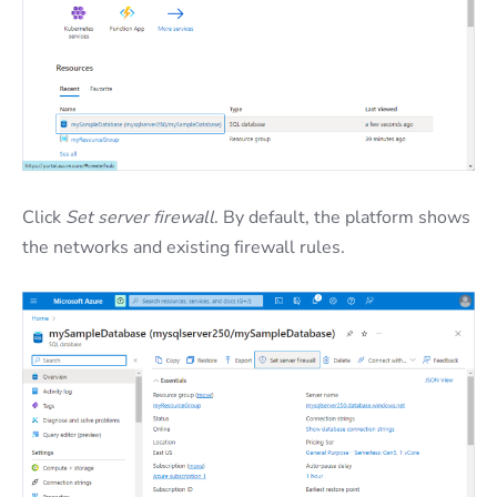
Click
Set server firewall
. By default, the platform shows
the networks and existing firewall rules.