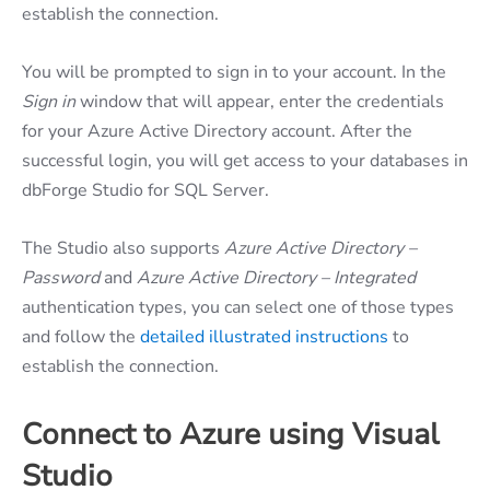
establish the connection.
You will be prompted to sign in to your account. In the
Sign in
window that will appear, enter the credentials
for your Azure Active Directory account. After the
successful login, you will get access to your databases in
dbForge Studio for SQL Server.
The Studio also supports
Azure Active Directory –
Password
and
Azure Active Directory – Integrated
authentication types, you can select one of those types
and follow the
detailed illustrated instructions
to
establish the connection.
Connect to Azure using Visual
Studio