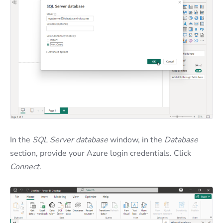
In the
SQL Server database
window, in the
Database
section, provide your Azure login credentials. Click
Connect
.