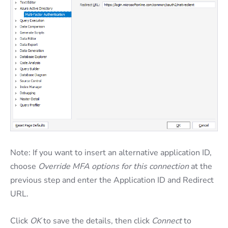
Note: If you want to insert an alternative application ID,
choose
Override MFA options for this connection
at the
previous step and enter the Application ID and Redirect
URL.
Click
OK
to save the details, then click
Connect
to