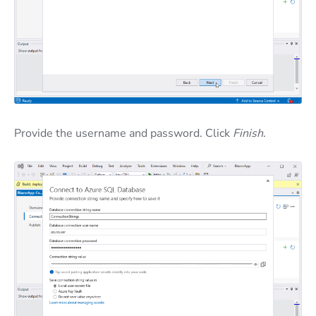
Provide the username and password. Click
Finish
.