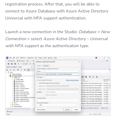
registration process. After that, you will be able to
connect to Azure Database with Azure Active Directory
Universal with MFA support authentication.
Launch a new connection in the Studio:
Database > New
Connection
> select
Azure Active Directory – Universal
with MFA support
as the authentication type.