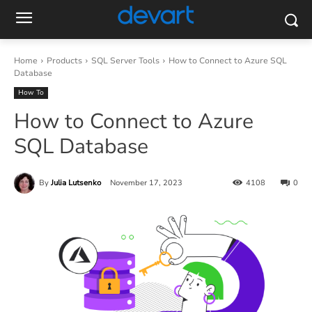
Home
Products
SQL Server Tools
How to Connect to Azure SQL
Database
How To
How to Connect to Azure
SQL Database
By
Julia Lutsenko
November 17, 2023
4108
0