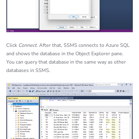
Click
Connect
. After that, SSMS connects to Azure SQL
and shows the database in the Object Explorer pane.
You can query that database in the same way as other
databases in SSMS.