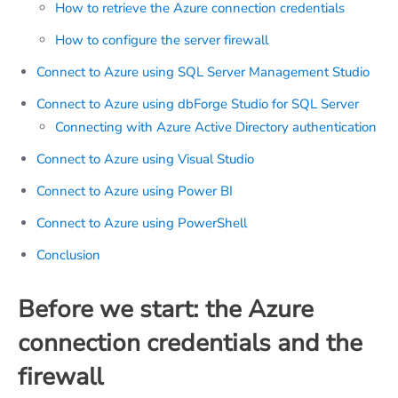
How to retrieve the Azure connection credentials
How to configure the server firewall
Connect to Azure using SQL Server Management Studio
Connect to Azure using dbForge Studio for SQL Server
Connecting with Azure Active Directory authentication
Connect to Azure using Visual Studio
Connect to Azure using Power BI
Connect to Azure using PowerShell
Conclusion
Before we start: the Azure
connection credentials and the
firewall