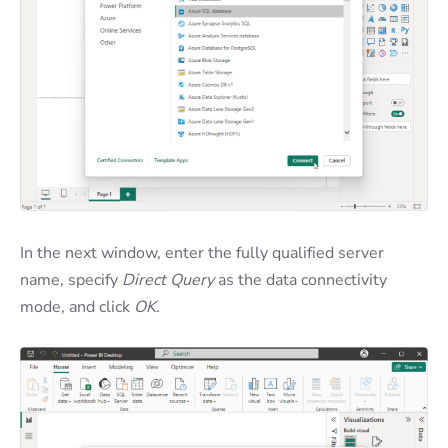
In the next window, enter the fully qualified server
name, specify
Direct Query
as the data connectivity
mode, and click
OK
.