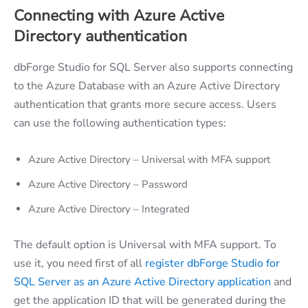
Connecting with Azure Active
Directory authentication
dbForge Studio for SQL Server also supports connecting
to the Azure Database with an Azure Active Directory
authentication that grants more secure access. Users
can use the following authentication types:
Azure Active Directory – Universal with MFA support
Azure Active Directory – Password
Azure Active Directory – Integrated
The default option is Universal with MFA support. To
use it, you need first of all
register dbForge Studio for
SQL Server as an Azure Active Directory application
and
get the application ID that will be generated during the