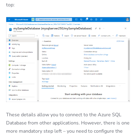
top:
These details allow you to connect to the Azure SQL
Database from other applications. However, there is one
more mandatory step left – you need to configure the