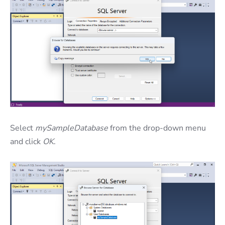
Select
mySampleDatabase
from the drop-down menu
and click
OK
.