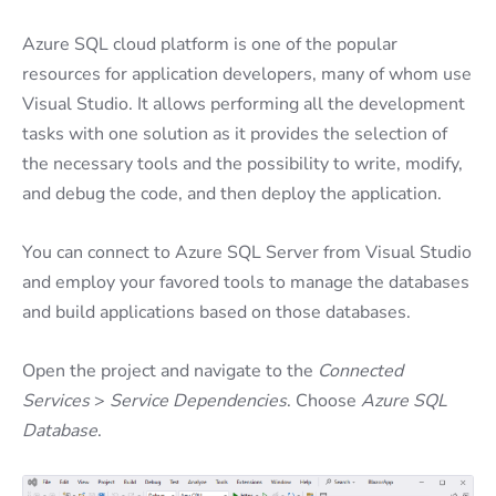
Azure SQL cloud platform is one of the popular
resources for application developers, many of whom use
Visual Studio. It allows performing all the development
tasks with one solution as it provides the selection of
the necessary tools and the possibility to write, modify,
and debug the code, and then deploy the application.
You can connect to Azure SQL Server from Visual Studio
and employ your favored tools to manage the databases
and build applications based on those databases.
Open the project and navigate to the
Connected
Services
>
Service Dependencies
. Choose
Azure SQL
Database
.