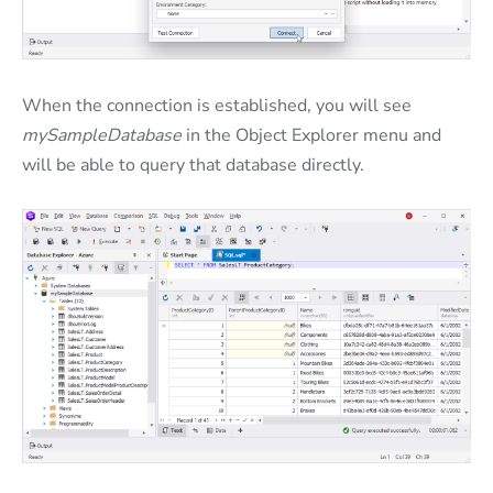
When the connection is established, you will see
mySampleDatabase
in the Object Explorer menu and
will be able to query that database directly.