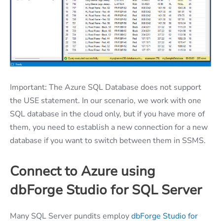
Important: The Azure SQL Database does not support
the USE statement. In our scenario, we work with one
SQL database in the cloud only, but if you have more of
them, you need to establish a new connection for a new
database if you want to switch between them in SSMS.
Connect to Azure using
dbForge Studio for SQL Server
Many SQL Server pundits employ
dbForge Studio for