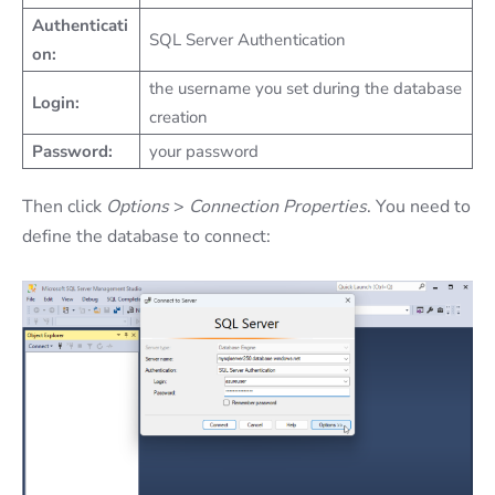
Authenticati
SQL Server Authentication
on:
the username you set during the database
Login:
creation
Password:
your password
Then click
Options
>
Connection Properties
. You need to
define the database to connect: