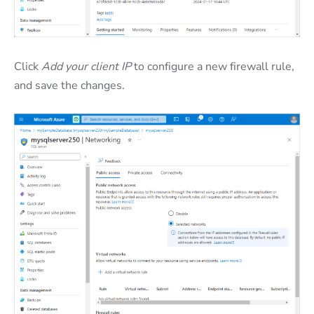
Click
Add your client IP
to configure a new firewall rule,
and save the changes.