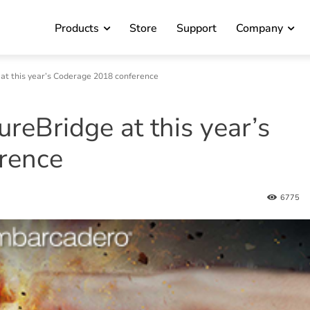
Products
Store
Support
Company
at this year’s Coderage 2018 conference
reBridge at this year’s
rence
6775