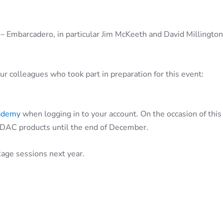
 – Embarcadero, in particular Jim McKeeth and David Millington,
r colleagues who took part in preparation for this event:
ademy
when logging in to your account. On the occasion of this
DAC products until the end of December.
age sessions next year.