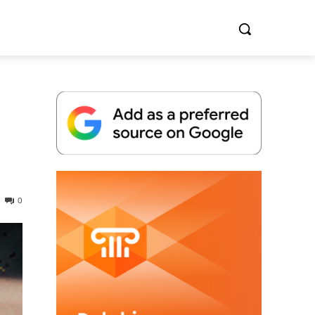
Whitepaper
0