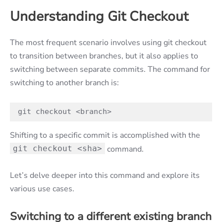
Understanding Git Checkout
The most frequent scenario involves using git checkout
to transition between branches, but it also applies to
switching between separate commits. The command for
switching to another branch is:
git checkout <branch>
Shifting to a specific commit is accomplished with the
git checkout <sha>
command.
Let’s delve deeper into this command and explore its
various use cases.
Switching to a different existing branch