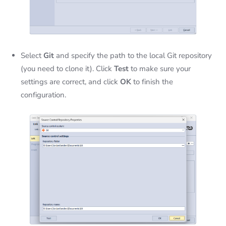
Select
Git
and specify the path to the local Git repository
(you need to clone it). Click
Test
to make sure your
settings are correct, and click
OK
to finish the
configuration.