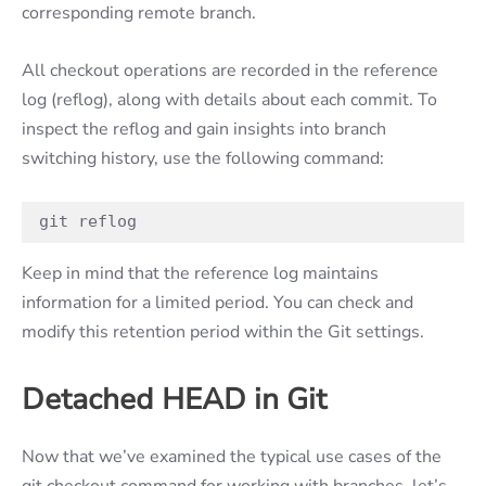
corresponding remote branch.
All checkout operations are recorded in the reference
log (reflog), along with details about each commit. To
inspect the reflog and gain insights into branch
switching history, use the following command:
git reflog
Keep in mind that the reference log maintains
information for a limited period. You can check and
modify this retention period within the Git settings.
Detached HEAD in Git
Now that we’ve examined the typical use cases of the
git checkout command for working with branches, let’s