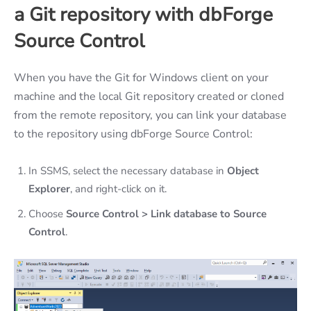
a Git repository with dbForge
Source Control
When you have the Git for Windows client on your
machine and the local Git repository created or cloned
from the remote repository, you can link your database
to the repository using dbForge Source Control:
In SSMS, select the necessary database in
Object
Explorer
, and right-click on it.
Choose
Source Control > Link database to Source
Control
.