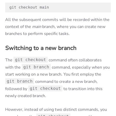
git checkout main
All the subsequent commits will be recorded within the
context of the
main
branch, where you can create new
branches to perform specific tasks.
Switching to a new branch
The
git checkout
command often collaborates
with the
git branch
command, especially when you
start working on a new branch. You first employ the
git branch
command to create a new branch,
followed by
git checkout
to transition into this
newly created branch.
However, instead of using two distinct commands, you