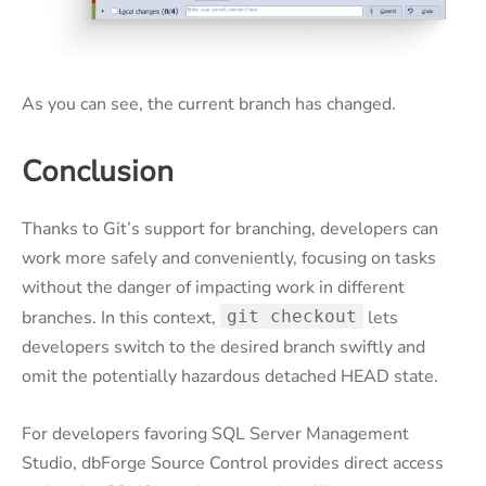
As you can see, the current branch has changed.
Conclusion
Thanks to Git’s support for branching, developers can
work more safely and conveniently, focusing on tasks
without the danger of impacting work in different
branches. In this context,
git checkout
lets
developers switch to the desired branch swiftly and
omit the potentially hazardous detached HEAD state.
For developers favoring SQL Server Management
Studio, dbForge Source Control provides direct access