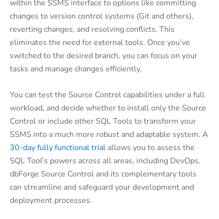
within the SSMS interface to options like committing
changes to version control systems (Git and others),
reverting changes, and resolving conflicts. This
eliminates the need for external tools. Once you’ve
switched to the desired branch, you can focus on your
tasks and manage changes efficiently.
You can test the Source Control capabilities under a full
workload, and decide whether to install only the Source
Control or include other SQL Tools to transform your
SSMS into a much more robust and adaptable system. A
30-day fully functional trial
allows you to assess the
SQL Tool’s powers across all areas, including DevOps.
dbForge Source Control and its complementary tools
can streamline and safeguard your development and
deployment processes.