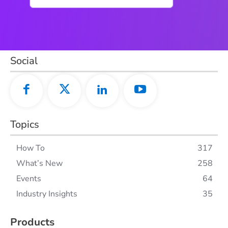
Social
Topics
How To
317
What’s New
258
Events
64
Industry Insights
35
Products