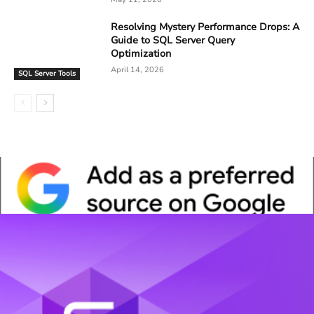
Resolving Mystery Performance Drops: A
Guide to SQL Server Query
Optimization
April 14, 2026
SQL Server Tools
Whitepaper