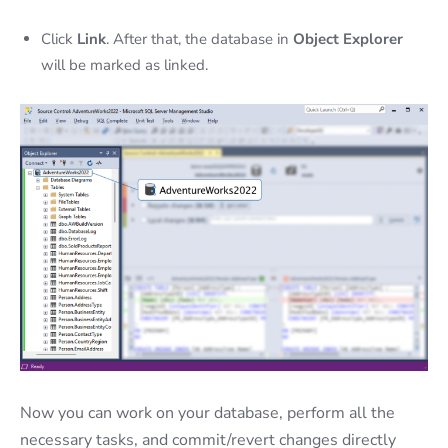
Click
Link
. After that, the database in
Object Explorer
will be marked as linked.
Now you can work on your database, perform all the
necessary tasks, and commit/revert changes directly