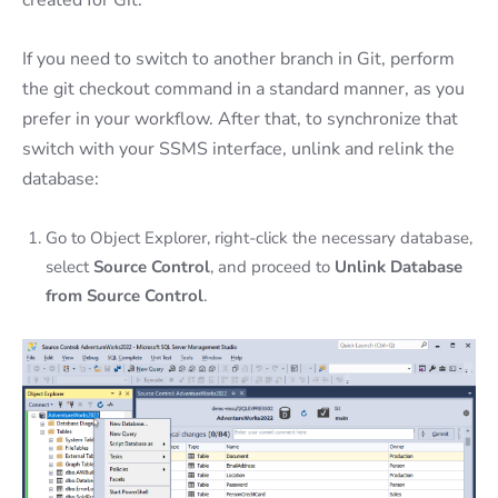
created for Git.
If you need to switch to another branch in Git, perform
the git checkout command in a standard manner, as you
prefer in your workflow. After that, to synchronize that
switch with your SSMS interface, unlink and relink the
database:
Go to Object Explorer, right-click the necessary database,
select
Source Control
, and proceed to
Unlink Database
from Source Control
.