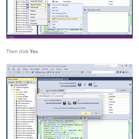
Then click
Yes
.