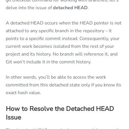
delve into the issue of
detached HEAD
.
A detached HEAD occurs when the HEAD pointer is not
attached to any specific branch in the repository – it
points to a specific commit instead. Consequently, your
current work becomes isolated from the rest of your
project and its history. No branch will reference it, and
Git won’t include it in the commit history.
In other words, you’ll be able to access the work
committed from this detached state only if you know its
exact hash value.
How to Resolve the Detached HEAD
Issue