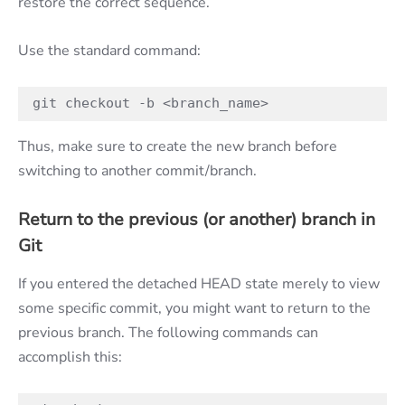
restore the correct sequence.
Use the standard command:
git checkout -b <branch_name>
Thus, make sure to create the new branch before
switching to another commit/branch.
Return to the previous (or another) branch in
Git
If you entered the detached HEAD state merely to view
some specific commit, you might want to return to the
previous branch. The following commands can
accomplish this: