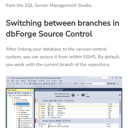
from the SQL Server Management Studio.
Switching between branches in
dbForge Source Control
After linking your database to the version control
system, you can access it from within SSMS. By default,
you work with the current branch of the repository.