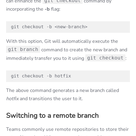
can enhance the
git checkout
command by
incorporating the
-b
flag:
git checkout -b <new-branch>
With this option, Git will automatically execute the
git branch
command to create the new branch and
immediately transfer you to it using
git checkout
:
git checkout -b hotfix
The above command generates a new branch called
hotfix
and transitions the user to it.
Switching to a remote branch
Teams commonly use remote repositories to store their