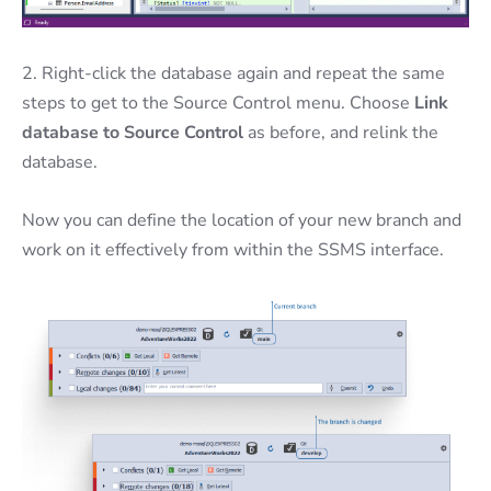
2. Right-click the database again and repeat the same
steps to get to the Source Control menu. Choose
Link
database to Source Control
as before, and relink the
database.
Now you can define the location of your new branch and
work on it effectively from within the SSMS interface.