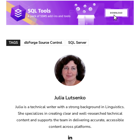
TAGS
dbForge Source Control
SQL Server
Julia Lutsenko
Julia is a technical writer with a strong background in Linguistics.
She specializes in creating clear and well-researched technical
content and supports the team in delivering accurate, accessible
content across platforms.