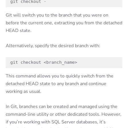
git checkout -
Git will switch you to the branch that you were on
before the current one, extracting you from the detached
HEAD state.
Alternatively, specify the desired branch with:
git checkout <branch_name>
This command allows you to quickly switch from the
detached HEAD state to any branch and continue
working as usual.
In Git, branches can be created and managed using the
command-line utility or other dedicated tools. However,
if you’re working with SQL Server databases, it’s