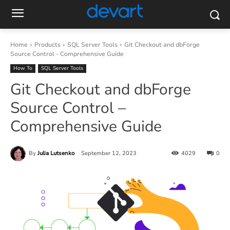
Home
Products
SQL Server Tools
Git Checkout and dbForge
Source Control - Comprehensive Guide
How To
SQL Server Tools
Git Checkout and dbForge
Source Control –
Comprehensive Guide
By
Julia Lutsenko
September 12, 2023
4029
0