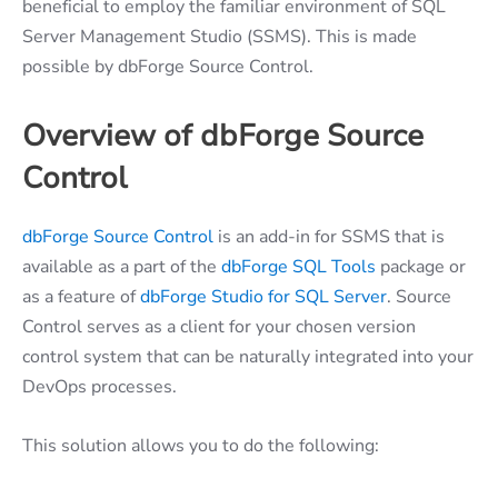
beneficial to employ the familiar environment of SQL
Server Management Studio (SSMS). This is made
possible by dbForge Source Control.
Overview of dbForge Source
Control
dbForge Source Control
is an add-in for SSMS that is
available as a part of the
dbForge SQL Tools
package or
as a feature of
dbForge Studio for SQL Server
. Source
Control serves as a client for your chosen version
control system that can be naturally integrated into your
DevOps processes.
This solution allows you to do the following: