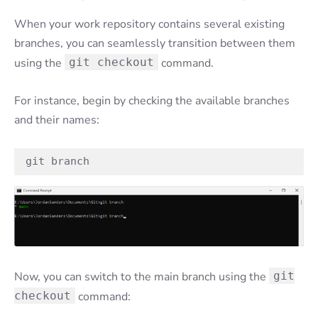
When your work repository contains several existing
branches, you can seamlessly transition between them
using the
git checkout
command.
For instance, begin by checking the available branches
and their names:
git branch
Now, you can switch to the main branch using the
git
checkout
command: