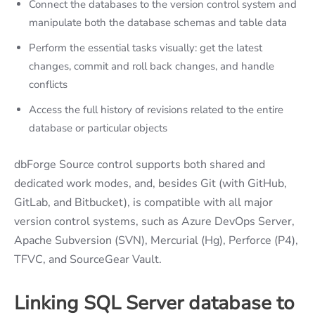
Connect the databases to the version control system and
manipulate both the database schemas and table data
Perform the essential tasks visually: get the latest
changes, commit and roll back changes, and handle
conflicts
Access the full history of revisions related to the entire
database or particular objects
dbForge Source control supports both shared and
dedicated work modes, and, besides Git (with GitHub,
GitLab, and Bitbucket), is compatible with all major
version control systems, such as Azure DevOps Server,
Apache Subversion (SVN), Mercurial (Hg), Perforce (P4),
TFVC, and SourceGear Vault.
Linking SQL Server database to