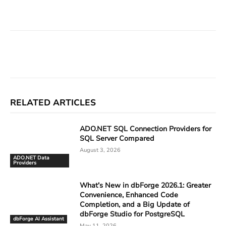
Facebook
X
Linkedin
ReddIt
RELATED ARTICLES
ADO.NET SQL Connection Providers for
SQL Server Compared
August 3, 2026
ADO.NET Data
Providers
What’s New in dbForge 2026.1: Greater
Convenience, Enhanced Code
Completion, and a Big Update of
dbForge Studio for PostgreSQL
dbForge AI Assistant
May 11, 2026