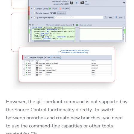
However, the git checkout command is not supported by
the Source Control functionality directly. To switch
between branches and create new branches, you need
to use the command-line capacities or other tools