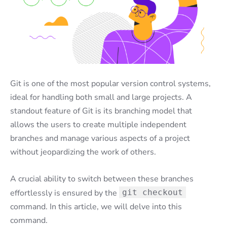
Git is one of the most popular version control systems,
ideal for handling both small and large projects. A
standout feature of Git is its branching model that
allows the users to create multiple independent
branches and manage various aspects of a project
without jeopardizing the work of others.
A crucial ability to switch between these branches
effortlessly is ensured by the
git checkout
command. In this article, we will delve into this
command.