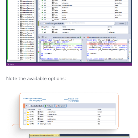
Note the available options: