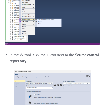
In the Wizard, click the
+
icon next to the
Source control
repository
.