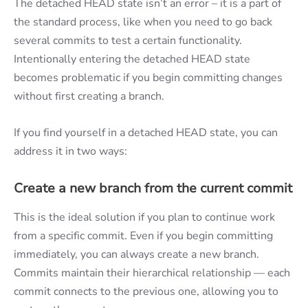
The detached HEAD state isn’t an error – it is a part of
the standard process, like when you need to go back
several commits to test a certain functionality.
Intentionally entering the detached HEAD state
becomes problematic if you begin committing changes
without first creating a branch.
If you find yourself in a detached HEAD state, you can
address it in two ways:
Create a new branch from the current commit
This is the ideal solution if you plan to continue work
from a specific commit. Even if you begin committing
immediately, you can always create a new branch.
Commits maintain their hierarchical relationship — each
commit connects to the previous one, allowing you to