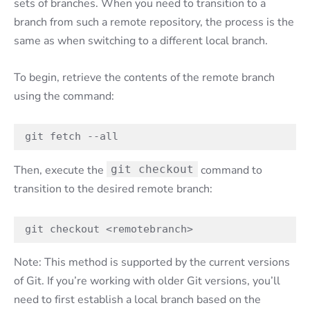
sets of branches. When you need to transition to a
branch from such a remote repository, the process is the
same as when switching to a different local branch.
To begin, retrieve the contents of the remote branch
using the command:
git fetch --all
Then, execute the
git checkout
command to
transition to the desired remote branch:
git checkout <remotebranch>
Note: This method is supported by the current versions
of Git. If you’re working with older Git versions, you’ll
need to first establish a local branch based on the