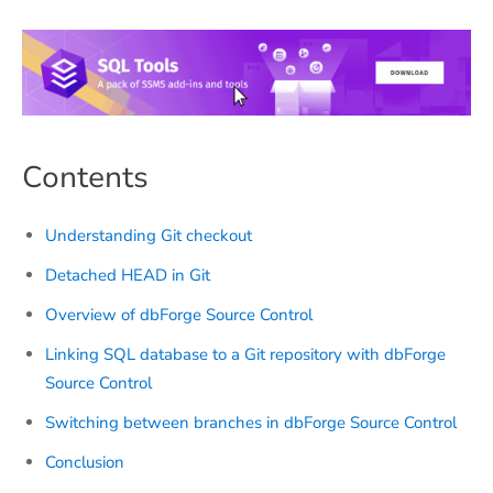
Contents
Understanding Git checkout
Detached HEAD in Git
Overview of dbForge Source Control
Linking SQL database to a Git repository with dbForge
Source Control
Switching between branches in dbForge Source Control
Conclusion