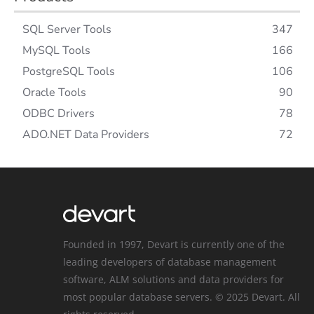
SQL Server Tools
347
MySQL Tools
166
PostgreSQL Tools
106
Oracle Tools
90
ODBC Drivers
78
ADO.NET Data Providers
72
Founded in 1997, Devart is currently one of the
leading developers of database management
software, ALM solutions and data providers for
most popular database servers. © 2025 Devart. All