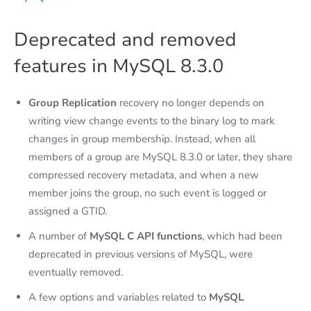
Deprecated and removed
features in MySQL 8.3.0
Group Replication
recovery no longer depends on
writing view change events to the binary log to mark
changes in group membership. Instead, when all
members of a group are MySQL 8.3.0 or later, they share
compressed recovery metadata, and when a new
member joins the group, no such event is logged or
assigned a GTID.
A number of
MySQL C API functions
, which had been
deprecated in previous versions of MySQL, were
eventually removed.
A few options and variables related to
MySQL