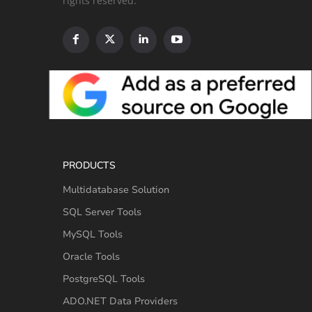
rights reserved.
PRODUCTS
Multidatabase Solution
SQL Server Tools
MySQL Tools
Oracle Tools
PostgreSQL Tools
ADO.NET Data Providers