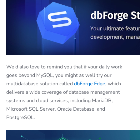
We’d also love to remind you that if your daily work
goes beyond MySQL, you might as well try our
multidatabase solution called
dbForge Edge
, which
delivers a wide coverage of database management
systems and cloud services, including MariaDB,
Microsoft SQL Server, Oracle Database, and
PostgreSQL.