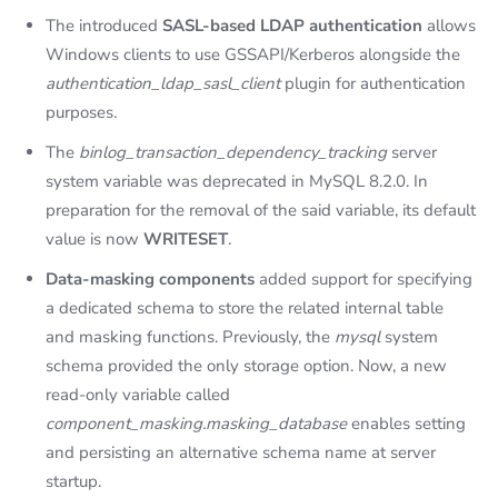
The introduced
SASL-based LDAP authentication
allows
Windows clients to use GSSAPI/Kerberos alongside the
authentication_ldap_sasl_client
plugin for authentication
purposes.
The
binlog_transaction_dependency_tracking
server
system variable was deprecated in MySQL 8.2.0. In
preparation for the removal of the said variable, its default
value is now
WRITESET
.
Data-masking components
added support for specifying
a dedicated schema to store the related internal table
and masking functions. Previously, the
mysql
system
schema provided the only storage option. Now, a new
read-only variable called
component_masking.masking_database
enables setting
and persisting an alternative schema name at server
startup.