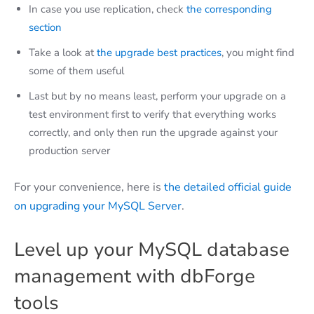
In case you use replication, check
the corresponding
section
Take a look at
the upgrade best practices
, you might find
some of them useful
Last but by no means least, perform your upgrade on a
test environment first to verify that everything works
correctly, and only then run the upgrade against your
production server
For your convenience, here is
the detailed official guide
on upgrading your MySQL Server
.
Level up your MySQL database
management with dbForge
tools