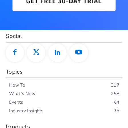
Social
Topics
How To
317
What’s New
258
Events
64
Industry Insights
35
Products