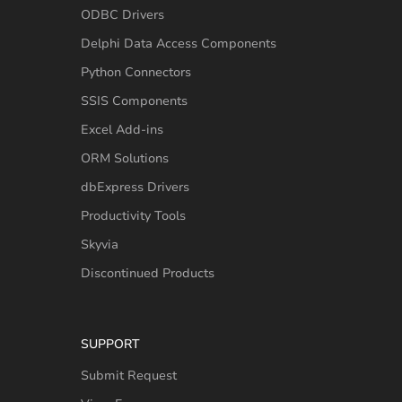
ODBC Drivers
Delphi Data Access Components
Python Connectors
SSIS Components
Excel Add-ins
ORM Solutions
dbExpress Drivers
Productivity Tools
Skyvia
Discontinued Products
SUPPORT
Submit Request