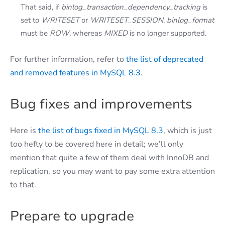
That said, if
binlog_transaction_dependency_tracking
is
set to
WRITESET
or
WRITESET_SESSION
,
binlog_format
must be
ROW
, whereas
MIXED
is no longer supported.
For further information, refer to
the list of deprecated
and removed features in MySQL 8.3
.
Bug fixes and improvements
Here is
the list of bugs fixed in MySQL 8.3
, which is just
too hefty to be covered here in detail; we’ll only
mention that quite a few of them deal with InnoDB and
replication, so you may want to pay some extra attention
to that.
Prepare to upgrade