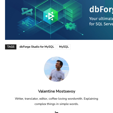
TAGS
dbForge Studio for MySQL
MySQL
Valentine Mostsevoy
Writer, translator, editor, coffee-loving wordsmith. Explaining
complex things in simple words.