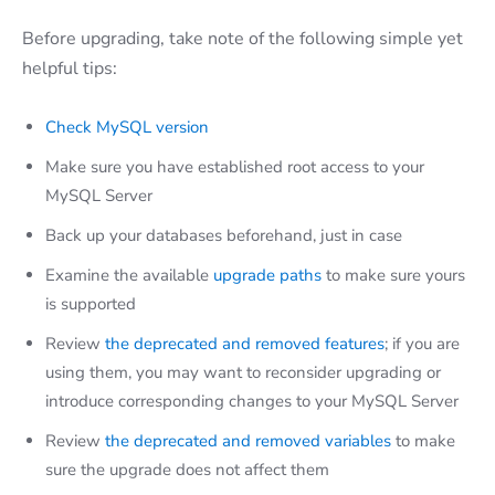
Before upgrading, take note of the following simple yet
helpful tips:
Check MySQL version
Make sure you have established root access to your
MySQL Server
Back up your databases beforehand, just in case
Examine the available
upgrade paths
to make sure yours
is supported
Review
the deprecated and removed features
; if you are
using them, you may want to reconsider upgrading or
introduce corresponding changes to your MySQL Server
Review
the deprecated and removed variables
to make
sure the upgrade does not affect them