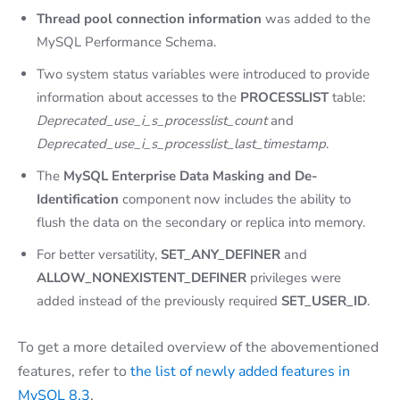
Thread pool connection information
was added to the
MySQL Performance Schema.
Two system status variables were introduced to provide
information about accesses to the
PROCESSLIST
table:
Deprecated_use_i_s_processlist_count
and
Deprecated_use_i_s_processlist_last_timestamp
.
The
MySQL Enterprise Data Masking and De-
Identification
component now includes the ability to
flush the data on the secondary or replica into memory.
For better versatility,
SET_ANY_DEFINER
and
ALLOW_NONEXISTENT_DEFINER
privileges were
added instead of the previously required
SET_USER_ID
.
To get a more detailed overview of the abovementioned
features, refer to
the list of newly added features in
MySQL 8.3
.