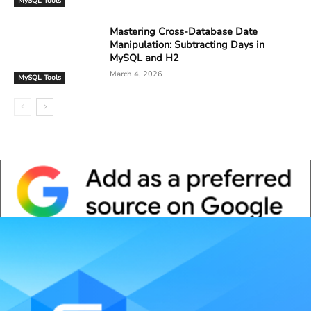
MySQL Tools
Mastering Cross-Database Date
Manipulation: Subtracting Days in
MySQL and H2
March 4, 2026
MySQL Tools
Whitepaper