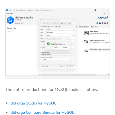
The entire product line for MySQL looks as follows:
dbForge Studio for MySQL
dbForge Compare Bundle for MySQL