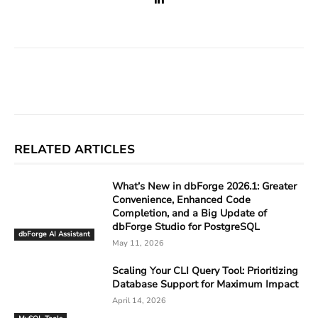
Facebook
X
Linkedin
ReddIt
RELATED ARTICLES
What’s New in dbForge 2026.1: Greater
Convenience, Enhanced Code
Completion, and a Big Update of
dbForge Studio for PostgreSQL
dbForge AI Assistant
May 11, 2026
Scaling Your CLI Query Tool: Prioritizing
Database Support for Maximum Impact
April 14, 2026