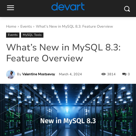
Home
Events
What's New in MySQL 8.3: Feature Overview
Events
MySQL Tools
What’s New in MySQL 8.3:
Feature Overview
By
Valentine Mostsevoy
March 4, 2024
3814
0