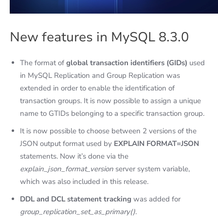
New features in MySQL 8.3.0
The format of
global transaction identifiers (GIDs)
used
in MySQL Replication and Group Replication was
extended in order to enable the identification of
transaction groups. It is now possible to assign a unique
name to GTIDs belonging to a specific transaction group.
It is now possible to choose between 2 versions of the
JSON output format used by
EXPLAIN FORMAT=JSON
statements. Now it’s done via the
explain_json_format_version
server system variable,
which was also included in this release.
DDL and DCL statement tracking
was added for
group_replication_set_as_primary()
.