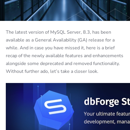
The latest version of MySQL Server, 8.3, has been
available as a General Availability (GA) release for a
while. And in case you have missed it, here is a brief
recap of the newly available features and enhancements
alongside some deprecated and removed functionality.
Without further ado, let’s take a closer look.