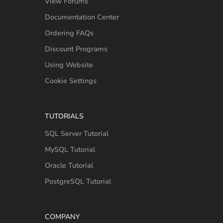
View Forums
Documentation Center
Ordering FAQs
Discount Programs
Using Website
Cookie Settings
TUTORIALS
SQL Server Tutorial
MySQL Tutorial
Oracle Tutorial
PostgreSQL Tutorial
COMPANY