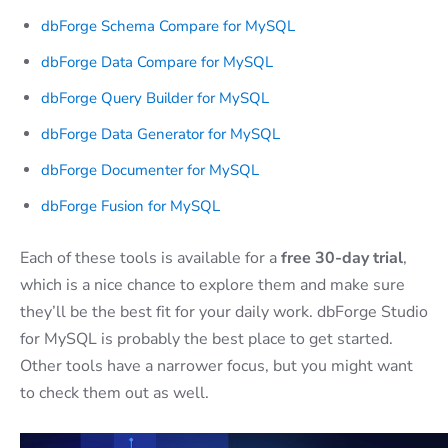
dbForge Schema Compare for MySQL
dbForge Data Compare for MySQL
dbForge Query Builder for MySQL
dbForge Data Generator for MySQL
dbForge Documenter for MySQL
dbForge Fusion for MySQL
Each of these tools is available for a
free 30-day trial
,
which is a nice chance to explore them and make sure
they’ll be the best fit for your daily work. dbForge Studio
for MySQL is probably the best place to get started.
Other tools have a narrower focus, but you might want
to check them out as well.