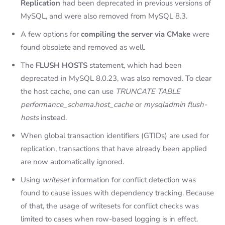
Replication
had been deprecated in previous versions of
MySQL, and were also removed from MySQL 8.3.
A few options for
compiling the server via CMake
were
found obsolete and removed as well.
The
FLUSH HOSTS
statement, which had been
deprecated in MySQL 8.0.23, was also removed. To clear
the host cache, one can use
TRUNCATE TABLE
performance_schema.host_cache
or
mysqladmin flush-
hosts
instead.
When global transaction identifiers (GTIDs) are used for
replication, transactions that have already been applied
are now automatically ignored.
Using
writeset
information for conflict detection was
found to cause issues with dependency tracking. Because
of that, the usage of writesets for conflict checks was
limited to cases when row-based logging is in effect.