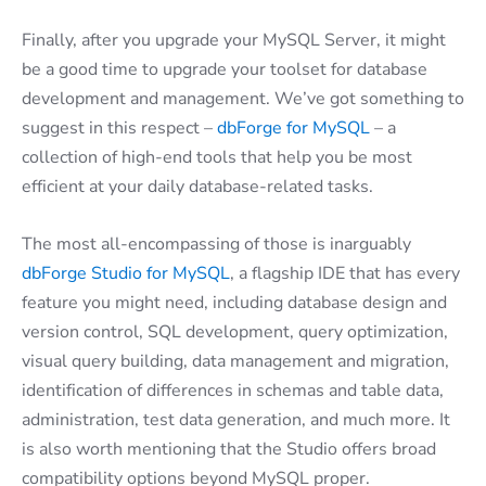
Finally, after you upgrade your MySQL Server, it might
be a good time to upgrade your toolset for database
development and management. We’ve got something to
suggest in this respect –
dbForge for MySQL
– a
collection of high-end tools that help you be most
efficient at your daily database-related tasks.
The most all-encompassing of those is inarguably
dbForge Studio for MySQL
, a flagship IDE that has every
feature you might need, including database design and
version control, SQL development, query optimization,
visual query building, data management and migration,
identification of differences in schemas and table data,
administration, test data generation, and much more. It
is also worth mentioning that the Studio offers broad
compatibility options beyond MySQL proper.