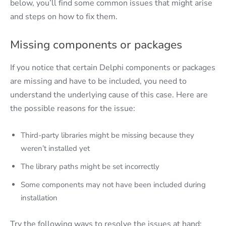
below, you’ll find some common issues that might arise
and steps on how to fix them.
Missing components or packages
If you notice that certain Delphi components or packages
are missing and have to be included, you need to
understand the underlying cause of this case. Here are
the possible reasons for the issue:
Third-party libraries might be missing because they
weren’t installed yet
The library paths might be set incorrectly
Some components may not have been included during
installation
Try the following ways to resolve the issues at hand: