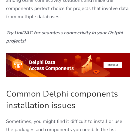
among other connectivity solutions and make the
components perfect choice for projects that involve data
from multiple databases.
Try UniDAC for seamless connectivity in your Delphi
projects!
Common Delphi components
installation issues
Sometimes, you might find it difficult to install or use
the packages and components you need. In the list