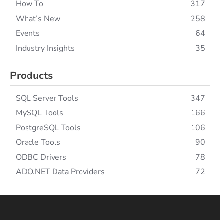
How To
317
What’s New
258
Events
64
Industry Insights
35
Products
SQL Server Tools
347
MySQL Tools
166
PostgreSQL Tools
106
Oracle Tools
90
ODBC Drivers
78
ADO.NET Data Providers
72