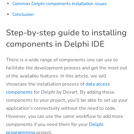
Common Delphi components installation issues
Conclusion
Step-by-step guide to installing
components in Delphi IDE
There is a wide range of components one can use to
facilitate the development process and get the most out
of the available features. In this article, we will
showcase the installation process of
data access
components
for Delphi by Devart. By adding these
components to your project, you’ll be able to set up your
application’s connectivity without the need to code.
However, you can use the same workflow to add more
components if you need them for your
Delphi
programming
project.