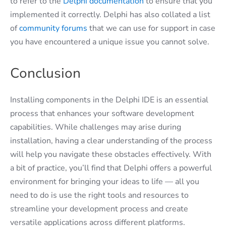
to refer to the
Delphi documentation
to ensure that you
implemented it correctly. Delphi has also collated a list
of
community forums
that we can use for support in case
you have encountered a unique issue you cannot solve.
Conclusion
Installing components in the Delphi IDE is an essential
process that enhances your software development
capabilities. While challenges may arise during
installation, having a clear understanding of the process
will help you navigate these obstacles effectively. With
a bit of practice, you’ll find that Delphi offers a powerful
environment for bringing your ideas to life — all you
need to do is use the right tools and resources to
streamline your development process and create
versatile applications across different platforms.