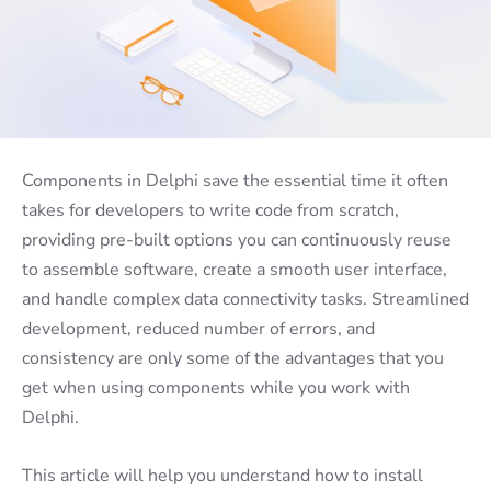
Components in Delphi save the essential time it often
takes for developers to write code from scratch,
providing pre-built options you can continuously reuse
to assemble software, create a smooth user interface,
and handle complex data connectivity tasks. Streamlined
development, reduced number of errors, and
consistency are only some of the advantages that you
get when using components while you work with
Delphi.
This article will help you understand how to install