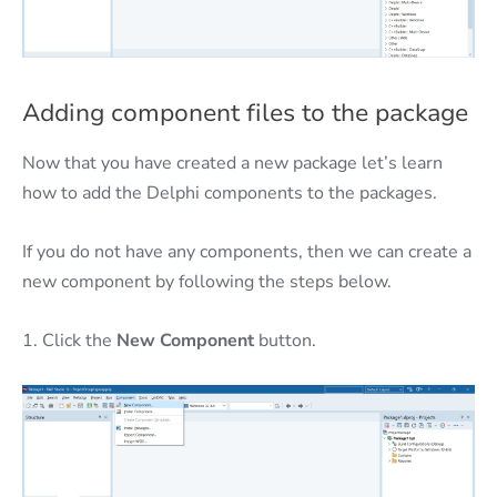
Adding component files to the package
Now that you have created a new package let’s learn
how to add the Delphi components to the packages.
If you do not have any components, then we can create a
new component by following the steps below.
1. Click the
New Component
button.