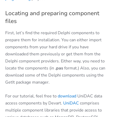
Locating and preparing component
files
First, let’s find the required Delphi components to
prepare them for installation. You can either import
components from your hard drive if you have
downloaded them previously or get them from the
Delphi component providers. Either way, you need to
locate the components (in
.pas
format.) Also, you can
download some of the Delphi components using the
GetIt package manager.
For our tutorial, feel free to
download
UniDAC data
access components by Devart.
UniDAC
comprises
multiple component libraries that provide access to