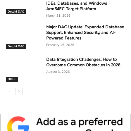
IDEs, Databases, and Windows
Arm64EC Target Platform
Delphi DAC
March 31, 2026
Major DAC Update: Expanded Database
Support, Enhanced Security, and AI-
Powered Features
February 16, 2026
Delphi DAC
Data Integration Challenges: How to
Overcome Common Obstacles in 2026
August 3, 2026
ODBC