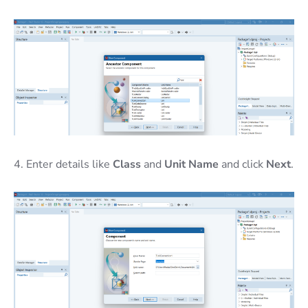
4. Enter details like
Class
and
Unit Name
and click
Next
.