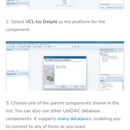
2. Select
VCL for Delphi
as the platform for the
component.
3. Choose one of the parent components shown in the
list. You can also use other UniDAC database
components. It supports
many databases
, enabling you
to connect to any of them as you need.