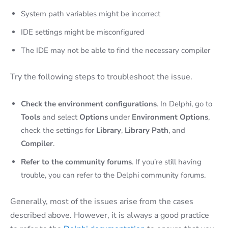
System path variables might be incorrect
IDE settings might be misconfigured
The IDE may not be able to find the necessary compiler
Try the following steps to troubleshoot the issue.
Check the environment configurations
. In Delphi, go to
Tools
and select
Options
under
Environment Options
,
check the settings for
Library
,
Library Path
, and
Compiler
.
Refer to the community forums
. If you’re still having
trouble, you can refer to the Delphi community forums.
Generally, most of the issues arise from the cases
described above. However, it is always a good practice