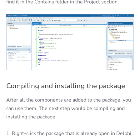
find it in the Contains folder in the Project section.
Compiling and installing the package
After all the components are added to the package, you
can use them. The next step would be compiling and
installing the package.
1. Right-click the package that is already open in Delphi