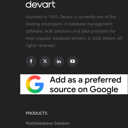
Founded in 1997, Devart is currently one of the
leading developers of database management
software, ALM solutions and data providers for
most popular database servers. © 2025 Devart. All
rights reserved.
PRODUCTS
Multidatabase Solution