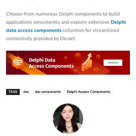
Choose from numerous Delphi components to build
applications consistently and explore extensive
Delphi
data access components
collection for streamlined
connectivity provided by Devart.
TAGS
dac
dac components
Delphi Access Components