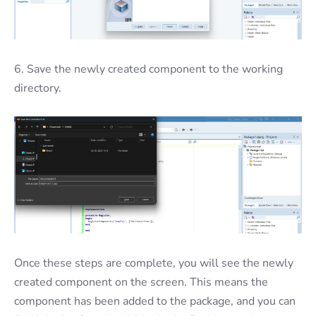
6. Save the newly created component to the working
directory.
Once these steps are complete, you will see the newly
created component on the screen. This means the
component has been added to the package, and you can