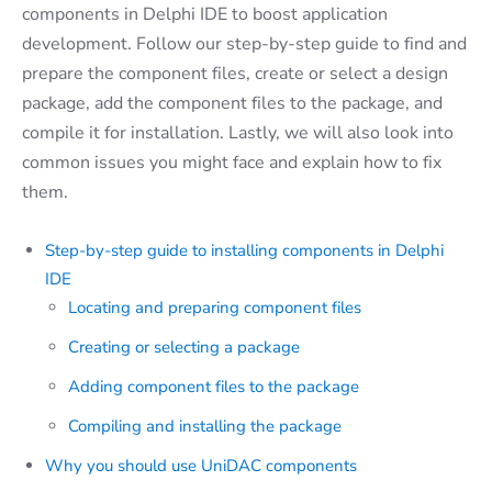
components in Delphi IDE to boost application
development. Follow our step-by-step guide to find and
prepare the component files, create or select a design
package, add the component files to the package, and
compile it for installation. Lastly, we will also look into
common issues you might face and explain how to fix
them.
Step-by-step guide to installing components in Delphi
IDE
Locating and preparing component files
Creating or selecting a package
Adding component files to the package
Compiling and installing the package
Why you should use UniDAC components