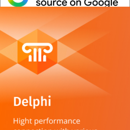
Whitepaper