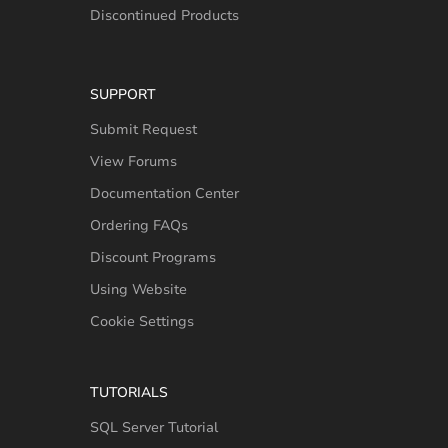
Discontinued Products
SUPPORT
Submit Request
View Forums
Documentation Center
Ordering FAQs
Discount Programs
Using Website
Cookie Settings
TUTORIALS
SQL Server Tutorial