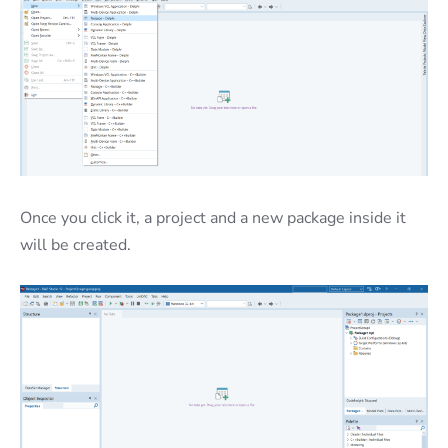
Once you click it, a project and a new package inside it
will be created.