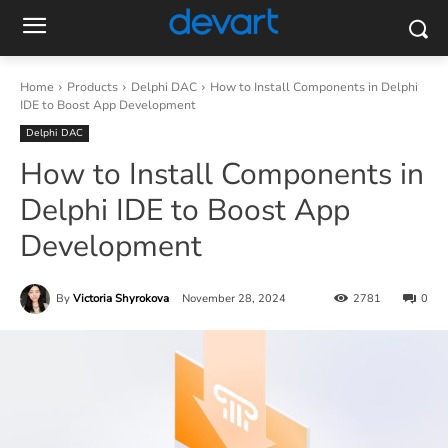
Home
Products
Delphi DAC
How to Install Components in Delphi
IDE to Boost App Development
Delphi DAC
How to Install Components in
Delphi IDE to Boost App
Development
By
Victoria Shyrokova
November 28, 2024
2781
0