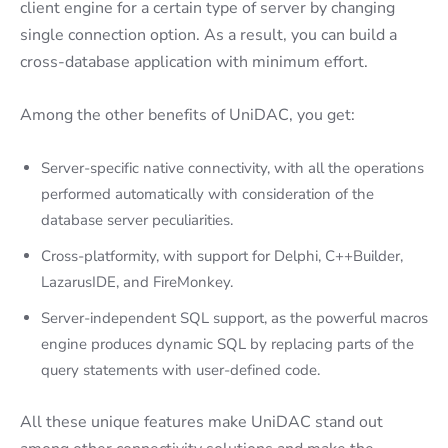
client engine for a certain type of server by changing
single connection option. As a result, you can build a
cross-database application with minimum effort.
Among the other benefits of UniDAC, you get:
Server-specific native connectivity, with all the operations
performed automatically with consideration of the
database server peculiarities.
Cross-platformity, with support for Delphi, C++Builder,
LazarusIDE, and FireMonkey.
Server-independent SQL support, as the powerful macros
engine produces dynamic SQL by replacing parts of the
query statements with user-defined code.
All these unique features make UniDAC stand out