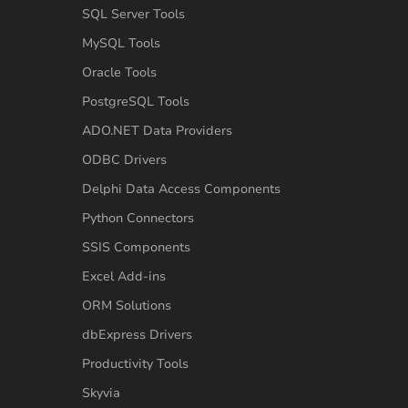
SQL Server Tools
MySQL Tools
Oracle Tools
PostgreSQL Tools
ADO.NET Data Providers
ODBC Drivers
Delphi Data Access Components
Python Connectors
SSIS Components
Excel Add-ins
ORM Solutions
dbExpress Drivers
Productivity Tools
Skyvia