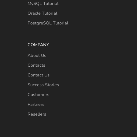
MySQL Tutorial
Oracle Tutorial
PostgreSQL Tutorial
COMPANY
About Us
Contacts
Contact Us
Success Stories
Customers
Partners
Resellers