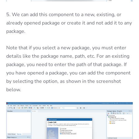
5. We can add this component to a new, existing, or
already opened package or create it and not add it to any
package.
Note that if you select a new package, you must enter
details like the package name, path, etc. For an existing
package, you need to enter the path of that package. If
you have opened a package, you can add the component
by selecting the option, as shown in the screenshot
below.