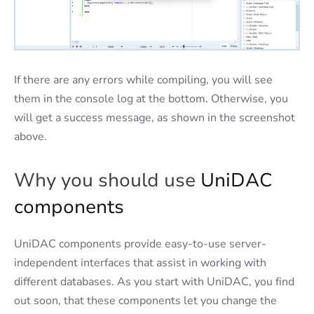
If there are any errors while compiling, you will see
them in the console log at the bottom. Otherwise, you
will get a success message, as shown in the screenshot
above.
Why you should use
UniDAC
components
UniDAC components provide easy-to-use server-
independent interfaces that assist in working with
different databases. As you start with UniDAC, you find
out soon, that these components let you change the