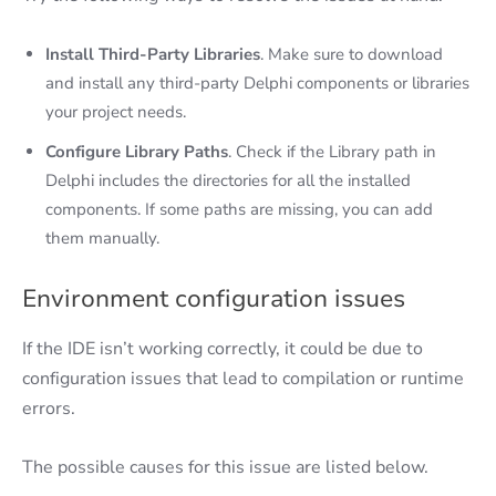
Install Third-Party Libraries
. Make sure to download
and install any third-party Delphi components or libraries
your project needs.
Configure Library Paths
. Check if the Library path in
Delphi includes the directories for all the installed
components. If some paths are missing, you can add
them manually.
Environment configuration issues
If the IDE isn’t working correctly, it could be due to
configuration issues that lead to compilation or runtime
errors.
The possible causes for this issue are listed below.