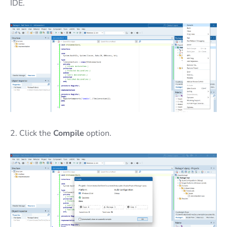
IDE.
2. Click the
Compile
option.