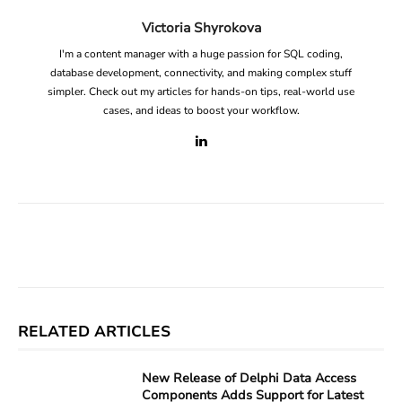
Victoria Shyrokova
I'm a content manager with a huge passion for SQL coding,
database development, connectivity, and making complex stuff
simpler. Check out my articles for hands-on tips, real-world use
cases, and ideas to boost your workflow.
Facebook
X
Linkedin
ReddIt
RELATED ARTICLES
New Release of Delphi Data Access
Components Adds Support for Latest