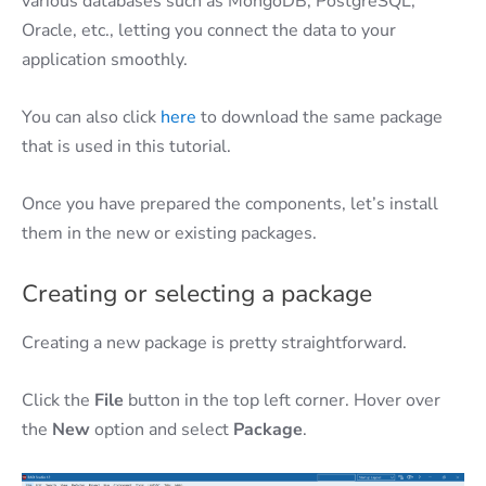
various databases such as MongoDB, PostgreSQL,
Oracle, etc., letting you connect the data to your
application smoothly.
You can also click
here
to download the same package
that is used in this tutorial.
Once you have prepared the components, let’s install
them in the new or existing packages.
Creating or selecting a package
Creating a new package is pretty straightforward.
Click the
File
button in the top left corner. Hover over
the
New
option and select
Package
.