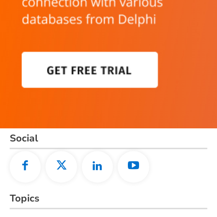
Social
Topics