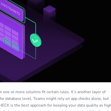
one or more columns fit certain rules. It’s another layer of
 the database level. Teams might rely on app checks alone, but
ECK is the best approach for keeping your data quality as hig