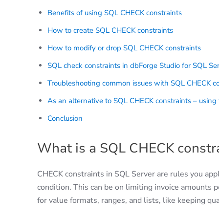
Benefits of using SQL CHECK constraints
How to create SQL CHECK constraints
How to modify or drop SQL CHECK constraints
SQL check constraints in dbForge Studio for SQL Se
Troubleshooting common issues with SQL CHECK co
As an alternative to SQL CHECK constraints – using t
Conclusion
What is a SQL CHECK constra
CHECK constraints in SQL Server are rules you app
condition. This can be on limiting invoice amounts p
for value formats, ranges, and lists, like keeping q