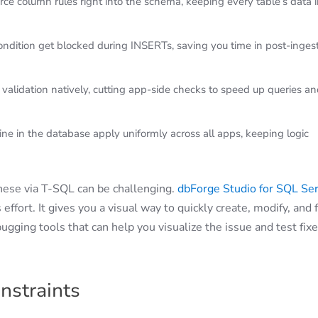
ce column rules right into the schema, keeping every table’s data 
condition get blocked during INSERTs, saving you time in post-inges
 validation natively, cutting app-side checks to speed up queries a
ine in the database apply uniformly across all apps, keeping logic
these via T-SQL can be challenging.
dbForge Studio for SQL Se
 effort. It gives you a visual way to quickly create, modify, and f
bugging tools that can help you visualize the issue and test fix
nstraints