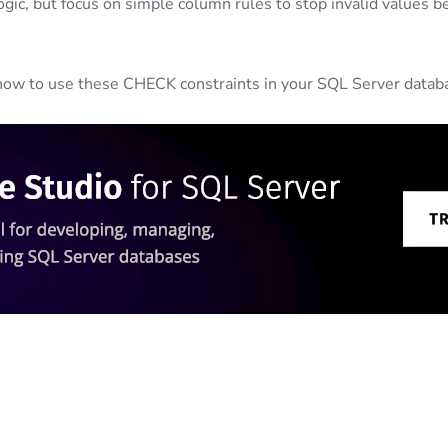
gic, but focus on simple column rules to stop invalid values b
h how to use these CHECK constraints in your SQL Server datab