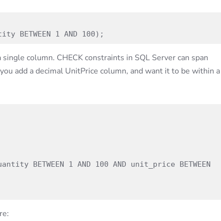
tity BETWEEN 1 AND 100);
a single column. CHECK constraints in SQL Server can span
you add a decimal UnitPrice column, and want it to be within a
re: