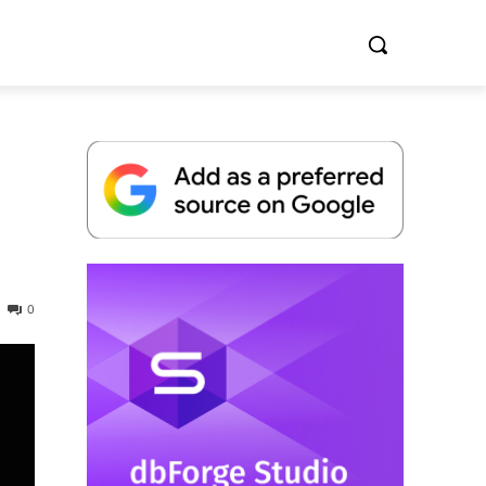
Whitepaper
0