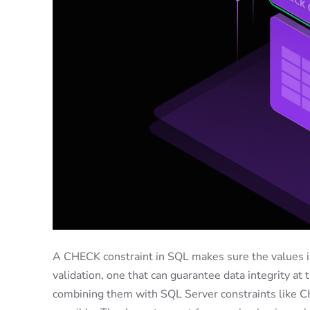
A CHECK constraint in SQL makes sure the values in 
validation, one that can guarantee data integrity at
combining them with SQL Server constraints like CH