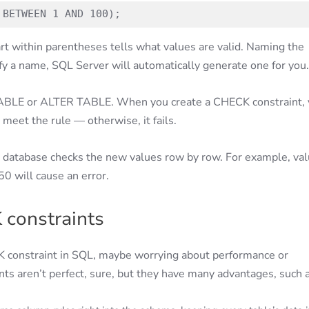
 BETWEEN 1 AND 100);
t within parentheses tells what values are valid. Naming the
cify a name, SQL Server will automatically generate one for you.
TABLE or ALTER TABLE. When you create a CHECK constraint, 
 meet the rule — otherwise, it fails.
he database checks the new values row by row. For example, va
50 will cause an error.
 constraints
ECK constraint in SQL, maybe worrying about performance or
ts aren’t perfect, sure, but they have many advantages, such a