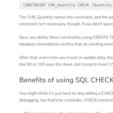
CONSTRAINT CHK_Quantity CHECK (Quantity
The CHK_Quantity names the constraint, and the par
constraint isn’t necessary, though. If you don’t spe
Now, you define these constraints using CREATE 
database immediately verifies that all existing rows
After that, every time you insert or update data, t
like 50 or 100 pass the check, but trying to insert 1
Benefits of using SQL CHECK
You might think it’s just best to skip adding a CH
debugging, but that’d be a mistake. CHECK constrain