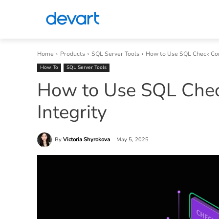
Home
Products
SQL Server Tools
How to Use SQL Check Cons
How To
SQL Server Tools
How to Use SQL Check
Integrity
By
Victoria Shyrokova
May 5, 2025