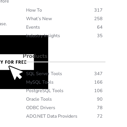
efore
How To
317
What’s New
258
ase.
Events
64
Industry Insights
35
Products
SQL Server Tools
347
MySQL Tools
166
PostgreSQL Tools
106
Oracle Tools
90
ODBC Drivers
78
ADO.NET Data Providers
72