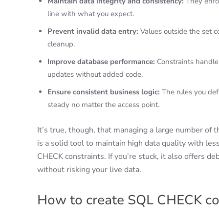
Maintain data integrity and consistency:
They enfor
line with what you expect.
Prevent invalid data entry:
Values outside the set 
cleanup.
Improve database performance:
Constraints handle
updates without added code.
Ensure consistent business logic:
The rules you def
steady no matter the access point.
It’s true, though, that managing a large number of 
is a solid tool to maintain high data quality with less
CHECK constraints. If you’re stuck, it also offers de
without risking your live data.
How to create SQL CHECK co