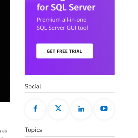
Social
Topics
h as