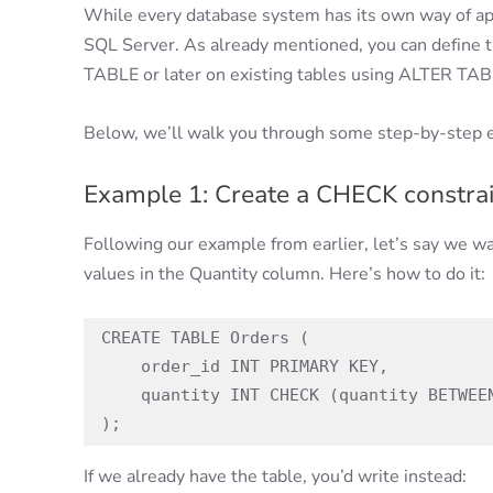
While every database system has its own way of ap
SQL Server. As already mentioned, you can define t
TABLE or later on existing tables using ALTER TAB
Below, we’ll walk you through some step-by-step 
Example 1: Create a CHECK constrai
Following our example from earlier, let’s say we wa
values in the Quantity column. Here’s how to do it:
CREATE TABLE Orders (

    order_id INT PRIMARY KEY,

    quantity INT CHECK (quantity BETWEEN 1 AND 100)

);
If we already have the table, you’d write instead: