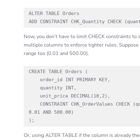
ALTER TABLE Orders

ADD CONSTRAINT CHK_Quantity CHECK (quan
Now, you don’t have to limit CHECK constraints to 
multiple columns to enforce tighter rules. Suppose 
range too (0.01 and 500.00).
CREATE TABLE Orders (

    order_id INT PRIMARY KEY,

    quantity INT,

    unit_price DECIMAL(10,2),

    CONSTRAINT CHK_OrderValues CHECK (quantity BETWEEN 1 AND 100 AND unit_price BETWEEN 
0.01 AND 500.00)

);
Or, using ALTER TABLE if the column is already the