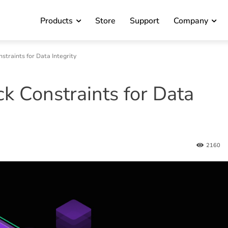
Products
Store
Support
Company
traints for Data Integrity
 Constraints for Data
2160