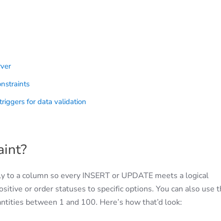
rver
nstraints
riggers for data validation
int?
ly to a column so every INSERT or UPDATE meets a logical
ositive or order statuses to specific options. You can also use
uantities between 1 and 100. Here’s how that’d look: