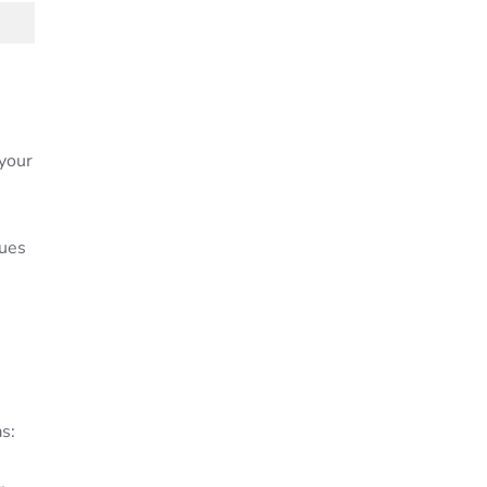
your
lues
s: