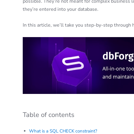
possible. They’re not meant for complex business lo
they’re entered into your database.
In this article, we’ll take you step-by-step throug
Table of contents
What is a SQL CHECK constraint?