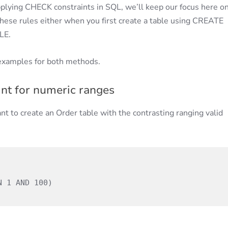
plying CHECK constraints in SQL, we’ll keep our focus here o
hese rules either when you first create a table using CREATE
LE.
examples for both methods.
nt for numeric ranges
nt to create an Order table with the contrasting ranging valid