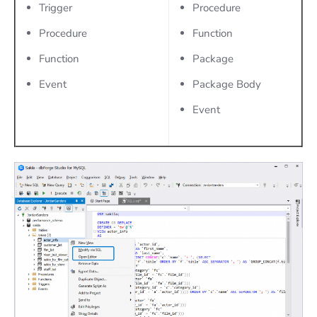
Trigger
Procedure
Procedure
Function
Function
Package
Event
Package Body
Event