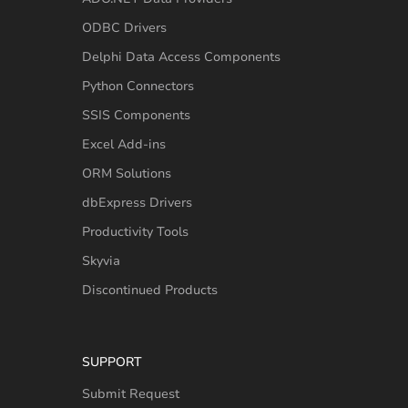
ODBC Drivers
Delphi Data Access Components
Python Connectors
SSIS Components
Excel Add-ins
ORM Solutions
dbExpress Drivers
Productivity Tools
Skyvia
Discontinued Products
SUPPORT
Submit Request