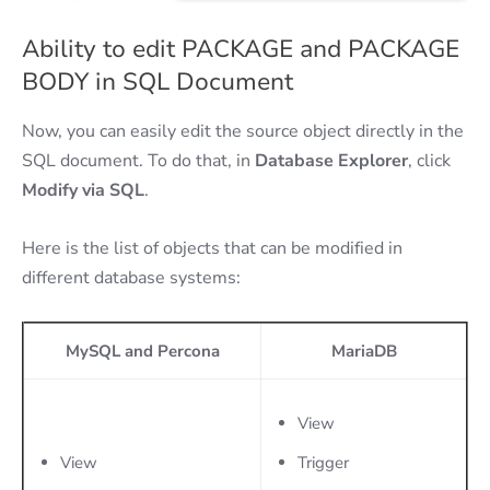
Ability to edit PACKAGE and PACKAGE
BODY in SQL Document
Now, you can easily edit the source object directly in the
SQL document. To do that, in
Database Explorer
, click
Modify via SQL
.
Here is the list of objects that can be modified in
different database systems:
MySQL and Percona
MariaDB
View
View
Trigger