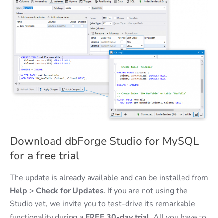
Download dbForge Studio for MySQL
for a free trial
The update is already available and can be installed from
Help
>
Check for Updates
. If you are not using the
Studio yet, we invite you to test-drive its remarkable
functionality during a
FREE 30-day trial
. All you have to