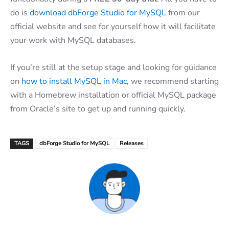
do is
download dbForge Studio for MySQL
from our
official website and see for yourself how it will facilitate
your work with MySQL databases.
If you’re still at the setup stage and looking for guidance
on
how to install MySQL in Mac
, we recommend starting
with a Homebrew installation or official MySQL package
from Oracle’s site to get up and running quickly.
TAGS
dbForge Studio for MySQL
Releases