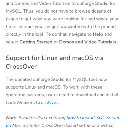
and Demos and Video Tutorials to dbForge Studio for
MySQL. Thus, you do not have to browse dozens of
pages to get what you were looking for and waste your
time. Instead, you can get acquainted with the product
directly in the tool. To do that, navigate to
Help
and
select
Getting
Started
or
Demos
and
Video
Tutorials
.
Support for Linux and macOS via
CrossOver
The updated dbForge Studio for MySQL tool now
supports Linux and macOS. To work with these
operating systems, users need to download and install
CodeWeavers
CrossOver
.
Note
: If you’re also exploring
how to install SQL Server
on Mac
, a similar CrossOver-based setup or a virtual