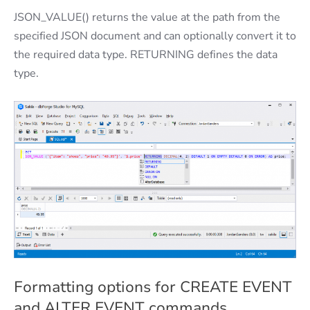
JSON_VALUE() returns the value at the path from the
specified JSON document and can optionally convert it to
the required data type. RETURNING defines the data
type.
Formatting options for CREATE EVENT
and ALTER EVENT commands