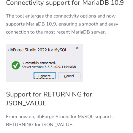
Connectivity support for MariaDB 10.9
The tool enlarges the connectivity options and now
supports MariaDB 10.9, ensuring a smooth and easy
connection to the most recent MariaDB server.
Support for RETURNING for
JSON_VALUE
From now on, dbForge Studio for MySQL supports
RETURNING for JSON _VALUE.