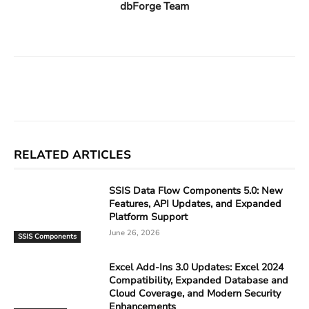
dbForge Team
Facebook
X
Linkedin
ReddIt
RELATED ARTICLES
SSIS Data Flow Components 5.0: New
Features, API Updates, and Expanded
Platform Support
June 26, 2026
SSIS Components
Excel Add-Ins 3.0 Updates: Excel 2024
Compatibility, Expanded Database and
Cloud Coverage, and Modern Security
Enhancements