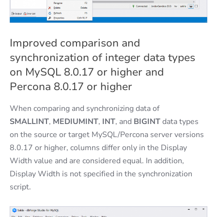
Improved comparison and
synchronization of integer data types
on MySQL 8.0.17 or higher and
Percona 8.0.17 or higher
When comparing and synchronizing data of
SMALLINT
,
MEDIUMINT
,
INT
, and
BIGINT
data types
on the source or target MySQL/Percona server versions
8.0.17 or higher, columns differ only in the Display
Width value and are considered equal. In addition,
Display Width is not specified in the synchronization
script.