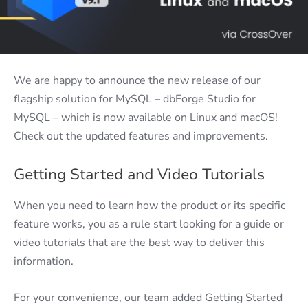
We are happy to announce the new release of our
flagship solution for MySQL – dbForge Studio for
MySQL – which is now available on Linux and macOS!
Check out the updated features and improvements.
Getting Started and Video Tutorials
When you need to learn how the product or its specific
feature works, you as a rule start looking for a guide or
video tutorials that are the best way to deliver this
information.
For your convenience, our team added Getting Started