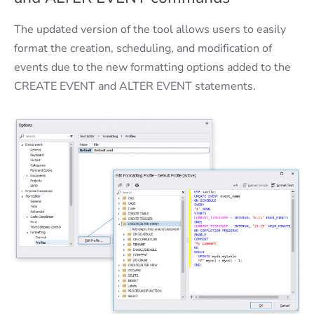
The updated version of the tool allows users to easily
format the creation, scheduling, and modification of
events due to the new formatting options added to the
CREATE EVENT and ALTER EVENT statements.