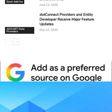
Excel Add-ins
June 12, 2026
dotConnect Providers and Entity
Developer Receive Major Feature
Updates
ADO.NET Data
May 27, 2026
Providers
Whitepaper