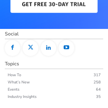
Social
Topics
How To
317
What’s New
258
Events
64
Industry Insights
35