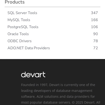
Products
SQL Server Tools
347
MySQL Tools
166
PostgreSQL Tools
106
Oracle Tools
90
ODBC Drivers
78
ADO.NET Data Providers
72
Founded in 1997, Devart is currently one of the
leading developers of database management
software, ALM solutions and data providers for
most popular database servers. © 2025 Devart. All