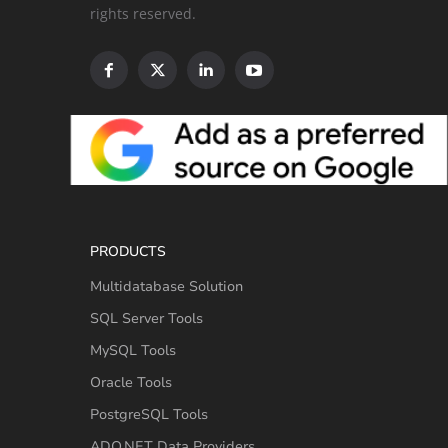
rights reserved.
PRODUCTS
Multidatabase Solution
SQL Server Tools
MySQL Tools
Oracle Tools
PostgreSQL Tools
ADO.NET Data Providers