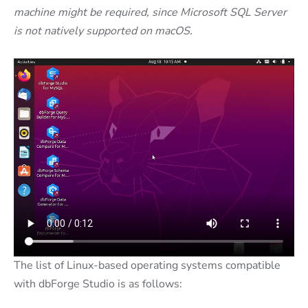
machine might be required, since Microsoft SQL Server
is not natively supported on macOS.
The list of Linux-based operating systems compatible
with dbForge Studio is as follows: