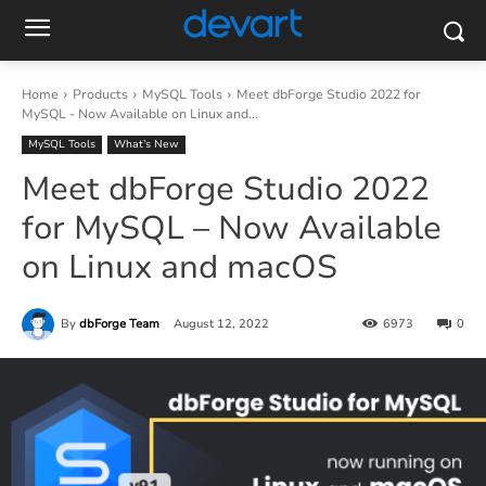
Home
Products
MySQL Tools
Meet dbForge Studio 2022 for
MySQL - Now Available on Linux and...
MySQL Tools
What’s New
Meet dbForge Studio 2022
for MySQL – Now Available
on Linux and macOS
By
dbForge Team
August 12, 2022
6973
0