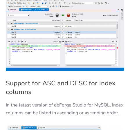
Support for ASC and DESC for index
columns
In the latest version of dbForge Studio for MySQL, index
columns can be listed in ascending or ascending order.