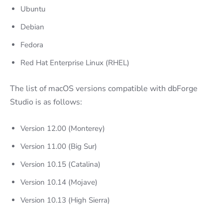
Ubuntu
Debian
Fedora
Red Hat Enterprise Linux (RHEL)
The list of macOS versions compatible with dbForge
Studio is as follows:
Version 12.00 (Monterey)
Version 11.00 (Big Sur)
Version 10.15 (Catalina)
Version 10.14 (Mojave)
Version 10.13 (High Sierra)