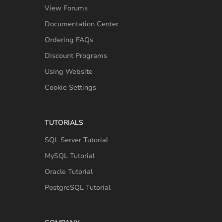
View Forums
Documentation Center
Ordering FAQs
Discount Programs
Using Website
Cookie Settings
TUTORIALS
SQL Server Tutorial
MySQL Tutorial
Oracle Tutorial
PostgreSQL Tutorial