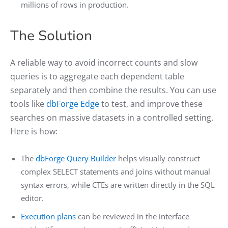
millions of rows in production.
The Solution
A reliable way to avoid incorrect counts and slow
queries is to aggregate each dependent table
separately and then combine the results. You can use
tools like
dbForge Edge
to test, and improve these
searches on massive datasets in a controlled setting.
Here is how:
The
dbForge Query Builder
helps visually construct
complex SELECT statements and joins without manual
syntax errors, while CTEs are written directly in the SQL
editor.
Execution plans
can be reviewed in the interface