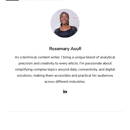
Rosemary Asufi
As a technical content writer, I bring a unique blend of analytical
precision and creativity to every article. I'm passionate about
simplifying complex topics around data, connectivity, and digital
solutions, making them accessible and practical for audiences
across different industries.
Facebook
X
Linkedin
ReddIt