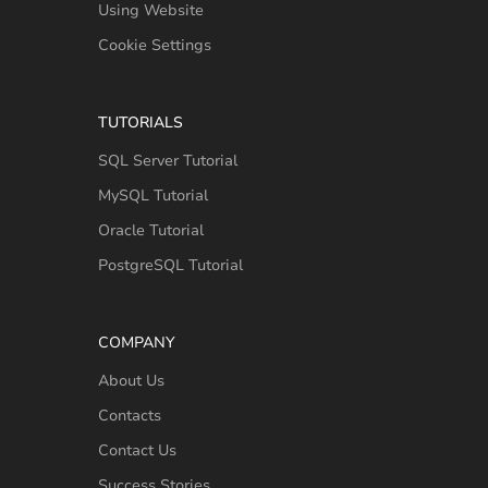
Using Website
Cookie Settings
TUTORIALS
SQL Server Tutorial
MySQL Tutorial
Oracle Tutorial
PostgreSQL Tutorial
COMPANY
About Us
Contacts
Contact Us
Success Stories