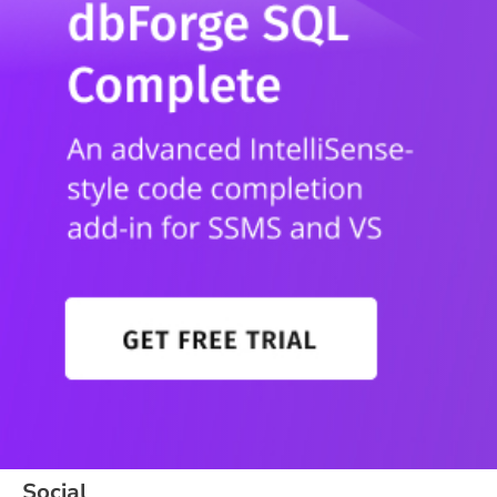
Social