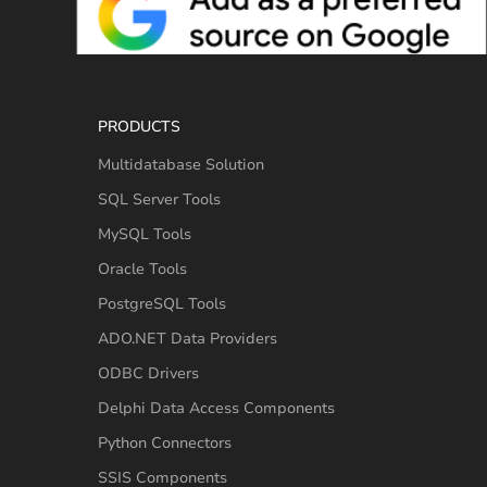
PRODUCTS
Multidatabase Solution
SQL Server Tools
MySQL Tools
Oracle Tools
PostgreSQL Tools
ADO.NET Data Providers
ODBC Drivers
Delphi Data Access Components
Python Connectors
SSIS Components