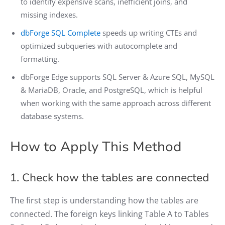
to identify expensive scans, inefficient joins, and
missing indexes.
dbForge SQL Complete
speeds up writing CTEs and
optimized subqueries with autocomplete and
formatting.
dbForge Edge supports SQL Server & Azure SQL, MySQL
& MariaDB, Oracle, and PostgreSQL, which is helpful
when working with the same approach across different
database systems.
How to Apply This Method
1. Check how the tables are connected
The first step is understanding how the tables are
connected. The foreign keys linking Table A to Tables