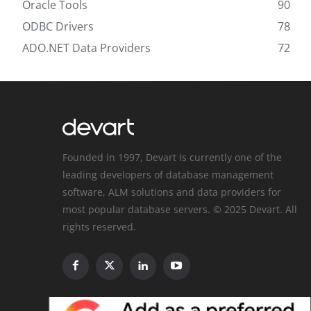
Oracle Tools
90
ODBC Drivers
78
ADO.NET Data Providers
72
Founded in 1997, Devart is currently one of the
leading developers of database management
software, ALM solutions and data providers for
most popular database servers. © 2025 Devart. All
rights reserved.