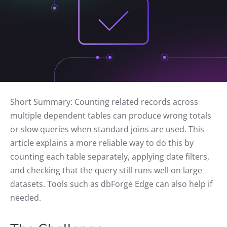
Short Summary: Counting related records across
multiple dependent tables can produce wrong totals
or slow queries when standard joins are used. This
article explains a more reliable way to do this by
counting each table separately, applying date filters,
and checking that the query still runs well on large
datasets. Tools such as dbForge Edge can also help if
needed.