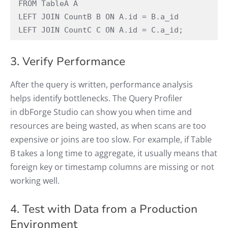
FROM TableA A 
LEFT JOIN CountB B ON A.id = B.a_id 
LEFT JOIN CountC C ON A.id = C.a_id; 
3. Verify Performance
After the query is written, performance analysis
helps identify bottlenecks. The Query Profiler
in dbForge Studio can show you when time and
resources are being wasted, as when scans are too
expensive or joins are too slow. For example, if Table
B takes a long time to aggregate, it usually means that
foreign key or timestamp columns are missing or not
working well.
4. Test with Data from a Production
Environment