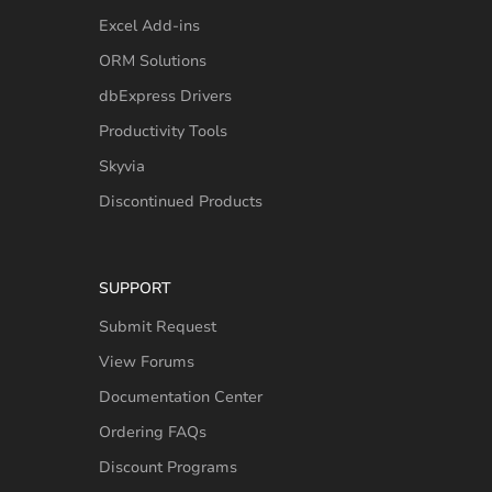
Excel Add-ins
ORM Solutions
dbExpress Drivers
Productivity Tools
Skyvia
Discontinued Products
SUPPORT
Submit Request
View Forums
Documentation Center
Ordering FAQs
Discount Programs