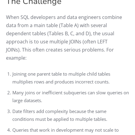
The Challenge
When SQL developers and data engineers combine
data from a main table (Table A) with several
dependent tables (Tables B, C, and D), the usual
approach is to use multiple JOINs (often LEFT
JOINs). This often creates serious problems. For
example:
Joining one parent table to multiple child tables
multiplies rows and produces incorrect counts.
Many joins or inefficient subqueries can slow queries on
large datasets.
Date filters add complexity because the same
conditions must be applied to multiple tables.
Queries that work in development may not scale to