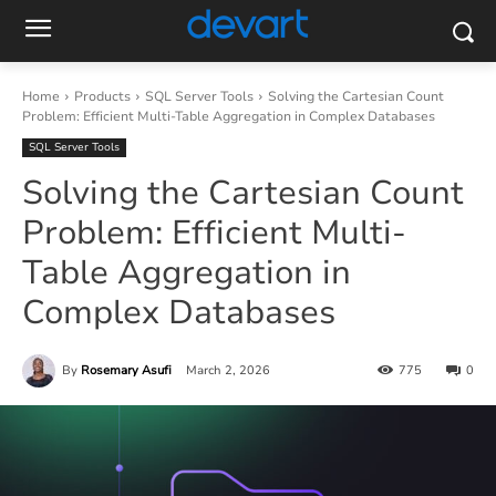
Home
Products
SQL Server Tools
Solving the Cartesian Count
Problem: Efficient Multi-Table Aggregation in Complex Databases
SQL Server Tools
Solving the Cartesian Count
Problem: Efficient Multi-
Table Aggregation in
Complex Databases
By
Rosemary Asufi
March 2, 2026
775
0