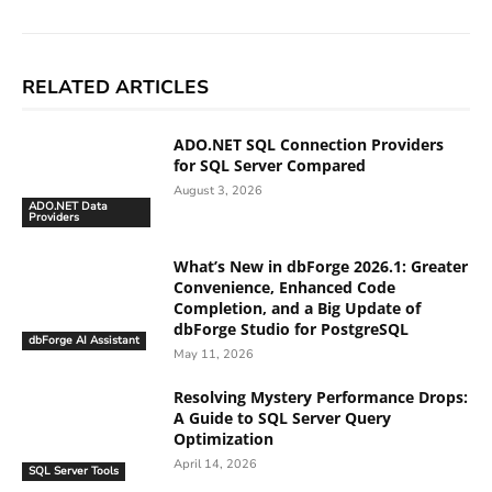
RELATED ARTICLES
ADO.NET SQL Connection Providers
for SQL Server Compared
August 3, 2026
ADO.NET Data
Providers
What’s New in dbForge 2026.1: Greater
Convenience, Enhanced Code
Completion, and a Big Update of
dbForge Studio for PostgreSQL
dbForge AI Assistant
May 11, 2026
Resolving Mystery Performance Drops:
A Guide to SQL Server Query
Optimization
April 14, 2026
SQL Server Tools