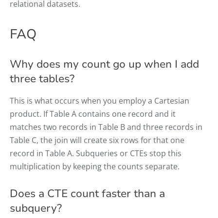
relational datasets.
FAQ
Why does my count go up when I add
three tables?
This is what occurs when you employ a Cartesian
product. If Table A contains one record and it
matches two records in Table B and three records in
Table C, the join will create six rows for that one
record in Table A. Subqueries or CTEs stop this
multiplication by keeping the counts separate.
Does a CTE count faster than a
subquery?