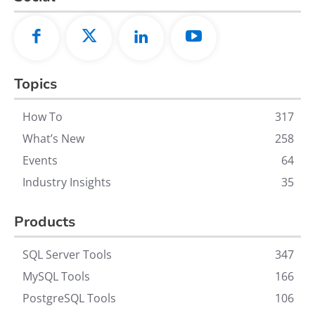
Topics
How To
317
What’s New
258
Events
64
Industry Insights
35
Products
SQL Server Tools
347
MySQL Tools
166
PostgreSQL Tools
106