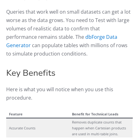
Queries that work well on small datasets can get a lot
worse as the data grows. You need to Test with large
volumes of realistic data to confirm that
performance remains stable. The
dbForge Data
Generator
can populate tables with millions of rows
to simulate production conditions.
Key Benefits
Here is what you will notice when you use this
procedure.
Feature
Benefit for Technical Leads
Removes duplicate counts that
Accurate Counts
happen when Cartesian products
are used in multi-table joins.