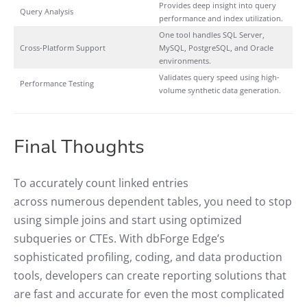
Provides deep insight into query
Query Analysis
performance and index utilization.
One tool handles SQL Server,
Cross-Platform Support
MySQL, PostgreSQL, and Oracle
environments.
Validates query speed using high-
Performance Testing
volume synthetic data generation.
Final Thoughts
To accurately count linked entries
across numerous dependent tables, you need to stop
using simple joins and start using optimized
subqueries or CTEs. With dbForge Edge’s
sophisticated profiling, coding, and data production
tools, developers can create reporting solutions that
are fast and accurate for even the most complicated