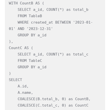
WITH CountB AS ( 
    SELECT a_id, COUNT(*) as total_b 
    FROM TableB 
    WHERE created_at BETWEEN '2023-01-
01' AND '2023-12-31' 
    GROUP BY a_id 
), 
CountC AS ( 
    SELECT a_id, COUNT(*) as total_c 
    FROM TableC 
    GROUP BY a_id 
) 
SELECT  
    A.id,  
    A.name,  
    COALESCE(B.total_b, 0) as CountB, 
    COALESCE(C.total_c, 0) as CountC 