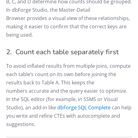
B, C, and D determine how counts should be grouped.
In dbForge Studio, the Master-Detail
Browser provides a visual view of these relationships,
making it easier to confirm that the correct keys are
being used.
2. Count each table separately first
To avoid inflated results from multiple joins, compute
each table’s count on its own before joining the
results back to Table A. This keeps the
numbers accurate and the query easier to optimize.
In the SQL editor (for example, in SSMS or Visual
Studio), an add-in like
dbForge SQL Complete
can help
you write and refine CTEs with autocomplete and
suggestions.