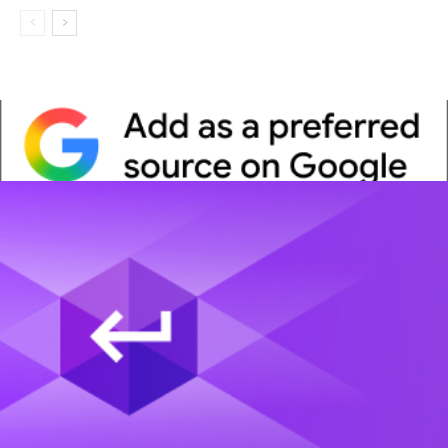
Whitepaper