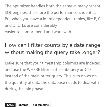
The optimizer handles both the same in many recent
SQL engines, therefore the performance is identical.
But when you have a lot of dependent tables, like B, C,
and D, CTEs are considerably
easier to comprehend and work with.
How can I filter counts by a date range
without making the query take longer?
Make sure that your timestamp columns are indexed,
and use the WHERE filter in the subquery or CTE
instead of the main outer query. This cuts down on
the quantity of data the database needs to deal with
during the join phase.
TAGS
dbforge
sql complete