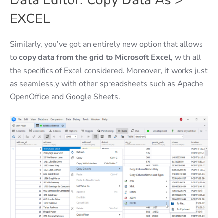
Data Editor: Copy Data As >
EXCEL
Similarly, you’ve got an entirely new option that allows
to
copy data from the grid to Microsoft Excel
, with all
the specifics of Excel considered. Moreover, it works just
as seamlessly with other spreadsheets such as Apache
OpenOffice and Google Sheets.