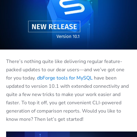
There’s nothing quite like delivering regular feature-
packed updates to our dear users—and we’ve got one
for you today.
dbForge tools for MySQL
have been
updated to version 10.1 with extended connectivity and
quite a few new tricks to make your work easier and
faster. To top it off, you get convenient CLI-powered
generation of comparison reports. Would you like to
know more? Then let’s get started!