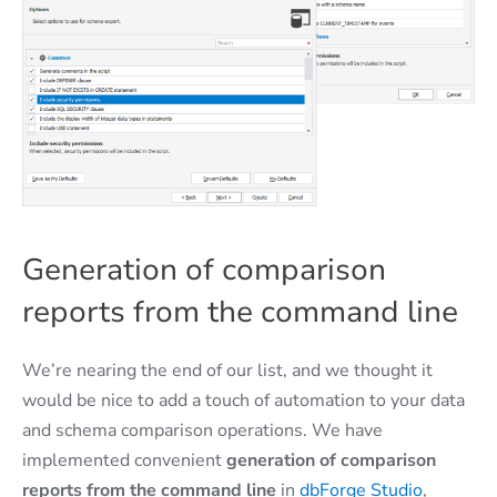
Generation of comparison
reports from the command line
We’re nearing the end of our list, and we thought it
would be nice to add a touch of automation to your data
and schema comparison operations. We have
implemented convenient
generation of comparison
reports from the command line
in
dbForge Studio
,