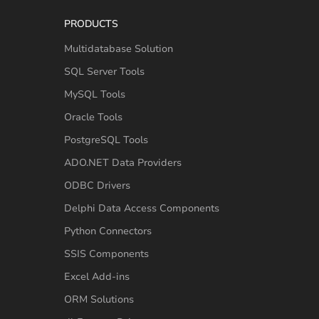
PRODUCTS
Multidatabase Solution
SQL Server Tools
MySQL Tools
Oracle Tools
PostgreSQL Tools
ADO.NET Data Providers
ODBC Drivers
Delphi Data Access Components
Python Connectors
SSIS Components
Excel Add-ins
ORM Solutions