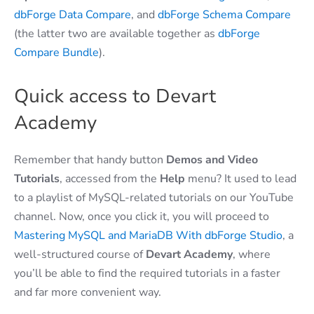
dbForge Data Compare
, and
dbForge Schema Compare
(the latter two are available together as
dbForge
Compare Bundle
).
Quick access to Devart
Academy
Remember that handy button
Demos and Video
Tutorials
, accessed from the
Help
menu? It used to lead
to a playlist of MySQL-related tutorials on our YouTube
channel. Now, once you click it, you will proceed to
Mastering MySQL and MariaDB With dbForge Studio
, a
well-structured course of
Devart Academy
, where
you’ll be able to find the required tutorials in a faster
and far more convenient way.