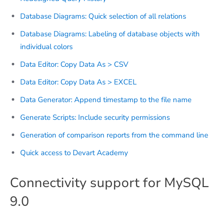
Database Diagrams: Quick selection of all relations
Database Diagrams: Labeling of database objects with
individual colors
Data Editor: Copy Data As > CSV
Data Editor: Copy Data As > EXCEL
Data Generator: Append timestamp to the file name
Generate Scripts: Include security permissions
Generation of comparison reports from the command line
Quick access to Devart Academy
Connectivity support for MySQL
9.0