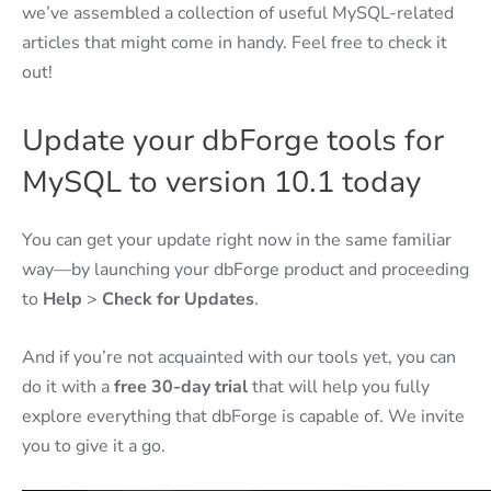
we’ve assembled a collection of useful MySQL-related
articles that might come in handy. Feel free to check it
out!
Update your dbForge tools for
MySQL to version 10.1 today
You can get your update right now in the same familiar
way—by launching your dbForge product and proceeding
to
Help
>
Check for Updates
.
And if you’re not acquainted with our tools yet, you can
do it with a
free 30-day trial
that will help you fully
explore everything that dbForge is capable of. We invite
you to give it a go.