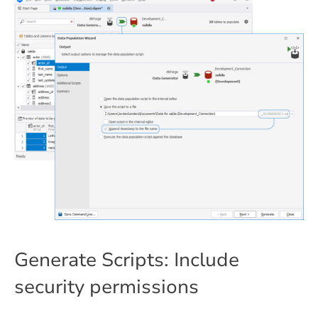
Generate Scripts: Include
security permissions