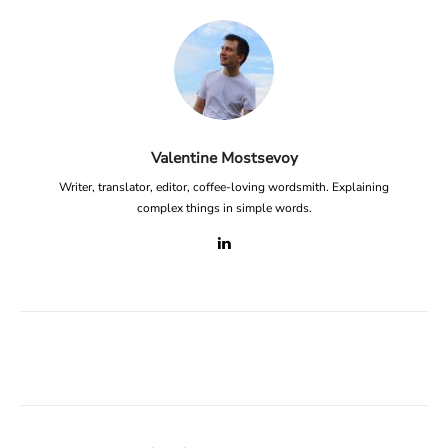
Valentine Mostsevoy
Writer, translator, editor, coffee-loving wordsmith. Explaining
complex things in simple words.
Facebook
X
Linkedin
ReddIt