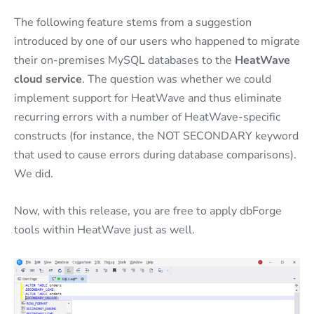
The following feature stems from a suggestion
introduced by one of our users who happened to migrate
their on-premises MySQL databases to the
HeatWave
cloud service
. The question was whether we could
implement support for HeatWave and thus eliminate
recurring errors with a number of HeatWave-specific
constructs (for instance, the NOT SECONDARY keyword
that used to cause errors during database comparisons).
We did.
Now, with this release, you are free to apply dbForge
tools within HeatWave just as well.