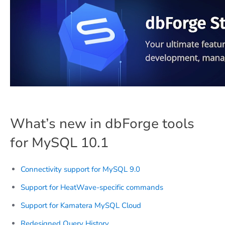
What’s new in dbForge tools
for MySQL 10.1
Connectivity support for MySQL 9.0
Support for HeatWave-specific commands
Support for Kamatera MySQL Cloud
Redesigned Query History