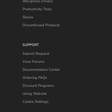
dbExpress Drivers
Productivity Tools
Skyvia
Discontinued Products
SUPPORT
Submit Request
View Forums
Documentation Center
Ordering FAQs
Discount Programs
Using Website
Cookie Settings