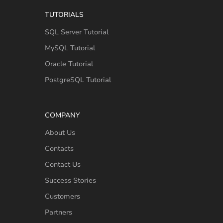
TUTORIALS
SQL Server Tutorial
MySQL Tutorial
Oracle Tutorial
PostgreSQL Tutorial
COMPANY
About Us
Contacts
Contact Us
Success Stories
Customers
Partners