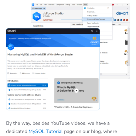
By the way, besides YouTube videos, we have a
dedicated
MySQL Tutorial
page on our blog, where