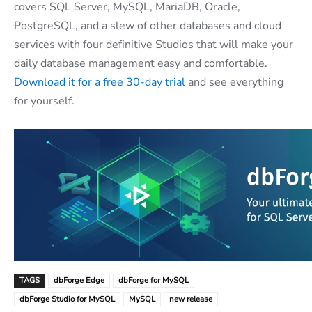
covers SQL Server, MySQL, MariaDB, Oracle,
PostgreSQL, and a slew of other databases and cloud
services with four definitive Studios that will make your
daily database management easy and comfortable.
Download it for a free 30-day trial
and see everything
for yourself.
TAGS
dbForge Edge
dbForge for MySQL
dbForge Studio for MySQL
MySQL
new release