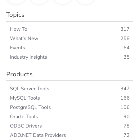
Topics
How To
317
What’s New
258
Events
64
Industry Insights
35
Products
SQL Server Tools
347
MySQL Tools
166
PostgreSQL Tools
106
Oracle Tools
90
ODBC Drivers
78
ADO.NET Data Providers
72