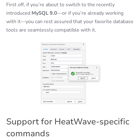
First off, if you’re about to switch to the recently
introduced
MySQL 9.0
—or if you’re already working
with it—you can rest assured that your favorite database
tools are seamlessly compatible with it.
Support for HeatWave-specific
commands