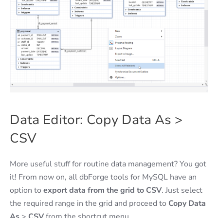
Data Editor: Copy Data As >
CSV
More useful stuff for routine data management? You got
it! From now on, all dbForge tools for MySQL have an
option to
export data from the grid to CSV
. Just select
the required range in the grid and proceed to
Copy Data
As
>
CSV
from the shortcut menu.