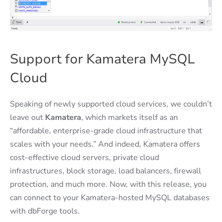
Support for Kamatera MySQL
Cloud
Speaking of newly supported cloud services, we couldn’t
leave out
Kamatera
, which markets itself as an
“affordable, enterprise-grade cloud infrastructure that
scales with your needs.” And indeed, Kamatera offers
cost-effective cloud servers, private cloud
infrastructures, block storage, load balancers, firewall
protection, and much more. Now, with this release, you
can connect to your Kamatera-hosted MySQL databases
with dbForge tools.