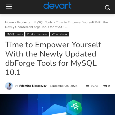
Home
Products
MySQL Tools
Time to Empower Yourself With the
Newly Updated dbForge Tools for MySQL...
MySQL Tools
Product Release
What’s New
Time to Empower Yourself
With the Newly Updated
dbForge Tools for MySQL
10.1
By
Valentine Mostsevoy
September 25, 2024
3073
0