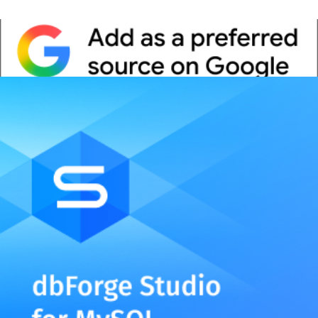
Whitepaper