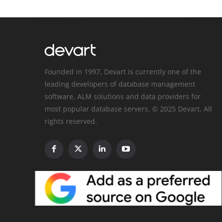
Founded in 1997, Devart is currently one of the
leading developers of database management
software, ALM solutions and data providers for
most popular database servers. © 2025 Devart. All
rights reserved.