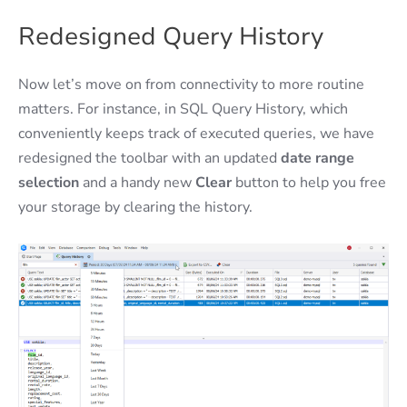
Redesigned Query History
Now let’s move on from connectivity to more routine
matters. For instance, in SQL Query History, which
conveniently keeps track of executed queries, we have
redesigned the toolbar with an updated
date range
selection
and a handy new
Clear
button to help you free
your storage by clearing the history.