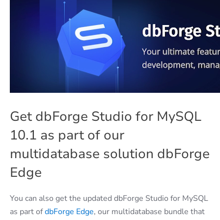
Get dbForge Studio for MySQL
10.1 as part of our
multidatabase solution dbForge
Edge
You can also get the updated dbForge Studio for MySQL
as part of
dbForge Edge
, our multidatabase bundle that