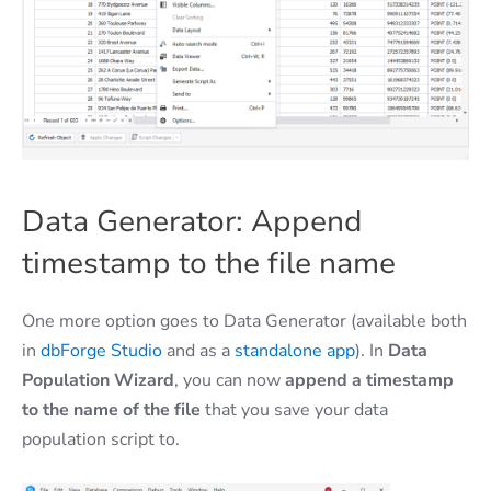
Data Generator: Append
timestamp to the file name
One more option goes to Data Generator (available both
in
dbForge Studio
and as a
standalone app
). In
Data
Population Wizard
, you can now
append a timestamp
to the name of the file
that you save your data
population script to.