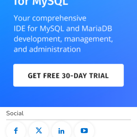
Social