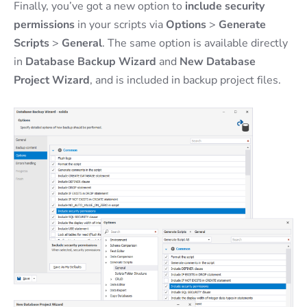
Finally, you’ve got a new option to
include security
permissions
in your scripts via
Options
>
Generate
Scripts
>
General
. The same option is available directly
in
Database Backup Wizard
and
New Database
Project Wizard
, and is included in backup project files.