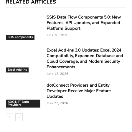
RELATED ARTICLES
SSIS Data Flow Components 5.0: New
Features, API Updates, and Expanded
Platform Support
June 26, 2026
SSIS Components
Excel Add-Ins 3.0 Updates: Excel 2024
Compatibility, Expanded Database and
Cloud Coverage, and Modern Security
Enhancements
Excel Add-ins
June 12, 2026
dotConnect Providers and Entity
Developer Receive Major Feature
Updates
ADO.NET Data
May 27, 2026
Providers