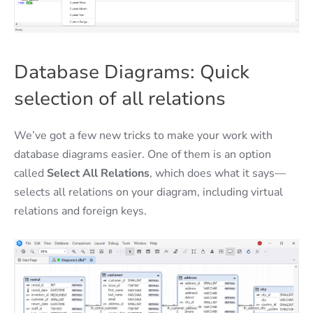
Database Diagrams: Quick
selection of all relations
We’ve got a few new tricks to make your work with
database diagrams easier. One of them is an option
called
Select All Relations
, which does what it says—
selects all relations on your diagram, including virtual
relations and foreign keys.