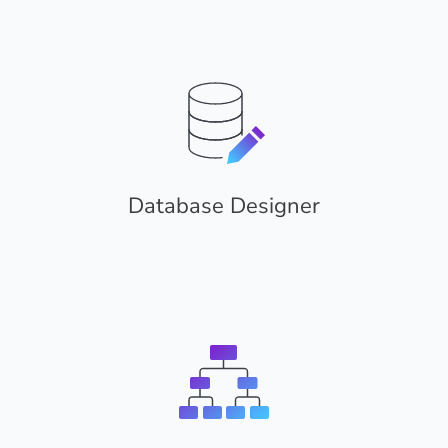
Database Designer