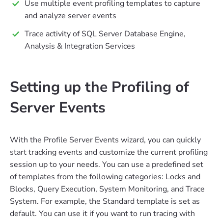
Use multiple event profiling templates to capture
and analyze server events
Trace activity of SQL Server Database Engine,
Analysis & Integration Services
Setting up the Profiling of
Server Events
With the Profile Server Events wizard, you can quickly
start tracking events and customize the current profiling
session up to your needs. You can use a predefined set
of templates from the following categories: Locks and
Blocks, Query Execution, System Monitoring, and Trace
System. For example, the Standard template is set as
default. You can use it if you want to run tracing with