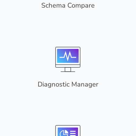
Schema Compare
Diagnostic Manager