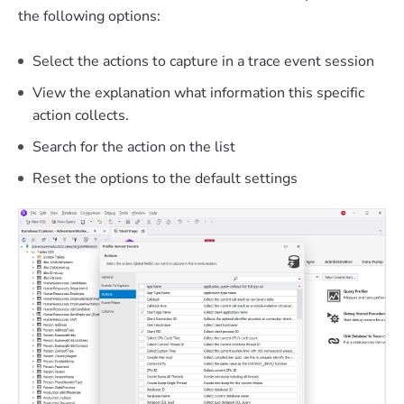
the following options:
Select the actions to capture in a trace event session
View the explanation what information this specific
action collects.
Search for the action on the list
Reset the options to the default settings