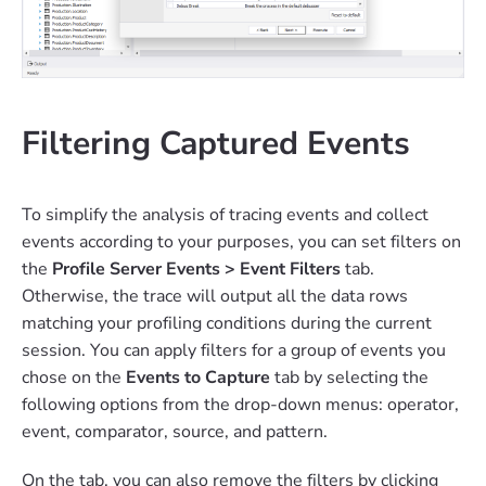
Filtering Captured Events
To simplify the analysis of tracing events and collect
events according to your purposes, you can set filters on
the
Profile Server Events > Event Filters
tab.
Otherwise, the trace will output all the data rows
matching your profiling conditions during the current
session. You can apply filters for a group of events you
chose on the
Events to Capture
tab by selecting the
following options from the drop-down menus: operator,
event, comparator, source, and pattern.
On the tab, you can also remove the filters by clicking