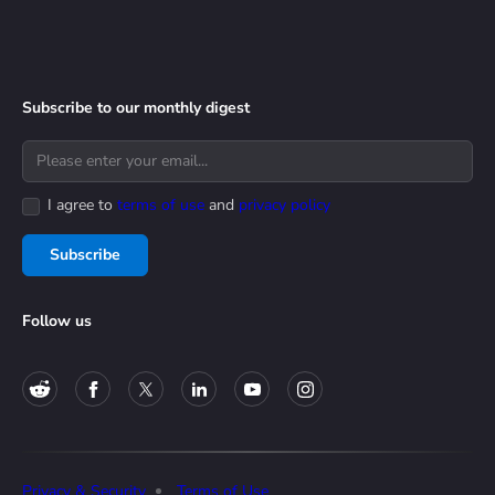
Subscribe to our monthly digest
I agree to
terms of use
and
privacy policy
Subscribe
Follow us
Privacy & Security
Terms of Use