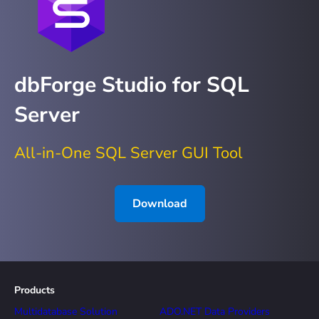
dbForge Studio for SQL
Server
All-in-One SQL Server GUI Tool
Download
Products
Multidatabase Solution
ADO.NET Data Providers