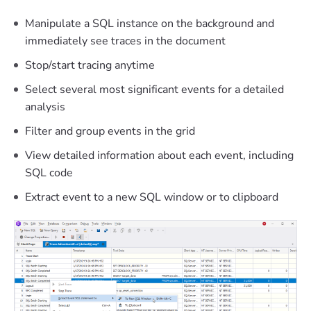
Manipulate a SQL instance on the background and
immediately see traces in the document
Stop/start tracing anytime
Select several most significant events for a detailed
analysis
Filter and group events in the grid
View detailed information about each event, including
SQL code
Extract event to a new SQL window or to clipboard