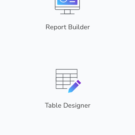
Report Builder
Table Designer