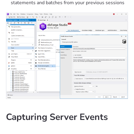
statements and batches from your previous sessions
Capturing Server Events