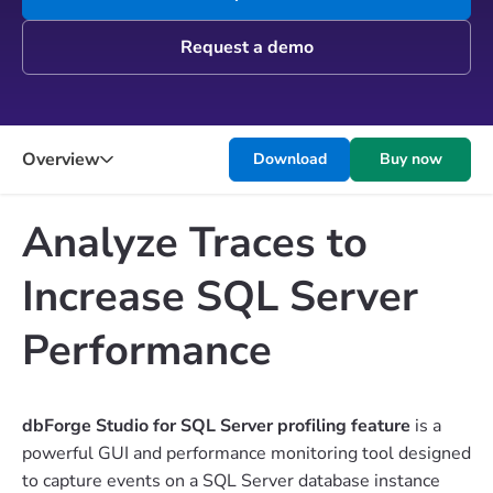
Request a demo
Overview
Download
Buy now
Analyze Traces to
Increase SQL Server
Performance
dbForge Studio for SQL Server profiling feature
is a
powerful GUI and performance monitoring tool designed
to capture events on a SQL Server database instance