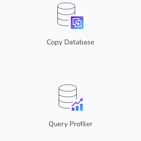
Copy Database
Query Profiler