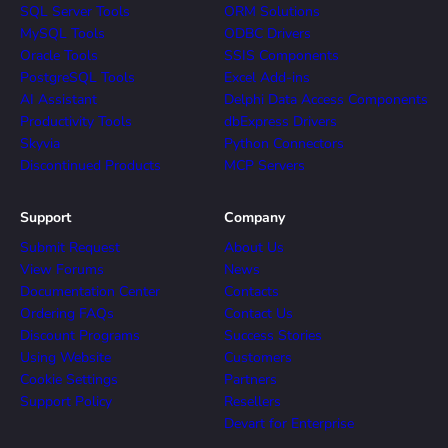
SQL Server Tools
ORM Solutions
MySQL Tools
ODBC Drivers
Oracle Tools
SSIS Components
PostgreSQL Tools
Excel Add-ins
AI Assistant
Delphi Data Access Components
Productivity Tools
dbExpress Drivers
Skyvia
Python Connectors
Discontinued Products
MCP Servers
Support
Company
Submit Request
About Us
View Forums
News
Documentation Center
Contacts
Ordering FAQs
Contact Us
Discount Programs
Success Stories
Using Website
Customers
Cookie Settings
Partners
Support Policy
Resellers
Devart for Enterprise