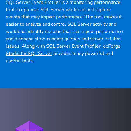
SQL Server Event Profiler is a monitoring performance
tool to optimize SQL Server workload and capture
events that may impact performance. The tool makes it
easier to analyze and control SQL Server activity and
workload, identify reasons that cause poor performance
and diagnose slow-running queries and server-related
issues. Along with SQL Server Event Profiler,
dbForge
Studio for SQL Server
provides many powerful and
userful tools.