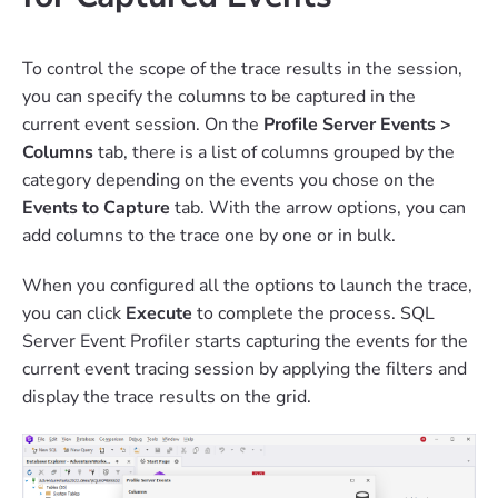
To control the scope of the trace results in the session,
you can specify the columns to be captured in the
current event session. On the
Profile Server Events >
Columns
tab, there is a list of columns grouped by the
category depending on the events you chose on the
Events to Capture
tab. With the arrow options, you can
add columns to the trace one by one or in bulk.
When you configured all the options to launch the trace,
you can click
Execute
to complete the process. SQL
Server Event Profiler starts capturing the events for the
current event tracing session by applying the filters and
display the trace results on the grid.