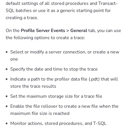
default settings of all stored procedures and Transact-
SQL batches or use it as a generic starting point for
creating a trace.
On the
Profile Server Events > General
tab, you can use
the following options to create a trace:
Select or modify a server connection, or create a new
one
Specify the date and time to stop the trace
Indicate a path to the profiler data file (.pdt) that will
store the trace results
Set the maximum storage size for a trace file
Enable the file rollover to create a new file when the
maximum file size is reached
Monitor actions, stored procedures, and T-SQL