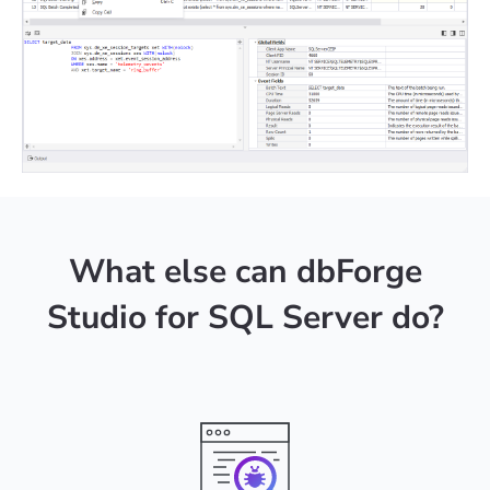
What else can dbForge
Studio for SQL Server do?