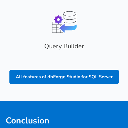
Query Builder
All features of dbForge Studio for SQL Server
Conclusion