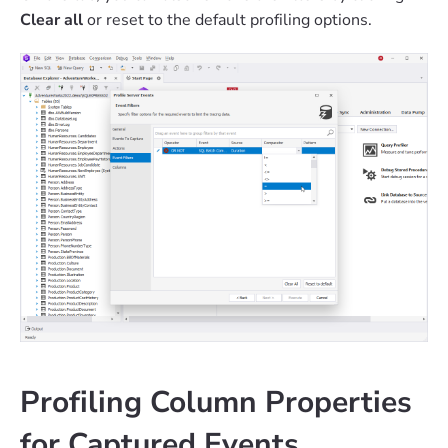
Clear all
or reset to the default profiling options.
Profiling Column Properties
for Captured Events