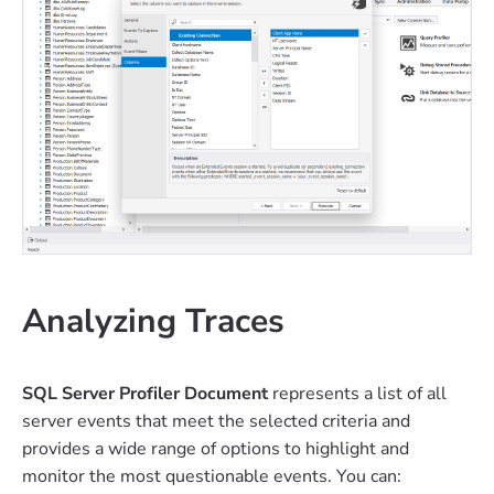
Analyzing Traces
SQL Server Profiler Document
represents a list of all
server events that meet the selected criteria and
provides a wide range of options to highlight and
monitor the most questionable events. You can: