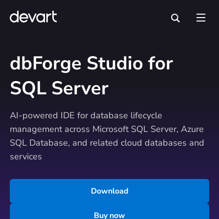
dbForge Studio for
SQL Server
AI-powered IDE for database lifecycle
management across Microsoft SQL Server, Azure
SQL Database, and related cloud databases and
services
Download
Buy now