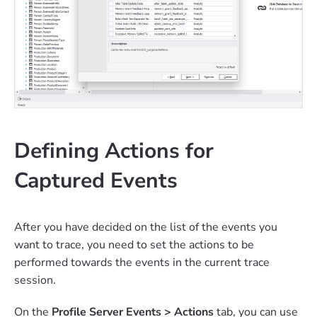
Defining Actions for
Captured Events
After you have decided on the list of the events you
want to trace, you need to set the actions to be
performed towards the events in the current trace
session.
On the
Profile Server Events > Actions
tab, you can use