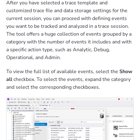
After you have selected a trace template and
customized trace file and data storage settings for the
current session, you can proceed with defining events
you want to be tracked and analyzed in a trace session.
The tool offers a huge collection of events grouped by a
category with the number of events it includes and with
a specific action type, such as Analytic, Debug,
Operational, and Admin.
To view the full list of available events, select the
Show
all
checkbox. To select the events, expand the category
and select the corresponding checkboxes.