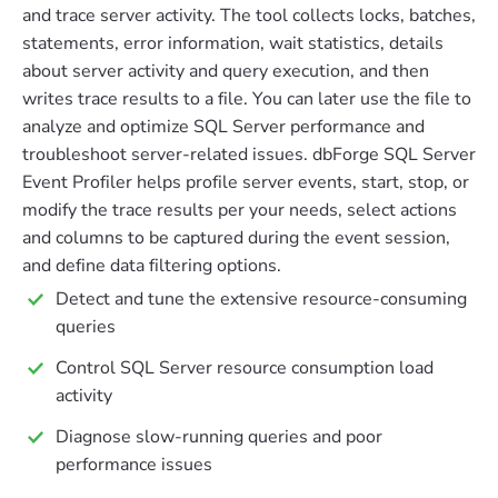
and trace server activity. The tool collects locks, batches,
statements, error information, wait statistics, details
about server activity and query execution, and then
writes trace results to a file. You can later use the file to
analyze and optimize SQL Server performance and
troubleshoot server-related issues. dbForge SQL Server
Event Profiler helps profile server events, start, stop, or
modify the trace results per your needs, select actions
and columns to be captured during the event session,
and define data filtering options.
Detect and tune the extensive resource-consuming
queries
Control SQL Server resource consumption load
activity
Diagnose slow-running queries and poor
performance issues