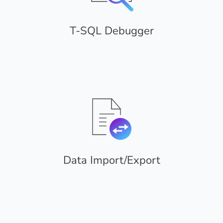
T-SQL Debugger
Data Import/Export