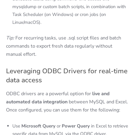
mysqldump or custom batch scripts, in combination with
Task Scheduler (on Windows) or cron jobs (on
Linux/macOS).
Tip:
For recurring tasks, use .sql script files and batch
commands to export fresh data regularly without
manual effort.
Leveraging ODBC Drivers for real-time
data access
ODBC drivers are a powerful option for
live and
automated data integration
between MySQL and Excel.
Once configured, you can use them for the following:
Use
Microsoft Query
or
Power Query
in Excel to retrieve
specific data from MySQL via the ODBC driver.