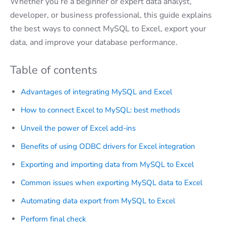
Whether you’re a beginner or expert data analyst,
developer, or business professional, this guide explains
the best ways to connect MySQL to Excel, export your
data, and improve your database performance.
Table of contents
Advantages of integrating MySQL and Excel
How to connect Excel to MySQL: best methods
Unveil the power of Excel add-ins
Benefits of using ODBC drivers for Excel integration
Exporting and importing data from MySQL to Excel
Common issues when exporting MySQL data to Excel
Automating data export from MySQL to Excel
Perform final check