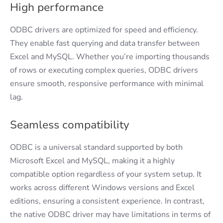
High performance
ODBC drivers are optimized for speed and efficiency.
They enable fast querying and data transfer between
Excel and MySQL. Whether you’re importing thousands
of rows or executing complex queries, ODBC drivers
ensure smooth, responsive performance with minimal
lag.
Seamless compatibility
ODBC is a universal standard supported by both
Microsoft Excel and MySQL, making it a highly
compatible option regardless of your system setup. It
works across different Windows versions and Excel
editions, ensuring a consistent experience. In contrast,
the native ODBC driver may have limitations in terms of