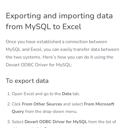
Exporting and importing data
from MySQL to Excel
Once you have established a connection between
MySQL and Excel, you can easily transfer data between
the two systems. Here’s how you can do it using the
Devart ODBC Driver for MySQL:
To export data
Open Excel and go to the
Data
tab.
Click
From Other Sources
and select
From Microsoft
Query
from the drop-down menu.
Select
Devart ODBC Driver for MySQL
from the list of