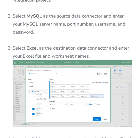
integration project.
Select
MySQL
as the source data connector and enter
your MySQL server name, port number, username, and
password.
Select
Excel
as the destination data connector and enter
your Excel file and worksheet names.