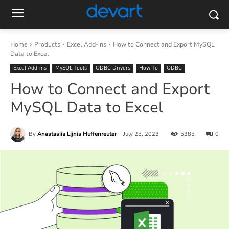
Home
Products
Excel Add-ins
How to Connect and Export MySQL
Data to Excel
Excel Add-ins
MySQL Tools
ODBC Drivers
How To
ODBC
How to Connect and Export
MySQL Data to Excel
By
Anastasiia Lijnis Huffenreuter
July 25, 2023
5385
0