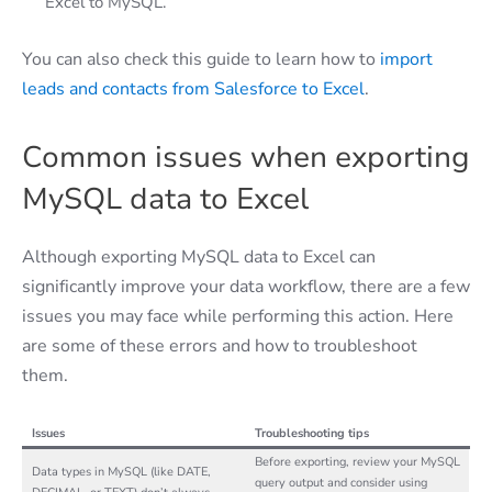
Excel to MySQL.
You can also check this guide to learn how to
import
leads and contacts from Salesforce to Excel
.
Common issues when exporting
MySQL data to Excel
Although exporting MySQL data to Excel can
significantly improve your data workflow, there are a few
issues you may face while performing this action. Here
are some of these errors and how to troubleshoot
them.
Issues
Troubleshooting tips
Before exporting, review your MySQL
Data types in MySQL (like DATE,
query output and consider using