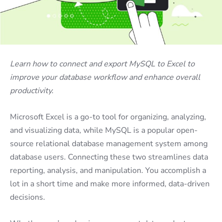
Learn how to connect and export MySQL to Excel to
improve your database workflow and enhance overall
productivity.
Microsoft Excel is a go-to tool for organizing, analyzing,
and visualizing data, while MySQL is a popular open-
source relational database management system among
database users. Connecting these two streamlines data
reporting, analysis, and manipulation. You accomplish a
lot in a short time and make more informed, data-driven
decisions.