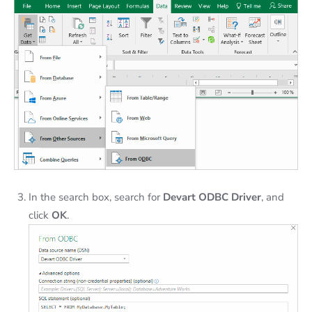
In the search box, search for
Devart ODBC Driver
, and
click
OK
.