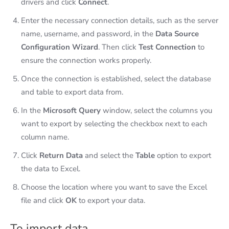
drivers and click
Connect
.
Enter the necessary connection details, such as the server
name, username, and password, in the
Data Source
Configuration Wizard
. Then click
Test Connection
to
ensure the connection works properly.
Once the connection is established, select the database
and table to export data from.
In the
Microsoft Query
window, select the columns you
want to export by selecting the checkbox next to each
column name.
Click
Return Data
and select the
Table
option to export
the data to Excel.
Choose the location where you want to save the Excel
file and click
OK
to export your data.
To import data