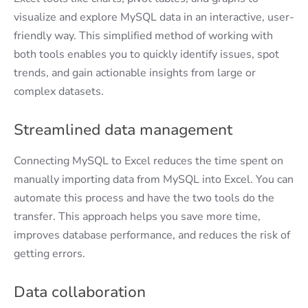
visualize and explore MySQL data in an interactive, user-
friendly way. This simplified method of working with
both tools enables you to quickly identify issues, spot
trends, and gain actionable insights from large or
complex datasets.
Streamlined data management
Connecting MySQL to Excel reduces the time spent on
manually importing data from MySQL into Excel. You can
automate this process and have the two tools do the
transfer. This approach helps you save more time,
improves database performance, and reduces the risk of
getting errors.
Data collaboration