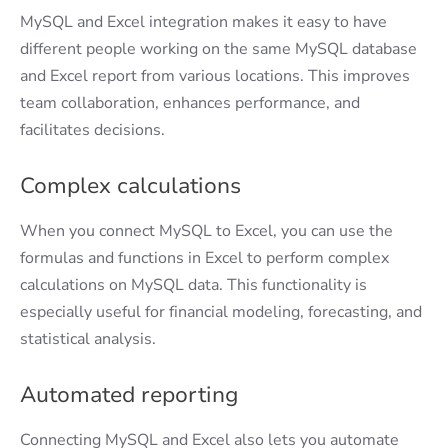
MySQL and Excel integration makes it easy to have
different people working on the same MySQL database
and Excel report from various locations. This improves
team collaboration, enhances performance, and
facilitates decisions.
Complex calculations
When you connect MySQL to Excel, you can use the
formulas and functions in Excel to perform complex
calculations on MySQL data. This functionality is
especially useful for financial modeling, forecasting, and
statistical analysis.
Automated reporting
Connecting MySQL and Excel also lets you automate