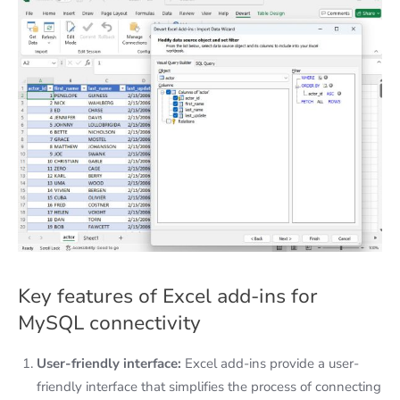
Key features of Excel add-ins for
MySQL connectivity
User-friendly interface:
Excel add-ins provide a user-
friendly interface that simplifies the process of connecting