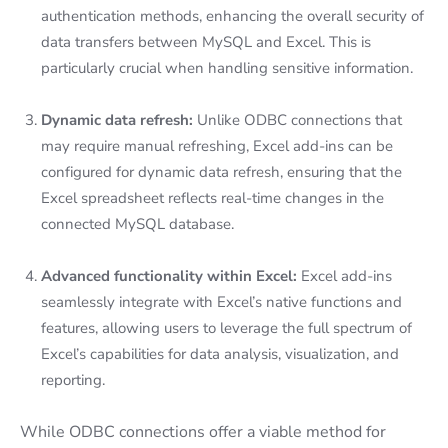
authentication methods, enhancing the overall security of
data transfers between MySQL and Excel. This is
particularly crucial when handling sensitive information.
Dynamic data refresh:
Unlike ODBC connections that
may require manual refreshing, Excel add-ins can be
configured for dynamic data refresh, ensuring that the
Excel spreadsheet reflects real-time changes in the
connected MySQL database.
Advanced functionality within Excel:
Excel add-ins
seamlessly integrate with Excel’s native functions and
features, allowing users to leverage the full spectrum of
Excel’s capabilities for data analysis, visualization, and
reporting.
While ODBC connections offer a viable method for