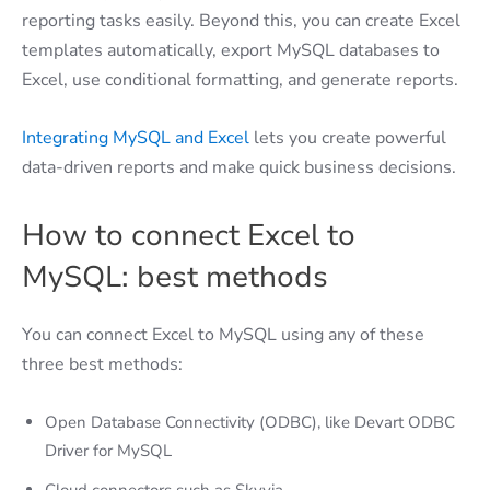
reporting tasks easily. Beyond this, you can create Excel
templates automatically, export MySQL databases to
Excel, use conditional formatting, and generate reports.
Integrating MySQL and Excel
lets you create powerful
data-driven reports and make quick business decisions.
How to connect Excel to
MySQL: best methods
You can connect Excel to MySQL using any of these
three best methods:
Open Database Connectivity (ODBC), like Devart ODBC
Driver for MySQL
Cloud connectors such as Skyvia