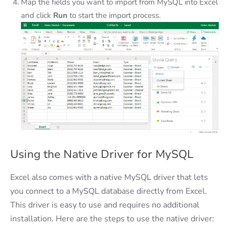
Map the fields you want to import from MySQL into Excel
and click
Run
to start the import process.
Using the Native Driver for MySQL
Excel also comes with a native MySQL driver that lets
you connect to a MySQL database directly from Excel.
This driver is easy to use and requires no additional
installation. Here are the steps to use the native driver: