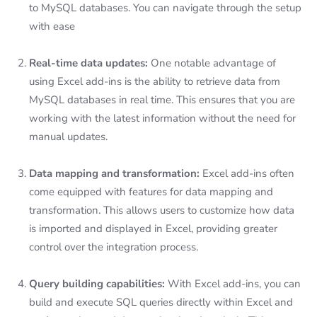
to MySQL databases. You can navigate through the setup
with ease
Real-time data updates:
One notable advantage of
using Excel add-ins is the ability to retrieve data from
MySQL databases in real time. This ensures that you are
working with the latest information without the need for
manual updates.
Data mapping and transformation:
Excel add-ins often
come equipped with features for data mapping and
transformation. This allows users to customize how data
is imported and displayed in Excel, providing greater
control over the integration process.
Query building capabilities:
With Excel add-ins, you can
build and execute SQL queries directly within Excel and