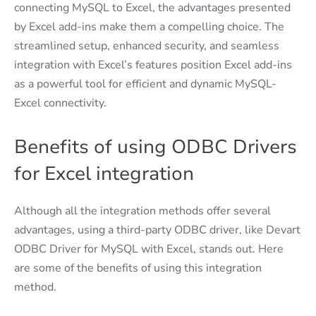
connecting MySQL to Excel, the advantages presented
by Excel add-ins make them a compelling choice. The
streamlined setup, enhanced security, and seamless
integration with Excel’s features position Excel add-ins
as a powerful tool for efficient and dynamic MySQL-
Excel connectivity.
Benefits of using ODBC Drivers
for Excel integration
Although all the integration methods offer several
advantages, using a third-party ODBC driver, like Devart
ODBC Driver for MySQL with Excel, stands out. Here
are some of the benefits of using this integration
method.