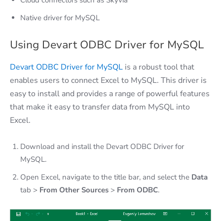
Native driver for MySQL
Using Devart ODBC Driver for MySQL
Devart ODBC Driver for MySQL
is a robust tool that
enables users to connect Excel to MySQL. This driver is
easy to install and provides a range of powerful features
that make it easy to transfer data from MySQL into
Excel.
Download and install the Devart ODBC Driver for
MySQL.
Open Excel, navigate to the title bar, and select the
Data
tab >
From Other Sources
>
From ODBC
.