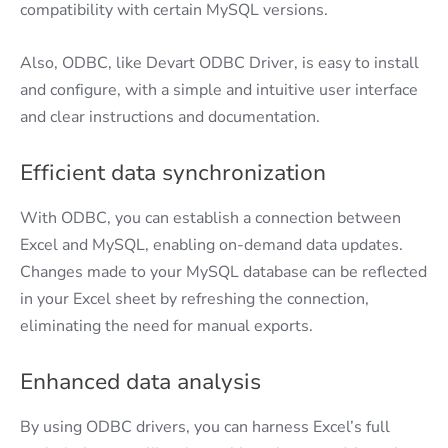
compatibility with certain MySQL versions.
Also, ODBC, like Devart ODBC Driver, is easy to install
and configure, with a simple and intuitive user interface
and clear instructions and documentation.
Efficient data synchronization
With ODBC, you can establish a connection between
Excel and MySQL, enabling on-demand data updates.
Changes made to your MySQL database can be reflected
in your Excel sheet by refreshing the connection,
eliminating the need for manual exports.
Enhanced data analysis
By using ODBC drivers, you can harness Excel’s full