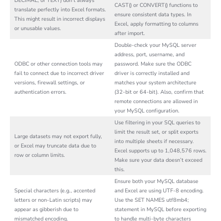
DECIMAL, or TEXT) don’t always
CAST() or CONVERT() functions to
translate perfectly into Excel formats.
ensure consistent data types. In
This might result in incorrect displays
Excel, apply formatting to columns
or unusable values.
after import.
Double-check your MySQL server
address, port, username, and
ODBC or other connection tools may
password. Make sure the ODBC
fail to connect due to incorrect driver
driver is correctly installed and
versions, firewall settings, or
matches your system architecture
authentication errors.
(32-bit or 64-bit). Also, confirm that
remote connections are allowed in
your MySQL configuration.
Use filtering in your SQL queries to
limit the result set, or split exports
Large datasets may not export fully,
into multiple sheets if necessary.
or Excel may truncate data due to
Excel supports up to 1,048,576 rows.
row or column limits.
Make sure your data doesn’t exceed
this.
Ensure both your MySQL database
Special characters (e.g., accented
and Excel are using UTF-8 encoding.
letters or non-Latin scripts) may
Use the SET NAMES utf8mb4;
appear as gibberish due to
statement in MySQL before exporting
mismatched encoding.
to handle multi-byte characters