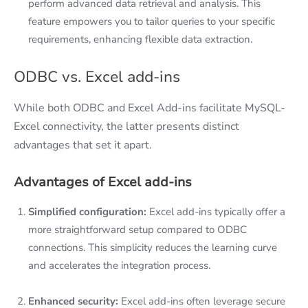
perform advanced data retrieval and analysis. This
feature empowers you to tailor queries to your specific
requirements, enhancing flexible data extraction.
ODBC vs. Excel add-ins
While both ODBC and Excel Add-ins facilitate MySQL-
Excel connectivity, the latter presents distinct
advantages that set it apart.
Advantages of Excel add-ins
Simplified configuration:
Excel add-ins typically offer a
more straightforward setup compared to ODBC
connections. This simplicity reduces the learning curve
and accelerates the integration process.
Enhanced security:
Excel add-ins often leverage secure