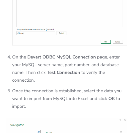
On the
Devart ODBC MySQL Connection
page, enter
your MySQL server name, port number, and database
name. Then click
Test Connection
to verify the
connection.
Once the connection is established, select the data you
want to import from MySQL into Excel and click
OK
to
import.