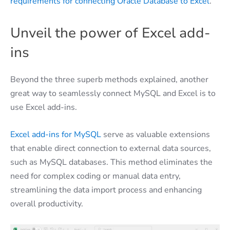
requirements for connecting Oracle Database to Excel
.
Unveil the power of Excel add-
ins
Beyond the three superb methods explained, another
great way to seamlessly connect MySQL and Excel is to
use Excel add-ins.
Excel add-ins for MySQL
serve as valuable extensions
that enable direct connection to external data sources,
such as MySQL databases. This method eliminates the
need for complex coding or manual data entry,
streamlining the data import process and enhancing
overall productivity.