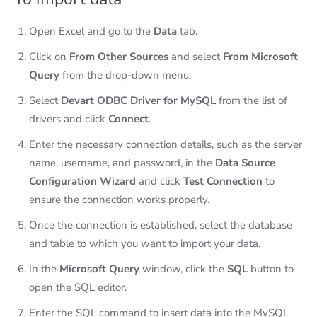
Open Excel and go to the
Data
tab.
Click on
From Other Sources
and select
From Microsoft
Query
from the drop-down menu.
Select
Devart ODBC Driver for MySQL
from the list of
drivers and click
Connect
.
Enter the necessary connection details, such as the server
name, username, and password, in the
Data Source
Configuration Wizard
and click
Test Connection
to
ensure the connection works properly.
Once the connection is established, select the database
and table to which you want to import your data.
In the
Microsoft Query
window, click the
SQL
button to
open the SQL editor.
Enter the SQL command to insert data into the MySQL