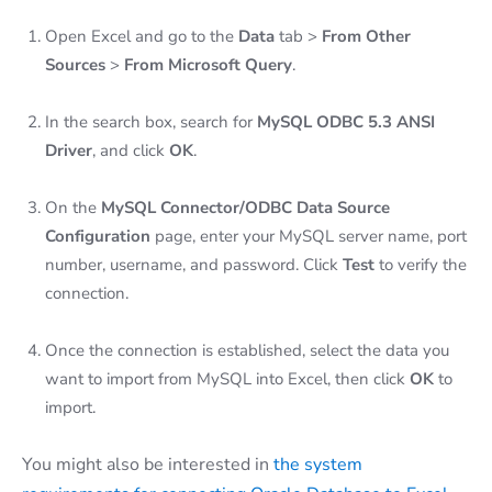
Open Excel and go to the
Data
tab >
From Other
Sources
>
From Microsoft Query
.
In the search box, search for
MySQL ODBC 5.3 ANSI
Driver
, and click
OK
.
On the
MySQL Connector/ODBC Data Source
Configuration
page, enter your MySQL server name, port
number, username, and password. Click
Test
to verify the
connection.
Once the connection is established, select the data you
want to import from MySQL into Excel, then click
OK
to
import.
You might also be interested in
the system