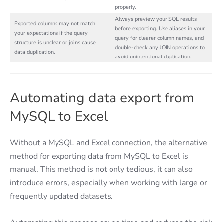
properly.
Always preview your SQL results
Exported columns may not match
before exporting. Use aliases in your
your expectations if the query
query for clearer column names, and
structure is unclear or joins cause
double-check any JOIN operations to
data duplication.
avoid unintentional duplication.
Automating data export from
MySQL to Excel
Without a MySQL and Excel connection, the alternative
method for exporting data from MySQL to Excel is
manual. This method is not only tedious, it can also
introduce errors, especially when working with large or
frequently updated datasets.