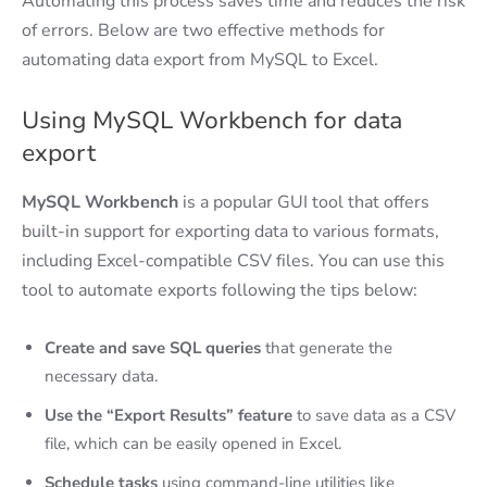
Automating this process saves time and reduces the risk
of errors. Below are two effective methods for
automating data export from MySQL to Excel.
Using MySQL Workbench for data
export
MySQL Workbench
is a popular GUI tool that offers
built-in support for exporting data to various formats,
including Excel-compatible CSV files. You can use this
tool to automate exports following the tips below:
Create and save SQL queries
that generate the
necessary data.
Use the “Export Results” feature
to save data as a CSV
file, which can be easily opened in Excel.
Schedule tasks
using command-line utilities like