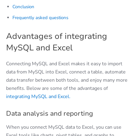
Conclusion
Frequently asked questions
Advantages of integrating
MySQL and Excel
Connecting MySQL and Excel makes it easy to import
data from MySQL into Excel, connect a table, automate
data transfer between both tools, and enjoy many more
benefits. Below are some of the advantages of
integrating MySQL and Excel.
Data analysis and reporting
When you connect MySQL data to Excel, you can use
Excel tools like charts, pivot tables, and graphs to