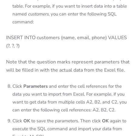
table. For example, if you want to insert data into a table
named
customers
, you can enter the following SQL
command:
INSERT INTO customers (name, email, phone) VALUES
(?, ?, ?)
Note that the question marks represent parameters that
will be filled in with the actual data from the Excel file.
Click
Parameters
and enter the cell references for the
data you want to import from Excel. For example, if you
want to get data from multiple cells A2, B2, and C2, you
can enter the following cell references: A2, B2, C2.
Click
OK
to save the parameters. Then click
OK
again to
execute the SQL command and import your data from