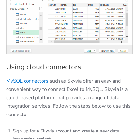
Using cloud connectors
MySQL connectors
such as Skyvia offer an easy and
convenient way to connect Excel to MySQL. Skyvia is a
cloud-based platform that provides a range of data
integration services. Follow the steps below to use this
connector:
Sign up for a Skyvia account and create a new data