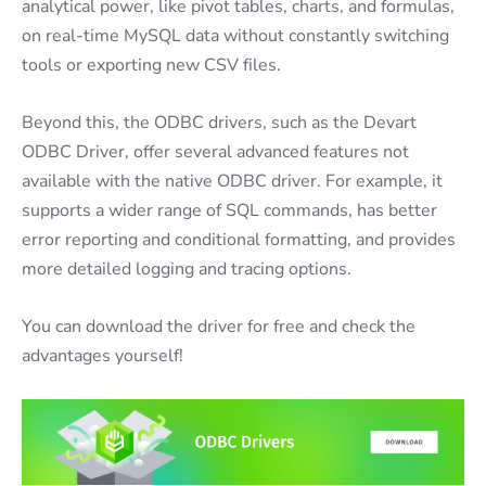
analytical power, like pivot tables, charts, and formulas,
on real-time MySQL data without constantly switching
tools or exporting new CSV files.
Beyond this, the ODBC drivers, such as the Devart
ODBC Driver, offer several advanced features not
available with the native ODBC driver. For example, it
supports a wider range of SQL commands, has better
error reporting and conditional formatting, and provides
more detailed logging and tracing options.
You can download the driver for free and check the
advantages yourself!