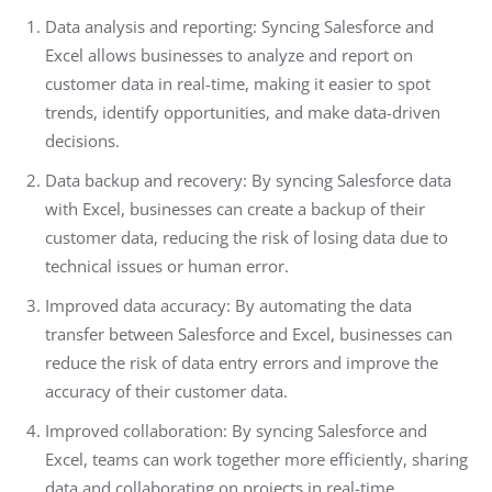
Data analysis and reporting: Syncing Salesforce and
Excel allows businesses to analyze and report on
customer data in real-time, making it easier to spot
trends, identify opportunities, and make data-driven
decisions.
Data backup and recovery: By syncing Salesforce data
with Excel, businesses can create a backup of their
customer data, reducing the risk of losing data due to
technical issues or human error.
Improved data accuracy: By automating the data
transfer between Salesforce and Excel, businesses can
reduce the risk of data entry errors and improve the
accuracy of their customer data.
Improved collaboration: By syncing Salesforce and
Excel, teams can work together more efficiently, sharing
data and collaborating on projects in real-time.