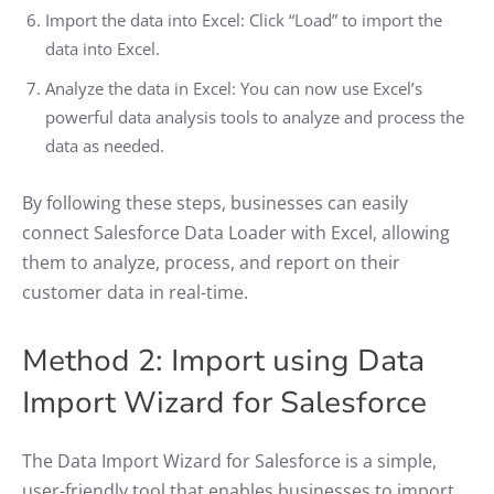
Import the data into Excel: Click “Load” to import the
data into Excel.
Analyze the data in Excel: You can now use Excel’s
powerful data analysis tools to analyze and process the
data as needed.
By following these steps, businesses can easily
connect Salesforce Data Loader with Excel, allowing
them to analyze, process, and report on their
customer data in real-time.
Method 2: Import using Data
Import Wizard for Salesforce
The Data Import Wizard for Salesforce is a simple,
user-friendly tool that enables businesses to import