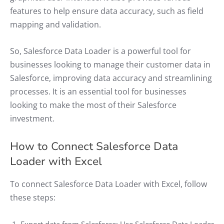
features to help ensure data accuracy, such as field
mapping and validation.
So, Salesforce Data Loader is a powerful tool for
businesses looking to manage their customer data in
Salesforce, improving data accuracy and streamlining
processes. It is an essential tool for businesses
looking to make the most of their Salesforce
investment.
How to Connect Salesforce Data
Loader with Excel
To connect Salesforce Data Loader with Excel, follow
these steps: