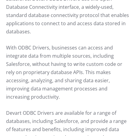
Database Connectivity interface, a widely-used,
standard database connectivity protocol that enables
applications to connect to and access data stored in
databases.
With ODBC Drivers, businesses can access and
integrate data from multiple sources, including
Salesforce, without having to write custom code or
rely on proprietary database APIs. This makes
accessing, analyzing, and sharing data easier,
improving data management processes and
increasing productivity.
Devart ODBC Drivers are available for a range of
databases, including Salesforce, and provide a range
of features and benefits, including improved data