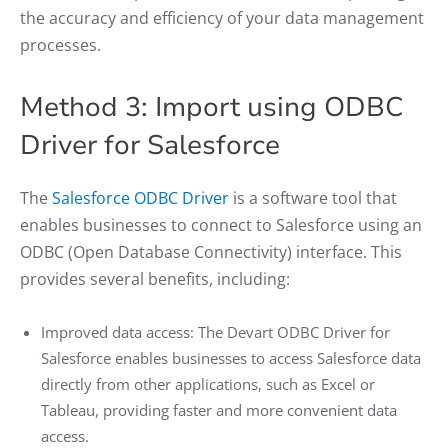
the accuracy and efficiency of your data management
processes.
Method 3: Import using ODBC
Driver for Salesforce
The
Salesforce ODBC Driver
is a software tool that
enables businesses to connect to Salesforce using an
ODBC (Open Database Connectivity) interface. This
provides several benefits, including:
Improved data access: The Devart ODBC Driver for
Salesforce enables businesses to access Salesforce data
directly from other applications, such as Excel or
Tableau, providing faster and more convenient data
access.