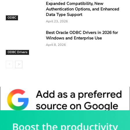
Expanded Compatibility, New
Authentication Options, and Enhanced
Data Type Support
ODBC
April 23, 2026
Best Oracle ODBC Drivers in 2026 for
Windows and Enterprise Use
April 8, 2026
ODBC Drivers
Whitepaper