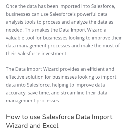
Once the data has been imported into Salesforce,
businesses can use Salesforce’s powerful data
analysis tools to process and analyze the data as
needed. This makes the Data Import Wizard a
valuable tool for businesses looking to improve their
data management processes and make the most of
their Salesforce investment.
The Data Import Wizard provides an efficient and
effective solution for businesses looking to import
data into Salesforce, helping to improve data
accuracy, save time, and streamline their data
management processes.
How to use Salesforce Data Import
Wizard and Excel