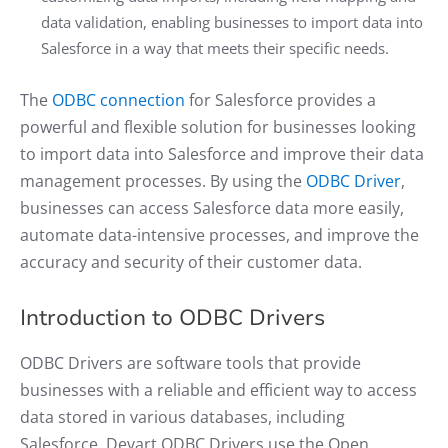
data validation, enabling businesses to import data into
Salesforce in a way that meets their specific needs.
The
ODBC connection
for Salesforce provides a
powerful and flexible solution for businesses looking
to import data into Salesforce and improve their data
management processes. By using the
ODBC Driver
,
businesses can access Salesforce data more easily,
automate data-intensive processes, and improve the
accuracy and security of their customer data.
Introduction to ODBC Drivers
ODBC Drivers are software tools that provide
businesses with a reliable and efficient way to access
data stored in various databases, including
Salesforce. Devart ODBC Drivers use the Open