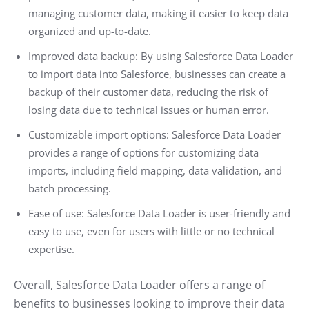
managing customer data, making it easier to keep data
organized and up-to-date.
Improved data backup: By using Salesforce Data Loader
to import data into Salesforce, businesses can create a
backup of their customer data, reducing the risk of
losing data due to technical issues or human error.
Customizable import options: Salesforce Data Loader
provides a range of options for customizing data
imports, including field mapping, data validation, and
batch processing.
Ease of use: Salesforce Data Loader is user-friendly and
easy to use, even for users with little or no technical
expertise.
Overall, Salesforce Data Loader offers a range of
benefits to businesses looking to improve their data