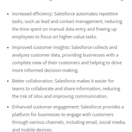
Increased efficiency: Salesforce automates repetitive
tasks, such as lead and contact management, reducing
the time spent on manual data entry and freeing up
employees to focus on higher-value tasks.
Improved customer insights: Salesforce collects and
analyzes customer data, providing businesses with a
complete view of their customers and helping to drive
more informed decision-making.
Better collaboration: Salesforce makes it easier for
teams to collaborate and share information, reducing
the risk of silos and improving communication.
Enhanced customer engagement: Salesforce provides a
platform for businesses to engage with customers
through various channels, including email, social media,
and mobile devices.