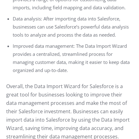
imports, including field mapping and data validation.
Data analysis: After importing data into Salesforce,
businesses can use Salesforce’s powerful data analysis
tools to analyze and process the data as needed.
Improved data management: The Data Import Wizard
provides a centralized, streamlined process for
managing customer data, making it easier to keep data
organized and up-to-date.
Overall, the Data Import Wizard for Salesforce is a
great tool for businesses looking to improve their
data management processes and make the most of
their Salesforce investment. Businesses can easily
import data into Salesforce by using the Data Import
Wizard, saving time, improving data accuracy, and
streamlining their data management processes.