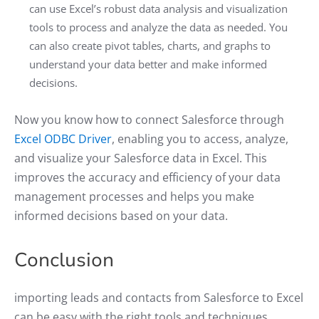
can use Excel’s robust data analysis and visualization
tools to process and analyze the data as needed. You
can also create pivot tables, charts, and graphs to
understand your data better and make informed
decisions.
Now you know how to connect Salesforce through
Excel ODBC Driver
, enabling you to access, analyze,
and visualize your Salesforce data in Excel. This
improves the accuracy and efficiency of your data
management processes and helps you make
informed decisions based on your data.
Conclusion
importing leads and contacts from Salesforce to Excel
can be easy with the right tools and techniques.