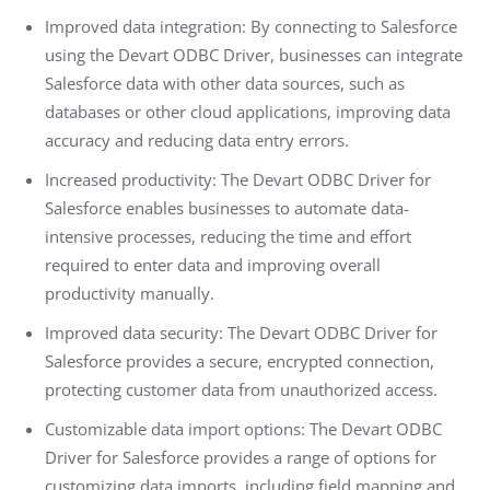
Improved data integration: By connecting to Salesforce
using the Devart ODBC Driver, businesses can integrate
Salesforce data with other data sources, such as
databases or other cloud applications, improving data
accuracy and reducing data entry errors.
Increased productivity: The Devart ODBC Driver for
Salesforce enables businesses to automate data-
intensive processes, reducing the time and effort
required to enter data and improving overall
productivity manually.
Improved data security: The Devart ODBC Driver for
Salesforce provides a secure, encrypted connection,
protecting customer data from unauthorized access.
Customizable data import options: The Devart ODBC
Driver for Salesforce provides a range of options for
customizing data imports, including field mapping and