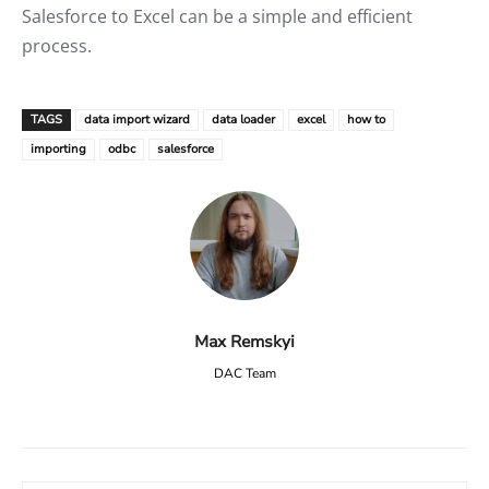
Salesforce to Excel can be a simple and efficient
process.
TAGS
data import wizard
data loader
excel
how to
importing
odbc
salesforce
Max Remskyi
DAC Team