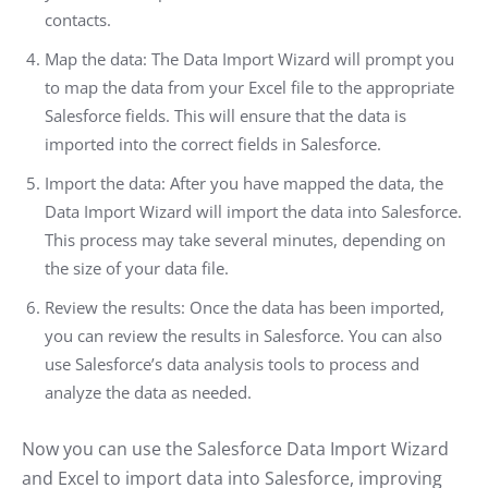
contacts.
Map the data: The Data Import Wizard will prompt you
to map the data from your Excel file to the appropriate
Salesforce fields. This will ensure that the data is
imported into the correct fields in Salesforce.
Import the data: After you have mapped the data, the
Data Import Wizard will import the data into Salesforce.
This process may take several minutes, depending on
the size of your data file.
Review the results: Once the data has been imported,
you can review the results in Salesforce. You can also
use Salesforce’s data analysis tools to process and
analyze the data as needed.
Now you can use the Salesforce Data Import Wizard
and Excel to import data into Salesforce, improving