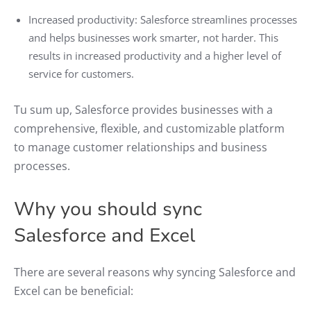
Increased productivity: Salesforce streamlines processes
and helps businesses work smarter, not harder. This
results in increased productivity and a higher level of
service for customers.
Tu sum up, Salesforce provides businesses with a
comprehensive, flexible, and customizable platform
to manage customer relationships and business
processes.
Why you should sync
Salesforce and Excel
There are several reasons why syncing Salesforce and
Excel can be beneficial: