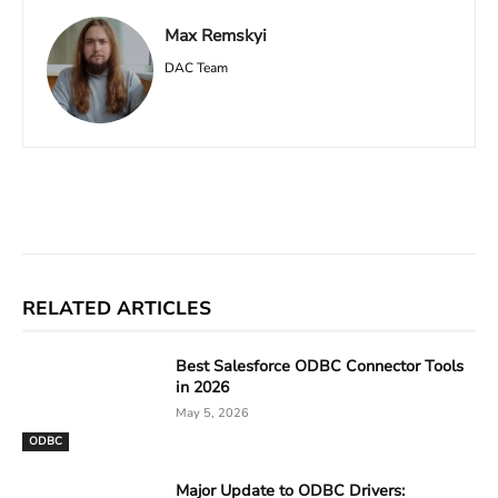
Max Remskyi
DAC Team
Facebook
X
Linkedin
ReddIt
RELATED ARTICLES
Best Salesforce ODBC Connector Tools
in 2026
May 5, 2026
ODBC
Major Update to ODBC Drivers: