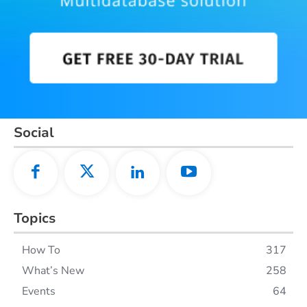
Social
Topics
How To
317
What’s New
258
Events
64