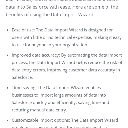
data into Salesforce with ease. Here are some of the
benefits of using the Data Import Wizard:
Ease of use: The Data Import Wizard is designed for
users with little or no technical expertise, making it easy
to use for anyone in your organization.
Improved data accuracy: By automating the data import
process, the Data Import Wizard helps reduce the risk of
data entry errors, improving customer data accuracy in
Salesforce.
Time-saving: The Data Import Wizard enables
businesses to import large amounts of data into
Salesforce quickly and efficiently, saving time and
reducing manual data entry.
Customizable import options: The Data Import Wizard
provides a range of options for customizing data