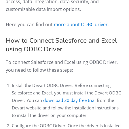
access, data integration, data security, and
customizable data import options.
Here you can find out
more about ODBC driver
.
How to Connect Salesforce and Excel
using ODBC Driver
​​To connect Salesforce and Excel using ODBC Driver,
you need to follow these steps:
Install the Devart ODBC Driver: Before connecting
Salesforce and Excel, you must install the Devart ODBC
Driver. You can
download 30 day free trial
from the
Devart website and follow the installation instructions
to install the driver on your computer.
Configure the ODBC Driver: Once the driver is installed,