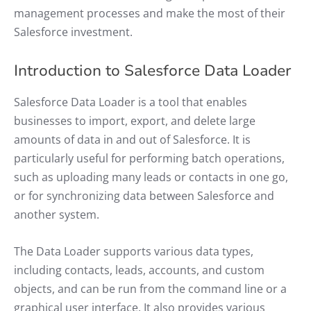
management processes and make the most of their
Salesforce investment.
Introduction to Salesforce Data Loader
Salesforce Data Loader is a tool that enables
businesses to import, export, and delete large
amounts of data in and out of Salesforce. It is
particularly useful for performing batch operations,
such as uploading many leads or contacts in one go,
or for synchronizing data between Salesforce and
another system.
The Data Loader supports various data types,
including contacts, leads, accounts, and custom
objects, and can be run from the command line or a
graphical user interface. It also provides various