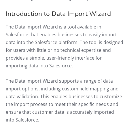
Introduction to Data Import Wizard
The Data Import Wizard is a tool available in
Salesforce that enables businesses to easily import
data into the Salesforce platform. The tool is designed
for users with little or no technical expertise and
provides a simple, user-friendly interface for
importing data into Salesforce.
The Data Import Wizard supports a range of data
import options, including custom field mapping and
data validation. This enables businesses to customize
the import process to meet their specific needs and
ensure that customer data is accurately imported
into Salesforce.