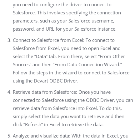
you need to configure the driver to connect to
Salesforce. This involves specifying the connection
parameters, such as your Salesforce username,
password, and URL for your Salesforce instance.
Connect to Salesforce from Excel: To connect to
Salesforce from Excel, you need to open Excel and
select the “Data” tab. From there, select “From Other
Sources” and then “From Data Connection Wizard.”
Follow the steps in the wizard to connect to Salesforce
using the Devart ODBC Driver.
Retrieve data from Salesforce: Once you have
connected to Salesforce using the ODBC Driver, you can
retrieve data from Salesforce into Excel. To do this,
simply select the data you want to retrieve and then
click “Refresh” in Excel to retrieve the data.
Analyze and visualize data: With the data in Excel, you