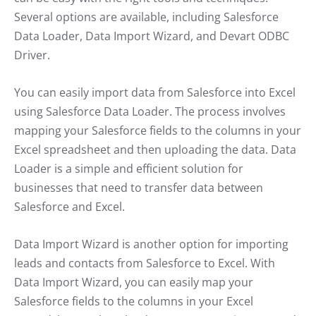
Several options are available, including Salesforce
Data Loader, Data Import Wizard, and Devart ODBC
Driver.
You can easily import data from Salesforce into Excel
using Salesforce Data Loader. The process involves
mapping your Salesforce fields to the columns in your
Excel spreadsheet and then uploading the data. Data
Loader is a simple and efficient solution for
businesses that need to transfer data between
Salesforce and Excel.
Data Import Wizard is another option for importing
leads and contacts from Salesforce to Excel. With
Data Import Wizard, you can easily map your
Salesforce fields to the columns in your Excel