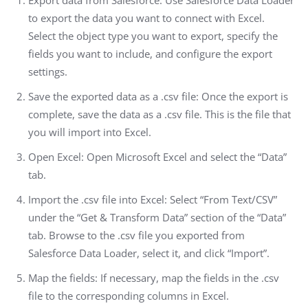
Export data from Salesforce: Use Salesforce Data Loader
to export the data you want to connect with Excel.
Select the object type you want to export, specify the
fields you want to include, and configure the export
settings.
Save the exported data as a .csv file: Once the export is
complete, save the data as a .csv file. This is the file that
you will import into Excel.
Open Excel: Open Microsoft Excel and select the “Data”
tab.
Import the .csv file into Excel: Select “From Text/CSV”
under the “Get & Transform Data” section of the “Data”
tab. Browse to the .csv file you exported from
Salesforce Data Loader, select it, and click “Import”.
Map the fields: If necessary, map the fields in the .csv
file to the corresponding columns in Excel.