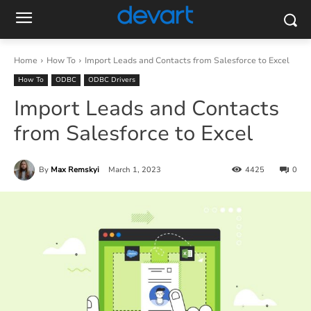
Home
How To
Import Leads and Contacts from Salesforce to Excel
How To
ODBC
ODBC Drivers
Import Leads and Contacts
from Salesforce to Excel
By
Max Remskyi
March 1, 2023
4425
0