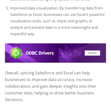
Improved data visualization: By transferring data from
Salesforce to Excel, businesses can use Excel’s powerful
visualization tools, such as charts and graphs, to
analyze and present data in a more meaningful and
impactful way.
Overall, syncing Salesforce and Excel can help
businesses to improve data accuracy, increase
collaboration, and gain deeper insights into their
customer data, helping to drive better business
decisions.