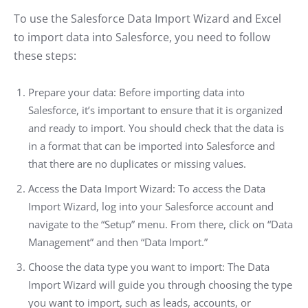
To use the Salesforce Data Import Wizard and Excel
to import data into Salesforce, you need to follow
these steps:
Prepare your data: Before importing data into
Salesforce, it’s important to ensure that it is organized
and ready to import. You should check that the data is
in a format that can be imported into Salesforce and
that there are no duplicates or missing values.
Access the Data Import Wizard: To access the Data
Import Wizard, log into your Salesforce account and
navigate to the “Setup” menu. From there, click on “Data
Management” and then “Data Import.”
Choose the data type you want to import: The Data
Import Wizard will guide you through choosing the type
you want to import, such as leads, accounts, or