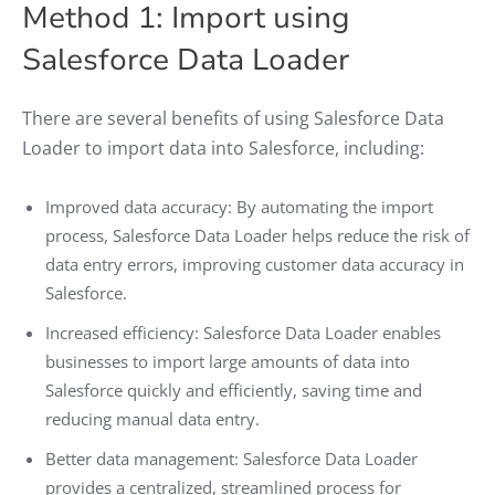
Method 1: Import using
Salesforce Data Loader
There are several benefits of using Salesforce Data
Loader to import data into Salesforce, including:
Improved data accuracy: By automating the import
process, Salesforce Data Loader helps reduce the risk of
data entry errors, improving customer data accuracy in
Salesforce.
Increased efficiency: Salesforce Data Loader enables
businesses to import large amounts of data into
Salesforce quickly and efficiently, saving time and
reducing manual data entry.
Better data management: Salesforce Data Loader
provides a centralized, streamlined process for