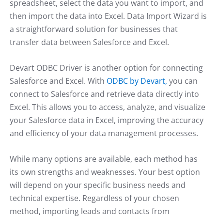
spreadsheet, select the data you want to import, and
then import the data into Excel. Data Import Wizard is
a straightforward solution for businesses that
transfer data between Salesforce and Excel.
Devart ODBC Driver is another option for connecting
Salesforce and Excel. With
ODBC by Devart,
you can
connect to Salesforce and retrieve data directly into
Excel. This allows you to access, analyze, and visualize
your Salesforce data in Excel, improving the accuracy
and efficiency of your data management processes.
While many options are available, each method has
its own strengths and weaknesses. Your best option
will depend on your specific business needs and
technical expertise. Regardless of your chosen
method, importing leads and contacts from