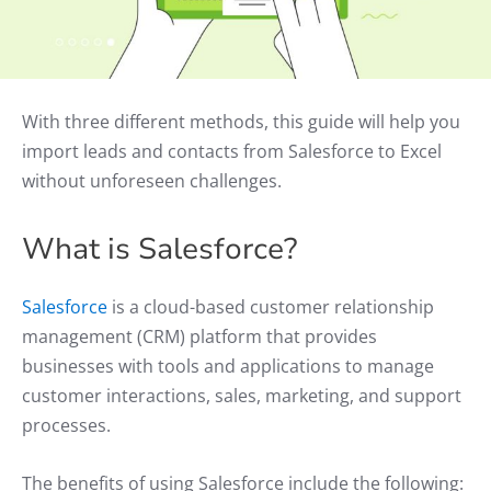
With three different methods, this guide will help you
import leads and contacts from Salesforce to Excel
without unforeseen challenges.
What is Salesforce?
Salesforce
is a cloud-based customer relationship
management (CRM) platform that provides
businesses with tools and applications to manage
customer interactions, sales, marketing, and support
processes.
The benefits of using Salesforce include the following: