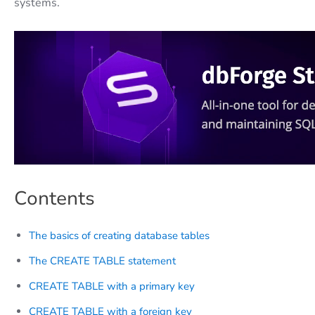
systems.
Contents
The basics of creating database tables
The CREATE TABLE statement
CREATE TABLE with a primary key
CREATE TABLE with a foreign key