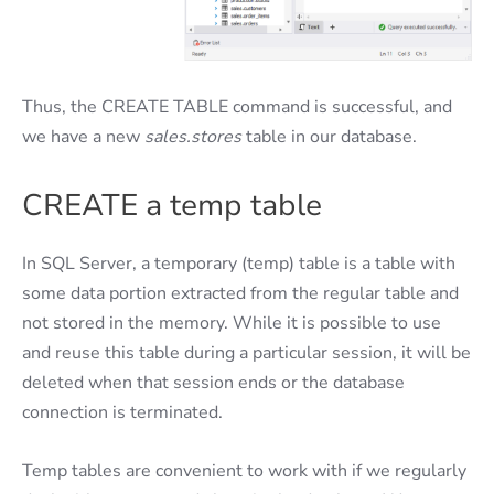
Thus, the CREATE TABLE command is successful, and
we have a new
sales.stores
table in our database.
CREATE a temp table
In SQL Server, a temporary (temp) table is a table with
some data portion extracted from the regular table and
not stored in the memory. While it is possible to use
and reuse this table during a particular session, it will be
deleted when that session ends or the database
connection is terminated.
Temp tables are convenient to work with if we regularly