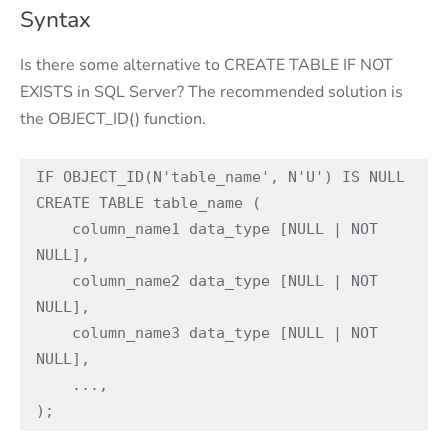
Syntax
Is there some alternative to CREATE TABLE IF NOT
EXISTS in SQL Server? The recommended solution is
the OBJECT_ID() function.
IF OBJECT_ID(N'table_name', N'U') IS NULL

CREATE TABLE table_name (

    column_name1 data_type [NULL | NOT 
NULL],

    column_name2 data_type [NULL | NOT 
NULL],

    column_name3 data_type [NULL | NOT 
NULL],

    ...,

);