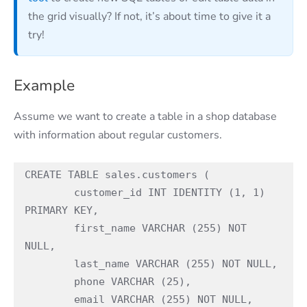
the grid visually? If not, it’s about time to give it a
try!
Example
Assume we want to create a table in a shop database
with information about regular customers.
CREATE TABLE sales.customers (

	customer_id INT IDENTITY (1, 1) 
PRIMARY KEY,

	first_name VARCHAR (255) NOT 
NULL,

	last_name VARCHAR (255) NOT NULL,

	phone VARCHAR (25),

	email VARCHAR (255) NOT NULL,
