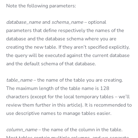
Note the following parameters:
database_name
and
schema_name
– optional
parameters that define respectively the names of the
database and the database schema where you are
creating the new table. If they aren’t specified explicitly,
the query will be executed against the current database
and the default schema of that database.
table_name
– the name of the table you are creating.
The maximum length of the table name is 128
characters (except for the local temporary tables – we’ll
review them further in this article). It is recommended to
use descriptive names to manage tables easier.
column_name
– the name of the column in the table.
Most tables contain multiple columns, and we separate