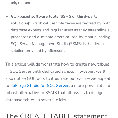
original one.
GUI-based software tools (SSMS or third-party
solutions):
Graphical user interfaces are favored by both
database experts and regular users as they streamline all
processes and eliminate errors caused by manual coding.
SQL Server Management Studio (SSMS) is the default
solution provided by Microsoft.
This article will demonstrate how to create new tables
in SQL Server with dedicated scripts. However, we’ll
also utilize GUI tools to illustrate our work – we appeal
to
dbForge Studio for SQL Server
, a more powerful and
robust alternative to SSMS that allows us to design
database tables in several clicks.
The CREATE TABLE statement