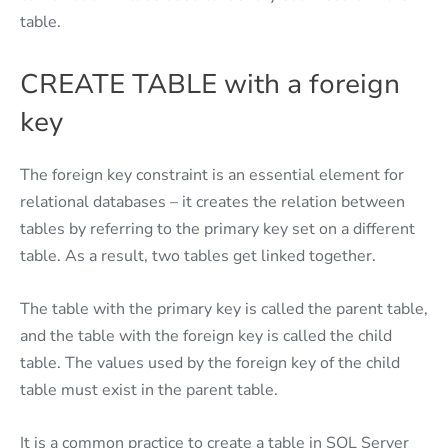
table.
CREATE TABLE with a foreign
key
The foreign key constraint is an essential element for
relational databases – it creates the relation between
tables by referring to the primary key set on a different
table. As a result, two tables get linked together.
The table with the primary key is called the parent table,
and the table with the foreign key is called the child
table. The values used by the foreign key of the child
table must exist in the parent table.
It is a common practice to create a table in SQL Server