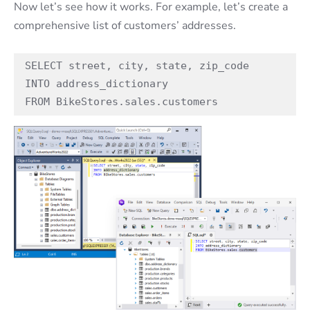
Now let’s see how it works. For example, let’s create a
comprehensive list of customers’ addresses.
SELECT street, city, state, zip_code 

INTO address_dictionary

FROM BikeStores.sales.customers