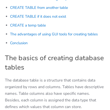
CREATE TABLE from another table
CREATE TABLE if it does not exist
CREATE a temp table
The advantages of using GUI tools for creating tables
Conclusion
The basics of creating database
tables
The database table is a structure that contains data
organized by rows and columns. Tables have descriptive
names. Table columns also have specific names.
Besides, each column is assigned the data type that
defines which values that column can store.