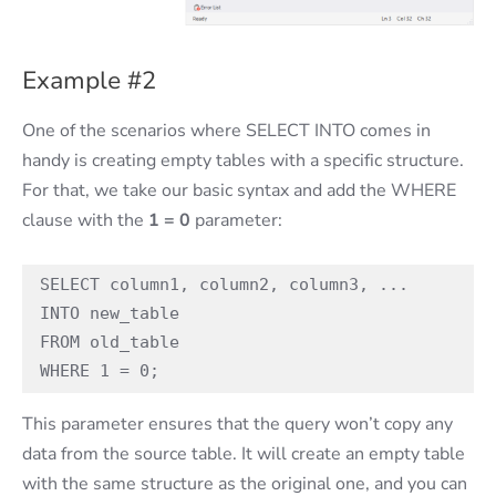
Example #2
One of the scenarios where SELECT INTO comes in
handy is creating empty tables with a specific structure.
For that, we take our basic syntax and add the WHERE
clause with the
1 = 0
parameter:
SELECT column1, column2, column3, ...

INTO new_table 

FROM old_table

WHERE 1 = 0;
This parameter ensures that the query won’t copy any
data from the source table. It will create an empty table
with the same structure as the original one, and you can