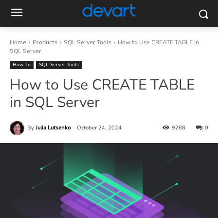
Home
Products
SQL Server Tools
How to Use CREATE TABLE in
SQL Server
How To
SQL Server Tools
How to Use CREATE TABLE
in SQL Server
By
Julia Lutsenko
October 24, 2024
9288
0