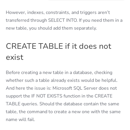
However, indexes, constraints, and triggers aren’t
transferred through SELECT INTO. If you need them in a
new table, you should add them separately.
CREATE TABLE if it does not
exist
Before creating a new table in a database, checking
whether such a table already exists would be helpful.
And here the issue is: Microsoft SQL Server does not
support the IF NOT EXISTS function in the CREATE
TABLE queries. Should the database contain the same
table, the command to create a new one with the same
name will fail.