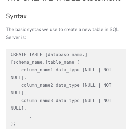
Syntax
The basic syntax we use to create a new table in SQL
Server is:
CREATE TABLE [database_name.]
[schema_name.]table_name (

    column_name1 data_type [NULL | NOT 
NULL],

    column_name2 data_type [NULL | NOT 
NULL],

    column_name3 data_type [NULL | NOT 
NULL],

    ...,

);