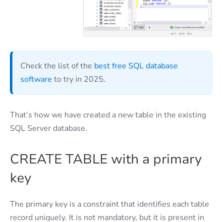
Check the list of the
best free SQL database
software
to try in 2025.
That’s how we have created a new table in the existing
SQL Server database.
CREATE TABLE with a primary
key
The primary key is a constraint that identifies each table
record uniquely. It is not mandatory, but it is present in