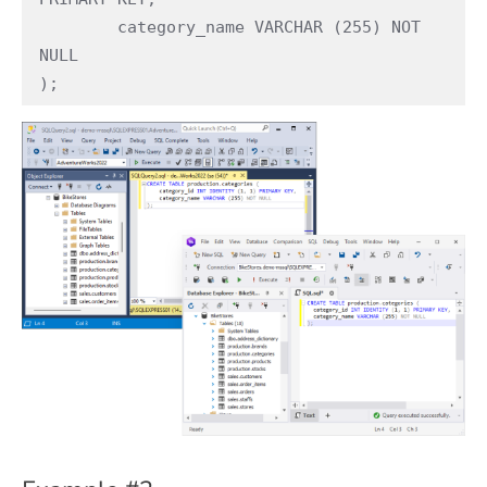
	category_name VARCHAR (255) NOT 
NULL

);