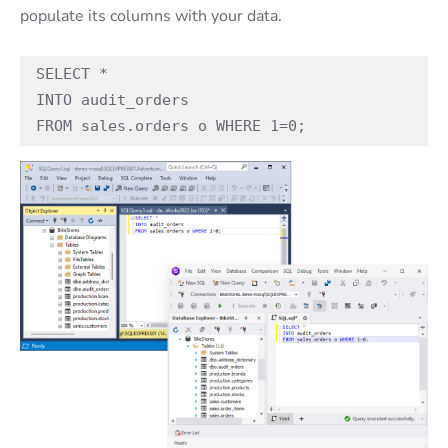
populate its columns with your data.
SELECT * 

INTO audit_orders

FROM sales.orders o WHERE 1=0;