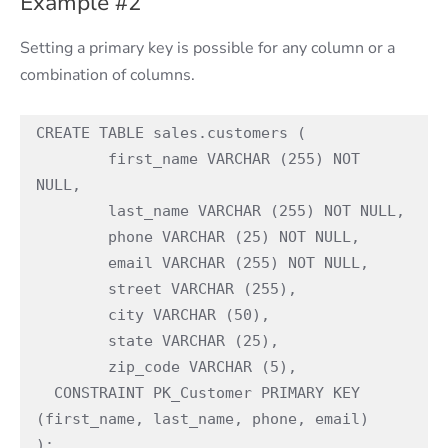
Example #2
Setting a primary key is possible for any column or a
combination of columns.
CREATE TABLE sales.customers (

	first_name VARCHAR (255) NOT 
NULL,

	last_name VARCHAR (255) NOT NULL,

	phone VARCHAR (25) NOT NULL,

	email VARCHAR (255) NOT NULL,

	street VARCHAR (255),

	city VARCHAR (50),

	state VARCHAR (25),

	zip_code VARCHAR (5),

  CONSTRAINT PK_Customer PRIMARY KEY 
(first_name, last_name, phone, email) 

);