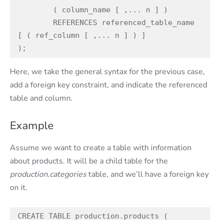
        ( column_name [ ,... n ] )

        REFERENCES referenced_table_name 
[ ( ref_column [ ,... n ] ) ]

);
Here, we take the general syntax for the previous case,
add a foreign key constraint, and indicate the referenced
table and column.
Example
Assume we want to create a table with information
about products. It will be a child table for the
production.categories
table, and we’ll have a foreign key
on it.
CREATE TABLE production.products (
