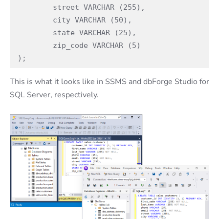
	street VARCHAR (255),

	city VARCHAR (50),

	state VARCHAR (25),

	zip_code VARCHAR (5)

);
This is what it looks like in SSMS and dbForge Studio for
SQL Server, respectively.