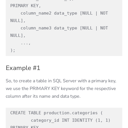
PRIMARY KEY,

    column_name2 data_type [NULL | NOT 
NULL],

    column_name3 data_type [NULL | NOT 
NULL],

    ...,

);
Example #1
So, to create a table in SQL Server with a primary key,
we use the PRIMARY KEY keyword for the respective
column after its name and data type.
CREATE TABLE production.categories (

	category_id INT IDENTITY (1, 1) 
PRIMARY KEY,
