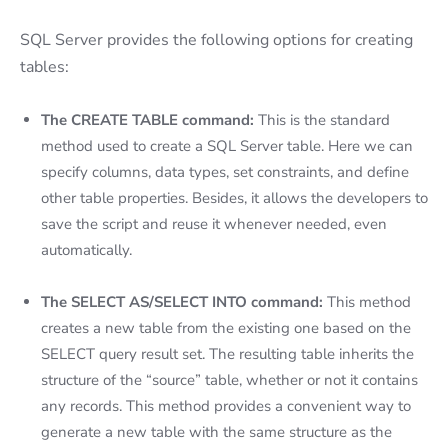
SQL Server provides the following options for creating
tables:
The CREATE TABLE command:
This is the standard
method used to create a SQL Server table. Here we can
specify columns, data types, set constraints, and define
other table properties. Besides, it allows the developers to
save the script and reuse it whenever needed, even
automatically.
The SELECT AS/SELECT INTO command:
This method
creates a new table from the existing one based on the
SELECT query result set. The resulting table inherits the
structure of the “source” table, whether or not it contains
any records. This method provides a convenient way to
generate a new table with the same structure as the