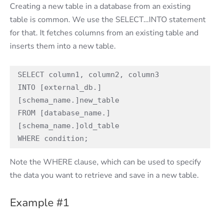
Creating a new table in a database from an existing
table is common. We use the SELECT…INTO statement
for that. It fetches columns from an existing table and
inserts them into a new table.
SELECT column1, column2, column3

INTO [external_db.]
[schema_name.]new_table

FROM [database_name.]
[schema_name.]old_table

WHERE condition;
Note the WHERE clause, which can be used to specify
the data you want to retrieve and save in a new table.
Example #1