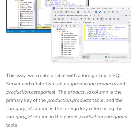
This way, we create a table with a foreign key in SQL
Server and relate two tables
(production.products
and
production.categories
). The
product_id
column is the
primary key of the
production.products
table, and the
category_id
column is the foreign key referencing the
category_id
column in the parent
production.categories
table.