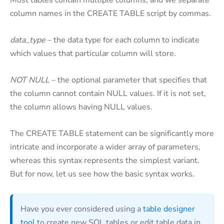
column names in the CREATE TABLE script by commas.
data_type
– the data type for each column to indicate
which values that particular column will store.
NOT NULL
– the optional parameter that specifies that
the column cannot contain NULL values. If it is not set,
the column allows having NULL values.
The CREATE TABLE statement can be significantly more
intricate and incorporate a wider array of parameters,
whereas this syntax represents the simplest variant.
But for now, let us see how the basic syntax works.
Have you ever considered using a
table designer
tool
to create new SQL tables or edit table data in