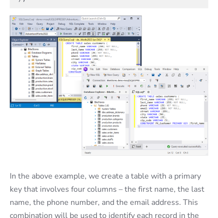
In the above example, we create a table with a primary
key that involves four columns – the first name, the last
name, the phone number, and the email address. This
combination will be used to identify each record in the