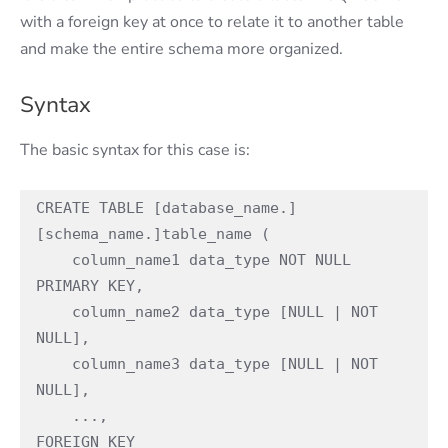
with a foreign key at once to relate it to another table
and make the entire schema more organized.
Syntax
The basic syntax for this case is:
CREATE TABLE [database_name.]
[schema_name.]table_name (

    column_name1 data_type NOT NULL 
PRIMARY KEY,

    column_name2 data_type [NULL | NOT 
NULL],

    column_name3 data_type [NULL | NOT 
NULL],

    ...,

FOREIGN KEY
