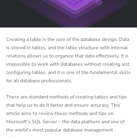
Creating a table is the core of the database design. Data
is stored in tables, and the table structure with internal
relations allows us to organize that data effectively. It is
impossible to work with databases without creating and
configuring tables, and it is one of the fundamental skills
for all database professionals.
There are standard methods of creating tables and tips
that help us to do it faster and ensure accuracy. This
article aims to review these methods and tips on
Microsoft’s SQL Server – the data platform and one of
the world’s most popular database management