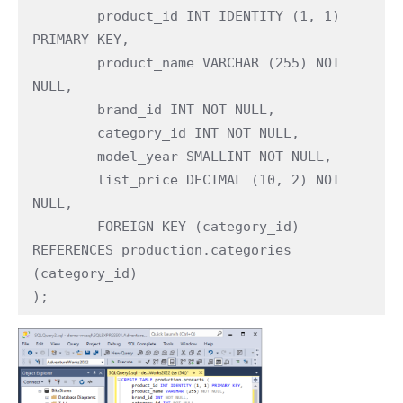
	product_id INT IDENTITY (1, 1) 
PRIMARY KEY,

	product_name VARCHAR (255) NOT 
NULL,

	brand_id INT NOT NULL,

	category_id INT NOT NULL,

	model_year SMALLINT NOT NULL,

	list_price DECIMAL (10, 2) NOT 
NULL,

	FOREIGN KEY (category_id) 
REFERENCES production.categories 
(category_id) 

);