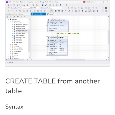
CREATE TABLE from another
table
Syntax