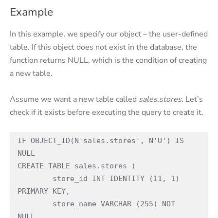
Example
In this example, we specify our object – the user-defined
table. If this object does not exist in the database, the
function returns NULL, which is the condition of creating
a new table.
Assume we want a new table called
sales.stores
. Let’s
check if it exists before executing the query to create it.
IF OBJECT_ID(N'sales.stores', N'U') IS 
NULL

CREATE TABLE sales.stores (

	store_id INT IDENTITY (11, 1) 
PRIMARY KEY,

	store_name VARCHAR (255) NOT 
NULL,
