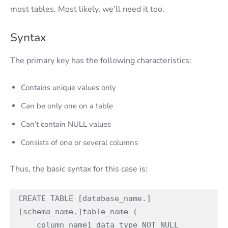
most tables. Most likely, we’ll need it too.
Syntax
The primary key has the following characteristics:
Contains unique values only
Can be only one on a table
Can’t contain NULL values
Consists of one or several columns
Thus, the basic syntax for this case is:
CREATE TABLE [database_name.]
[schema_name.]table_name (

    column_name1 data_type NOT NULL 