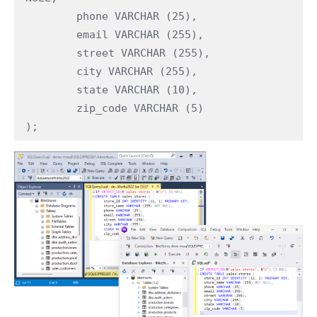
	phone VARCHAR (25),

	email VARCHAR (255),

	street VARCHAR (255),

	city VARCHAR (255),

	state VARCHAR (10),

	zip_code VARCHAR (5)

);