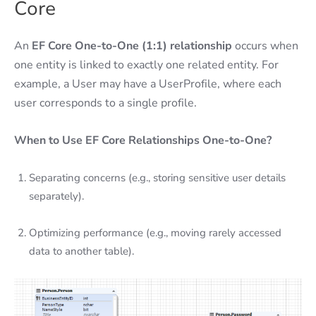
Core
An
EF Core
One-to-One (1:1) relationship
occurs when
one entity is linked to exactly one related entity. For
example, a User may have a UserProfile, where each
user corresponds to a single profile.
When to Use EF Core Relationships One-to-One?
Separating concerns (e.g., storing sensitive user details
separately).
Optimizing performance (e.g., moving rarely accessed
data to another table).