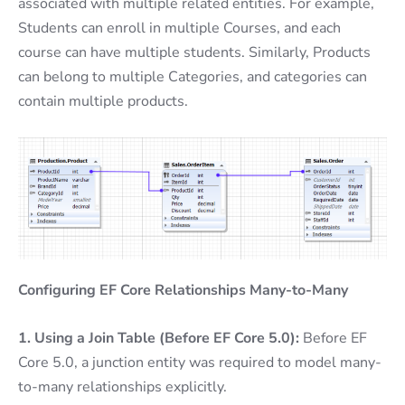
associated with multiple related entities. For example,
Students can enroll in multiple Courses, and each
course can have multiple students. Similarly, Products
can belong to multiple Categories, and categories can
contain multiple products.
Configuring EF Core Relationships Many-to-Many
1. Using a Join Table (Before EF Core 5.0):
Before EF
Core 5.0, a junction entity was required to model many-
to-many relationships explicitly.