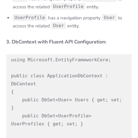
access the related
UserProfile
entity.
UserProfile
has a navigation property
User
to
access the related
User
entity.
3. DbContext with Fluent API Configuration:
using Microsoft.EntityFrameworkCore;

public class ApplicationDbContext : 
DbContext

{

    public DbSet<User> Users { get; set; 
}

    public DbSet<UserProfile> 
UserProfiles { get; set; }
