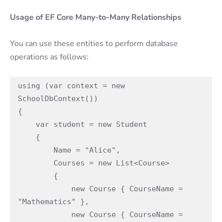
Usage of EF Core Many-to-Many Relationships
You can use these entities to perform database
operations as follows:
using (var context = new 
SchoolDbContext())

{

    var student = new Student

    {

        Name = "Alice",

        Courses = new List<Course>

        {

            new Course { CourseName = 
"Mathematics" },

            new Course { CourseName = 