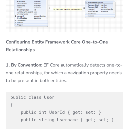
Configuring Entity Framework Core One-to-One
Relationships
1. By Convention:
EF Core automatically detects one-to-
one relationships, for which a navigation property needs
to be present in both entities.
public class User

{

    public int UserId { get; set; }

    public string Username { get; set; }
