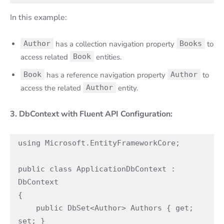
In this example:
Author
has a collection navigation property
Books
to
access related
Book
entities.
Book
has a reference navigation property
Author
to
access the related
Author
entity.
3. DbContext with Fluent API Configuration:
using Microsoft.EntityFrameworkCore;

public class ApplicationDbContext : 
DbContext

{

    public DbSet<Author> Authors { get; 
set; }
