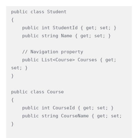
public class Student

{

    public int StudentId { get; set; }

    public string Name { get; set; }

    // Navigation property

    public List<Course> Courses { get; 
set; }

}

public class Course

{

    public int CourseId { get; set; }

    public string CourseName { get; set; 
}
