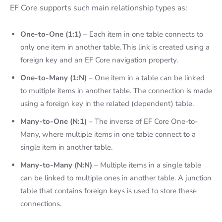
EF Core supports such main relationship types as:
One-to-One (1:1)
– Each item in one table connects to
only one item in another table. This link is created using a
foreign key and an
EF Core navigation property.
One-to-Many (1:N)
– One item in a table can be linked
to multiple items in another table. The connection is made
using a foreign key in the related (dependent) table.
Many-to-One (N:1)
– The inverse of EF Core One-to-
Many, where multiple items in one table connect to a
single item in another table.
Many-to-Many (N:N)
– Multiple items in a single table
can be linked to multiple ones in another table. A junction
table that contains foreign keys is used to store these
connections.