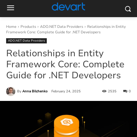
Home
Products
ADO.NET Data Providers
Relationships in Entity
Framework Core: Complete Guide for .NET Developers
ADO.NET Data Providers
Relationships in Entity
Framework Core: Complete
Guide for .NET Developers
By
Anna Bilchenko
February 24, 2025
2535
0