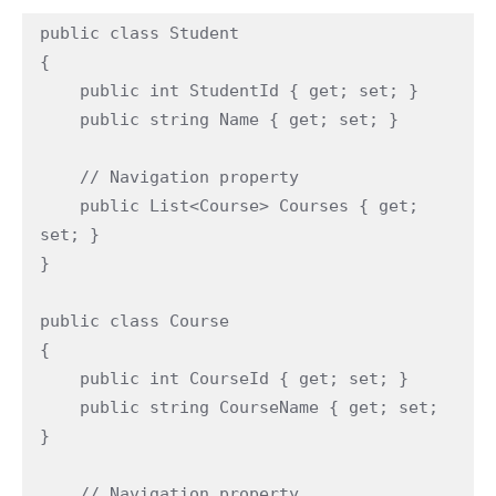
public class Student

{

    public int StudentId { get; set; }

    public string Name { get; set; }

    // Navigation property

    public List<Course> Courses { get; 
set; }

}

public class Course

{

    public int CourseId { get; set; }

    public string CourseName { get; set; 
}

    // Navigation property
