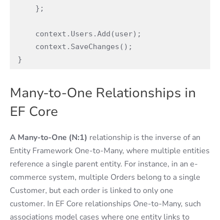
    };

    context.Users.Add(user);

    context.SaveChanges();

}
Many-to-One Relationships in
EF Core
A Many-to-One (N:1)
relationship is the inverse of an
Entity Framework One-to-Many, where multiple entities
reference a single parent entity. For instance, in an e-
commerce system, multiple Orders belong to a single
Customer, but each order is linked to only one
customer. In EF Core relationships One-to-Many, such
associations model cases where one entity links to