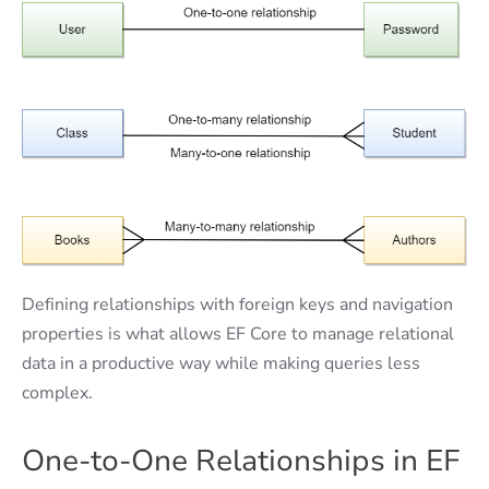
Defining relationships with foreign keys and navigation
properties is what allows EF Core to manage relational
data in a productive way while making queries less
complex.
One-to-One Relationships in EF