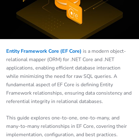
Entity Framework Core (EF Core)
is a modern object-
relational mapper (ORM) for .NET Core and .NET
applications, enabling efficient database interaction
while minimizing the need for raw SQL queries. A
fundamental aspect of EF Core is defining Entity
Framework relationships, ensuring data consistency and
referential integrity in relational databases.
This guide explores one-to-one, one-to-many, and
many-to-many relationships in EF Core, covering their
implementation, configuration, and best practices.