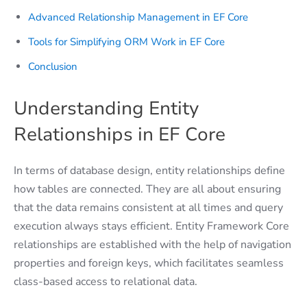
Advanced Relationship Management in EF Core
Tools for Simplifying ORM Work in EF Core
Conclusion
Understanding Entity
Relationships in EF Core
In terms of database design, entity relationships define
how tables are connected. They are all about ensuring
that the data remains consistent at all times and query
execution always stays efficient. Entity Framework Core
relationships are established with the help of navigation
properties and foreign keys, which facilitates seamless
class-based access to relational data.