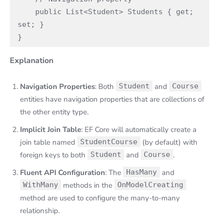
    public List<Student> Students { get; 
set; }

}
Explanation
Navigation Properties
: Both
Student
and
Course
entities have navigation properties that are collections of
the other entity type.
Implicit Join Table
: EF Core will automatically create a
join table named
StudentCourse
(by default) with
foreign keys to both
Student
and
Course
.
Fluent API Configuration
: The
HasMany
and
WithMany
methods in the
OnModelCreating
method are used to configure the many-to-many
relationship.