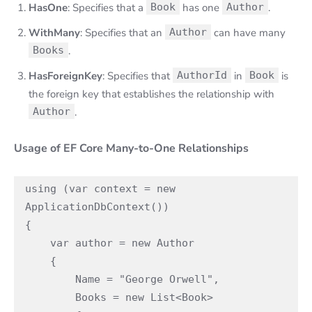
HasOne
: Specifies that a
Book
has one
Author
.
WithMany
: Specifies that an
Author
can have many
Books
.
HasForeignKey
: Specifies that
AuthorId
in
Book
is
the foreign key that establishes the relationship with
Author
.
Usage of EF Core Many-to-One Relationships
using (var context = new 
ApplicationDbContext())

{

    var author = new Author

    {

        Name = "George Orwell",

        Books = new List<Book>
