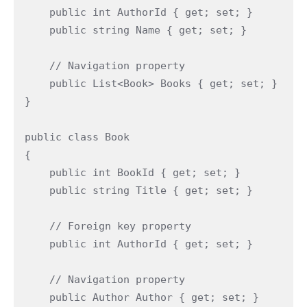
    public int AuthorId { get; set; }

    public string Name { get; set; }

    // Navigation property

    public List<Book> Books { get; set; }

}

public class Book

{

    public int BookId { get; set; }

    public string Title { get; set; }

    // Foreign key property

    public int AuthorId { get; set; }

    // Navigation property

    public Author Author { get; set; }
