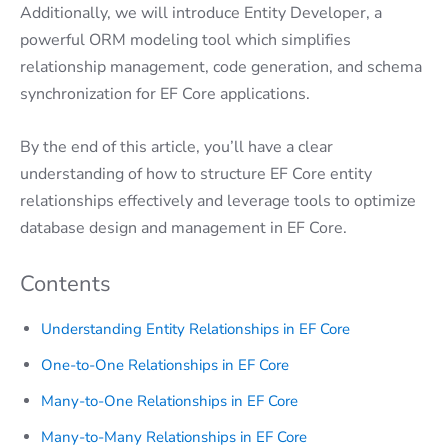
Additionally, we will introduce Entity Developer, a
powerful ORM modeling tool which simplifies
relationship management, code generation, and schema
synchronization for EF Core applications.
By the end of this article, you’ll have a clear
understanding of how to structure EF Core entity
relationships effectively and leverage tools to optimize
database design and management in EF Core.
Contents
Understanding Entity Relationships in EF Core
One-to-One Relationships in EF Core
Many-to-One Relationships in EF Core
Many-to-Many Relationships in EF Core