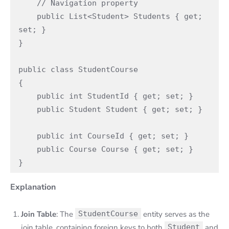
    // Navigation property

    public List<Student> Students { get; 
set; }

}

public class StudentCourse

{

    public int StudentId { get; set; }

    public Student Student { get; set; }

    public int CourseId { get; set; }

    public Course Course { get; set; }

}
Explanation
Join Table
: The
StudentCourse
entity serves as the
join table, containing foreign keys to both
Student
and