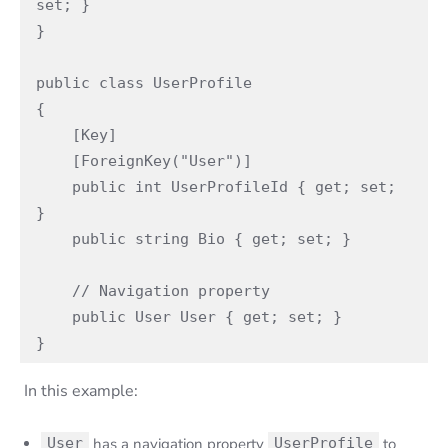
set; }

}

public class UserProfile

{

    [Key]

    [ForeignKey("User")]

    public int UserProfileId { get; set; 
}

    public string Bio { get; set; }

    // Navigation property

    public User User { get; set; }

}
In this example:
User
has a navigation property
UserProfile
to