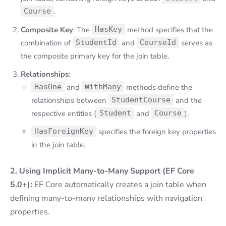
Course
.
Composite Key
: The
HasKey
method specifies that the
combination of
StudentId
and
CourseId
serves as
the composite primary key for the join table.
Relationships
:
HasOne
and
WithMany
methods define the
relationships between
StudentCourse
and the
respective entities (
Student
and
Course
).
HasForeignKey
specifies the foreign key properties
in the join table.
2. Using Implicit Many-to-Many Support (EF Core
5.0+):
EF Core automatically creates a join table when
defining many-to-many relationships with navigation
properties.