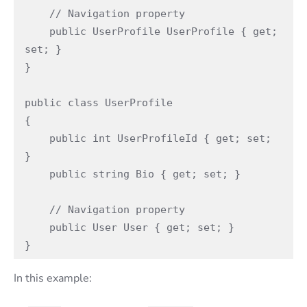
    // Navigation property

    public UserProfile UserProfile { get; 
set; }

}

public class UserProfile

{

    public int UserProfileId { get; set; 
}

    public string Bio { get; set; }

    // Navigation property

    public User User { get; set; }

}
In this example: