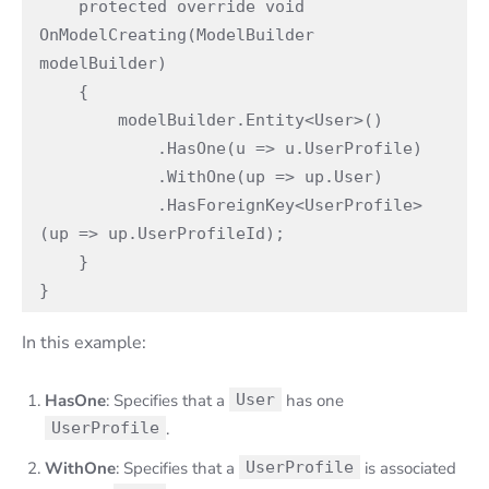
    protected override void 
OnModelCreating(ModelBuilder 
modelBuilder)

    {

        modelBuilder.Entity<User>()

            .HasOne(u => u.UserProfile)

            .WithOne(up => up.User)

            .HasForeignKey<UserProfile>
(up => up.UserProfileId);

    }

}
In this example:
HasOne
: Specifies that a
User
has one
UserProfile
.
WithOne
: Specifies that a
UserProfile
is associated