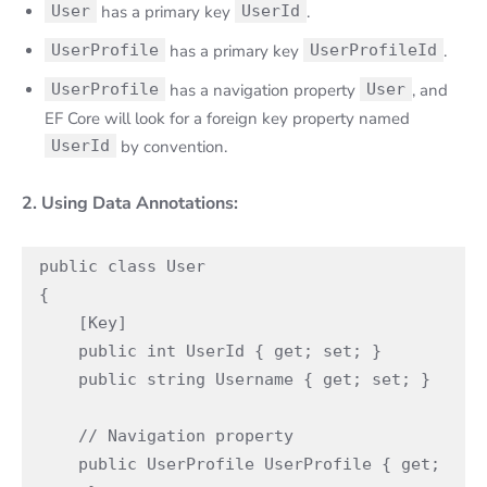
User
has a primary key
UserId
.
UserProfile
has a primary key
UserProfileId
.
UserProfile
has a navigation property
User
, and
EF Core will look for a foreign key property named
UserId
by convention.
2. Using Data Annotations:
public class User

{

    [Key]

    public int UserId { get; set; }

    public string Username { get; set; }

    // Navigation property

    public UserProfile UserProfile { get; 