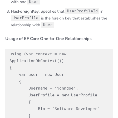
with one
User
.
HasForeignKey
: Specifies that
UserProfileId
in
UserProfile
is the foreign key that establishes the
relationship with
User
.
Usage of EF Core One-to-One Relationships
using (var context = new 
ApplicationDbContext())

{

    var user = new User

    {

        Username = "johndoe",

        UserProfile = new UserProfile

        {

            Bio = "Software Developer"

        }
