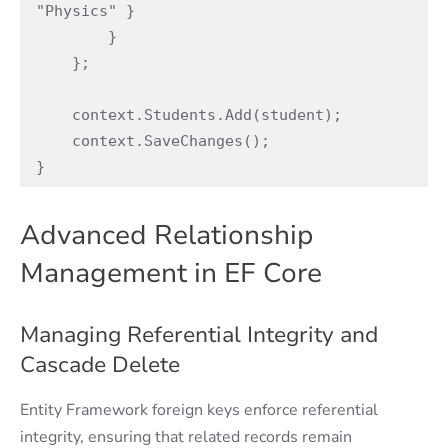
"Physics" }

        }

    };

    context.Students.Add(student);

    context.SaveChanges();

}
Advanced Relationship
Management in EF Core
Managing Referential Integrity and
Cascade Delete
Entity Framework foreign keys enforce referential
integrity, ensuring that related records remain