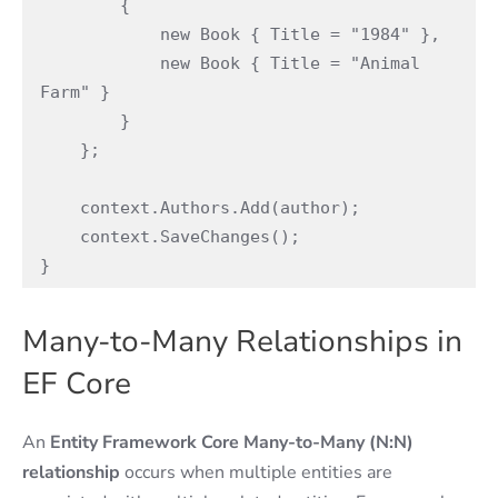
        {

            new Book { Title = "1984" },

            new Book { Title = "Animal 
Farm" }

        }

    };

    context.Authors.Add(author);

    context.SaveChanges();

}
Many-to-Many Relationships in
EF Core
An
Entity Framework Core
Many-to-Many (N:N)
relationship
occurs when multiple entities are