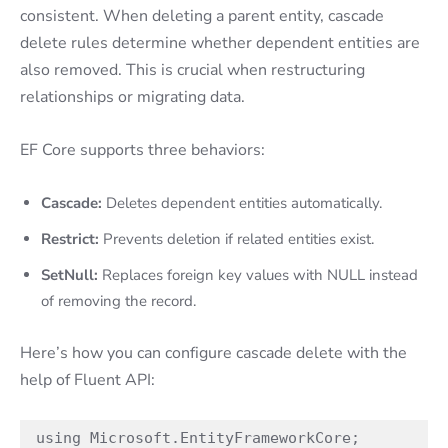
consistent. When deleting a parent entity, cascade
delete rules determine whether dependent entities are
also removed. This is crucial when restructuring
relationships or migrating data.
EF Core supports three behaviors:
Cascade:
Deletes dependent entities automatically.
Restrict:
Prevents deletion if related entities exist.
SetNull:
Replaces foreign key values with NULL instead
of removing the record.
Here’s how you can configure cascade delete with the
help of Fluent API:
using Microsoft.EntityFrameworkCore;
