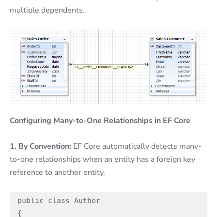
multiple dependents.
Configuring Many-to-One Relationships in EF Core
1. By Convention:
EF Core automatically detects many-
to-one relationships when an entity has a foreign key
reference to another entity.
public class Author

{
