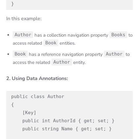
}
In this example:
Author
has a collection navigation property
Books
to
access related
Book
entities.
Book
has a reference navigation property
Author
to
access the related
Author
entity.
2. Using Data Annotations:
public class Author

{

    [Key]

    public int AuthorId { get; set; }

    public string Name { get; set; }
