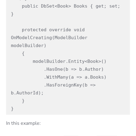
    public DbSet<Book> Books { get; set; 
}

    protected override void 
OnModelCreating(ModelBuilder 
modelBuilder)

    {

        modelBuilder.Entity<Book>()

            .HasOne(b => b.Author)

            .WithMany(a => a.Books)

            .HasForeignKey(b => 
b.AuthorId);

    }

}
In this example: