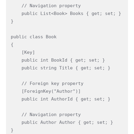
    // Navigation property

    public List<Book> Books { get; set; }

}

public class Book

{

    [Key]

    public int BookId { get; set; }

    public string Title { get; set; }

    // Foreign key property

    [ForeignKey("Author")]

    public int AuthorId { get; set; }

    // Navigation property

    public Author Author { get; set; }

}