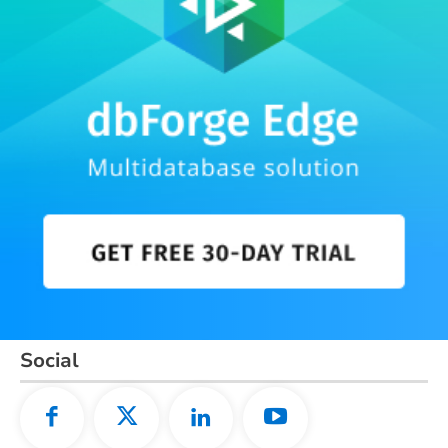
Social