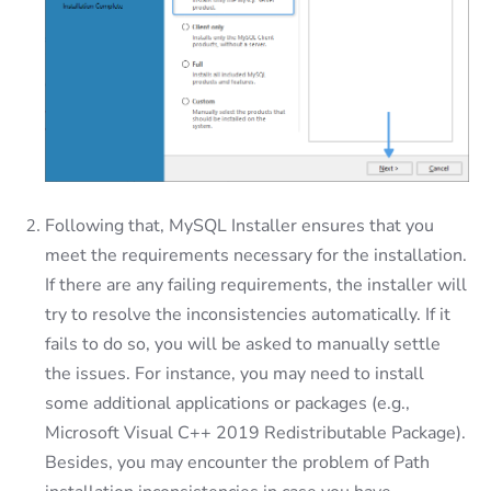
Following that, MySQL Installer ensures that you
meet the requirements necessary for the installation.
If there are any failing requirements, the installer will
try to resolve the inconsistencies automatically. If it
fails to do so, you will be asked to manually settle
the issues. For instance, you may need to install
some additional applications or packages (e.g.,
Microsoft Visual C++ 2019 Redistributable Package).
Besides, you may encounter the problem of Path