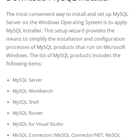
The most convenient way to install and set up MySQL
Server on the Windows Operating System is to apply
MySQL Installer. This setup wizard provides the
means to simplify the installation and configuration
processes of MySQL products that run on Microsoft
Windows. The list of MySQL products includes the
following items:
MySQL Server
MySQL Workbench
MySQL Shell
MySQL Router
MySQL for Visual Studio
MySQL Connectors (MySQL Connector/NET, MySQL