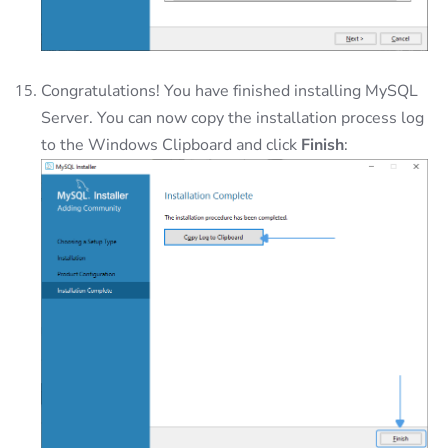
Congratulations! You have finished installing MySQL
Server. You can now copy the installation process log
to the Windows Clipboard and click
Finish
: