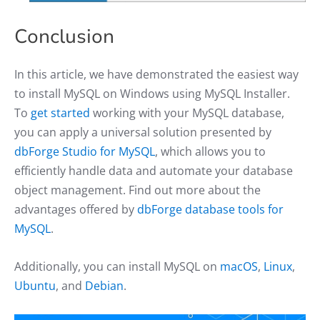
Conclusion
In this article, we have demonstrated the easiest way
to install MySQL on Windows using MySQL Installer.
To
get started
working with your MySQL database,
you can apply a universal solution presented by
dbForge Studio for MySQL
, which allows you to
efficiently handle data and automate your database
object management. Find out more about the
advantages offered by
dbForge database tools for
MySQL
.
Additionally, you can install MySQL on
macOS
,
Linux
,
Ubuntu
, and
Debian
.