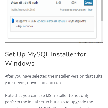
Set Up MySQL Installer for
Windows
After you have selected the Installer version that suits
your needs, download and run it.
Note that you can use MSI Installer to not only
perform the initial setup but also to upgrade the