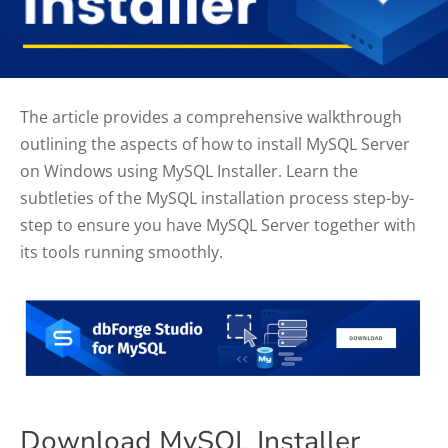
The article provides a comprehensive walkthrough
outlining the aspects of how to install MySQL Server
on Windows using MySQL Installer. Learn the
subtleties of the MySQL installation process step-by-
step to ensure you have MySQL Server together with
its tools running smoothly.
Download MySQL Installer