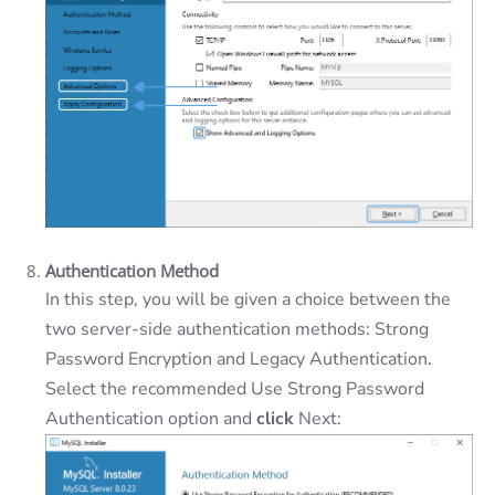
Authentication Method
In this step, you will be given a choice between the
two server-side authentication methods: Strong
Password Encryption and Legacy Authentication.
Select the recommended Use Strong Password
Authentication option and
click
Next: