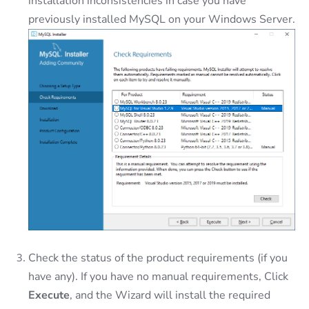
installation inconsistencies in case you have
previously installed MySQL on your Windows Server.
Check the status of the product requirements (if you
have any). If you have no manual requirements, Click
Execute
, and the Wizard will install the required