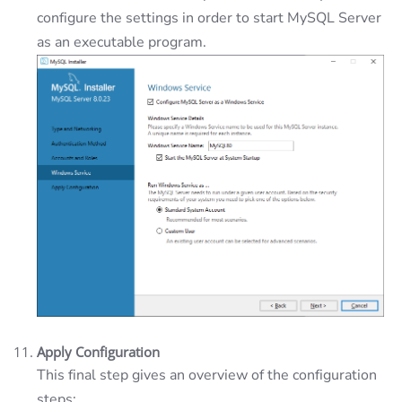
configure the settings in order to start MySQL Server
as an executable program.
Apply Configuration
This final step gives an overview of the configuration
steps: