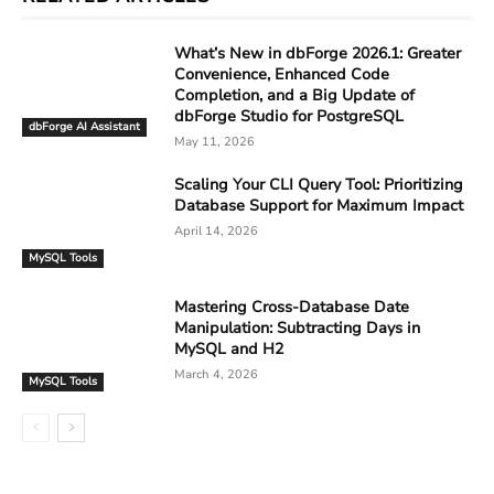
What’s New in dbForge 2026.1: Greater
Convenience, Enhanced Code
Completion, and a Big Update of
dbForge Studio for PostgreSQL
dbForge AI Assistant
May 11, 2026
Scaling Your CLI Query Tool: Prioritizing
Database Support for Maximum Impact
April 14, 2026
MySQL Tools
Mastering Cross-Database Date
Manipulation: Subtracting Days in
MySQL and H2
March 4, 2026
MySQL Tools