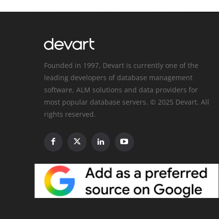
Founded in 1997, Devart is currently one of the
leading developers of database management
software, ALM solutions and data providers for
most popular database servers. © 2025 Devart. All
rights reserved.