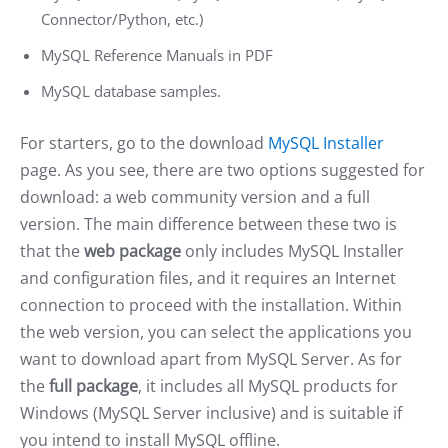
Connector/Python, etc.)
MySQL Reference Manuals in PDF
MySQL database samples.
For starters, go to the download
MySQL Installer
page. As you see, there are two options suggested for
download: a web community version and a full
version. The main difference between these two is
that the
web package
only includes MySQL Installer
and configuration files, and it requires an Internet
connection to proceed with the installation. Within
the web version, you can select the applications you
want to download apart from MySQL Server. As for
the
full package
, it includes all MySQL products for
Windows (MySQL Server inclusive) and is suitable if
you intend to install MySQL offline.