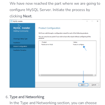
We have now reached the part where we are going to
configure MySQL Server. Initiate the process by
clicking
Next
.
Type and Networking
In the Type and Networking section, you can choose