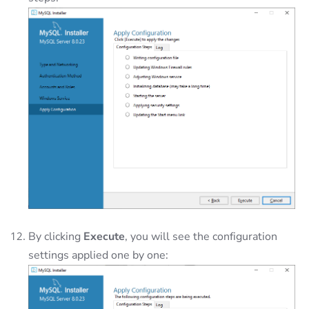
By clicking
Execute
, you will see the configuration
settings applied one by one: