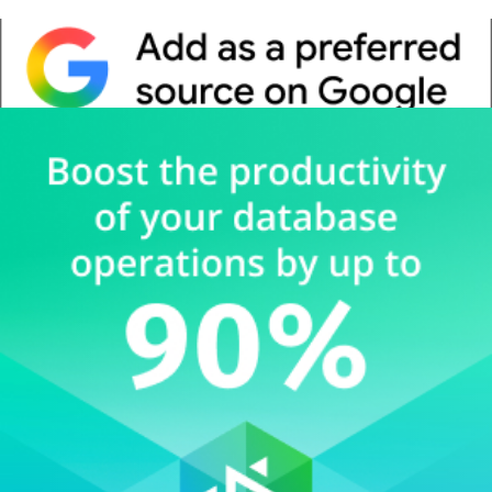
Whitepaper