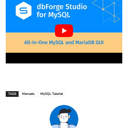
TAGS
Manuals
MySQL Tutorial