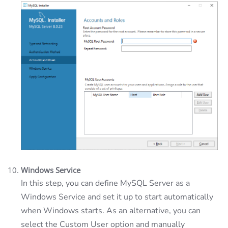
Windows Service
In this step, you can define MySQL Server as a
Windows Service and set it up to start automatically
when Windows starts. As an alternative, you can
select the Custom User option and manually