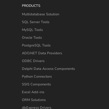
PRODUCTS
Multidatabase Solution
SQL Server Tools
MySQL Tools
Oracle Tools
PostgreSQL Tools
ADO.NET Data Providers
ODBC Drivers
Delphi Data Access Components
Python Connectors
SSIS Components
Excel Add-ins
ORM Solutions
dbExpress Drivers