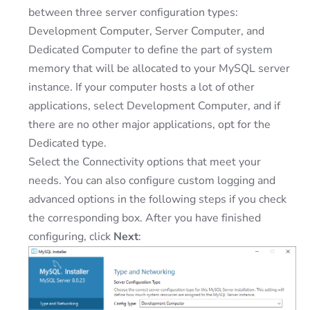
between three server configuration types:
Development Computer, Server Computer, and
Dedicated Computer to define the part of system
memory that will be allocated to your MySQL server
instance. If your computer hosts a lot of other
applications, select Development Computer, and if
there are no other major applications, opt for the
Dedicated type.
Select the Connectivity options that meet your
needs. You can also configure custom logging and
advanced options in the following steps if you check
the corresponding box. After you have finished
configuring, click
Next
: