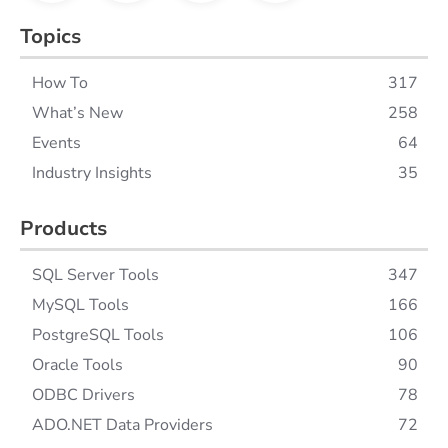
Topics
How To
317
What’s New
258
Events
64
Industry Insights
35
Products
SQL Server Tools
347
MySQL Tools
166
PostgreSQL Tools
106
Oracle Tools
90
ODBC Drivers
78
ADO.NET Data Providers
72