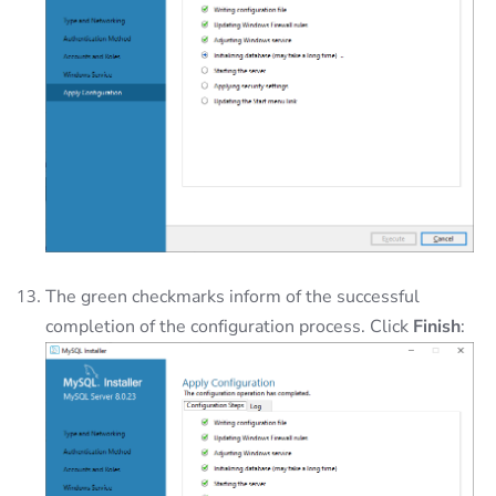
The green checkmarks inform of the successful
completion of the configuration process. Click
Finish
: