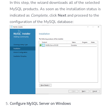
In this step, the wizard downloads all of the selected
MySQL products. As soon as the installation status is
indicated as
Complete,
click
Next
and proceed to the
configuration of the MySQL database:
Configure MySQL Server on Windows