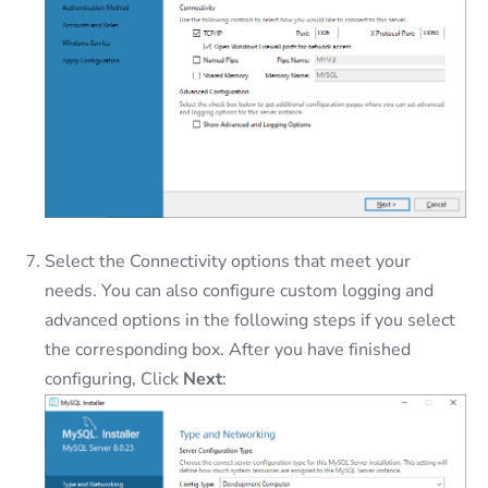
Select the Connectivity options that meet your
needs. You can also configure custom logging and
advanced options in the following steps if you select
the corresponding box. After you have finished
configuring, Click
Next
: