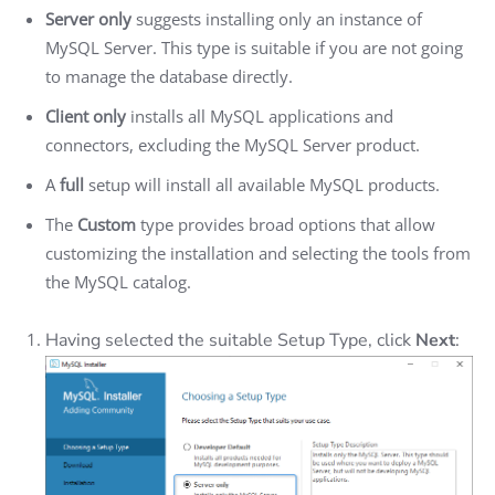
Server only
suggests installing only an instance of
MySQL Server. This type is suitable if you are not going
to manage the database directly.
Client only
installs all MySQL applications and
connectors, excluding the MySQL Server product.
A
full
setup will install all available MySQL products.
The
Custom
type provides broad options that allow
customizing the installation and selecting the tools from
the MySQL catalog.
Having selected the suitable Setup Type, click
Next
: