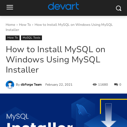
Home
How To
How to Install MySQL on Windows Using MySQL
Installer
How To
MySQL Tools
How to Install MySQL on
Windows Using MySQL
Installer
By
dbForge Team
February 22, 2021
11680
0