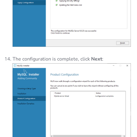
The configuration is complete, click
Next
: