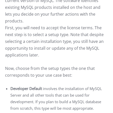
current version of MySQL. The software identifies
existing MySQL products installed on the host and
lets you decide on your further actions with the
products.
First, you will need to accept the license terms. The
next step is to select a setup type. Note that despite
selecting a certain installation type, you still have an
opportunity to install or update any of the MySQL
applications later.
Now, choose from the setup types the one that
corresponds to your use case best:
Developer Default
involves the installation of MySQL
Server and all other tools that can be used for
development. If you plan to build a MySQL database
from scratch, this type will be most appropriate.