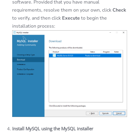
software. Provided that you have manual
requirements, resolve them on your own, click
Check
to verify, and then click
Execute
to begin the
installation process:
Install MySQL using the MySQL installer