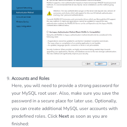
Accounts and Roles
Here, you will need to provide a strong password for
your MySQL root user. Also, make sure you save the
password in a secure place for later use. Optionally,
you can create additional MySQL user accounts with
predefined roles. Click
Next
as soon as you are
finished: