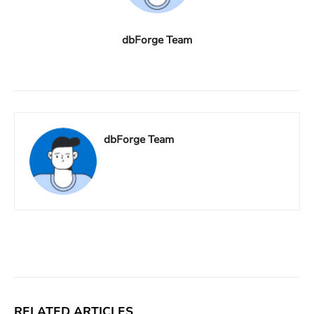
dbForge Team
dbForge Team
Facebook
X
Linkedin
ReddIt
RELATED ARTICLES