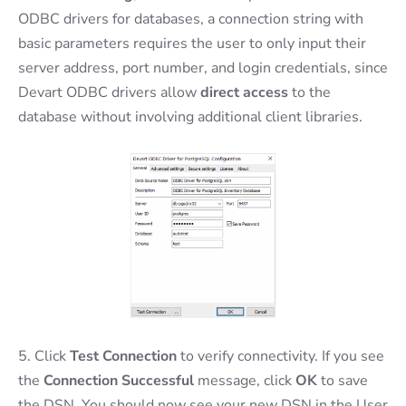
ODBC drivers for databases, a connection string with
basic parameters requires the user to only input their
server address, port number, and login credentials, since
Devart ODBC drivers allow
direct access
to the
database without involving additional client libraries.
5. Click
Test Connection
to verify connectivity. If you see
the
Connection Successful
message, click
OK
to save
the DSN. You should now see your new DSN in the User