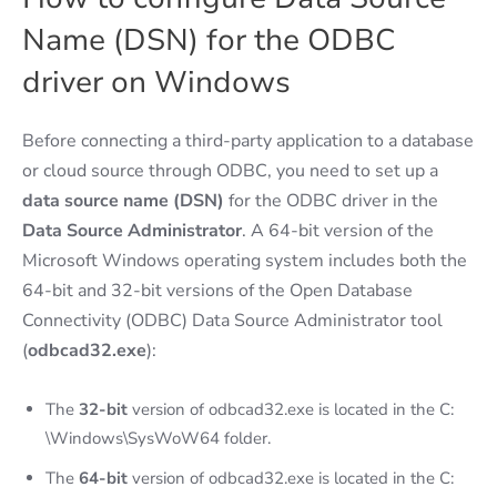
Name (DSN) for the ODBC
driver on Windows
Before connecting a third-party application to a database
or cloud source through ODBC, you need to set up a
data source name (DSN)
for the ODBC driver in the
Data Source Administrator
. A 64-bit version of the
Microsoft Windows operating system includes both the
64-bit and 32-bit versions of the Open Database
Connectivity (ODBC) Data Source Administrator tool
(
odbcad32.exe
):
The
32-bit
version of odbcad32.exe is located in the C:
\Windows\SysWoW64 folder.
The
64-bit
version of odbcad32.exe is located in the C: