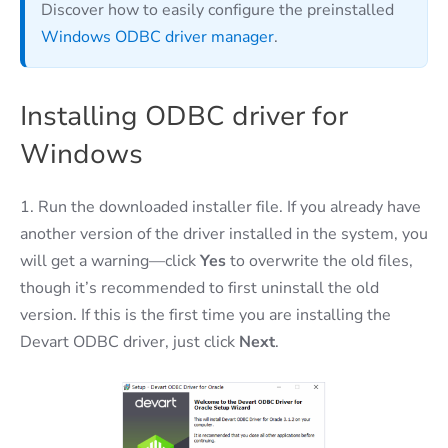
Discover how to easily configure the preinstalled
Windows ODBC driver manager
.
Installing ODBC driver for
Windows
1. Run the downloaded installer file. If you already have
another version of the driver installed in the system, you
will get a warning—click
Yes
to overwrite the old files,
though it’s recommended to first uninstall the old
version. If this is the first time you are installing the
Devart ODBC driver, just click
Next
.