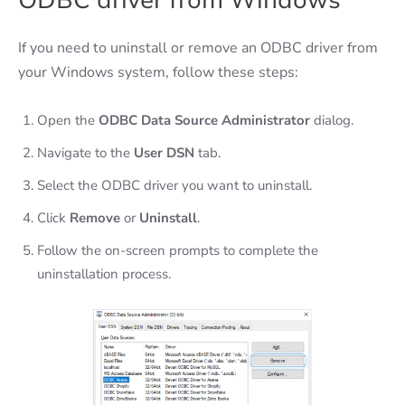
ODBC driver from Windows
If you need to uninstall or remove an ODBC driver from
your Windows system, follow these steps:
Open the
ODBC Data Source Administrator
dialog.
Navigate to the
User DSN
tab.
Select the ODBC driver you want to uninstall.
Click
Remove
or
Uninstall
.
Follow the on-screen prompts to complete the
uninstallation process.