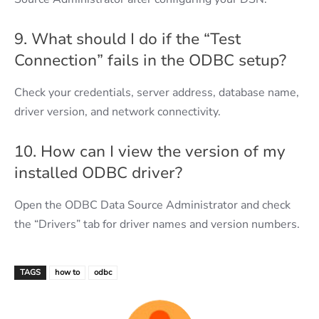
9. What should I do if the “Test
Connection” fails in the ODBC setup?
Check your credentials, server address, database name,
driver version, and network connectivity.
10. How can I view the version of my
installed ODBC driver?
Open the ODBC Data Source Administrator and check
the “Drivers” tab for driver names and version numbers.
TAGS
how to
odbc