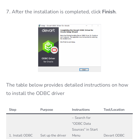
7. After the installation is completed, click
Finish
.
The table below provides detailed instructions on how
to install the ODBC driver
Step
Purpose
Instructions
Tool/Location
– Search for
“ODBC Data
Sources” in Start
1. Install ODBC
Set up the driver
Menu
Devart ODBC