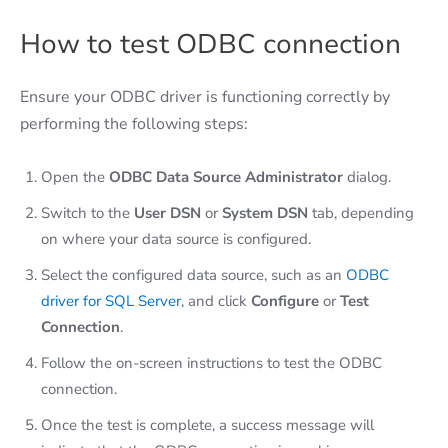
How to test ODBC connection
Ensure your ODBC driver is functioning correctly by
performing the following steps:
Open the
ODBC Data Source Administrator
dialog.
Switch to the
User DSN
or
System DSN
tab, depending
on where your data source is configured.
Select the configured data source, such as an
ODBC
driver for SQL Server
, and click
Configure
or
Test
Connection
.
Follow the on-screen instructions to test the ODBC
connection.
Once the test is complete, a success message will