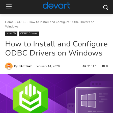
Home
ODBC
How to Install and Configure ODBC Drivers on
Windows
How To
ODBC Drivers
How to Install and Configure
ODBC Drivers on Windows
By
DAC Team
February 14, 2020
31017
0