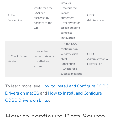
installer
Verify that the
– Accept the
DSN can
license
4. Test
ODBC
successfully
agreement
Connection
Administrator
connect to the
– Follow the on-
DB
screen steps to
complete
installation
– In the DSN
configuration
Ensure the
window, click
ODBC
5. Check Driver
correct driver is
“Test
Administrator →
Version
installed and
Connection”
Drivers Tab
active
– Check for a
success message
To learn more, see
How to Install and Configure ODBC
Drivers on macOS
and
How to Install and Configure
ODBC Drivers on Linux
.
How to configure Data Source