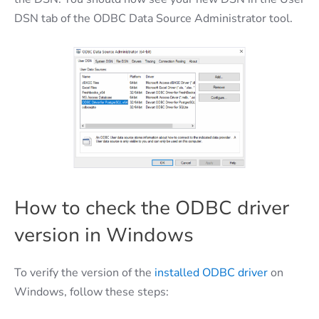
DSN tab of the ODBC Data Source Administrator tool.
How to check the ODBC driver
version in Windows
To verify the version of the
installed ODBC driver
on
Windows, follow these steps: