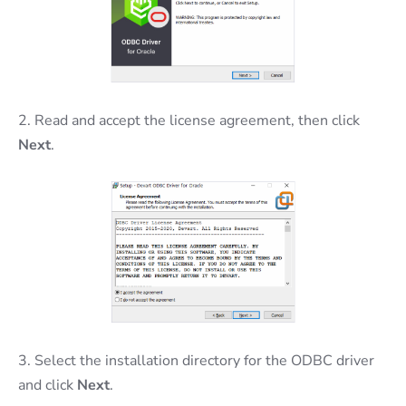
2. Read and accept the license agreement, then click
Next
.
3. Select the installation directory for the ODBC driver
and click
Next
.