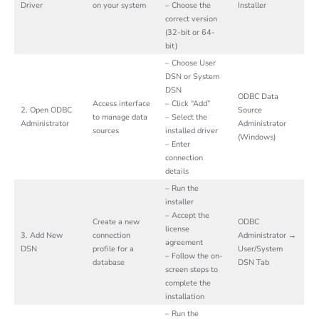
Driver
on your system
– Choose the
Installer
correct version
(32-bit or 64-
bit)
– Choose User
DSN or System
DSN
ODBC Data
Access interface
– Click “Add”
2. Open ODBC
Source
to manage data
– Select the
Administrator
Administrator
sources
installed driver
(Windows)
– Enter
connection
details
– Run the
installer
– Accept the
Create a new
ODBC
license
3. Add New
connection
Administrator →
agreement
DSN
profile for a
User/System
– Follow the on-
database
DSN Tab
screen steps to
complete the
installation
– Run the