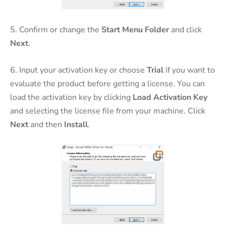
5. Confirm or change the
Start Menu Folder
and click
Next
.
6. Input your activation key or choose
Trial
if you want to
evaluate the product before getting a license. You can
load the activation key by clicking
Load Activation Key
and selecting the license file from your machine. Click
Next
and then
Install
.