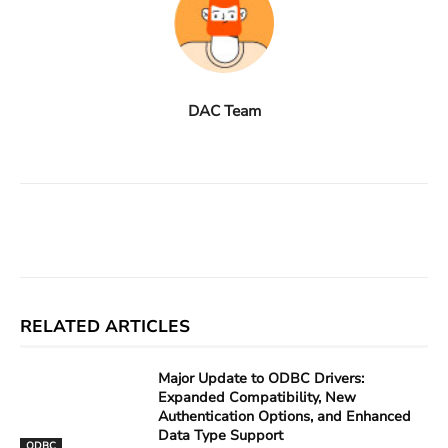
DAC Team
Facebook
X
Linkedin
ReddIt
RELATED ARTICLES
Major Update to ODBC Drivers:
Expanded Compatibility, New
Authentication Options, and Enhanced
Data Type Support
ODBC