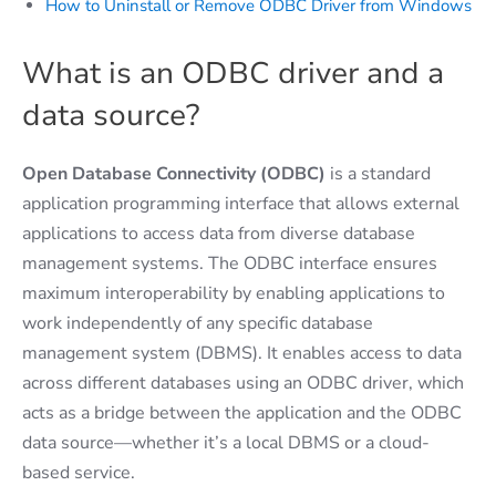
How to Uninstall or Remove ODBC Driver from Windows
What is an ODBC driver and a
data source?
Open Database Connectivity (ODBC)
is a standard
application programming interface that allows external
applications to access data from diverse database
management systems. The ODBC interface ensures
maximum interoperability by enabling applications to
work independently of any specific database
management system (DBMS). It enables access to data
across different databases using an ODBC driver, which
acts as a bridge between the application and the ODBC
data source—whether it’s a local DBMS or a cloud-
based service.