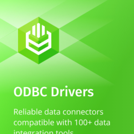
Whitepaper