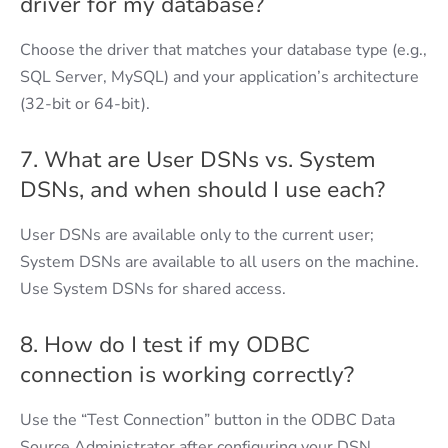
driver for my database?
Choose the driver that matches your database type (e.g.,
SQL Server, MySQL) and your application’s architecture
(32-bit or 64-bit).
7. What are User DSNs vs. System
DSNs, and when should I use each?
User DSNs are available only to the current user;
System DSNs are available to all users on the machine.
Use System DSNs for shared access.
8. How do I test if my ODBC
connection is working correctly?
Use the “Test Connection” button in the ODBC Data
Source Administrator after configuring your DSN.