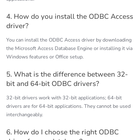
4. How do you install the ODBC Access
driver?
You can install the ODBC Access driver by downloading
the Microsoft Access Database Engine or installing it via
Windows features or Office setup.
5. What is the difference between 32-
bit and 64-bit ODBC drivers?
32-bit drivers work with 32-bit applications; 64-bit
drivers are for 64-bit applications. They cannot be used
interchangeably.
6. How do I choose the right ODBC