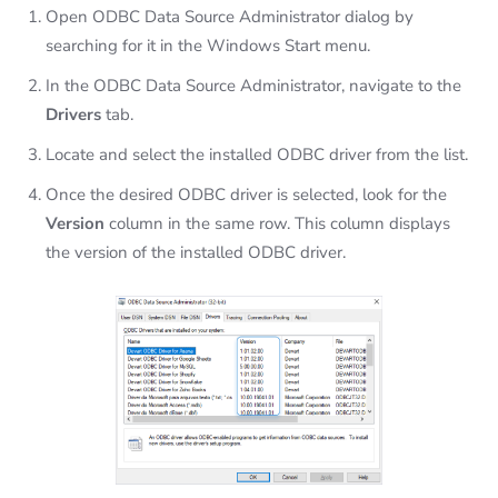
Open ODBC Data Source Administrator dialog by
searching for it in the Windows Start menu.
In the ODBC Data Source Administrator, navigate to the
Drivers
tab.
Locate and select the installed ODBC driver from the list.
Once the desired ODBC driver is selected, look for the
Version
column in the same row. This column displays
the version of the installed ODBC driver.