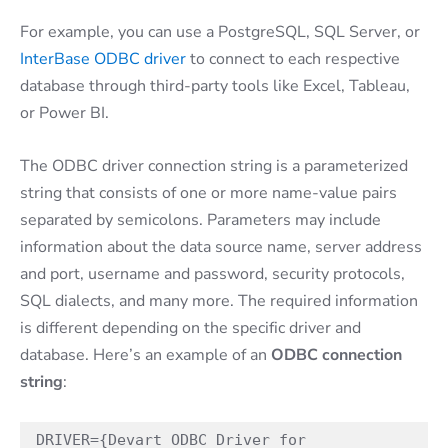
For example, you can use a PostgreSQL, SQL Server, or
InterBase ODBC driver
to connect to each respective
database through third-party tools like Excel, Tableau,
or Power BI.
The ODBC driver connection string is a parameterized
string that consists of one or more name-value pairs
separated by semicolons. Parameters may include
information about the data source name, server address
and port, username and password, security protocols,
SQL dialects, and many more. The required information
is different depending on the specific driver and
database. Here’s an example of an
ODBC connection
string
:
DRIVER={Devart ODBC Driver for 