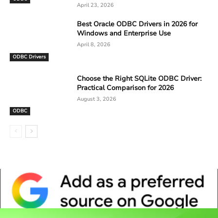
April 23, 2026
Best Oracle ODBC Drivers in 2026 for
Windows and Enterprise Use
April 8, 2026
ODBC Drivers
Choose the Right SQLite ODBC Driver:
Practical Comparison for 2026
August 3, 2026
ODBC