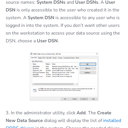
source names:
System DSNs
and
User
DSNs
. A
User
DSN
is only accessible to the user who created it in the
system. A
System DSN
is accessible to any user who is
logged in into the system. If you don’t want other users
on the workstation to access your data source using the
DSN, choose a
User DSN
.
3. In the administrator utility, click
Add
. The
Create
New Data Source
dialog will display the list of
installed