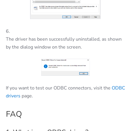
6.
The driver has been successfully uninstalled, as shown
by the dialog window on the screen.
If you want to test our ODBC connectors, visit the
ODBC
drivers
page.
FAQ