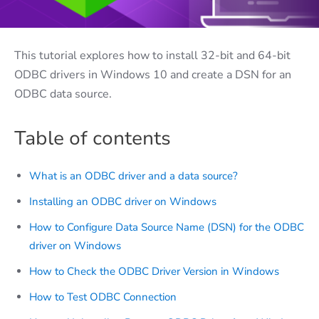
This tutorial explores how to install 32-bit and 64-bit
ODBC drivers in Windows 10 and create a DSN for an
ODBC data source.
Table of contents
What is an ODBC driver and a data source?
Installing an ODBC driver on Windows
How to Configure Data Source Name (DSN) for the ODBC
driver on Windows
How to Check the ODBC Driver Version in Windows
How to Test ODBC Connection