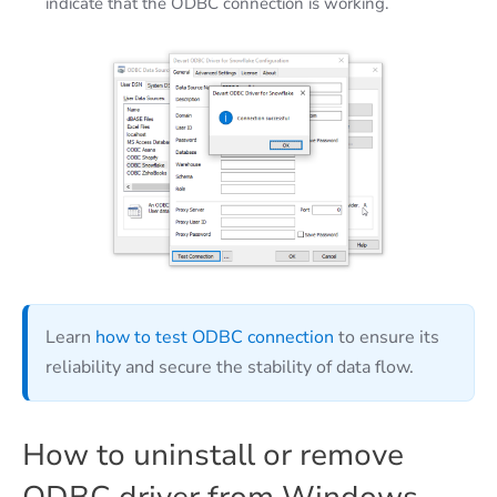
indicate that the ODBC connection is working.
Learn
how to test ODBC connection
to ensure its
reliability and secure the stability of data flow.
How to uninstall or remove