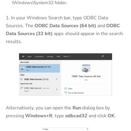
\Windows\System32 folder.
1. In your Windows Search bar, type ODBC Data
Sources. The
ODBC Data Sources (64 bit)
and
ODBC
Data Sources (32 bit)
apps should appear in the search
results.
Alternatively, you can open the
Run
dialog box by
pressing
Windows+R
, type
odbcad32
and click
OK
.