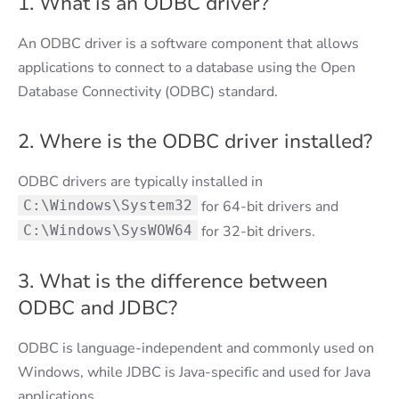
1. What is an ODBC driver?
An ODBC driver is a software component that allows
applications to connect to a database using the Open
Database Connectivity (ODBC) standard.
2. Where is the ODBC driver installed?
ODBC drivers are typically installed in
C:\Windows\System32
for 64-bit drivers and
C:\Windows\SysWOW64
for 32-bit drivers.
3. What is the difference between
ODBC and JDBC?
ODBC is language-independent and commonly used on
Windows, while JDBC is Java-specific and used for Java
applications.