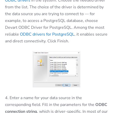
ODBC drivers
in the system. Choose the needed driver
from the list. The choice of the driver is determined by
the data source you are trying to connect to — for
example, to access a PostgreSQL database, choose
Devart ODBC Driver for PostgreSQL. Among the most
reliable
ODBC drivers for PostgreSQL
, it enables secure
and direct connectivity. Click Finish.
4. Enter a name for your data source in the
corresponding field. Fill in the parameters for the
ODBC
connection string
, which is driver-specific. In most of our