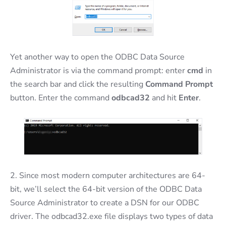
Yet another way to open the ODBC Data Source
Administrator is via the command prompt: enter
cmd
in
the search bar and click the resulting
Command Prompt
button. Enter the command
odbcad32
and hit
Enter
.
2. Since most modern computer architectures are 64-
bit, we’ll select the 64-bit version of the ODBC Data
Source Administrator to create a DSN for our ODBC
driver. The odbcad32.exe file displays two types of data