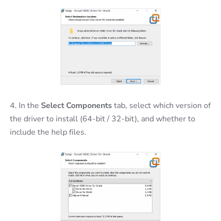
4. In the
Select Components
tab, select which version of
the driver to install (64-bit / 32-bit), and whether to
include the help files.