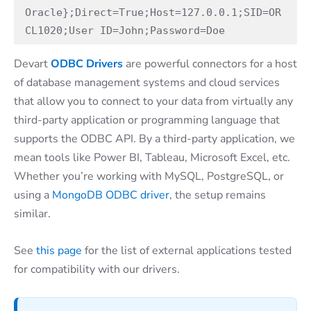
Oracle};Direct=True;Host=127.0.0.1;SID=OR
CL1020;User ID=John;Password=Doe
Devart
ODBC Drivers
are powerful connectors for a host
of database management systems and cloud services
that allow you to connect to your data from virtually any
third-party application or programming language that
supports the ODBC API. By a third-party application, we
mean tools like Power BI, Tableau, Microsoft Excel, etc.
Whether you’re working with MySQL, PostgreSQL, or
using a
MongoDB ODBC driver
, the setup remains
similar.
See
this page
for the list of external applications tested
for compatibility with our drivers.