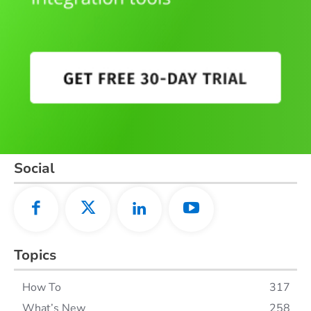
Social
Topics
How To
317
What’s New
258