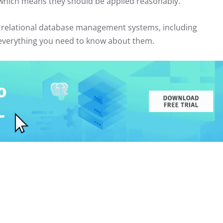
which means they should be applied reasonably.
rn relational database management systems, including
u everything you need to know about them.