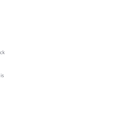
ck
is