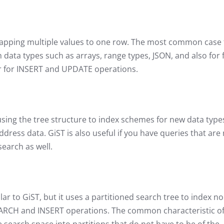
 mapping multiple values to one row. The most common case 
data types such as arrays, range types, JSON, and also for f
wer for INSERT and UPDATE operations.
using the tree structure to index schemes for new data typ
dress data. GiST is also useful if you have queries that are
 search as well.
lar to GiST, but it uses a partitioned search tree to index no
SEARCH and INSERT operations. The common characteristic o