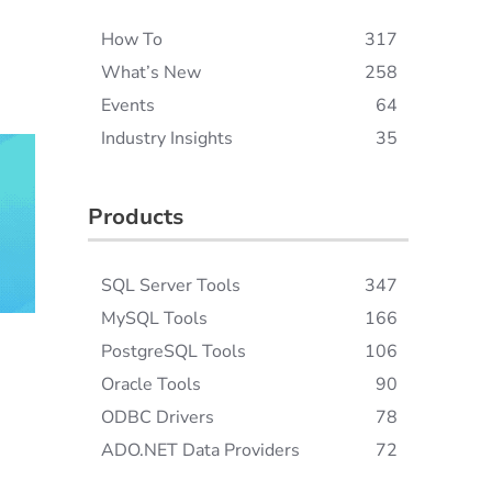
How To
317
What’s New
258
Events
64
Industry Insights
35
Products
SQL Server Tools
347
MySQL Tools
166
PostgreSQL Tools
106
Oracle Tools
90
ODBC Drivers
78
ADO.NET Data Providers
72