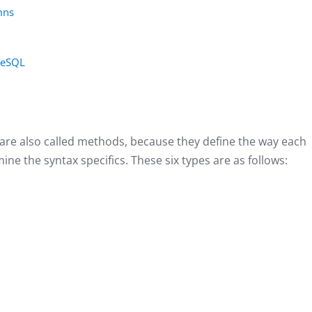
mns
greSQL
 are also called methods, because they define the way each
ine the syntax specifics. These six types are as follows: