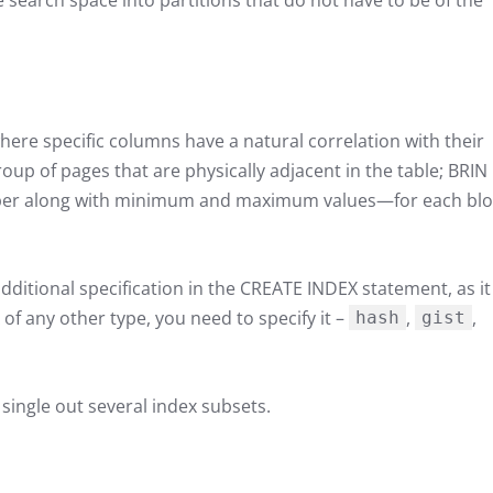
e search space into partitions that do not have to be of the
where specific columns have a natural correlation with their
group of pages that are physically adjacent in the table; BRIN
er along with minimum and maximum values—for each blo
dditional specification in the CREATE INDEX statement, as it 
of any other type, you need to specify it –
,
,
hash
gist
ingle out several index subsets.