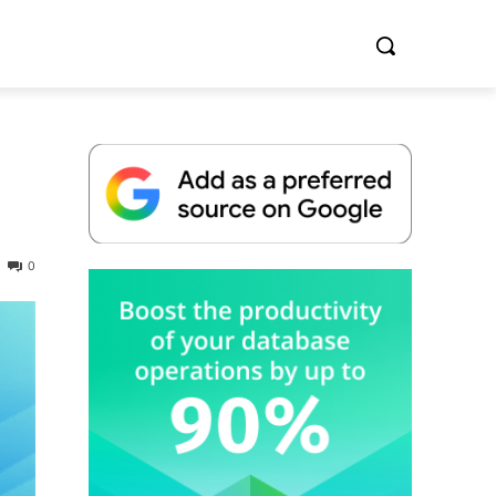
0
Whitepaper