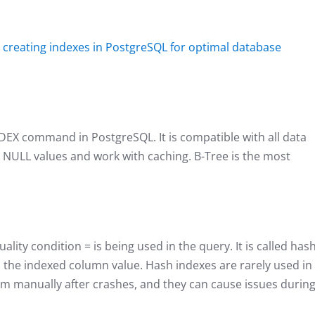
n
creating inde
xes in PostgreSQL for optimal database
NDEX command in PostgreSQL. It is compatible with all data
ve NULL values and work with caching. B-Tree is the most
uality condition = is being used in the query. It is called has
m the indexed column value. Hash indexes are rarely used in
em manually after crashes, and they can cause issues durin