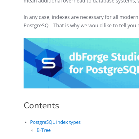
mean additional overhead to database systems, 
In any case, indexes are necessary for all mode
PostgreSQL. That is why we would like to tell yo
Contents
PostgreSQL index types
B-Tree