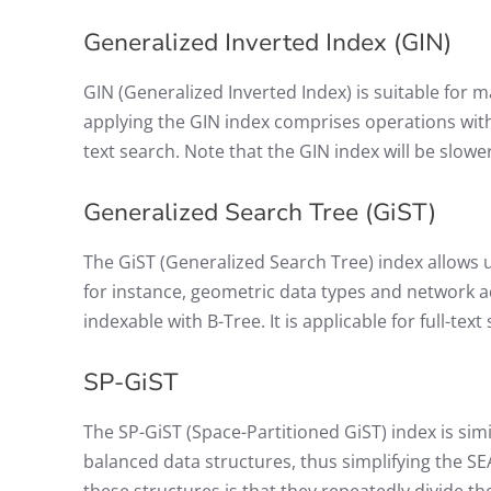
Generalized Inverted Index (GIN)
GIN (Generalized Inverted Index) is suitable for
applying the GIN index comprises operations with 
text search. Note that the GIN index will be slo
Generalized Search Tree (GiST)
The GiST (Generalized Search Tree) index allows 
for instance, geometric data types and network ad
indexable with B-Tree. It is applicable for full-text
SP-GiST
The SP-GiST (Space-Partitioned GiST) index is simi
balanced data structures, thus simplifying the 