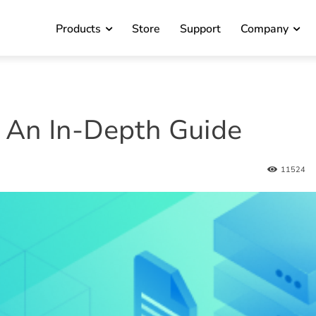
Products
Store
Support
Company
 An In-Depth Guide
11524