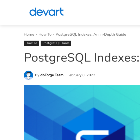
Home
How To
PostgreSQL Indexes: An In-Depth Guide
How To
PostgreSQL Tools
PostgreSQL Indexes:
By
dbForge Team
February 8, 2022