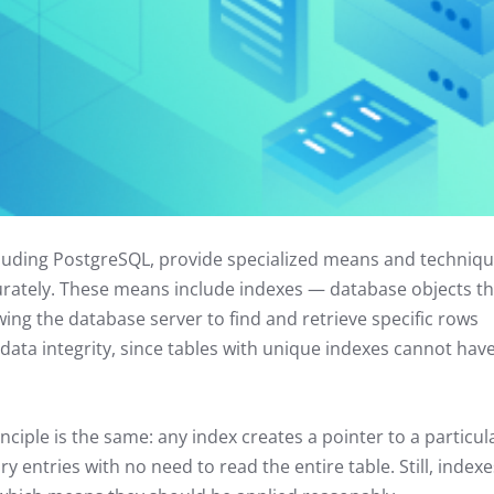
luding PostgreSQL, provide specialized means and techniq
urately. These means include indexes — database objects th
ing the database server to find and retrieve specific rows
 data integrity, since tables with unique indexes cannot hav
nciple is the same: any index creates a pointer to a particul
y entries with no need to read the entire table. Still, indexe