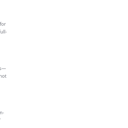
for
ull-
es—
 not
n-
f