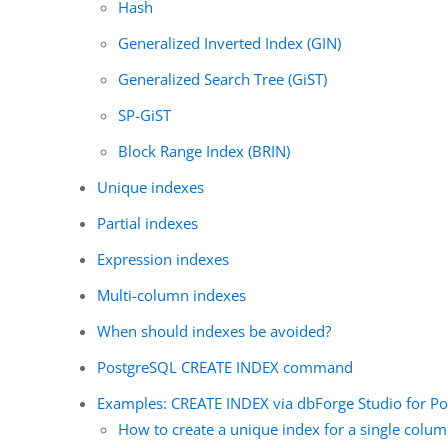
Hash
Generalized Inverted Index (GIN)
Generalized Search Tree (GiST)
SP-GiST
Block Range Index (BRIN)
Unique indexes
Partial indexes
Expression indexes
Multi-column indexes
When should indexes be avoided?
PostgreSQL CREATE INDEX command
Examples: CREATE INDEX via dbForge Studio for P
How to create a unique index for a single colu