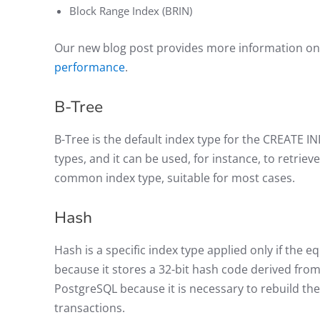
Block Range Index (BRIN)
Our new blog post provides more information o
performance
.
B-Tree
B-Tree is the default index type for the CREATE I
types, and it can be used, for instance, to retrie
common index type, suitable for most cases.
Hash
Hash is a specific index type applied only if the eq
because it stores a 32-bit hash code derived fro
PostgreSQL because it is necessary to rebuild th
transactions.