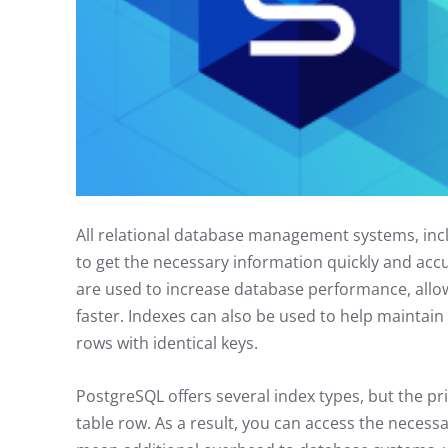
All relational database management systems, inc
to get the necessary information quickly and acc
are used to increase database performance, allow
faster. Indexes can also be used to help maintain
rows with identical keys.
PostgreSQL offers several index types, but the pri
table row. As a result, you can access the necessar