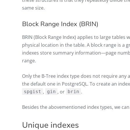
these structures is that they repeatedly divide th
same size.
Block Range Index (BRIN)
BRIN (Block Range Index) applies to large tables 
physical location in the table. A block range is a 
indexes store summary information—page numb
range.
Only the B-Tree index type does not require any a
the default one in PostgreSQL. To create an index 
,
, or
.
spgist
gin
brin
Besides the abovementioned index types, we can s
Unique indexes