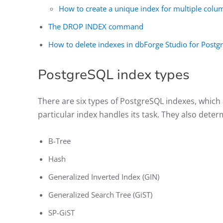
How to create a unique index for multiple colu
The DROP INDEX command
How to delete indexes in dbForge Studio for Post
PostgreSQL index types
There are six types of PostgreSQL indexes, which
particular index handles its task. They also determ
B-Tree
Hash
Generalized Inverted Index (GIN)
Generalized Search Tree (GiST)
SP-GiST