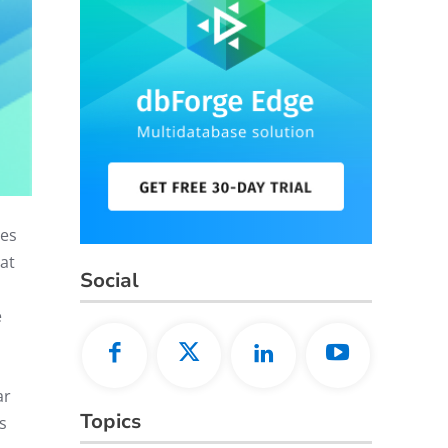
ues
at
Social
e
ar
Topics
s