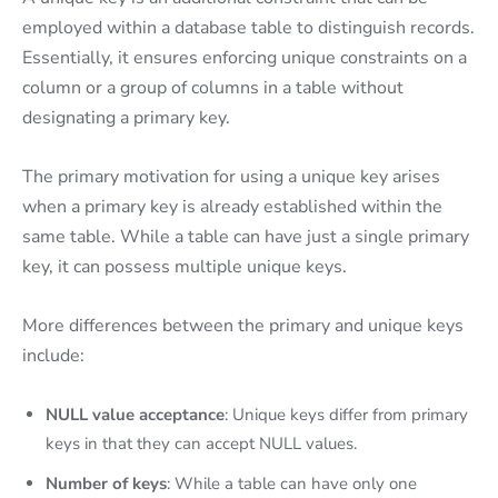
employed within a database table to distinguish records.
Essentially, it ensures enforcing unique constraints on a
column or a group of columns in a table without
designating a primary key.
The primary motivation for using a unique key arises
when a primary key is already established within the
same table. While a table can have just a single primary
key, it can possess multiple unique keys.
More differences between the primary and unique keys
include:
NULL value acceptance
: Unique keys differ from primary
keys in that they can accept NULL values.
Number of keys
: While a table can have only one