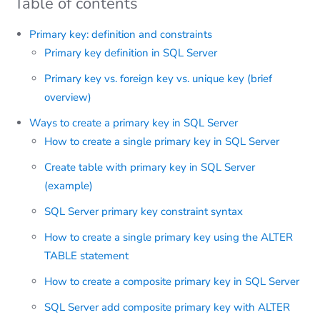
Table of contents
Primary key: definition and constraints
Primary key definition in SQL Server
Primary key vs. foreign key vs. unique key (brief
overview)
Ways to create a primary key in SQL Server
How to create a single primary key in SQL Server
Create table with primary key in SQL Server
(example)
SQL Server primary key constraint syntax
How to create a single primary key using the ALTER
TABLE statement
How to create a composite primary key in SQL Server
SQL Server add composite primary key with ALTER