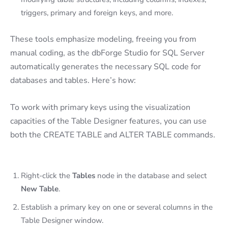
triggers, primary and foreign keys, and more.
These tools emphasize modeling, freeing you from
manual coding, as the dbForge Studio for SQL Server
automatically generates the necessary SQL code for
databases and tables. Here’s how:
To work with primary keys using the visualization
capacities of the Table Designer features, you can use
both the CREATE TABLE and ALTER TABLE commands.
Right-click the
Tables
node in the database and select
New Table
.
Establish a primary key on one or several columns in the
Table Designer window.