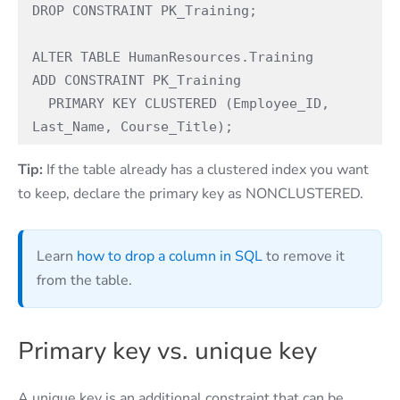
DROP CONSTRAINT PK_Training; 

ALTER TABLE HumanResources.Training 

ADD CONSTRAINT PK_Training 

  PRIMARY KEY CLUSTERED (Employee_ID, 
Last_Name, Course_Title); 
Tip:
If the table already has a clustered index you want
to keep, declare the primary key as NONCLUSTERED.
Learn
how to drop a column in SQL
to remove it
from the table.
Primary key vs. unique key
A unique key is an additional constraint that can be