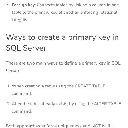
Foreign key
: Connects tables by linking a column in one
table to the primary key of another, enforcing relational
integrity.
Ways to create a primary key in
SQL Server
There are two main ways to define a primary key in SQL
Server:
When creating a table using the CREATE TABLE
command.
After the table already exists, by using the ALTER TABLE
command.
Both approaches enforce uniqueness and NOT NULL