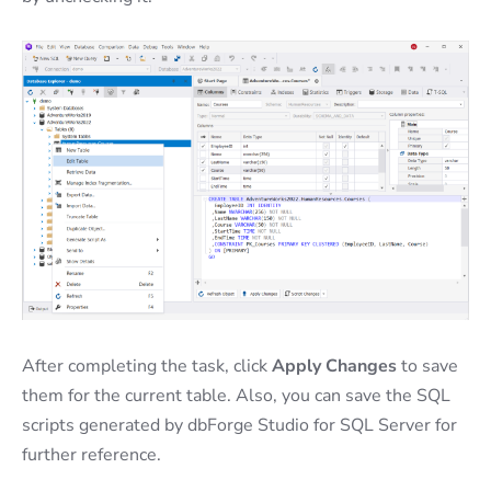
After completing the task, click
Apply Changes
to save
them for the current table. Also, you can save the SQL
scripts generated by dbForge Studio for SQL Server for
further reference.