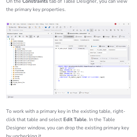
On the
Constraints
tab of Table Designer, you can view
the primary key properties.
To work with a primary key in the existing table, right-
click that table and select
Edit Table
. In the Table
Designer window, you can drop the existing primary key
by unchecking it.