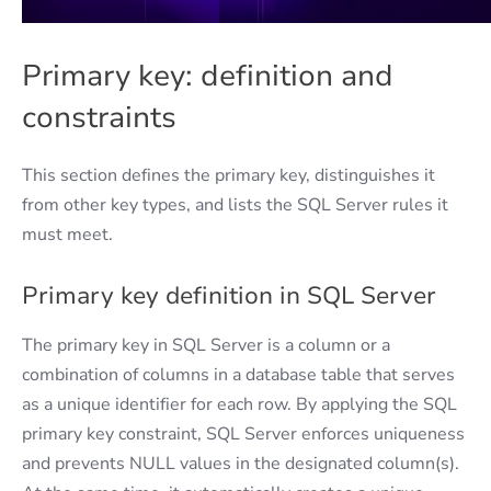
Primary key: definition and
constraints
This section defines the primary key, distinguishes it
from other key types, and lists the SQL Server rules it
must meet.
Primary key definition in SQL Server
The primary key in SQL Server is a column or a
combination of columns in a database table that serves
as a unique identifier for each row. By applying the SQL
primary key constraint, SQL Server enforces uniqueness
and prevents NULL values in the designated column(s).