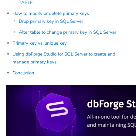
TABLE
How to modify or delete primary keys
Drop primary key in SQL Server
Alter table to change primary key in SQL Server
Primary key vs. unique key
Using dbForge Studio for SQL Server to create and
manage primary keys
Conclusion