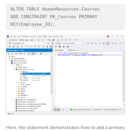
ALTER TABLE HumanResources.Courses
ADD CONSTRAINT PK_Courses PRIMARY 
KEY(Employee_ID);
Here, the statement demonstrates how to add a primary