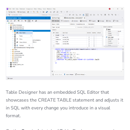
Table Designer has an embedded SQL Editor that
showcases the CREATE TABLE statement and adjusts it
in SQL with every change you introduce in a visual
format.