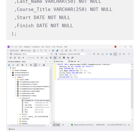
 ,Last_Name VARCHAR(50) NOT NULL

 ,Course_Title VARCHAR(250) NOT NULL

 ,Start DATE NOT NULL

 ,Finish DATE NOT NULL

);