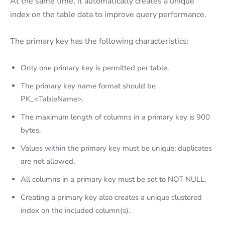
At the same time, it automatically creates a unique
index on the table data to improve query performance.
The primary key has the following characteristics:
Only one primary key is permitted per table.
The primary key name format should be
PK_<TableName>.
The maximum length of columns in a primary key is 900
bytes.
Values within the primary key must be unique; duplicates
are not allowed.
All columns in a primary key must be set to NOT NULL.
Creating a primary key also creates a unique clustered
index on the included column(s).