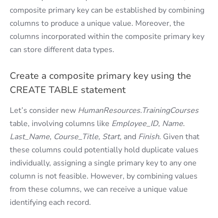
composite primary key can be established by combining
columns to produce a unique value. Moreover, the
columns incorporated within the composite primary key
can store different data types.
Create a composite primary key using the
CREATE TABLE statement
Let’s consider new
HumanResources.TrainingCourses
table, involving columns like
Employee_ID
,
Name
.
Last_Name
,
Course_Title
,
Start
, and
Finish
. Given that
these columns could potentially hold duplicate values
individually, assigning a single primary key to any one
column is not feasible. However, by combining values
from these columns, we can receive a unique value
identifying each record.