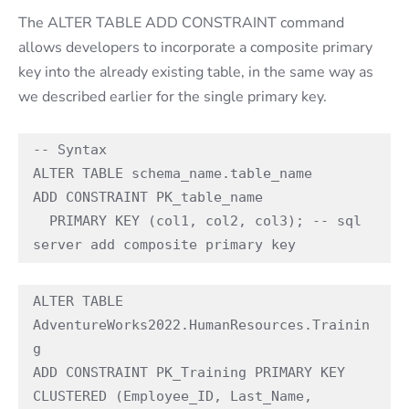
The ALTER TABLE ADD CONSTRAINT command
allows developers to incorporate a composite primary
key into the already existing table, in the same way as
we described earlier for the single primary key.
-- Syntax 

ALTER TABLE schema_name.table_name 

ADD CONSTRAINT PK_table_name  

  PRIMARY KEY (col1, col2, col3); -- sql 
server add composite primary key 
ALTER TABLE 
AdventureWorks2022.HumanResources.Trainin
g 

ADD CONSTRAINT PK_Training PRIMARY KEY 
CLUSTERED (Employee_ID, Last_Name, 