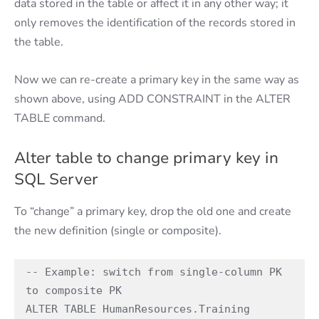
data stored in the table or affect it in any other way; it
only removes the identification of the records stored in
the table.
Now we can re-create a primary key in the same way as
shown above, using ADD CONSTRAINT in the ALTER
TABLE command.
Alter table to change primary key in
SQL Server
To “change” a primary key, drop the old one and create
the new definition (single or composite).
-- Example: switch from single-column PK 
to composite PK 

ALTER TABLE HumanResources.Training 
