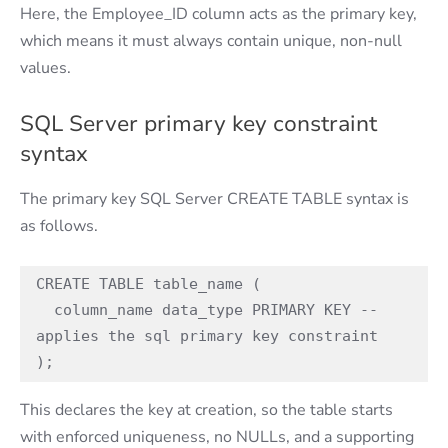
Here, the Employee_ID column acts as the primary key,
which means it must always contain unique, non-null
values.
SQL Server primary key constraint
syntax
The primary key SQL Server CREATE TABLE syntax is
as follows.
CREATE TABLE table_name ( 

  column_name data_type PRIMARY KEY -- 
applies the sql primary key constraint 

); 
This declares the key at creation, so the table starts
with enforced uniqueness, no NULLs, and a supporting