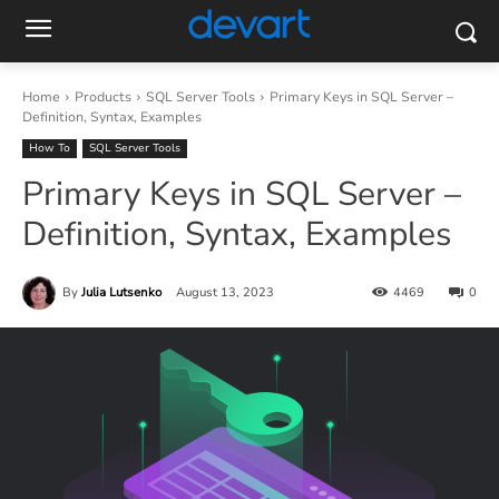
Home
Products
SQL Server Tools
Primary Keys in SQL Server –
Definition, Syntax, Examples
How To
SQL Server Tools
Primary Keys in SQL Server –
Definition, Syntax, Examples
By
Julia Lutsenko
August 13, 2023
4469
0