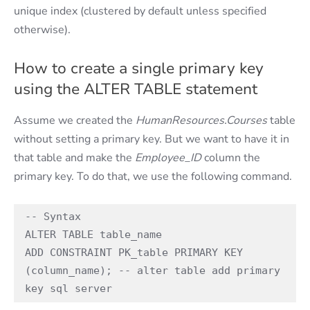
unique index (clustered by default unless specified
otherwise).
How to create a single primary key
using the ALTER TABLE statement
Assume we created the
HumanResources.Courses
table
without setting a primary key. But we want to have it in
that table and make the
Employee_ID
column the
primary key. To do that, we use the following command.
-- Syntax 

ALTER TABLE table_name 

ADD CONSTRAINT PK_table PRIMARY KEY 
(column_name); -- alter table add primary 
key sql server 