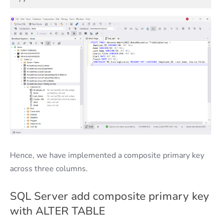
Hence, we have implemented a composite primary key
across three columns.
SQL Server add composite primary key
with ALTER TABLE