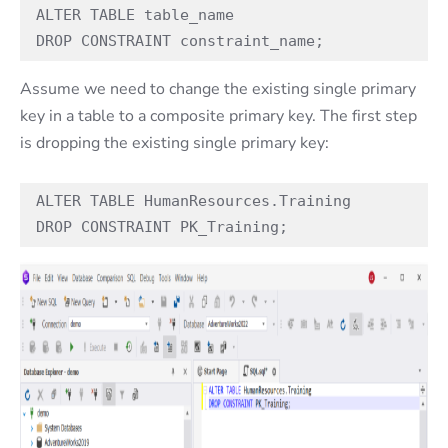
ALTER TABLE table_name  

DROP CONSTRAINT constraint_name;  
Assume we need to change the existing single primary
key in a table to a composite primary key. The first step
is dropping the existing single primary key:
ALTER TABLE HumanResources.Training

DROP CONSTRAINT PK_Training;