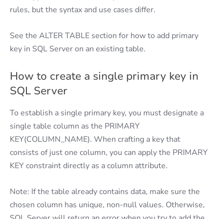
rules, but the syntax and use cases differ.
See the ALTER TABLE section for how to add primary
key in SQL Server on an existing table.
How to create a single primary key in
SQL Server
To establish a single primary key, you must designate a
single table column as the PRIMARY
KEY(COLUMN_NAME). When crafting a key that
consists of just one column, you can apply the PRIMARY
KEY constraint directly as a column attribute.
Note: If the table already contains data, make sure the
chosen column has unique, non-null values. Otherwise,
SQL Server will return an error when you try to add the