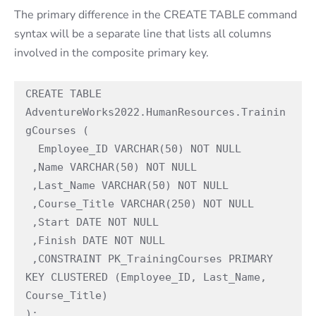
The primary difference in the CREATE TABLE command
syntax will be a separate line that lists all columns
involved in the composite primary key.
CREATE TABLE 
AdventureWorks2022.HumanResources.Trainin
gCourses (

  Employee_ID VARCHAR(50) NOT NULL

 ,Name VARCHAR(50) NOT NULL

 ,Last_Name VARCHAR(50) NOT NULL

 ,Course_Title VARCHAR(250) NOT NULL

 ,Start DATE NOT NULL

 ,Finish DATE NOT NULL

 ,CONSTRAINT PK_TrainingCourses PRIMARY 
KEY CLUSTERED (Employee_ID, Last_Name, 
Course_Title)

);