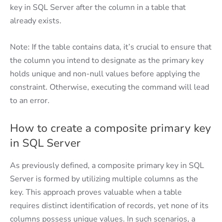
key in SQL Server after the column in a table that
already exists.
Note: If the table contains data, it’s crucial to ensure that
the column you intend to designate as the primary key
holds unique and non-null values before applying the
constraint. Otherwise, executing the command will lead
to an error.
How to create a composite primary key
in SQL Server
As previously defined, a composite primary key in SQL
Server is formed by utilizing multiple columns as the
key. This approach proves valuable when a table
requires distinct identification of records, yet none of its
columns possess unique values. In such scenarios, a