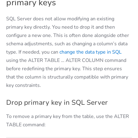
primary keys
SQL Server does not allow modifying an existing
primary key directly. You need to drop it and then
configure a new one. This is often done alongside other
schema adjustments, such as changing a column’s data
type. If needed, you can
change the data type in SQL
using the ALTER TABLE … ALTER COLUMN command
before redefining the primary key. This step ensures
that the column is structurally compatible with primary
key constraints.
Drop primary key in SQL Server
To remove a primary key from the table, use the ALTER
TABLE command: