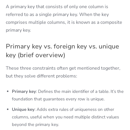
A primary key that consists of only one column is
referred to as a single primary key. When the key
comprises multiple columns, it is known as a composite
primary key.
Primary key vs. foreign key vs. unique
key (brief overview)
These three constraints often get mentioned together,
but they solve different problems:
Primary key
: Defines the main identifier of a table. It’s the
foundation that guarantees every row is unique.
Unique key
: Adds extra rules of uniqueness on other
columns, useful when you need multiple distinct values
beyond the primary key.