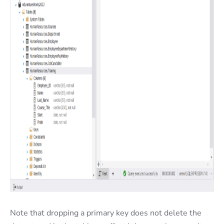
Note that dropping a primary key does not delete the