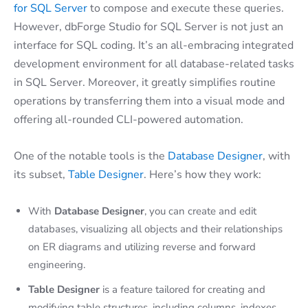
for SQL Server
to compose and execute these queries.
However, dbForge Studio for SQL Server is not just an
interface for SQL coding. It’s an all-embracing integrated
development environment for all database-related tasks
in SQL Server. Moreover, it greatly simplifies routine
operations by transferring them into a visual mode and
offering all-rounded CLI-powered automation.
One of the notable tools is the
Database Designer
, with
its subset,
Table Designer
. Here’s how they work:
With
Database Designer
, you can create and edit
databases, visualizing all objects and their relationships
on ER diagrams and utilizing reverse and forward
engineering.
Table Designer
is a feature tailored for creating and
modifying table structures, including columns, indexes,