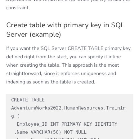
constraint.
Create table with primary key in SQL
Server (example)
If you want the SQL Server CREATE TABLE primary key
defined right from the start, you can specify it inline
when creating the table. This approach is the most
straightforward, since it enforces uniqueness and
indexing as soon as the table is created.
CREATE TABLE 
AdventureWorks2022.HumanResources.Trainin
g (

  Employee_ID INT PRIMARY KEY IDENTITY

 ,Name VARCHAR(50) NOT NULL
