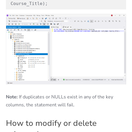
Course_Title);
Note:
If duplicates or NULLs exist in any of the key
columns, the statement will fail.
How to modify or delete