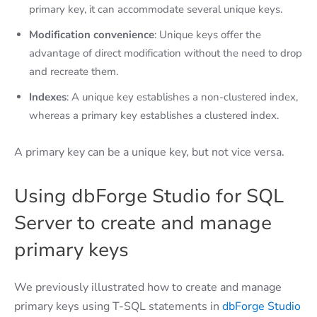
primary key, it can accommodate several unique keys.
Modification convenience
: Unique keys offer the
advantage of direct modification without the need to drop
and recreate them.
Indexes
: A unique key establishes a non-clustered index,
whereas a primary key establishes a clustered index.
A primary key can be a unique key, but not vice versa.
Using dbForge Studio for SQL
Server to create and manage
primary keys
We previously illustrated how to create and manage
primary keys using T-SQL statements in
dbForge Studio