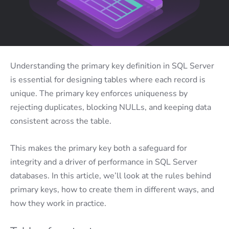
Understanding the primary key definition in SQL Server
is essential for designing tables where each record is
unique. The primary key enforces uniqueness by
rejecting duplicates, blocking NULLs, and keeping data
consistent across the table.
This makes the primary key both a safeguard for
integrity and a driver of performance in SQL Server
databases. In this article, we’ll look at the rules behind
primary keys, how to create them in different ways, and
how they work in practice.