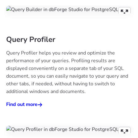
Query Profiler
Query Profiler helps you review and optimize the
performance of your queries. Profiling results are
displayed conveniently on a separate tab of your SQL
document, so you can easily navigate to your query and
other tabs, if needed, without having to switch to
additional windows and documents.
Find out more