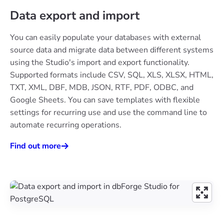
Data export and import
You can easily populate your databases with external
source data and migrate data between different systems
using the Studio's import and export functionality.
Supported formats include CSV, SQL, XLS, XLSX, HTML,
TXT, XML, DBF, MDB, JSON, RTF, PDF, ODBC, and
Google Sheets. You can save templates with flexible
settings for recurring use and use the command line to
automate recurring operations.
Find out more