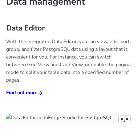
Data management
Data Editor
With the integrated Data Editor, you can view, edit, sort,
group, and filter PostgreSQL data using a layout that is
convenient for you. For instance, you can switch
between Grid View and Card View, or enable the paginal
mode to split your table data into a specified number of
pages.
Find out more