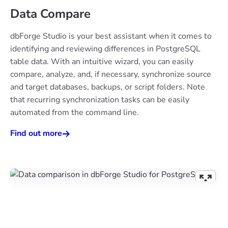
Data Compare
dbForge Studio is your best assistant when it comes to
identifying and reviewing differences in PostgreSQL
table data. With an intuitive wizard, you can easily
compare, analyze, and, if necessary, synchronize source
and target databases, backups, or script folders. Note
that recurring synchronization tasks can be easily
automated from the command line.
Find out more