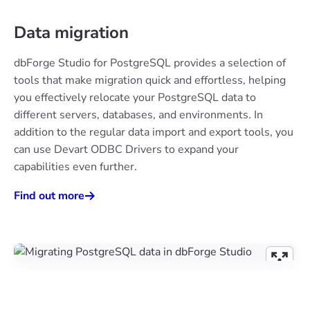
Data migration
dbForge Studio for PostgreSQL provides a selection of
tools that make migration quick and effortless, helping
you effectively relocate your PostgreSQL data to
different servers, databases, and environments. In
addition to the regular data import and export tools, you
can use Devart ODBC Drivers to expand your
capabilities even further.
Find out more