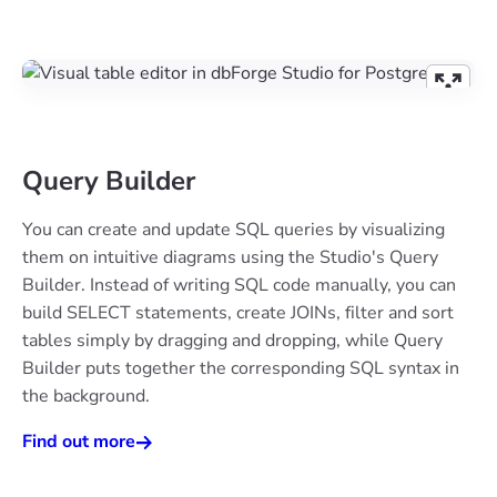
Query Builder
You can create and update SQL queries by visualizing
them on intuitive diagrams using the Studio's Query
Builder. Instead of writing SQL code manually, you can
build SELECT statements, create JOINs, filter and sort
tables simply by dragging and dropping, while Query
Builder puts together the corresponding SQL syntax in
the background.
Find out more