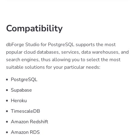
Compatibility
dbForge Studio for PostgreSQL supports the most
popular cloud databases, services, data warehouses, and
search engines, thus allowing you to select the most
suitable solutions for your particular needs:
PostgreSQL
Supabase
Heroku
TimescaleDB
Amazon Redshift
Amazon RDS