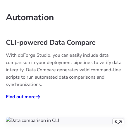
Automation
CLI-powered Data Compare
With dbForge Studio, you can easily include data
comparison in your deployment pipelines to verify data
integrity. Data Compare generates valid command-line
scripts to run automated data comparisons and
synchronizations.
Find out more