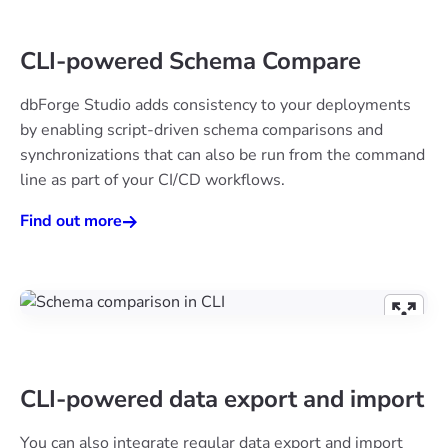
CLI-powered Schema Compare
dbForge Studio adds consistency to your deployments
by enabling script-driven schema comparisons and
synchronizations that can also be run from the command
line as part of your CI/CD workflows.
Find out more
CLI-powered data export and import
You can also integrate regular data export and import