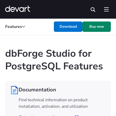
Features
Download
Buy now
dbForge Studio for
PostgreSQL Features
Documentation
Find technical information on product
installation, activation, and utilization