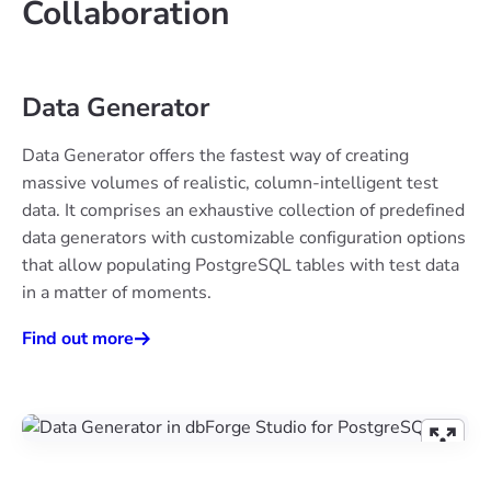
Collaboration
Data Generator
Data Generator offers the fastest way of creating
massive volumes of realistic, column-intelligent test
data. It comprises an exhaustive collection of predefined
data generators with customizable configuration options
that allow populating PostgreSQL tables with test data
in a matter of moments.
Find out more