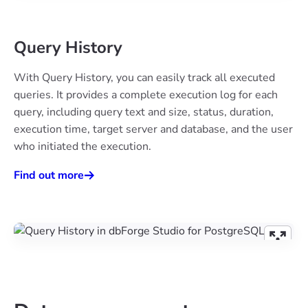
Query History
With Query History, you can easily track all executed
queries. It provides a complete execution log for each
query, including query text and size, status, duration,
execution time, target server and database, and the user
who initiated the execution.
Find out more