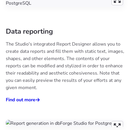
Data reporting
The Studio's integrated Report Designer allows you to
create data reports and fill them with static text, images,
shapes, and other elements. The contents of your
reports can be modified and stylized in order to enhance
their readability and aesthetic cohesiveness. Note that
you can easily preview the results of your efforts at any
given moment.
Find out more