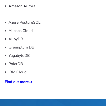
Amazon Aurora
Azure PostgreSQL
Alibaba Cloud
AlloyDB
Greenplum DB
YugabyteDB
PolarDB
IBM Cloud
Find out more