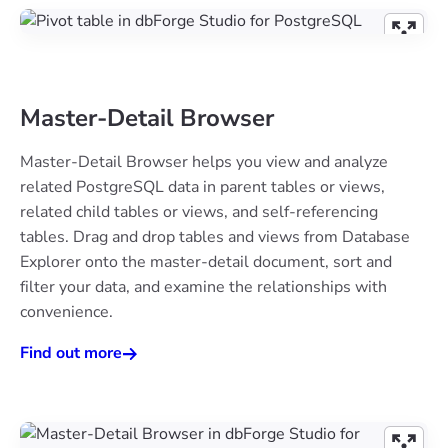
Master-Detail Browser
Master-Detail Browser helps you view and analyze
related PostgreSQL data in parent tables or views,
related child tables or views, and self-referencing
tables. Drag and drop tables and views from Database
Explorer onto the master-detail document, sort and
filter your data, and examine the relationships with
convenience.
Find out more