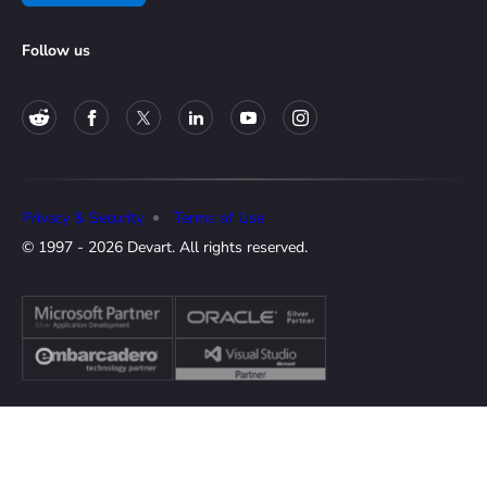
Follow us
Privacy & Security
Terms of Use
© 1997 - 2026 Devart. All rights reserved.