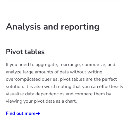
Analysis and reporting
Pivot tables
If you need to aggregate, rearrange, summarize, and
analyze large amounts of data without writing
overcomplicated queries, pivot tables are the perfect
solution. It is also worth noting that you can effortlessly
visualize data dependencies and compare them by
viewing your pivot data as a chart.
Find out more