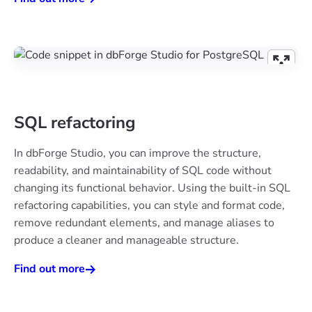
SQL refactoring
In dbForge Studio, you can improve the structure,
readability, and maintainability of SQL code without
changing its functional behavior. Using the built-in SQL
refactoring capabilities, you can style and format code,
remove redundant elements, and manage aliases to
produce a cleaner and manageable structure.
Find out more