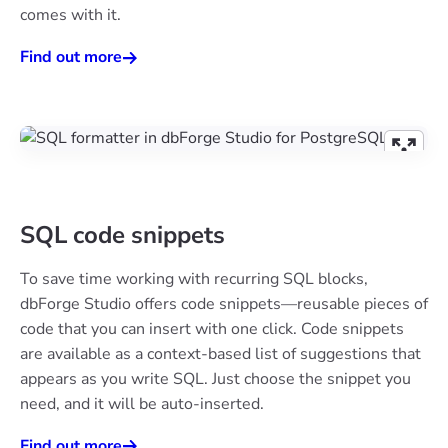
comes with it.
Find out more
SQL code snippets
To save time working with recurring SQL blocks,
dbForge Studio offers code snippets—reusable pieces of
code that you can insert with one click. Code snippets
are available as a context-based list of suggestions that
appears as you write SQL. Just choose the snippet you
need, and it will be auto-inserted.
Find out more