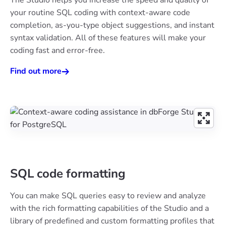
your routine SQL coding with context-aware code
completion, as-you-type object suggestions, and instant
syntax validation. All of these features will make your
coding fast and error-free.
Find out more
SQL code formatting
You can make SQL queries easy to review and analyze
with the rich formatting capabilities of the Studio and a
library of predefined and custom formatting profiles that