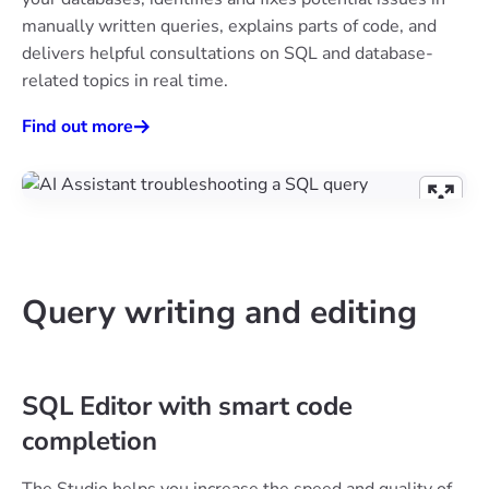
manually written queries, explains parts of code, and
delivers helpful consultations on SQL and database-
related topics in real time.
Find out more
Query writing and editing
SQL Editor with smart code
completion
The Studio helps you increase the speed and quality of