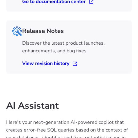
Go to documentation center
Release Notes
Discover the latest product launches,
enhancements, and bug fixes
View revision history
AI Assistant
Here's your next-generation AI-powered copilot that
creates error-free SQL queries based on the context of
your databases, identifies and fixes potential issues in