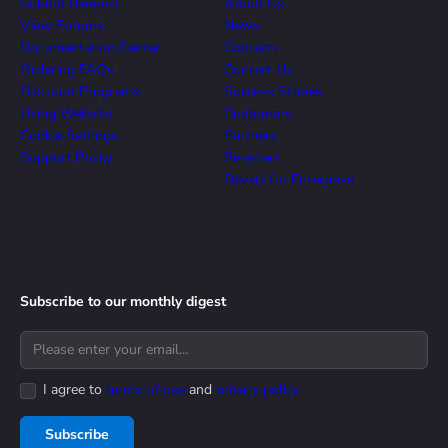
Submit Request
About Us
View Forums
News
Documentation Center
Contacts
Ordering FAQs
Contact Us
Discount Programs
Success Stories
Using Website
Customers
Cookie Settings
Partners
Support Policy
Resellers
Devart for Enterprise
Subscribe to our monthly digest
I agree to
terms of use
and
privacy policy
Subscribe