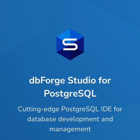
dbForge Studio for
PostgreSQL
Cutting-edge PostgreSQL IDE for
database development and
management