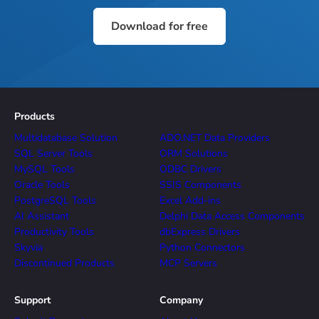
Download for free
Products
Multidatabase Solution
ADO.NET Data Providers
SQL Server Tools
ORM Solutions
MySQL Tools
ODBC Drivers
Oracle Tools
SSIS Components
PostgreSQL Tools
Excel Add-ins
AI Assistant
Delphi Data Access Components
Productivity Tools
dbExpress Drivers
Skyvia
Python Connectors
Discontinued Products
MCP Servers
Support
Company