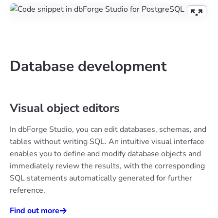
Database development
Visual object editors
In dbForge Studio, you can edit databases, schemas, and
tables without writing SQL. An intuitive visual interface
enables you to define and modify database objects and
immediately review the results, with the corresponding
SQL statements automatically generated for further
reference.
Find out more