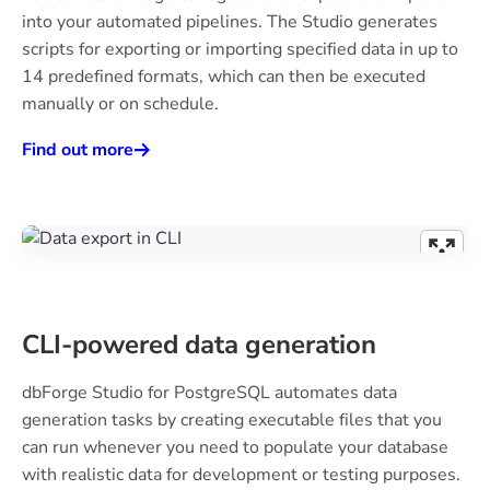
into your automated pipelines. The Studio generates
scripts for exporting or importing specified data in up to
14 predefined formats, which can then be executed
manually or on schedule.
Find out more
CLI-powered data generation
dbForge Studio for PostgreSQL automates data
generation tasks by creating executable files that you
can run whenever you need to populate your database
with realistic data for development or testing purposes.