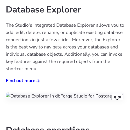
Database Explorer
The Studio's integrated Database Explorer allows you to
add, edit, delete, rename, or duplicate existing database
connections in just a few clicks. Moreover, the Explorer
is the best way to navigate across your databases and
individual database objects. Additionally, you can invoke
key features against the required objects from the
shortcut menu.
Find out more