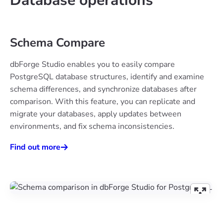
Database operations
Schema Compare
dbForge Studio enables you to easily compare
PostgreSQL database structures, identify and examine
schema differences, and synchronize databases after
comparison. With this feature, you can replicate and
migrate your databases, apply updates between
environments, and fix schema inconsistencies.
Find out more