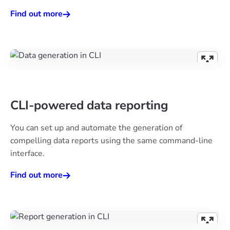
Find out more
CLI-powered data reporting
You can set up and automate the generation of
compelling data reports using the same command-line
interface.
Find out more