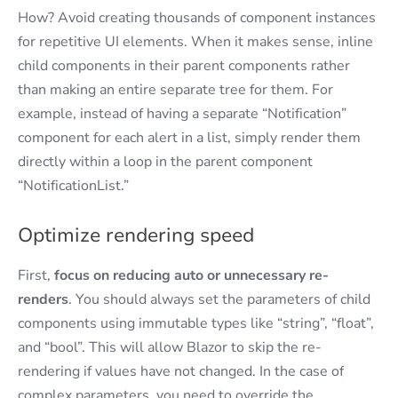
How? Avoid creating thousands of component instances
for repetitive UI elements. When it makes sense, inline
child components in their parent components rather
than making an entire separate tree for them. For
example, instead of having a separate “Notification”
component for each alert in a list, simply render them
directly within a loop in the parent component
“NotificationList.”
Optimize rendering speed
First,
focus on
reducing auto or unnecessary re-
renders
. You should always set the parameters of child
components using immutable types like “string”, “float”,
and “bool”. This will allow Blazor to skip the re-
rendering if values have not changed. In the case of
complex parameters, you need to override the