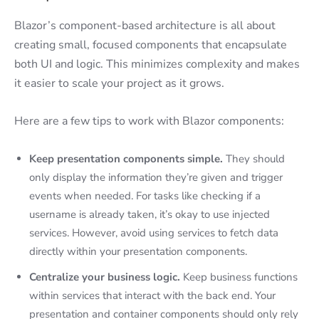
Blazor’s component-based architecture is all about
creating small, focused components that encapsulate
both UI and logic. This minimizes complexity and makes
it easier to scale your project as it grows.
Here are a few tips to work with Blazor components:
Keep presentation components simple.
They should
only display the information they’re given and trigger
events when needed. For tasks like checking if a
username is already taken, it’s okay to use injected
services. However, avoid using services to fetch data
directly within your presentation components.
Centralize your business logic.
Keep business functions
within services that interact with the back end. Your
presentation and container components should only rely