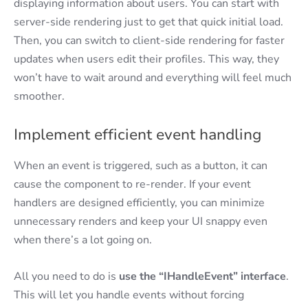
displaying information about users. You can start with
server-side rendering just to get that quick initial load.
Then, you can switch to client-side rendering for faster
updates when users edit their profiles. This way, they
won’t have to wait around and everything will feel much
smoother.
Implement efficient event handling
When an event is triggered, such as a button, it can
cause the component to re-render. If your event
handlers are designed efficiently, you can minimize
unnecessary renders and keep your UI snappy even
when there’s a lot going on.
All you need to do is
use the “IHandleEvent” interface
.
This will let you handle events without forcing