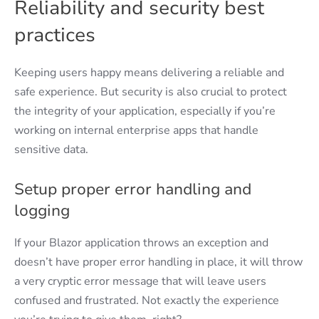
Reliability and security best
practices
Keeping users happy means delivering a reliable and
safe experience. But security is also crucial to protect
the integrity of your application, especially if you’re
working on internal enterprise apps that handle
sensitive data.
Setup proper error handling and
logging
If your Blazor application throws an exception and
doesn’t have proper error handling in place, it will throw
a very cryptic error message that will leave users
confused and frustrated. Not exactly the experience