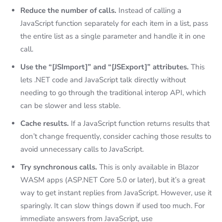
Reduce the number of calls.
Instead of calling a
JavaScript function separately for each item in a list, pass
the entire list as a single parameter and handle it in one
call.
Use the “[JSImport]” and “[JSExport]” attributes.
This
lets .NET code and JavaScript talk directly without
needing to go through the traditional interop API, which
can be slower and less stable.
Cache results.
If a JavaScript function returns results that
don’t change frequently, consider caching those results to
avoid unnecessary calls to JavaScript.
Try synchronous calls.
This is only available in Blazor
WASM apps (ASP.NET Core 5.0 or later), but it’s a great
way to get instant replies from JavaScript. However, use it
sparingly. It can slow things down if used too much. For
immediate answers from JavaScript, use