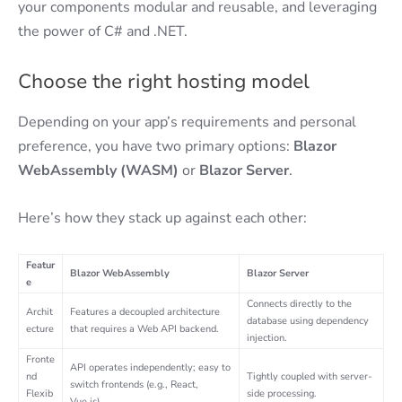
your components modular and reusable, and leveraging
the power of C# and .NET.
Choose the right hosting model
Depending on your app’s requirements and personal
preference, you have two primary options:
Blazor
WebAssembly (WASM)
or
Blazor Server
.
Here’s how they stack up against each other:
Featur
Blazor WebAssembly
Blazor Server
e
Connects directly to the
Archit
Features a decoupled architecture
database using dependency
ecture
that requires a Web API backend.
injection.
Fronte
API operates independently; easy to
nd
Tightly coupled with server-
switch frontends (e.g., React,
Flexib
side processing.
Vue.js).