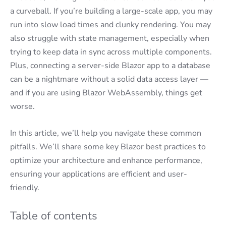
a curveball. If you’re building a large-scale app, you may
run into slow load times and clunky rendering. You may
also struggle with state management, especially when
trying to keep data in sync across multiple components.
Plus, connecting a server-side Blazor app to a database
can be a nightmare without a solid data access layer —
and if you are using Blazor WebAssembly, things get
worse.
In this article, we’ll help you navigate these common
pitfalls. We’ll share some key Blazor best practices to
optimize your architecture and enhance performance,
ensuring your applications are efficient and user-
friendly.
Table of contents