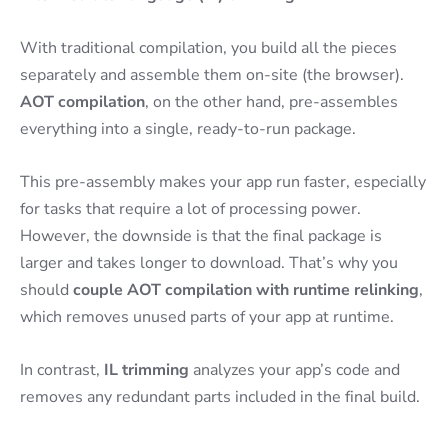
With traditional compilation, you build all the pieces
separately and assemble them on-site (the browser).
AOT compilation
, on the other hand, pre-assembles
everything into a single, ready-to-run package.
This pre-assembly makes your app run faster, especially
for tasks that require a lot of processing power.
However, the downside is that the final package is
larger and takes longer to download. That’s why you
should
couple AOT compilation with runtime relinking
,
which removes unused parts of your app at runtime.
In contrast,
IL trimming
analyzes your app’s code and
removes any redundant parts included in the final build.