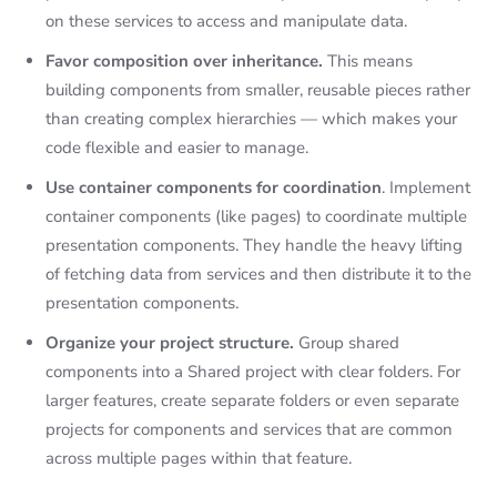
on these services to access and manipulate data.
Favor composition over inheritance.
This means
building components from smaller, reusable pieces rather
than creating complex hierarchies — which makes your
code flexible and easier to manage.
Use container components for coordination
. Implement
container components (like pages) to coordinate multiple
presentation components. They handle the heavy lifting
of fetching data from services and then distribute it to the
presentation components.
Organize your project structure.
Group shared
components into a Shared project with clear folders. For
larger features, create separate folders or even separate
projects for components and services that are common
across multiple pages within that feature.