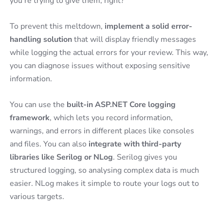
you’re trying to give them, right?
To prevent this meltdown,
implement a solid error-
handling solution
that will display friendly messages
while logging the actual errors for your review. This way,
you can diagnose issues without exposing sensitive
information.
You can use the
built-in ASP.NET Core logging
framework
, which lets you record information,
warnings, and errors in different places like consoles
and files. You can also
integrate with third-party
libraries like Serilog or NLog
. Serilog gives you
structured logging, so analysing complex data is much
easier. NLog makes it simple to route your logs out to
various targets.