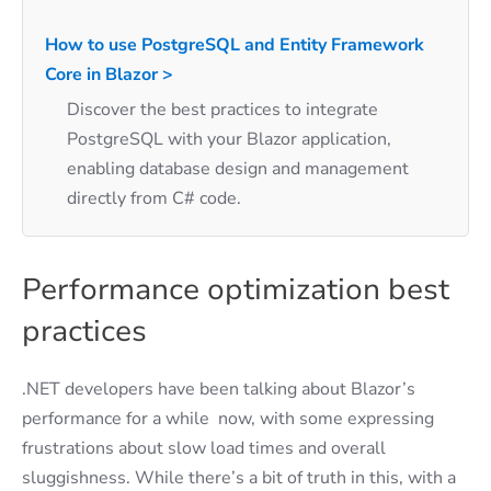
How to use PostgreSQL and Entity Framework
Core in Blazor >
Discover the best practices to integrate
PostgreSQL with your Blazor application,
enabling database design and management
directly from C# code.
Performance optimization best
practices
.NET developers have been talking about Blazor’s
performance for a while now, with some expressing
frustrations about slow load times and overall
sluggishness. While there’s a bit of truth in this, with a