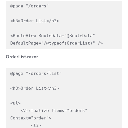
@page "/orders"

<h3>Order List</h3>

<RouteView RouteData="@RouteData" 
DefaultPage="/@typeof(OrderList)" />
OrderList.razor
@page "/orders/list"

<h3>Order List</h3>

<ul>

    <Virtualize Items="orders" 
Context="order">

        <li>
