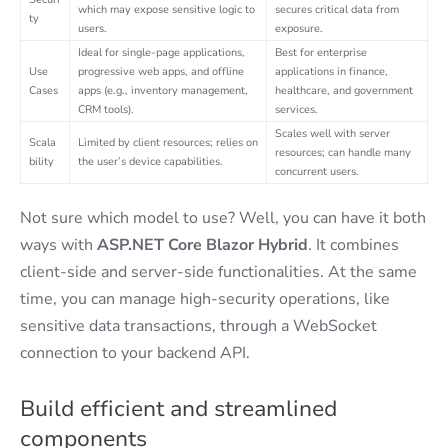
which may expose sensitive logic to
secures critical data from
ty
users.
exposure.
Ideal for single-page applications,
Best for enterprise
Use
progressive web apps, and offline
applications in finance,
Cases
apps (e.g., inventory management,
healthcare, and government
CRM tools).
services.
Scales well with server
Scala
Limited by client resources; relies on
resources; can handle many
bility
the user’s device capabilities.
concurrent users.
Not sure which model to use? Well, you can have it both
ways with
ASP.NET Core Blazor Hybrid
. It combines
client-side and server-side functionalities. At the same
time, you can manage high-security operations, like
sensitive data transactions, through a WebSocket
connection to your backend API.
Build efficient and streamlined
components