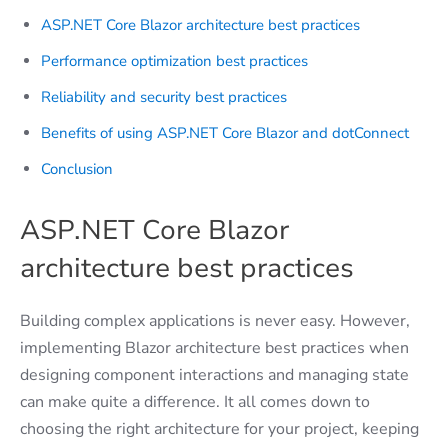
ASP.NET Core Blazor architecture best practices
Performance optimization best practices
Reliability and security best practices
Benefits of using ASP.NET Core Blazor and dotConnect
Conclusion
ASP.NET Core Blazor
architecture best practices
Building complex applications is never easy. However,
implementing Blazor architecture best practices when
designing component interactions and managing state
can make quite a difference. It all comes down to
choosing the right architecture for your project, keeping