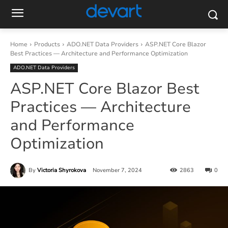
Home
Products
ADO.NET Data Providers
ASP.NET Core Blazor
Best Practices — Architecture and Performance Optimization
ADO.NET Data Providers
ASP.NET Core Blazor Best
Practices — Architecture
and Performance
Optimization
By
Victoria Shyrokova
November 7, 2024
2863
0