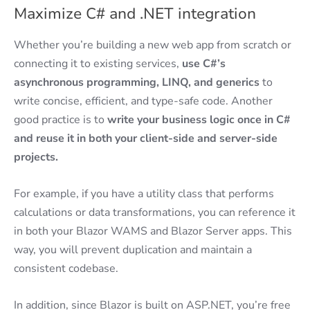
Maximize C# and .NET integration
Whether you’re building a new web app from scratch or
connecting it to existing services,
use C#’s
asynchronous programming, LINQ, and generics
to
write concise, efficient, and type-safe code. Another
good practice is to
write your business logic once in C#
and reuse it in both your client-side and server-side
projects.
For example, if you have a utility class that performs
calculations or data transformations, you can reference it
in both your Blazor WAMS and Blazor Server apps. This
way, you will prevent duplication and maintain a
consistent codebase.
In addition, since Blazor is built on ASP.NET, you’re free