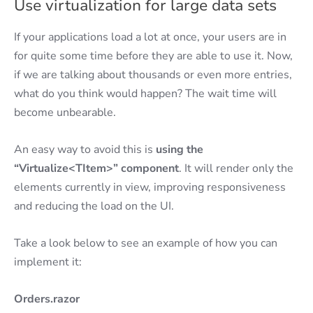
Use virtualization for large data sets
If your applications load a lot at once, your users are in
for quite some time before they are able to use it. Now,
if we are talking about thousands or even more entries,
what do you think would happen? The wait time will
become unbearable.
An easy way to avoid this is
using the
“Virtualize<TItem>” component
. It will render only the
elements currently in view, improving responsiveness
and reducing the load on the UI.
Take a look below to see an example of how you can
implement it:
Orders.razor