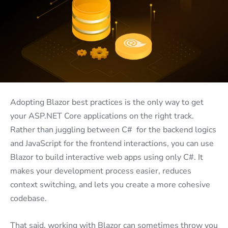
Adopting Blazor best practices is the only way to get
your ASP.NET Core applications on the right track.
Rather than juggling between C# for the backend logics
and JavaScript for the frontend interactions, you can use
Blazor to build interactive web apps using only C#. It
makes your development process easier, reduces
context switching, and lets you create a more cohesive
codebase.
That said, working with Blazor can sometimes throw you