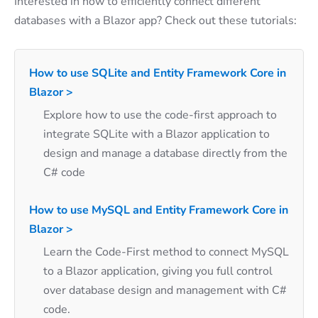
Interested in how to efficiently connect different
databases with a Blazor app? Check out these tutorials:
How to use SQLite and Entity Framework Core in
Blazor >
Explore how to use the code-first approach to
integrate SQLite with a Blazor application to
design and manage a database directly from the
C# code
How to use MySQL and Entity Framework Core in
Blazor >
Learn the Code-First method to connect MySQL
to a Blazor application, giving you full control
over database design and management with C#
code.