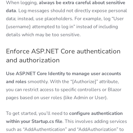
When logging,
always be extra careful about sensitive
data
. Log messages should not directly expose personal
data; instead, use placeholders. For example, log “User
{username} attempted to log in” instead of including
details which may be too sensitive.
Enforce ASP.NET Core authentication
and authorization
Use ASP.NET Core Identity to manage user accounts
and roles
smoothly. With the “[Authorize]” attribute,
you can restrict access to specific controllers or Blazor
pages based on user roles (like Admin or User).
To get started, you’ll need to
configure authentication
within your Startup.cs file
. This involves adding services
such as “AddAuthentication” and “AddAuthorization” to