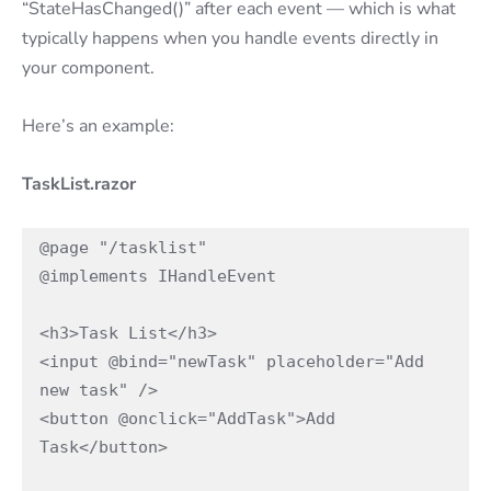
“StateHasChanged()” after each event — which is what
typically happens when you handle events directly in
your component.
Here’s an example:
TaskList.razor
@page "/tasklist"

@implements IHandleEvent

<h3>Task List</h3>

<input @bind="newTask" placeholder="Add 
new task" />

<button @onclick="AddTask">Add 
Task</button>
