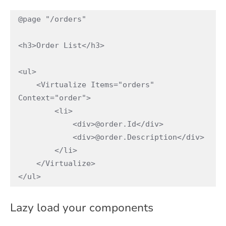
@page "/orders"

<h3>Order List</h3>

<ul>

    <Virtualize Items="orders" 
Context="order">

        <li>

            <div>@order.Id</div>

            <div>@order.Description</div>

        </li>

    </Virtualize>

</ul>
Lazy load your components