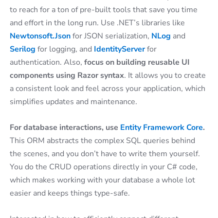
to reach for a ton of pre-built tools that save you time
and effort in the long run. Use .NET’s libraries like
Newtonsoft.Json
for JSON serialization,
NLog
and
Serilog
for logging, and
IdentityServer
for
authentication. Also,
focus on building reusable UI
components using Razor syntax
. It allows you to create
a consistent look and feel across your application, which
simplifies updates and maintenance.
For database interactions, use
Entity Framework Core
.
This ORM abstracts the complex SQL queries behind
the scenes, and you don’t have to write them yourself.
You do the CRUD operations directly in your C# code,
which makes working with your database a whole lot
easier and keeps things type-safe.