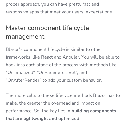
proper approach, you can have pretty fast and
responsive apps that meet your users’ expectations.
Master component life cycle
management
Blazor’s component lifecycle is similar to other
frameworks, like React and Angular. You will be able to
hook into each stage of the process with methods like
“OnInitialized”, “OnParametersSet”, and
“OnAfterRender” to add your custom behavior.
The more calls to these lifecycle methods Blazor has to
make, the greater the overhead and impact on
performance. So, the key lies in
building components
that are lightweight and optimized
.