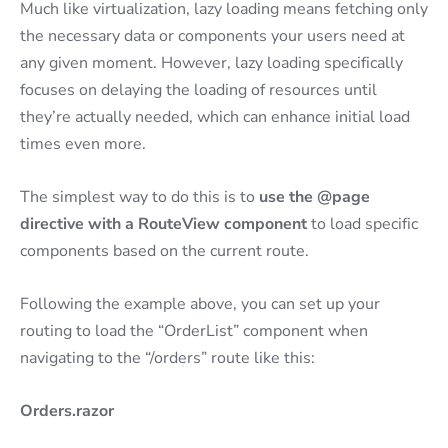
Much like virtualization, lazy loading means fetching only
the necessary data or components your users need at
any given moment. However, lazy loading specifically
focuses on delaying the loading of resources until
they’re actually needed, which can enhance initial load
times even more.
The simplest way to do this is to
use the @page
directive with a RouteView component
to load specific
components based on the current route.
Following the example above, you can set up your
routing to load the “OrderList” component when
navigating to the “/orders” route like this:
Orders.razor