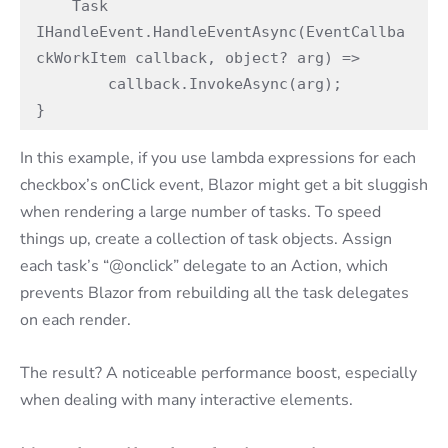
    Task 
IHandleEvent.HandleEventAsync(EventCallba
ckWorkItem callback, object? arg) =>

        callback.InvokeAsync(arg); 

}
In this example, if you use lambda expressions for each
checkbox’s onClick event, Blazor might get a bit sluggish
when rendering a large number of tasks. To speed
things up, create a collection of task objects. Assign
each task’s “@onclick” delegate to an Action, which
prevents Blazor from rebuilding all the task delegates
on each render.
The result? A noticeable performance boost, especially
when dealing with many interactive elements.