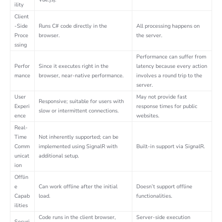
ility
Client
-Side
Runs C# code directly in the
All processing happens on
Proce
browser.
the server.
ssing
Performance can suffer from
Perfor
Since it executes right in the
latency because every action
mance
browser, near-native performance.
involves a round trip to the
server.
User
May not provide fast
Responsive; suitable for users with
Experi
response times for public
slow or intermittent connections.
ence
websites.
Real-
Time
Not inherently supported; can be
Comm
implemented using SignalR with
Built-in support via SignalR.
unicat
additional setup.
ion
Offlin
e
Can work offline after the initial
Doesn’t support offline
Capab
load.
functionalities.
ilities
Code runs in the client browser,
Server-side execution
Securi