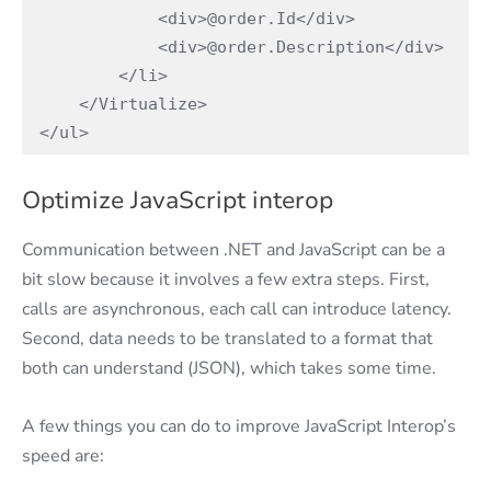
            <div>@order.Id</div>

            <div>@order.Description</div>

        </li>

    </Virtualize>

</ul>
Optimize JavaScript interop
Communication between .NET and JavaScript can be a
bit slow because it involves a few extra steps. First,
calls are asynchronous, each call can introduce latency.
Second, data needs to be translated to a format that
both can understand (JSON), which takes some time.
A few things you can do to improve JavaScript Interop’s
speed are: