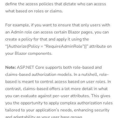
define the access policies that dictate who can access
what based on roles or claims.
For example, if you want to ensure that only users with
an Admin role can access certain Blazor pages, you can
create a policy for that and apply it using the
“[Authorize(Policy = “RequireAdminRole”)]” attribute on
your Blazor components.
Note:
ASP.NET Core supports both role-based and
claims-based authorization models. In a nutshell, role-
based is meant to control access based on user roles. In
contrast, claims-based offers a lot more detail in what
you can evaluate against per-user attributes. This gives
you the opportunity to apply complex authorization rules
tailored to your application’s needs, enhancing security
and adaptability as your user base grows.