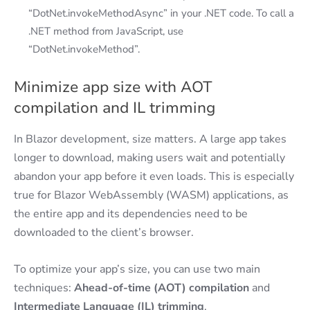
“DotNet.invokeMethodAsync” in your .NET code. To call a
.NET method from JavaScript, use
“DotNet.invokeMethod”.
Minimize app size with AOT
compilation and IL trimming
In Blazor development, size matters. A large app takes
longer to download, making users wait and potentially
abandon your app before it even loads. This is especially
true for Blazor WebAssembly (WASM) applications, as
the entire app and its dependencies need to be
downloaded to the client’s browser.
To optimize your app’s size, you can use two main
techniques:
Ahead-of-time (AOT) compilation
and
Intermediate Language (IL) trimming
.