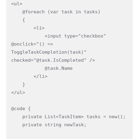
<ul>

    @foreach (var task in tasks)

    {

        <li>

            <input type="checkbox" 
@onclick="() => 
ToggleTaskCompletion(task)" 
checked="@task.IsCompleted" />

            @task.Name

        </li>

    }

</ul>

@code {

    private List<TaskItem> tasks = new();

    private string newTask;
