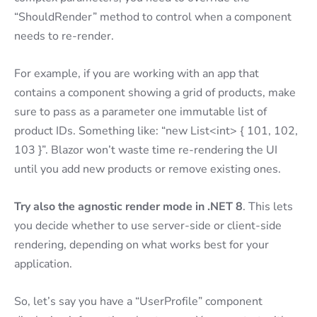
“ShouldRender” method to control when a component
needs to re-render.
For example, if you are working with an app that
contains a component showing a grid of products, make
sure to pass as a parameter one immutable list of
product IDs. Something like: “new List<int> { 101, 102,
103 }”. Blazor won’t waste time re-rendering the UI
until you add new products or remove existing ones.
Try also the agnostic render mode in .NET 8
. This lets
you decide whether to use server-side or client-side
rendering, depending on what works best for your
application.
So, let’s say you have a “UserProfile” component