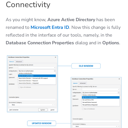
Connectivity
As you might know,
Azure Active Directory
has been
renamed to
Microsoft Entra ID
. Now this change is fully
reflected in the interface of our tools, namely, in the
Database Connection Properties
dialog and in
Options
.