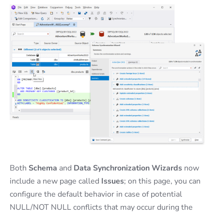
Both
Schema
and
Data Synchronization Wizards
now
include a new page called
Issues
; on this page, you can
configure the default behavior in case of potential
NULL/NOT NULL conflicts that may occur during the