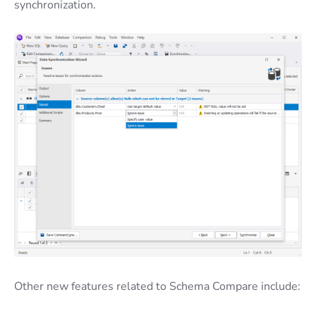
synchronization.
Other new features related to Schema Compare include: