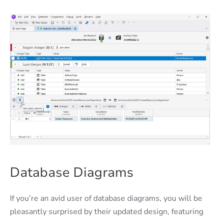
Database Diagrams
If you’re an avid user of database diagrams, you will be
pleasantly surprised by their updated design, featuring