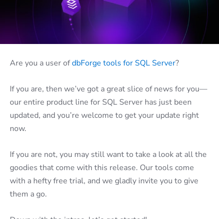
Are you a user of
dbForge tools for SQL Server
?
If you are, then we’ve got a great slice of news for you—
our entire product line for SQL Server has just been
updated, and you’re welcome to get your update right
now.
If you are not, you may still want to take a look at all the
goodies that come with this release. Our tools come
with a hefty free trial, and we gladly invite you to give
them a go.