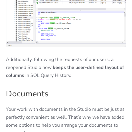
Additionally, following the requests of our users, a
reopened Studio now
keeps the user-defined layout of
columns
in SQL Query History.
Documents
Your work with documents in the Studio must be just as
perfectly convenient as well. That’s why we have added
some options to help you arrange your documents to