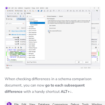
When checking differences in a schema comparison
document, you can now
go to each subsequent
difference
with a handy shortcut
ALT+↓
.