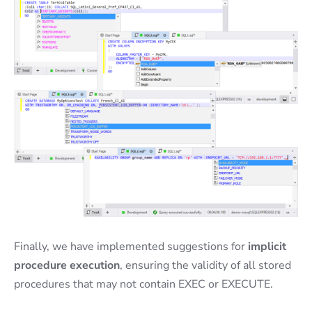
Finally, we have implemented suggestions for
implicit
procedure execution
, ensuring the validity of all stored
procedures that may not contain EXEC or EXECUTE.