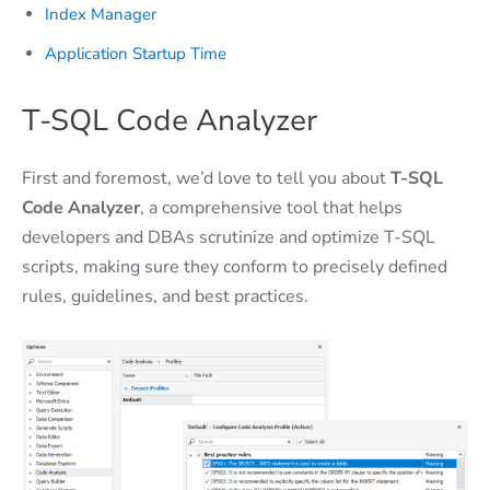
Index Manager
Application Startup Time
T-SQL Code Analyzer
First and foremost, we’d love to tell you about
T-SQL
Code Analyzer
, a comprehensive tool that helps
developers and DBAs scrutinize and optimize T-SQL
scripts, making sure they conform to precisely defined
rules, guidelines, and best practices.