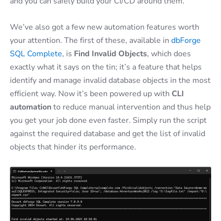
and you can safely build your CI/CD around them.
We’ve also got a few new automation features worth
your attention. The first of these, available in
dbForge
SQL Complete
, is
Find Invalid Objects
, which does
exactly what it says on the tin; it’s a feature that helps
identify and manage invalid database objects in the most
efficient way. Now it’s been powered up with
CLI
automation
to reduce manual intervention and thus help
you get your job done even faster. Simply run the script
against the required database and get the list of invalid
objects that hinder its performance.