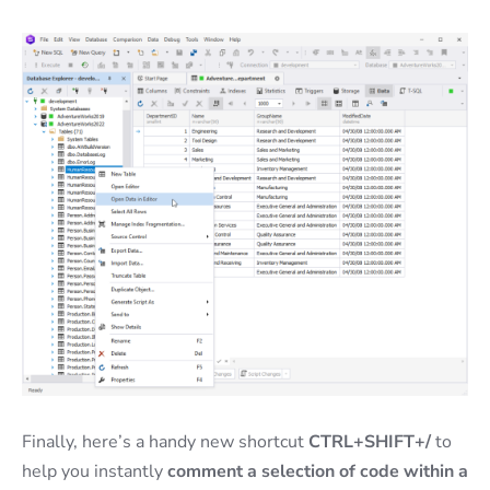
Finally, here’s a handy new shortcut
CTRL+SHIFT+/
to
help you instantly
comment a selection of code within a