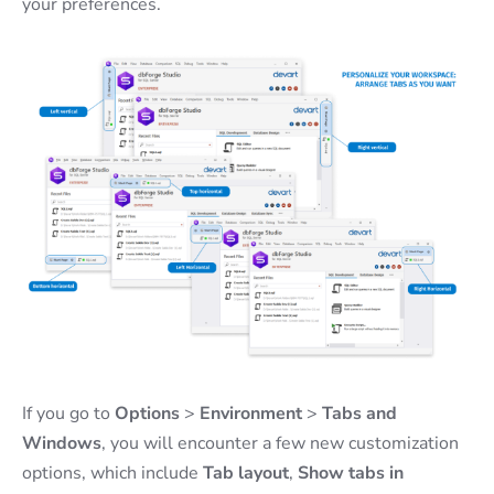
your preferences.
If you go to
Options
>
Environment
>
Tabs and
Windows
, you will encounter a few new customization
options, which include
Tab layout
,
Show tabs in