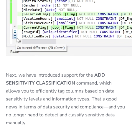
Next, we have introduced support for the
ADD
SENSITIVITY CLASSIFICATION
command, which
allows you to efficiently tag columns based on data
sensitivity levels and information types. That’s good
news in terms of data security and compliance—and you
no longer need to detect and classify sensitive data
manually.