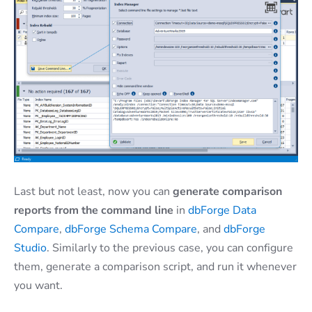
Last but not least, now you can
generate comparison
reports from the command line
in
dbForge Data
Compare
,
dbForge Schema Compare
, and
dbForge
Studio
. Similarly to the previous case, you can configure
them, generate a comparison script, and run it whenever
you want.