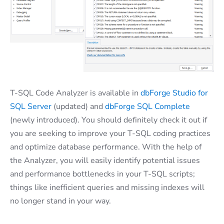
T-SQL Code Analyzer is available in
dbForge Studio for
SQL Server
(updated) and
dbForge SQL Complete
(newly introduced). You should definitely check it out if
you are seeking to improve your T-SQL coding practices
and optimize database performance. With the help of
the Analyzer, you will easily identify potential issues
and performance bottlenecks in your T-SQL scripts;
things like inefficient queries and missing indexes will
no longer stand in your way.