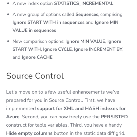
A new index option
STATISTICS_INCREMENTAL
A new group of options called
Sequences
, comprising
Ignore START WITH in sequences
and
Ignore MIN
VALUE in sequences
New comparison options:
Ignore MIN VALUE
,
Ignore
START WITH
,
Ignore CYCLE
,
Ignore INCREMENT BY
,
and
Ignore CACHE
Source Control
Let’s move on to a few useful enhancements we’ve
prepared for you in Source Control. First, we have
implemented
support for XML and HASH indexes for
Azure
. Second, you can now freely use the
PERSISTED
construct for table variables. Third, you have a handy
Hide empty columns
button in the static data diff grid.