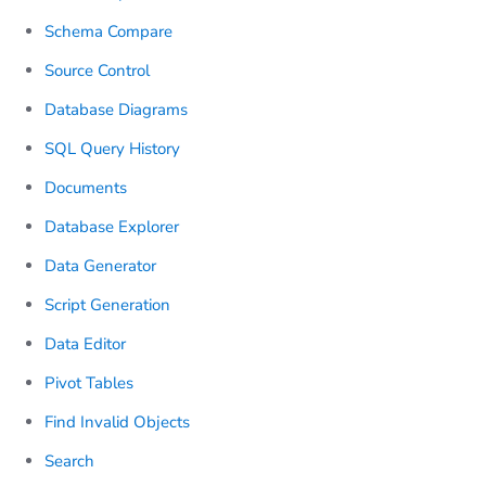
Schema Compare
Source Control
Database Diagrams
SQL Query History
Documents
Database Explorer
Data Generator
Script Generation
Data Editor
Pivot Tables
Find Invalid Objects
Search