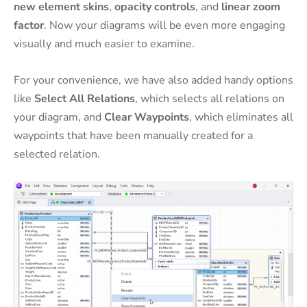
new element skins
,
opacity controls
, and
linear zoom
factor
. Now your diagrams will be even more engaging
visually and much easier to examine.
For your convenience, we have also added handy options
like
Select All Relations
, which selects all relations on
your diagram, and
Clear Waypoints
, which eliminates all
waypoints that have been manually created for a
selected relation.