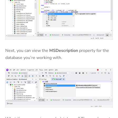
Next, you can view the
MSDescription
property for the
database you’re working with.