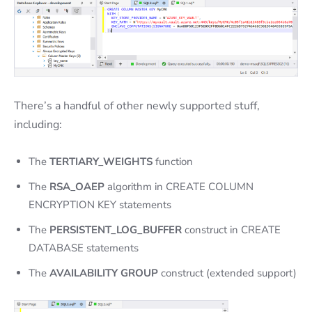
There’s a handful of other newly supported stuff,
including:
The
TERTIARY_WEIGHTS
function
The
RSA_OAEP
algorithm in CREATE COLUMN
ENCRYPTION KEY statements
The
PERSISTENT_LOG_BUFFER
construct in CREATE
DATABASE statements
The
AVAILABILITY GROUP
construct (extended support)