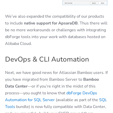
We’ve also expanded the compatibility of our products
to include
native support for ApsaraDB
. Thus there will
be no more workarounds or challenges with integrating
dbForge tools into your work with databases hosted on
Alibaba Cloud.
DevOps & CLI Automation
Next, we have good news for Atlassian Bamboo users. If
you have migrated from Bamboo Server to
Bamboo
Data Center
—or if you’re right in the midst of this
process—you ought to know that
dbForge DevOps
Automation for SQL Server
(available as part of the
SQL
Tools
bundle) is now fully compatible with Data Center,