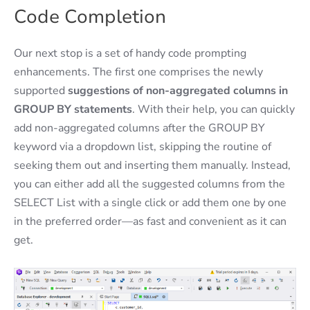
Code Completion
Our next stop is a set of handy code prompting
enhancements. The first one comprises the newly
supported
suggestions of non-aggregated columns in
GROUP BY statements
. With their help, you can quickly
add non-aggregated columns after the GROUP BY
keyword via a dropdown list, skipping the routine of
seeking them out and inserting them manually. Instead,
you can either add all the suggested columns from the
SELECT List with a single click or add them one by one
in the preferred order—as fast and convenient as it can
get.