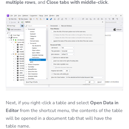
multiple rows
, and
Close tabs with middle-click
.
Next, if you right-click a table and select
Open Data in
Editor
from the shortcut menu, the contents of the table
will be opened in a document tab that will have the
table name.