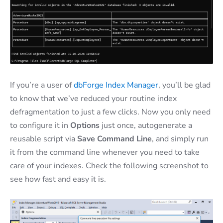
If you’re a user of
dbForge Index Manager
, you’ll be glad
to know that we’ve reduced your routine index
defragmentation to just a few clicks. Now you only need
to configure it in
Options
just once, autogenerate a
reusable script via
Save Command Line
, and simply run
it from the command line whenever you need to take
care of your indexes. Check the following screenshot to
see how fast and easy it is.