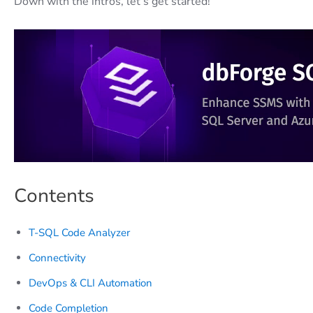
Down with the intros, let’s get started!
Contents
T-SQL Code Analyzer
Connectivity
DevOps & CLI Automation
Code Completion