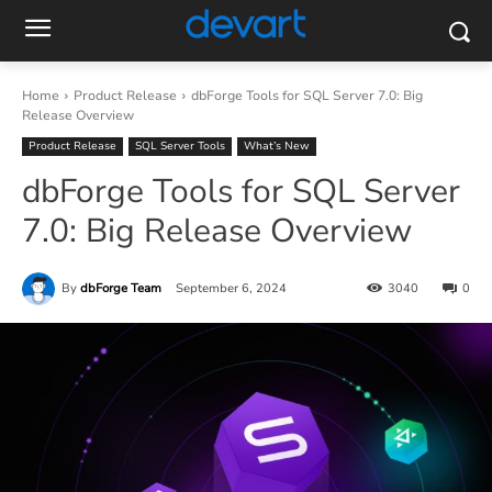
Home
Product Release
dbForge Tools for SQL Server 7.0: Big
Release Overview
Product Release
SQL Server Tools
What’s New
dbForge Tools for SQL Server
7.0: Big Release Overview
By
dbForge Team
September 6, 2024
3040
0