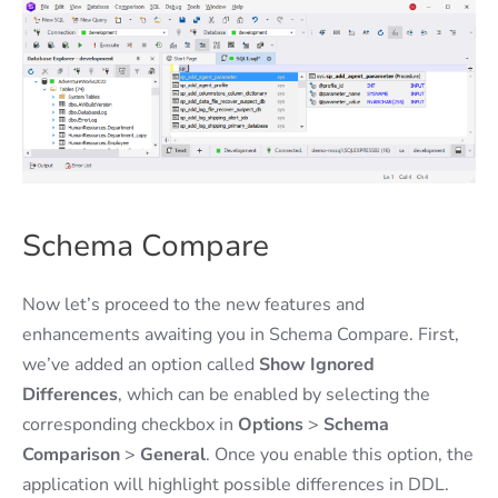
Schema Compare
Now let’s proceed to the new features and
enhancements awaiting you in Schema Compare. First,
we’ve added an option called
Show Ignored
Differences
, which can be enabled by selecting the
corresponding checkbox in
Options
>
Schema
Comparison
>
General
. Once you enable this option, the
application will highlight possible differences in DDL.