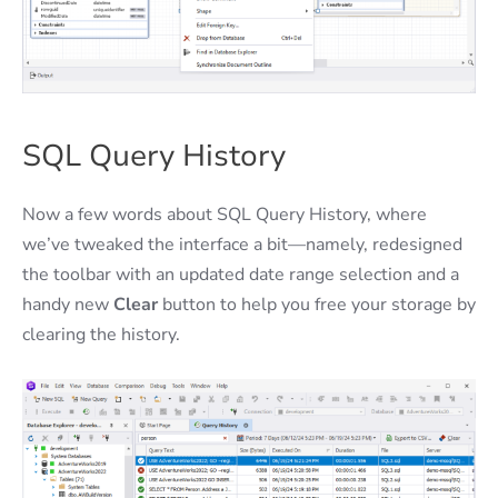
SQL Query History
Now a few words about SQL Query History, where
we’ve tweaked the interface a bit—namely, redesigned
the toolbar with an updated date range selection and a
handy new
Clear
button to help you free your storage by
clearing the history.