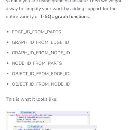
What if you are using graph databases? Then we’ve got
a way to simplify your work by adding support for the
entire variety of
T-SQL graph functions
:
EDGE_ID_FROM_PARTS
GRAPH_ID_FROM_EDGE_ID
GRAPH_ID_FROM_NODE_ID
NODE_ID_FROM_PARTS
OBJECT_ID_FROM_EDGE_ID
OBJECT_ID_FROM_NODE_ID
This is what it looks like.