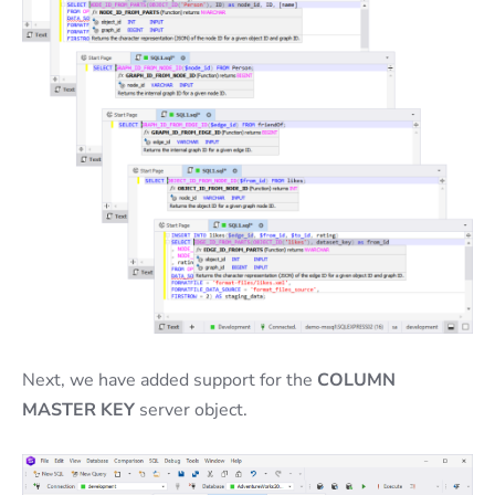
Next, we have added support for the
COLUMN
MASTER KEY
server object.