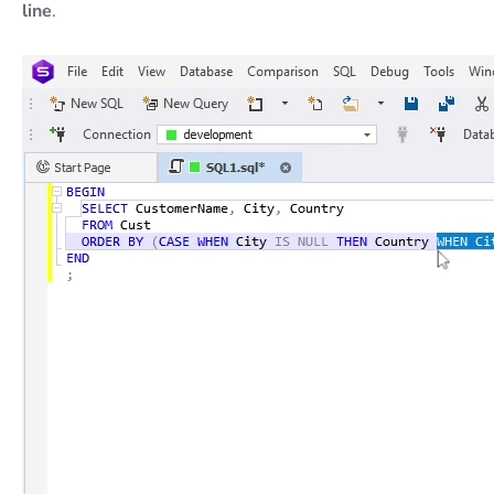
line
.