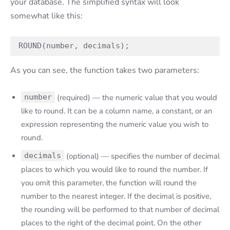
your database. The simplified syntax will look
somewhat like this:
ROUND(number, decimals);
As you can see, the function takes two parameters:
number
(required) — the numeric value that you would
like to round. It can be a column name, a constant, or an
expression representing the numeric value you wish to
round.
decimals
(optional) — specifies the number of decimal
places to which you would like to round the number. If
you omit this parameter, the function will round the
number to the nearest integer. If the decimal is positive,
the rounding will be performed to that number of decimal
places to the right of the decimal point. On the other