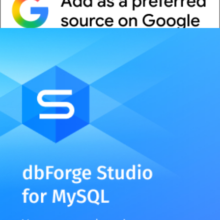
Whitepaper