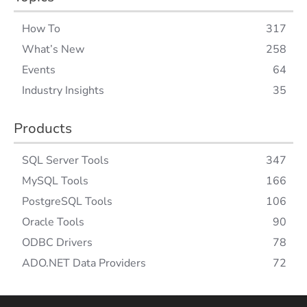
How To
317
What’s New
258
Events
64
Industry Insights
35
Products
SQL Server Tools
347
MySQL Tools
166
PostgreSQL Tools
106
Oracle Tools
90
ODBC Drivers
78
ADO.NET Data Providers
72