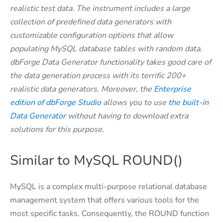
realistic test data. The instrument includes a large
collection of predefined data generators with
customizable configuration options that allow
populating MySQL database tables with random data.
dbForge Data Generator functionality takes good care of
the data generation process with its terrific 200+
realistic data generators. Moreover, the
Enterprise
edition of dbForge Studio
allows you to use
the built-in
Data Generator
without having to download extra
solutions for this purpose.
Similar to MySQL ROUND()
MySQL is a complex multi-purpose relational database
management system that offers various tools for the
most specific tasks. Consequently, the ROUND function