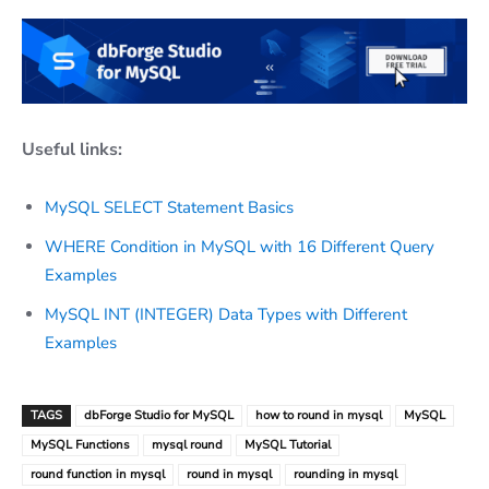
Useful links:
MySQL SELECT Statement Basics
WHERE Condition in MySQL with 16 Different Query
Examples
MySQL INT (INTEGER) Data Types with Different
Examples
TAGS
dbForge Studio for MySQL
how to round in mysql
MySQL
MySQL Functions
mysql round
MySQL Tutorial
round function in mysql
round in mysql
rounding in mysql