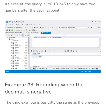
As a result, the query “cuts” 10.345 to only have two
numbers after the decimal point.
Example #3: Rounding when the
decimal is negative
The third example is basically the same as the previous