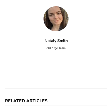
Nataly Smith
dbForge Team
Facebook
X
Linkedin
ReddIt
RELATED ARTICLES