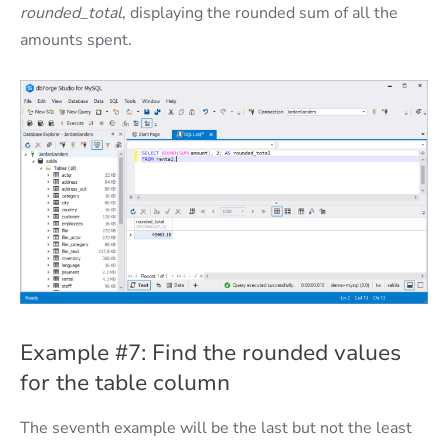
rounded_total
, displaying the rounded sum of all the
amounts spent.
Example #7: Find the rounded values
for the table column
The seventh example will be the last but not the least