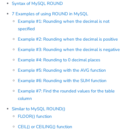
Syntax of MySQL ROUND
7 Examples of using ROUND in MySQL
Example #1: Rounding when the decimal is not
specified
Example #2: Rounding when the decimal is positive
Example #3: Rounding when the decimal is negative
Example #4: Rounding to 0 decimal places
Example #5: Rounding with the AVG function
Example #6: Rounding with the SUM function
Example #7: Find the rounded values for the table
column
Similar to MySQL ROUND()
FLOOR() function
CEIL() or CEILING() function