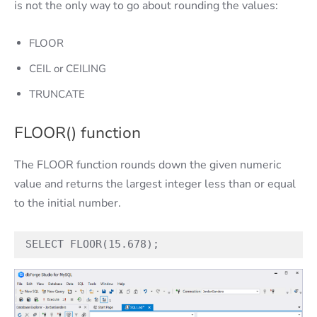
is not the only way to go about rounding the values:
FLOOR
CEIL or CEILING
TRUNCATE
FLOOR() function
The FLOOR function rounds down the given numeric
value and returns the largest integer less than or equal
to the initial number.
SELECT FLOOR(15.678);