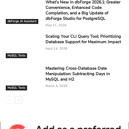
What’s New in dbForge 2026.1: Greater
Convenience, Enhanced Code
Completion, and a Big Update of
dbForge Studio for PostgreSQL
dbForge AI Assistant
May 11, 2026
Scaling Your CLI Query Tool: Prioritizing
Database Support for Maximum Impact
April 14, 2026
MySQL Tools
Mastering Cross-Database Date
Manipulation: Subtracting Days in
MySQL and H2
March 4, 2026
MySQL Tools