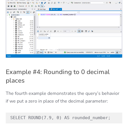
Example #4: Rounding to 0 decimal
places
The fourth example demonstrates the query’s behavior
if we put a zero in place of the decimal parameter:
SELECT ROUND(7.9, 0) AS rounded_number;