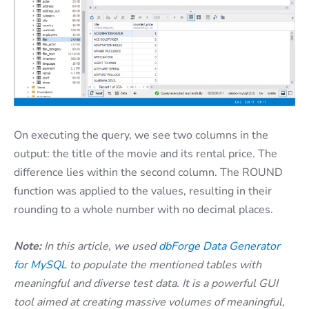
On executing the query, we see two columns in the
output: the title of the movie and its rental price. The
difference lies within the second column. The ROUND
function was applied to the values, resulting in their
rounding to a whole number with no decimal places.
Note:
In this article, we used
dbForge Data Generator
for MySQL
to populate the mentioned tables with
meaningful and diverse test data. It is a powerful GUI
tool aimed at creating massive volumes of meaningful,