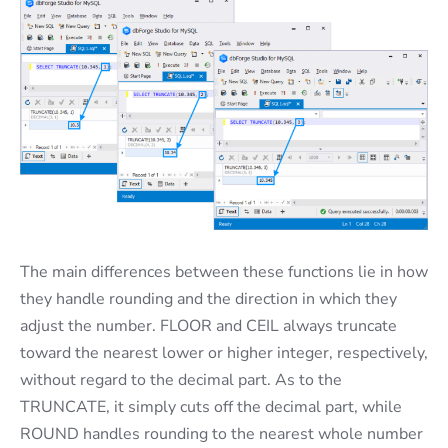
The main differences between these functions lie in how
they handle rounding and the direction in which they
adjust the number. FLOOR and CEIL always truncate
toward the nearest lower or higher integer, respectively,
without regard to the decimal part. As to the
TRUNCATE, it simply cuts off the decimal part, while
ROUND handles rounding to the nearest whole number