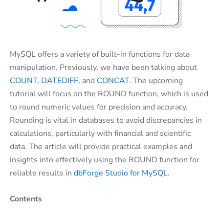
MySQL offers a variety of built-in functions for data
manipulation. Previously, we have been talking about
COUNT
,
DATEDIFF
, and
CONCAT
. The upcoming
tutorial will focus on the ROUND function, which is used
to round numeric values for precision and accuracy.
Rounding is vital in databases to avoid discrepancies in
calculations, particularly with financial and scientific
data. The article will provide practical examples and
insights into effectively using the ROUND function for
reliable results in
dbForge Studio for MySQL
.
Contents