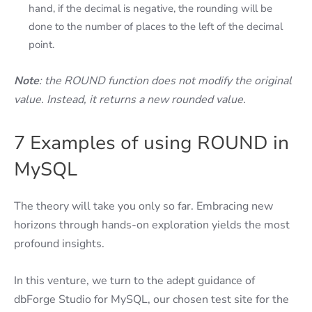
hand, if the decimal is negative, the rounding will be
done to the number of places to the left of the decimal
point.
Note
: the ROUND function does not modify the original
value. Instead, it returns a new rounded value.
7 Examples of using ROUND in
MySQL
The theory will take you only so far. Embracing new
horizons through hands-on exploration yields the most
profound insights.
In this venture, we turn to the adept guidance of
dbForge Studio for MySQL, our chosen test site for the