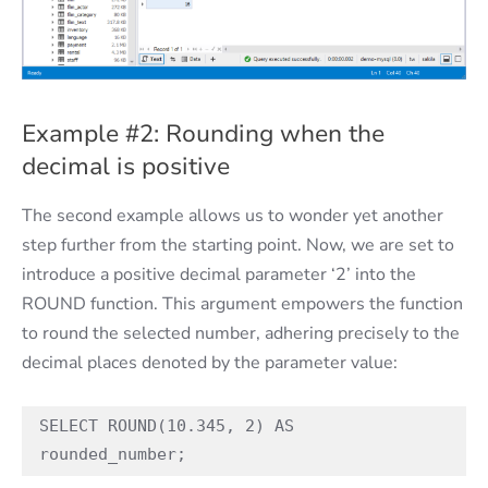
Example #2: Rounding when the
decimal is positive
The second example allows us to wonder yet another
step further from the starting point. Now, we are set to
introduce a positive decimal parameter ‘2’ into the
ROUND function. This argument empowers the function
to round the selected number, adhering precisely to the
decimal places denoted by the parameter value:
SELECT ROUND(10.345, 2) AS 
rounded_number;