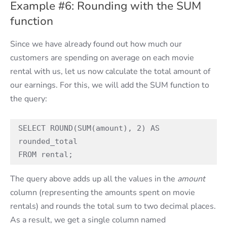
Example #6: Rounding with the SUM
function
Since we have already found out how much our
customers are spending on average on each movie
rental with us, let us now calculate the total amount of
our earnings. For this, we will add the SUM function to
the query:
SELECT ROUND(SUM(amount), 2) AS 
rounded_total

FROM rental;
The query above adds up all the values in the
amount
column (representing the amounts spent on movie
rentals) and rounds the total sum to two decimal places.
As a result, we get a single column named