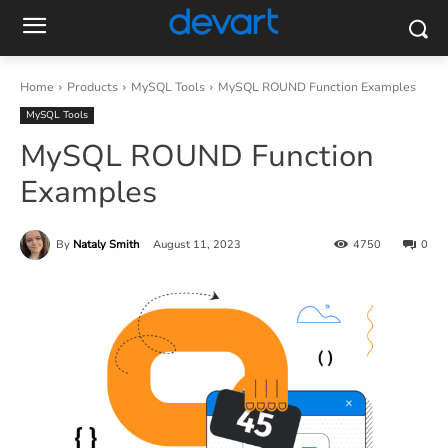
Home
Products
MySQL Tools
MySQL ROUND Function Examples
MySQL Tools
MySQL ROUND Function
Examples
By
Nataly Smith
August 11, 2023
4750
0