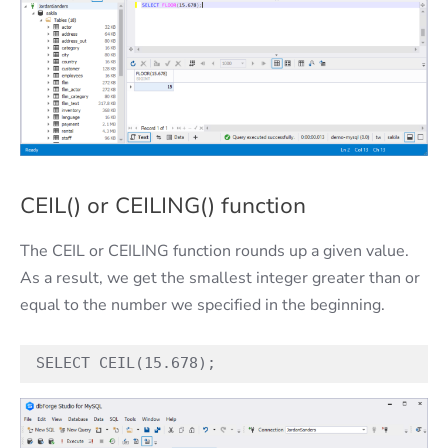
CEIL() or CEILING() function
The CEIL or CEILING function rounds up a given value.
As a result, we get the smallest integer greater than or
equal to the number we specified in the beginning.
SELECT CEIL(15.678);