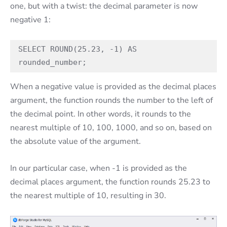
one, but with a twist: the decimal parameter is now
negative 1:
SELECT ROUND(25.23, -1) AS 
rounded_number;
When a negative value is provided as the decimal places
argument, the function rounds the number to the left of
the decimal point. In other words, it rounds to the
nearest multiple of 10, 100, 1000, and so on, based on
the absolute value of the argument.
In our particular case, when -1 is provided as the
decimal places argument, the function rounds 25.23 to
the nearest multiple of 10, resulting in 30.