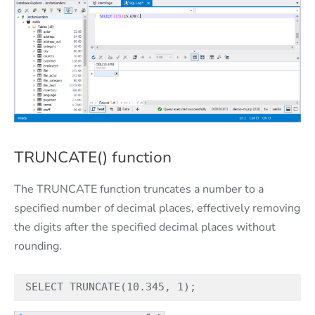
TRUNCATE() function
The TRUNCATE function truncates a number to a
specified number of decimal places, effectively removing
the digits after the specified decimal places without
rounding.
SELECT TRUNCATE(10.345, 1);