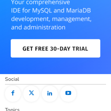
Social
Topics