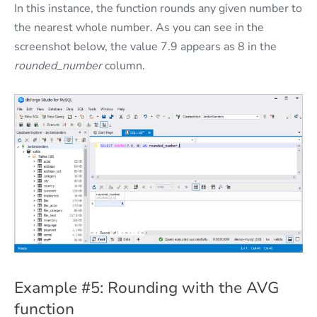
In this instance, the function rounds any given number to
the nearest whole number. As you can see in the
screenshot below, the value 7.9 appears as 8 in the
rounded_number
column.
Example #5: Rounding with the AVG
function