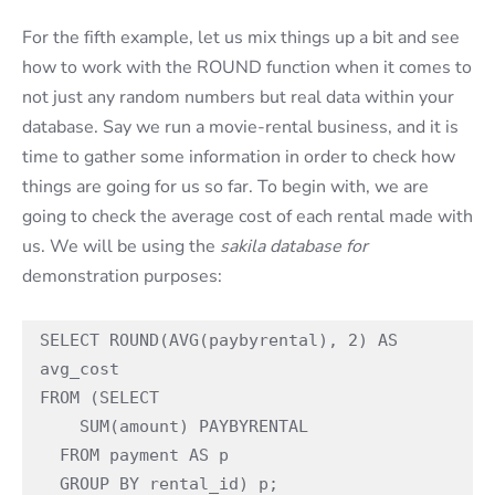
For the fifth example, let us mix things up a bit and see
how to work with the ROUND function when it comes to
not just any random numbers but real data within your
database. Say we run a movie-rental business, and it is
time to gather some information in order to check how
things are going for us so far. To begin with, we are
going to check the average cost of each rental made with
us. We will be using the
sakila database for
demonstration purposes:
SELECT ROUND(AVG(paybyrental), 2) AS 
avg_cost

FROM (SELECT

    SUM(amount) PAYBYRENTAL

  FROM payment AS p

  GROUP BY rental_id) p;