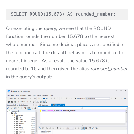
SELECT ROUND(15.678) AS rounded_number;
On executing the query, we see that the ROUND
function rounds the number 15.678 to the nearest
whole number. Since no decimal places are specified in
the function call, the default behavior is to round to the
nearest integer. As a result, the value 15.678 is
rounded to 16 and then given the alias
rounded_number
in the query’s output: