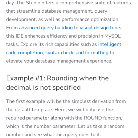
day. The Studio offers a comprehensive suite of features
that streamline database management, query
development, as well as performance optimization.
From
advanced query building
to
visual design tools
,
this IDE enhances efficiency and precision in MySQL
tasks. Explore its rich capabilities such as
intelligent
code completion, syntax check, and formatting
to
elevate your database management experience.
Example #1: Rounding when the
decimal is not specified
The first example will be the simplest derivation from
the default template. Here, we will only use the
required parameter along with the ROUND function,
which is the number parameter. Let us take a random
number and see what this query does to it: