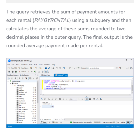
The query retrieves the sum of payment amounts for
each rental (
PAYBYRENTAL
) using a subquery and then
calculates the average of these sums rounded to two
decimal places in the outer query. The final output is the
rounded average payment made per rental.