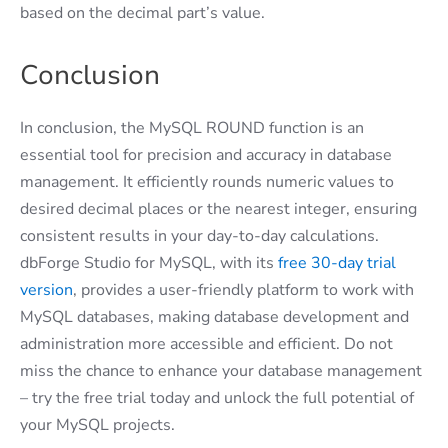
based on the decimal part’s value.
Conclusion
In conclusion, the MySQL ROUND function is an
essential tool for precision and accuracy in database
management. It efficiently rounds numeric values to
desired decimal places or the nearest integer, ensuring
consistent results in your day-to-day calculations.
dbForge Studio for MySQL, with its
free 30-day trial
version
, provides a user-friendly platform to work with
MySQL databases, making database development and
administration more accessible and efficient. Do not
miss the chance to enhance your database management
– try the free trial today and unlock the full potential of
your MySQL projects.