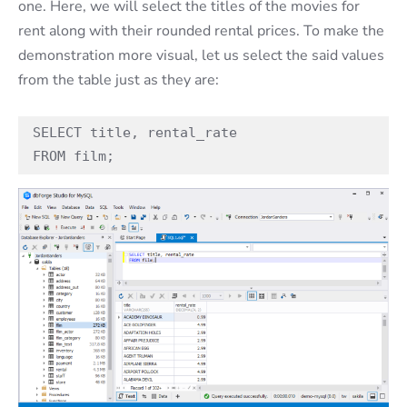
one. Here, we will select the titles of the movies for
rent along with their rounded rental prices. To make the
demonstration more visual, let us select the said values
from the table just as they are:
SELECT title, rental_rate

FROM film;