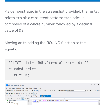
As demonstrated in the screenshot provided, the rental
prices exhibit a consistent pattern: each price is
composed of a whole number followed by a decimal
value of 99.
Moving on to adding the ROUND function to the
equation:
SELECT title, ROUND(rental_rate, 0) AS 
rounded_price

FROM film;