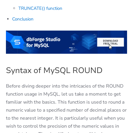
TRUNCATE() function
Conclusion
Syntax of MySQL ROUND
Before diving deeper into the intricacies of the ROUND
function usage in MySQL, let us take a moment to get
familiar with the basics. This function is used to round a
numeric value to a specified number of decimal places or
to the nearest integer. It is particularly useful when you
wish to control the precision of the numeric values in