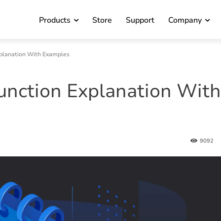
Products
Store
Support
Company
planation With Examples
nction Explanation With
9092