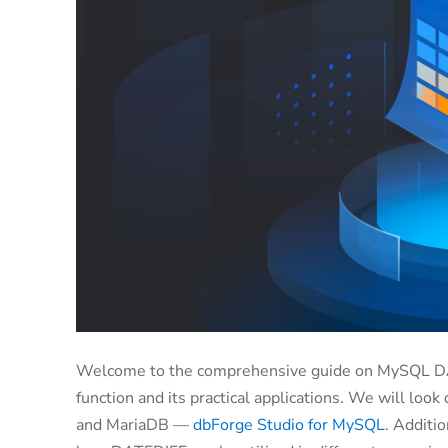
Welcome to the comprehensive guide on MySQL DATE
function and its practical applications. We will look
and MariaDB —
dbForge Studio for MySQL
. Additi