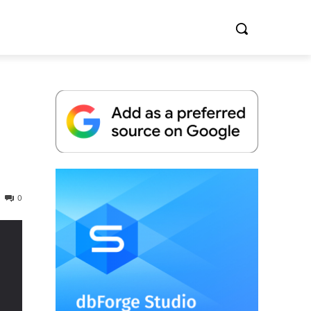
Whitepaper
0