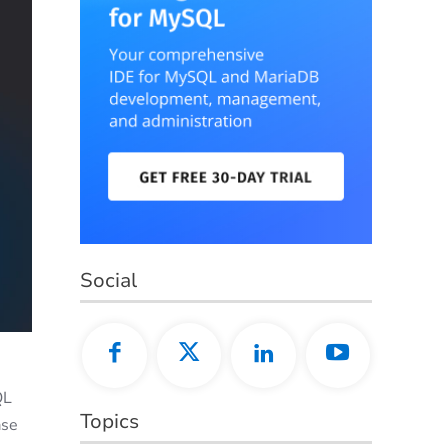
Social
QL
Topics
ase