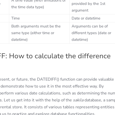
A time value (with limitations of
e
provided by the 1st
the time data type)
argument
Time
Date or datetime
Both arguments must be the
Arguments can be of
same type (either time or
different types (date or
datetime)
datetime)
 How to calculate the difference
sent, or future, the DATEDIFF() function can provide valuable
 demonstrate how to use it in the most effective way. By
perform various date calculations, such as determining the nu
 Let us get into it with the help of the
sakila
database, a sam
tal store. It consists of various tables representing entities
g us to practice and explore database functionalities.