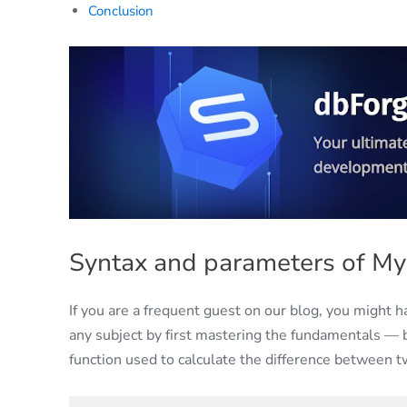
Conclusion
Syntax and parameters of M
If you are a frequent guest on our blog, you might 
any subject by first mastering the fundamentals 
function used to calculate the difference between tw