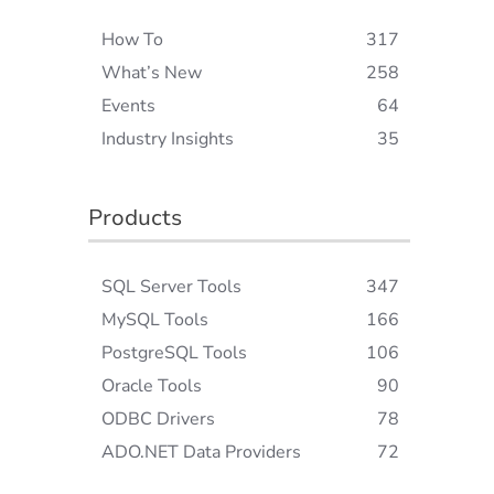
How To
317
What’s New
258
Events
64
Industry Insights
35
Products
SQL Server Tools
347
MySQL Tools
166
PostgreSQL Tools
106
Oracle Tools
90
ODBC Drivers
78
ADO.NET Data Providers
72