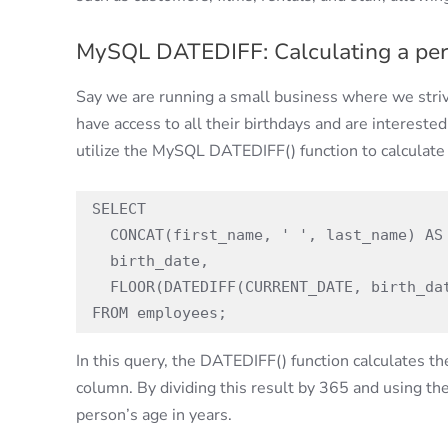
MySQL DATEDIFF: Calculating a pers
Say we are running a small business where we stri
have access to all their birthdays and are interested
utilize the MySQL DATEDIFF() function to calculate 
SELECT

  CONCAT(first_name, ' ', last_name) AS full_name,

  birth_date,

  FLOOR(DATEDIFF(CURRENT_DATE, birth_date) / 365) AS age

FROM employees;
In this query, the DATEDIFF() function calculates 
column. By dividing this result by 365 and using t
person’s age in years.