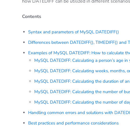
how DATEDIFF can be utilized in different scenarios,
Contents
Syntax and parameters of MySQL DATEDIFF()
Differences between DATEDIFF(), TIMEDIFF() and
Examples of MySQL DATEDIFF: How to calculate the
MySQL DATEDIFF: Calculating a person’s age in 
MySQL DATEDIFF: Calculating weeks, months, o
MySQL DATEDIFF: Calculating the duration of an
MySQL DATEDIFF: Calculating the number of bu
MySQL DATEDIFF: Calculating the number of days
Handling common errors and solutions with DATEDI
Best practices and performance considerations