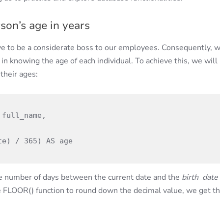
on’s age in years
ve to be a considerate boss to our employees. Consequently, 
 in knowing the age of each individual. To achieve this, we will
their ages:
the number of days between the current date and the
birth_date
he FLOOR() function to round down the decimal value, we get t