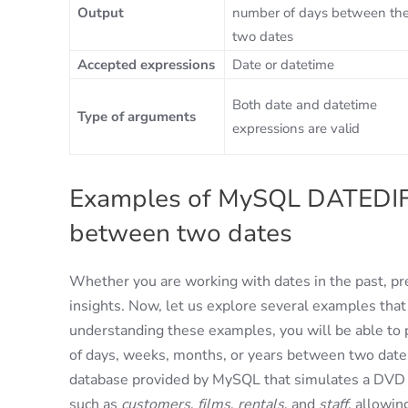
Output
number of days between th
two dates
Accepted expressions
Date or datetime
Both date and datetime
Type of arguments
expressions are valid
Examples of MySQL DATEDIFF:
between two dates
Whether you are working with dates in the past, pre
insights. Now, let us explore several examples that
understanding these examples, you will be able to 
of days, weeks, months, or years between two dates.
database provided by MySQL that simulates a DVD ren
such as
customers
,
films
,
rentals
, and
staff
, allowin