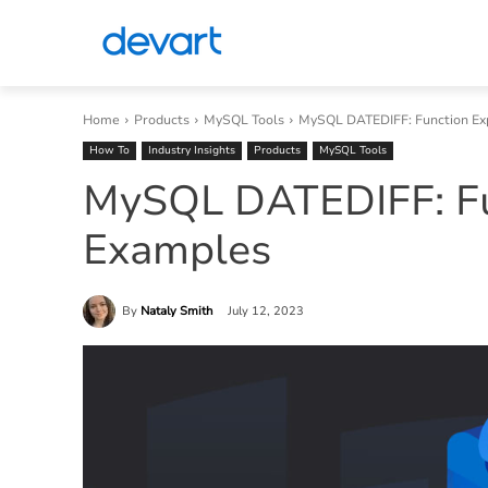
Home
Products
MySQL Tools
MySQL DATEDIFF: Function Ex
How To
Industry Insights
Products
MySQL Tools
MySQL DATEDIFF: Fu
Examples
By
Nataly Smith
July 12, 2023