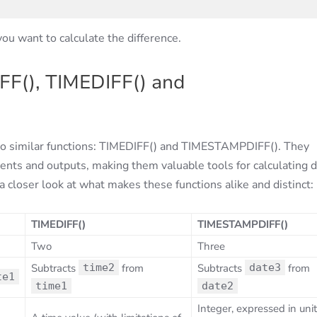
ou want to calculate the difference.
FF(), TIMEDIFF() and
two similar functions: TIMEDIFF() and TIMESTAMPDIFF(). They
ents and outputs, making them valuable tools for calculating 
 closer look at what makes these functions alike and distinct:
TIMEDIFF()
TIMESTAMPDIFF()
Two
Three
Subtracts
time2
from
Subtracts
date3
from
te1
time1
date2
Integer, expressed in uni