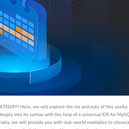
DIFF! Here, we will explore the ins and outs of this useful
 deeply into its syntax with the help of a universal IDE for MyS
onally, we will provide you with real-world examples to showc