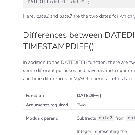
DATEDIFF(date1, date2);
Here,
date1
and
date2
are the two dates for which y
Differences between DATEDI
TIMESTAMPDIFF()
In addition to the DATEDIFF() function, there are 
serve different purposes and have distinct requirem
and time differences in MySQL queries. Let us take a
Function
DATEDIFF()
Arguments required
Two
Modus operandi
Subtracts
date2
from
da
Integer, representing the