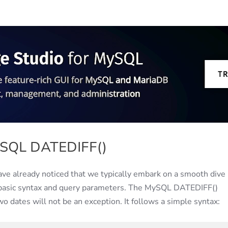
ySQL DATEDIFF()
have already noticed that we typically embark on a smooth dive 
— basic syntax and query parameters. The MySQL DATEDIFF()
o dates will not be an exception. It follows a simple syntax: