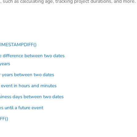
 such as calculating age, tracking project durations, and more.
 TIMESTAMPDIFF()
 difference between two dates
years
r years between two dates
 event in hours and minutes
siness days between two dates
 until a future event
FF()