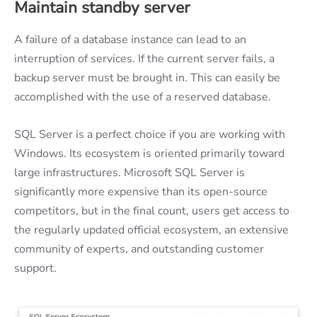
Maintain standby server
A failure of a database instance can lead to an
interruption of services. If the current server fails, a
backup server must be brought in. This can easily be
accomplished with the use of a reserved database.
SQL Server is a perfect choice if you are working with
Windows. Its ecosystem is oriented primarily toward
large infrastructures. Microsoft SQL Server is
significantly more expensive than its open-source
competitors, but in the final count, users get access to
the regularly updated official ecosystem, an extensive
community of experts, and outstanding customer
support.