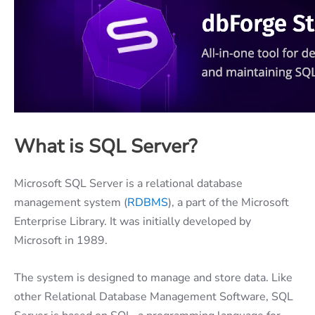
What is SQL Server?
Microsoft SQL Server is a relational database
management system (
RDBMS
), a part of the Microsoft
Enterprise Library. It was initially developed by
Microsoft in 1989.
The system is designed to manage and store data. Like
other Relational Database Management Software, SQL