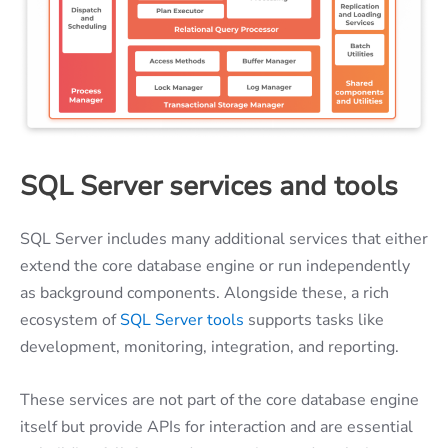
SQL Server services and tools
SQL Server includes many additional services that either
extend the core database engine or run independently
as background components. Alongside these, a rich
ecosystem of
SQL Server tools
supports tasks like
development, monitoring, integration, and reporting.
These services are not part of the core database engine
itself but provide APIs for interaction and are essential