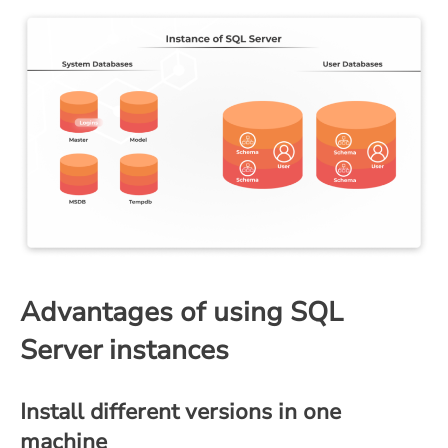
Advantages of using SQL
Server instances
Install different versions in one
machine