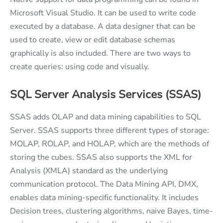
Microsoft Visual Studio. It can be used to write code
executed by a database. A data designer that can be
used to create, view or edit database schemas
graphically is also included. There are two ways to
create queries: using code and visually.
SQL Server Analysis Services (SSAS)
SSAS adds OLAP and data mining capabilities to SQL
Server. SSAS supports three different types of storage:
MOLAP, ROLAP, and HOLAP, which are the methods of
storing the cubes. SSAS also supports the XML for
Analysis (XMLA) standard as the underlying
communication protocol. The Data Mining API, DMX,
enables data mining-specific functionality. It includes
Decision trees, clustering algorithms, naive Bayes, time-