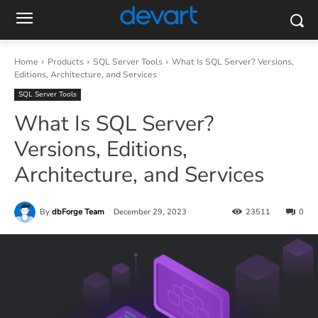
Home
Products
SQL Server Tools
What Is SQL Server? Versions,
Editions, Architecture, and Services
SQL Server Tools
What Is SQL Server?
Versions, Editions,
Architecture, and Services
By
dbForge Team
December 29, 2023
23511
0