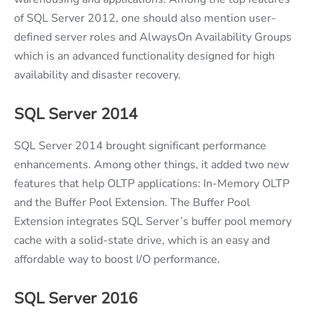
of SQL Server 2012, one should also mention user-
defined server roles and AlwaysOn Availability Groups
which is an advanced functionality designed for high
availability and disaster recovery.
SQL Server 2014
SQL Server 2014 brought significant performance
enhancements. Among other things, it added two new
features that help OLTP applications: In-Memory OLTP
and the Buffer Pool Extension. The Buffer Pool
Extension integrates SQL Server’s buffer pool memory
cache with a solid-state drive, which is an easy and
affordable way to boost I/O performance.
SQL Server 2016