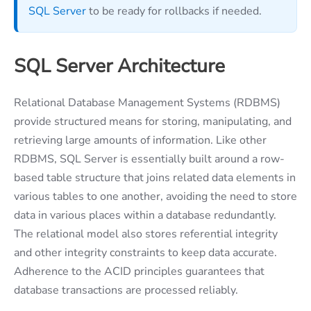
SQL Server
to be ready for rollbacks if needed.
SQL Server Architecture
Relational Database Management Systems (RDBMS)
provide structured means for storing, manipulating, and
retrieving large amounts of information. Like other
RDBMS, SQL Server is essentially built around a row-
based table structure that joins related data elements in
various tables to one another, avoiding the need to store
data in various places within a database redundantly.
The relational model also stores referential integrity
and other integrity constraints to keep data accurate.
Adherence to the ACID principles guarantees that
database transactions are processed reliably.