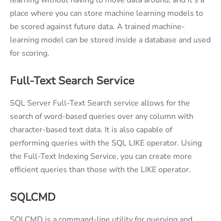
place where you can store machine learning models to
be scored against future data. A trained machine-
learning model can be stored inside a database and used
for scoring.
Full-Text Search Service
SQL Server Full-Text Search service allows for the
search of word-based queries over any column with
character-based text data. It is also capable of
performing queries with the SQL LIKE operator. Using
the Full-Text Indexing Service, you can create more
efficient queries than those with the LIKE operator.
SQLCMD
SQLCMD is a command-line utility for querying and