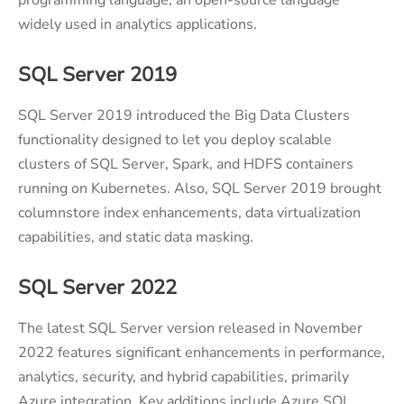
widely used in analytics applications.
SQL Server 2019
SQL Server 2019 introduced the Big Data Clusters
functionality designed to let you deploy scalable
clusters of SQL Server, Spark, and HDFS containers
running on Kubernetes. Also, SQL Server 2019 brought
columnstore index enhancements, data virtualization
capabilities, and static data masking.
SQL Server 2022
The latest SQL Server version released in November
2022 features significant enhancements in performance,
analytics, security, and hybrid capabilities, primarily
Azure integration. Key additions include Azure SQL