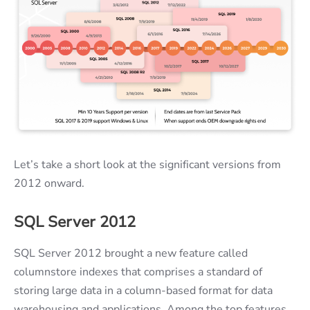
Let’s take a short look at the significant versions from
2012 onward.
SQL Server 2012
SQL Server 2012 brought a new feature called
columnstore indexes that comprises a standard of
storing large data in a column-based format for data
warehousing and applications. Among the top features