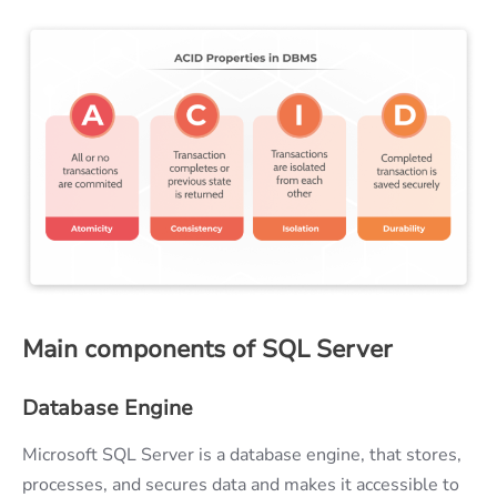
Main components of SQL Server
Database Engine
Microsoft SQL Server is a database engine, that stores,
processes, and secures data and makes it accessible to