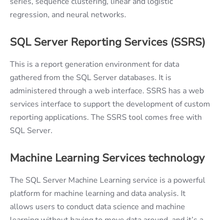
series, sequence clustering, linear and logistic
regression, and neural networks.
SQL Server Reporting Services (SSRS)
This is a report generation environment for data
gathered from the SQL Server databases. It is
administered through a web interface. SSRS has a web
services interface to support the development of custom
reporting applications. The SSRS tool comes free with
SQL Server.
Machine Learning Services technology
The SQL Server Machine Learning service is a powerful
platform for machine learning and data analysis. It
allows users to conduct data science and machine
learning without having to move data around, and it’s a