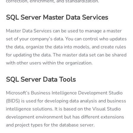
correction, enrichment, and standardization.
SQL Server Master Data Services
Master Data Services can be used to manage a master
set of your company’s data. You can control who updates
the data, organize the data into models, and create rules
for updating the data. The master data set can be shared
with other users within the organization.
SQL Server Data Tools
Microsoft’s Business Intelligence Development Studio
(BIDS) is used for developing data analysis and business
intelligence solutions. It is based on the Visual Studio
development environment but has different extensions
and project types for the database server.