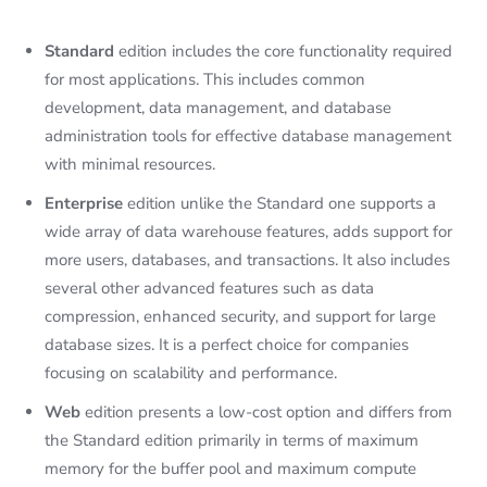
Standard
edition includes the core functionality required
for most applications. This includes common
development, data management, and database
administration tools for effective database management
with minimal resources.
Enterprise
edition unlike the Standard one supports a
wide array of data warehouse features, adds support for
more users, databases, and transactions. It also includes
several other advanced features such as data
compression, enhanced security, and support for large
database sizes. It is a perfect choice for companies
focusing on scalability and performance.
Web
edition presents a low-cost option and differs from
the Standard edition primarily in terms of maximum
memory for the buffer pool and maximum compute