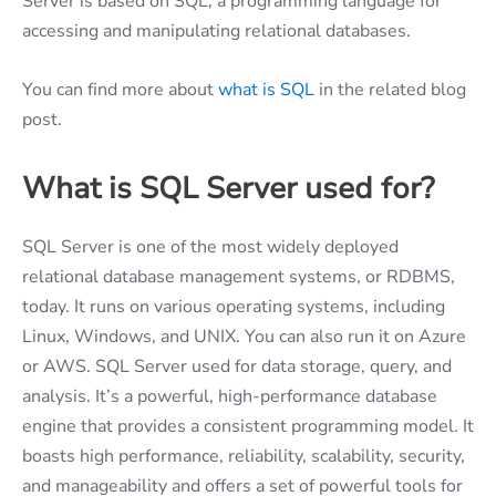
Server is based on SQL, a programming language for
accessing and manipulating relational databases.
You can find more about
what is SQL
in the related blog
post.
What is SQL Server used for?
SQL Server is one of the most widely deployed
relational database management systems, or RDBMS,
today. It runs on various operating systems, including
Linux, Windows, and UNIX. You can also run it on Azure
or AWS. SQL Server used for data storage, query, and
analysis. It’s a powerful, high-performance database
engine that provides a consistent programming model. It
boasts high performance, reliability, scalability, security,
and manageability and offers a set of powerful tools for