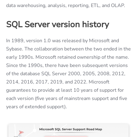
data warehousing, analysis, reporting, ETL, and OLAP.
SQL Server
version history
In 1989, version 1.0 was released by Microsoft and
Sybase. The collaboration between the two ended in the
early 1990s. Microsoft retained ownership of the name.
Since the 1990s, there have been subsequent versions
of the database SQL Server 2000, 2005, 2008, 2012,
2014, 2016, 2017, 2019, and 2022. Microsoft
guarantees to provide at least 10 years of support for
each version (five years of mainstream support and five
years of extended support).