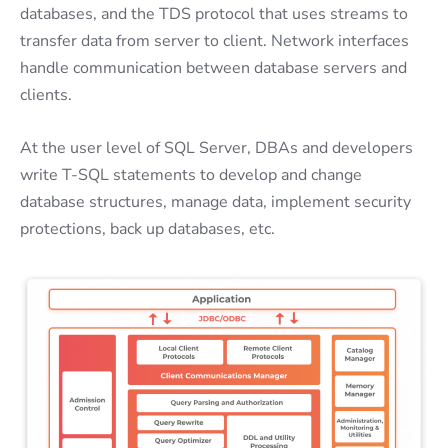
databases, and the TDS protocol that uses streams to
transfer data from server to client. Network interfaces
handle communication between database servers and
clients.
At the user level of SQL Server, DBAs and developers
write T-SQL statements to develop and change
database structures, manage data, implement security
protections, back up databases, etc.