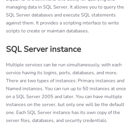
managing data in SQL Server. It allows you to query the
SQL Server databases and execute SQL statements
against them. It provides a scripting interface to write
scripts to create or maintain databases.
SQL Server
instance
Multiple services can be run simultaneously, with each
service having its logins, ports, databases, and more.
There are two types of instances: Primary instances and
Named instances. You can run up to 50 instances at once
on a SQL Server 2005 and later. You can have multiple
instances on the server, but only one will be the default
one. Each SQL Server instance has its own copy of the
server files, databases, and security credentials.