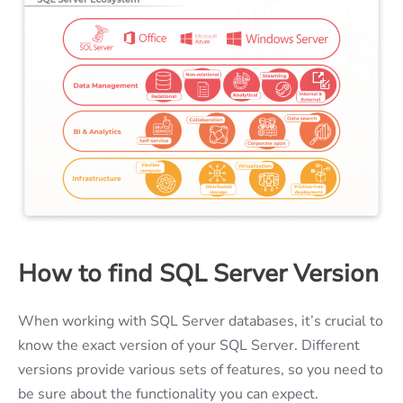
How to find SQL Server Version
When working with SQL Server databases, it’s crucial to
know the exact version of your SQL Server. Different
versions provide various sets of features, so you need to
be sure about the functionality you can expect.