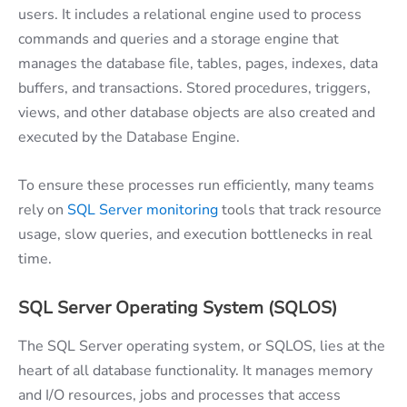
users. It includes a relational engine used to process
commands and queries and a storage engine that
manages the database file, tables, pages, indexes, data
buffers, and transactions. Stored procedures, triggers,
views, and other database objects are also created and
executed by the Database Engine.
To ensure these processes run efficiently, many teams
rely on
SQL Server monitoring
tools that track resource
usage, slow queries, and execution bottlenecks in real
time.
SQL Server Operating System (SQLOS)
The SQL Server operating system, or SQLOS, lies at the
heart of all database functionality. It manages memory
and I/O resources, jobs and processes that access