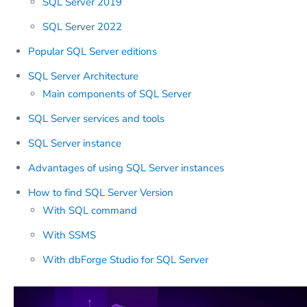
SQL Server 2019
SQL Server 2022
Popular SQL Server editions
SQL Server Architecture
Main components of SQL Server
SQL Server services and tools
SQL Server instance
Advantages of using SQL Server instances
How to find SQL Server Version
With SQL command
With SSMS
With dbForge Studio for SQL Server