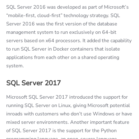
SQL Server 2016 was developed as part of Microsoft’s
“mobile-first, cloud-first” technology strategy. SQL
Server 2016 was the first version of the database
management system to run exclusively on 64-bit
servers based on x64 processors. It added the capability
to run SQL Server in Docker containers that isolate
applications from each other on a shared operating
system.
SQL Server 2017
Microsoft SQL Server 2017 introduced the support for
running SQL Server on Linux, giving Microsoft potential
inroads with customers who don’t use Windows or have
mixed server environments. Another important feature
of SQL Server 2017 is the support for the Python
programming language, an open-source language