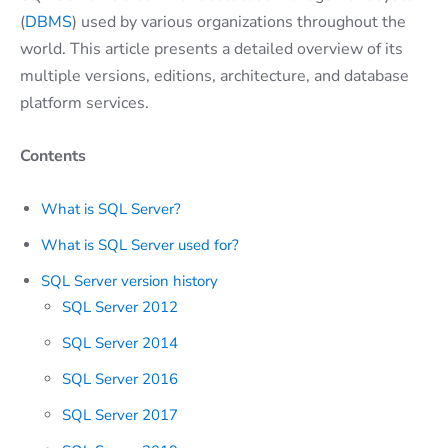
(
DBMS
) used by various organizations throughout the
world. This article presents a detailed overview of its
multiple versions, editions, architecture, and database
platform services.
Contents
What is SQL Server?
What is SQL Server used for?
SQL Server version history
SQL Server 2012
SQL Server 2014
SQL Server 2016
SQL Server 2017