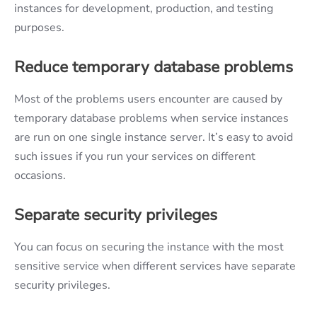
instances for development, production, and testing
purposes.
Reduce temporary database problems
Most of the problems users encounter are caused by
temporary database problems when service instances
are run on one single instance server. It’s easy to avoid
such issues if you run your services on different
occasions.
Separate security privileges
You can focus on securing the instance with the most
sensitive service when different services have separate
security privileges.