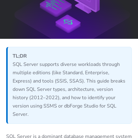
TL;DR
SQL Server supports diverse workloads through
multiple editions (like Standard, Enterprise,
Express) and tools (SSIS, SSAS). This guide breaks
down SQL Server types, architecture, version
history (2012–2022), and how to identify your
version using SSMS or dbForge Studio for SQL
Server.
SQL Server is a dominant database management system