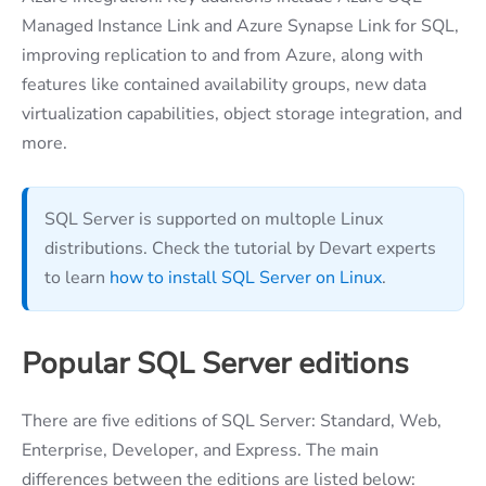
Managed Instance Link and Azure Synapse Link for SQL,
improving replication to and from Azure, along with
features like contained availability groups, new data
virtualization capabilities, object storage integration, and
more.
SQL Server is supported on multople Linux
distributions. Check the tutorial by Devart experts
to learn
how to install SQL Server on Linux
.
Popular SQL Server editions
There are five editions of SQL Server: Standard, Web,
Enterprise, Developer, and Express. The main
differences between the editions are listed below: