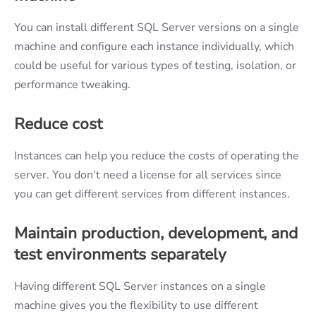
You can install different SQL Server versions on a single
machine and configure each instance individually, which
could be useful for various types of testing, isolation, or
performance tweaking.
Reduce cost
Instances can help you reduce the costs of operating the
server. You don’t need a license for all services since
you can get different services from different instances.
Maintain production, development, and
test environments separately
Having different SQL Server instances on a single
machine gives you the flexibility to use different