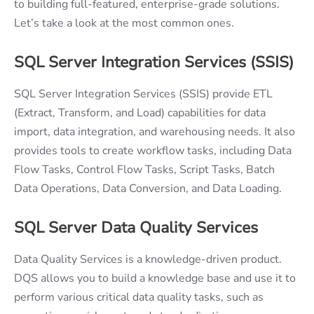
to building full-featured, enterprise-grade solutions.
Let’s take a look at the most common ones.
SQL Server Integration Services (SSIS)
SQL Server Integration Services (SSIS) provide ETL
(Extract, Transform, and Load) capabilities for data
import, data integration, and warehousing needs. It also
provides tools to create workflow tasks, including Data
Flow Tasks, Control Flow Tasks, Script Tasks, Batch
Data Operations, Data Conversion, and Data Loading.
SQL Server Data Quality Services
Data Quality Services is a knowledge-driven product.
DQS allows you to build a knowledge base and use it to
perform various critical data quality tasks, such as