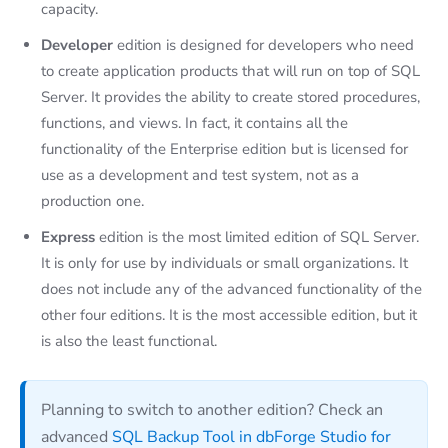
capacity.
Developer
edition is designed for developers who need
to create application products that will run on top of SQL
Server. It provides the ability to create stored procedures,
functions, and views. In fact, it contains all the
functionality of the Enterprise edition but is licensed for
use as a development and test system, not as a
production one.
Express
edition is the most limited edition of SQL Server.
It is only for use by individuals or small organizations. It
does not include any of the advanced functionality of the
other four editions. It is the most accessible edition, but it
is also the least functional.
Planning to switch to another edition? Check an
advanced
SQL Backup Tool in dbForge Studio for