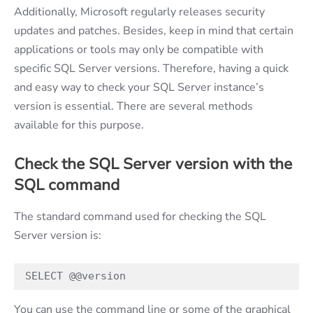
Additionally, Microsoft regularly releases security
updates and patches. Besides, keep in mind that certain
applications or tools may only be compatible with
specific SQL Server versions. Therefore, having a quick
and easy way to check your SQL Server instance’s
version is essential. There are several methods
available for this purpose.
Check the SQL Server version with the
SQL command
The standard command used for checking the SQL
Server version is:
SELECT @@version
You can use the command line or some of the graphical