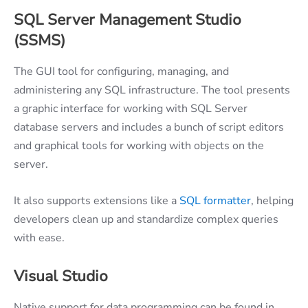
SQL Server Management Studio
(SSMS)
The GUI tool for configuring, managing, and
administering any SQL infrastructure. The tool presents
a graphic interface for working with SQL Server
database servers and includes a bunch of script editors
and graphical tools for working with objects on the
server.
It also supports extensions like a
SQL formatter
, helping
developers clean up and standardize complex queries
with ease.
Visual Studio
Native support for data programming can be found in