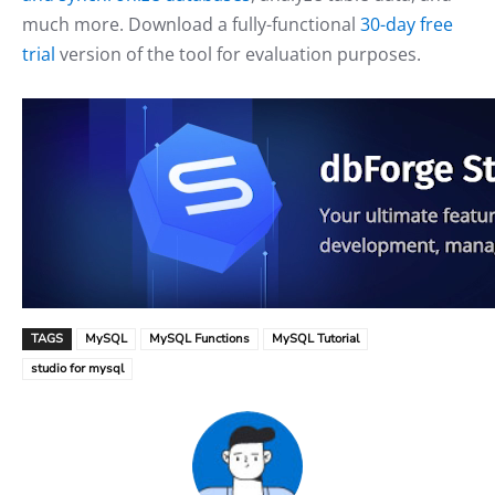
much more. Download a fully-functional
30-day free
trial
version of the tool for evaluation purposes.
TAGS
MySQL
MySQL Functions
MySQL Tutorial
studio for mysql