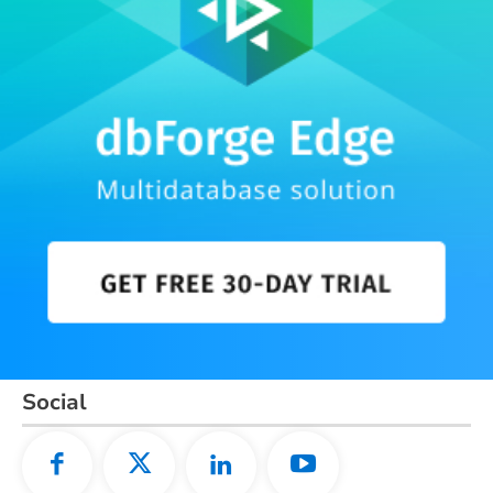
Social