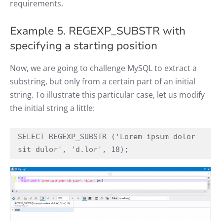
requirements.
Example 5. REGEXP_SUBSTR with
specifying a starting position
Now, we are going to challenge MySQL to extract a
substring, but only from a certain part of an initial
string. To illustrate this particular case, let us modify
the initial string a little:
SELECT REGEXP_SUBSTR ('Lorem ipsum dolor 
sit dulor', 'd.lor', 18);