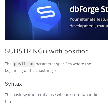
SUBSTRING() with position
The
parameter specifies where the
position
beginning of the substring is.
Syntax
The basic syntax in this case will look somewhat like
this: