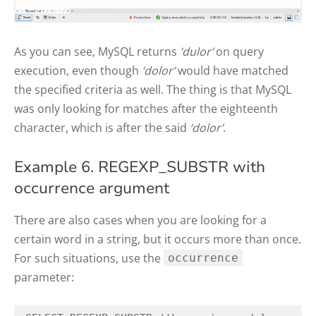
As you can see, MySQL returns
‘dulor’
on query
execution, even though
‘dolor’
would have matched
the specified criteria as well. The thing is that MySQL
was only looking for matches after the eighteenth
character, which is after the said
‘dolor’
.
Example 6. REGEXP_SUBSTR with
occurrence argument
There are also cases when you are looking for a
certain word in a string, but it occurs more than once.
For such situations, use the
occurrence
parameter: