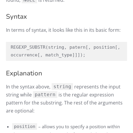
found,
is returned.
Syntax
In terms of syntax, it looks like this in its basic form:
REGEXP_SUBSTR(string, patern[, position[, 
occurrence[, match_type]]]);
Explanation
In the syntax above,
represents the input
string
string while
is the regular expression
pattern
pattern for the substring. The rest of the arguments
are optional:
– allows you to specify a position within
position