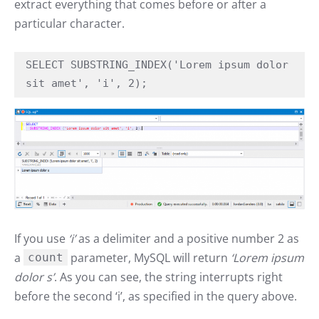
extract everything that comes before or after a
particular character.
SELECT SUBSTRING_INDEX('Lorem ipsum dolor 
sit amet', 'i', 2);
If you use
‘i’
as a delimiter and a positive number 2 as
a
parameter, MySQL will return
‘Lorem ipsum
count
dolor s’
. As you can see, the string interrupts right
before the second ‘i’, as specified in the query above.