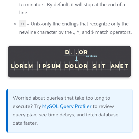
terminators. By default, it will stop at the end of a
line.
– Unix-only line endings that recognize only the
u
newline character by the ., ^, and $ match operators.
Worried about queries that take too long to
execute? Try
MySQL Query Profiler
to review
query plan, see time delays, and fetch database
data faster.