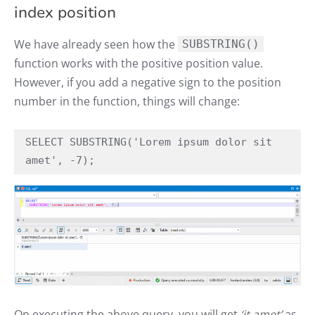
index position
We have already seen how the
SUBSTRING()
function works with the positive position value.
However, if you add a negative sign to the position
number in the function, things will change:
SELECT SUBSTRING('Lorem ipsum dolor sit 
amet', -7);
On executing the above query, you will get
‘it amet’
as