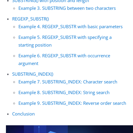
SUBSTRING() with position and length
Example 3. SUBSTRING between two characters
REGEXP_SUBSTR()
Example 4. REGEXP_SUBSTR with basic parameters
Example 5. REGEXP_SUBSTR with specifying a
starting position
Example 6. REGEXP_SUBSTR with occurrence
argument
SUBSTRING_INDEX()
Example 7. SUBSTRING_INDEX: Character search
Example 8. SUBSTRING_INDEX: String search
Example 9. SUBSTRING_INDEX: Reverse order search
Conclusion