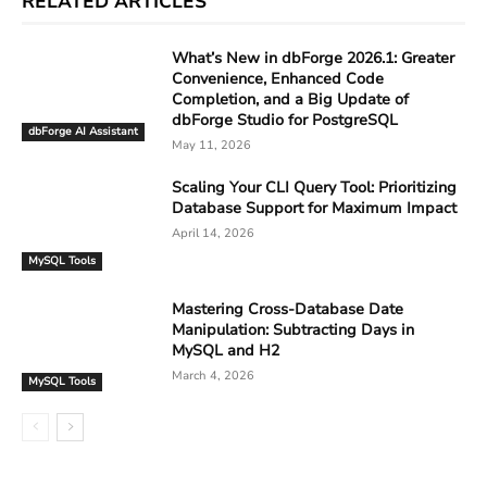
RELATED ARTICLES
What’s New in dbForge 2026.1: Greater
Convenience, Enhanced Code
Completion, and a Big Update of
dbForge Studio for PostgreSQL
dbForge AI Assistant
May 11, 2026
Scaling Your CLI Query Tool: Prioritizing
Database Support for Maximum Impact
April 14, 2026
MySQL Tools
Mastering Cross-Database Date
Manipulation: Subtracting Days in
MySQL and H2
March 4, 2026
MySQL Tools