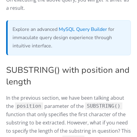
a result.
Explore an advanced
MySQL Query Builder
for
immaculate query design experience through
intuitive interface.
SUBSTRING() with position and
length
In the previous section, we have been talking about
the
parameter of the
position
SUBSTRING()
function that only specifies the first character of the
substring to be extracted. However, what if you need
to specify the length of the substring in question? This