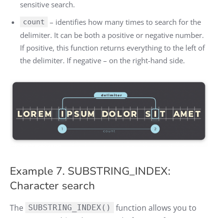
sensitive search.
– identifies how many times to search for the
count
delimiter. It can be both a positive or negative number.
If positive, this function returns everything to the left of
the delimiter. If negative – on the right-hand side.
Example 7. SUBSTRING_INDEX:
Character search
The
function allows you to
SUBSTRING_INDEX()