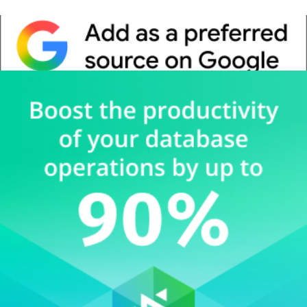
Whitepaper