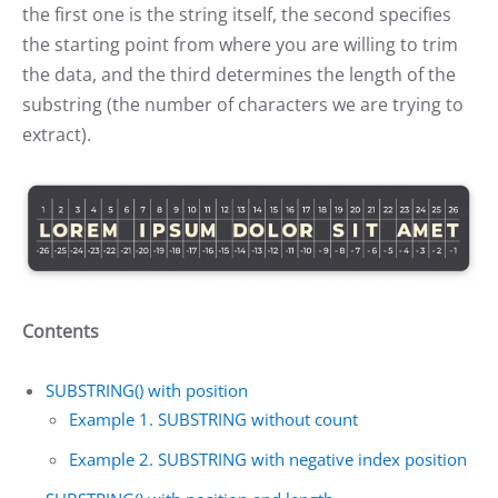
the first one is the string itself, the second specifies
the starting point from where you are willing to trim
the data, and the third determines the length of the
substring (the number of characters we are trying to
extract).
Contents
SUBSTRING() with position
Example 1. SUBSTRING without count
Example 2. SUBSTRING with negative index position