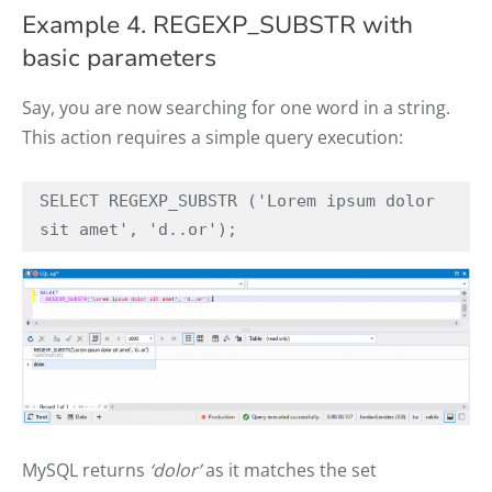
Example 4. REGEXP_SUBSTR with
basic parameters
Say, you are now searching for one word in a string.
This action requires a simple query execution:
SELECT REGEXP_SUBSTR ('Lorem ipsum dolor 
sit amet', 'd..or');
MySQL returns
‘dolor’
as it matches the set