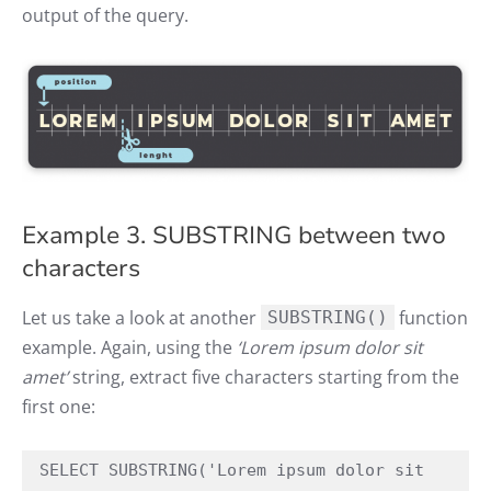
output of the query.
Example 3. SUBSTRING between two
characters
Let us take a look at another
function
SUBSTRING()
example. Again, using the
‘Lorem ipsum dolor sit
amet’
string, extract five characters starting from the
first one:
SELECT SUBSTRING('Lorem ipsum dolor sit 