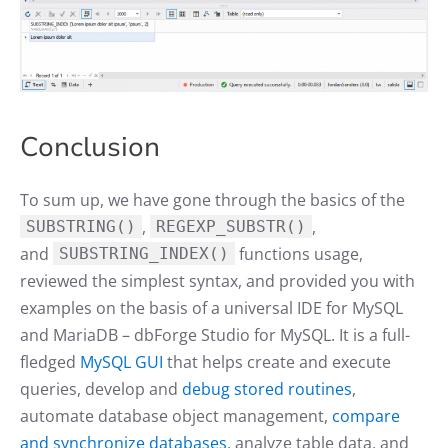
Conclusion
To sum up, we have gone through the basics of the
,
,
SUBSTRING()
REGEXP_SUBSTR()
and
functions usage,
SUBSTRING_INDEX()
reviewed the simplest syntax, and provided you with
examples on the basis of a universal IDE for MySQL
and MariaDB – dbForge Studio for MySQL. It is a full-
fledged
MySQL GUI
that helps create and execute
queries, develop and
debug stored routines
,
automate database object management,
compare
and synchronize databases
, analyze table data, and