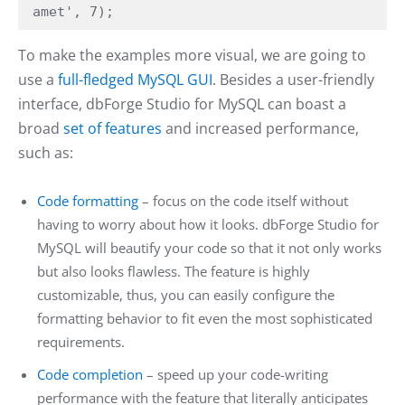
amet', 7);
To make the examples more visual, we are going to
use a
full-fledged MySQL GUI
. Besides a user-friendly
interface, dbForge Studio for MySQL can boast a
broad
set of features
and increased performance,
such as:
Code formatting
– focus on the code itself without
having to worry about how it looks. dbForge Studio for
MySQL will beautify your code so that it not only works
but also looks flawless. The feature is highly
customizable, thus, you can easily configure the
formatting behavior to fit even the most sophisticated
requirements.
Code completion
– speed up your code-writing
performance with the feature that literally anticipates