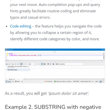
your next move. Auto-completion pop-ups and query
hints greatly facilitate routine coding and eliminate
typos and casual errors.
Code editing
– the feature helps you navigate the code
by allowing you to collapse a certain region of it,
identify different code categories by color, and more.
As a result, you will get
‘ipsum dolor sit amet’
.
Example 2. SUBSTRING with negative