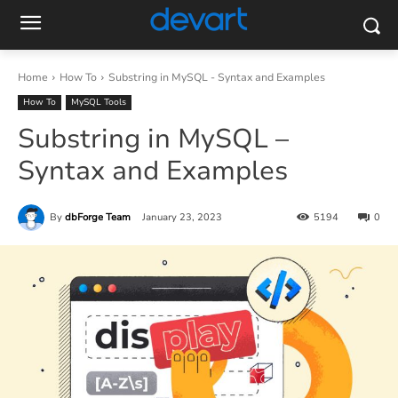
Home
How To
Substring in MySQL - Syntax and Examples
How To
MySQL Tools
Substring in MySQL –
Syntax and Examples
By
dbForge Team
January 23, 2023
5194
0