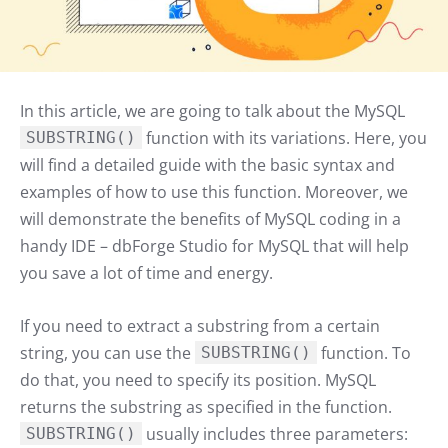
In this article, we are going to talk about the MySQL
function with its variations. Here, you
SUBSTRING()
will find a detailed guide with the basic syntax and
examples of how to use this function. Moreover, we
will demonstrate the benefits of MySQL coding in a
handy IDE – dbForge Studio for MySQL that will help
you save a lot of time and energy.
If you need to extract a substring from a certain
string, you can use the
function. To
SUBSTRING()
do that, you need to specify its position. MySQL
returns the substring as specified in the function.
usually includes three parameters:
SUBSTRING()