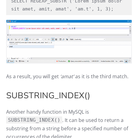
SELECT REGEXP_SUBSTR ('Lorem ipsum dolor 
sit amet, amit, amat', 'am.t', 1, 3);
As a result, you will get
‘amat’
as it is the third match.
SUBSTRING_INDEX()
Another handy function in MySQL is
. It can be used to return a
SUBSTRING_INDEX()
substring from a string before a specified number of
occurrences of the delimiter.