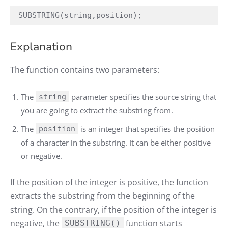
SUBSTRING(string,position);
Explanation
The function contains two parameters:
The
parameter specifies the source string that
string
you are going to extract the substring from.
The
is an integer that specifies the position
position
of a character in the substring. It can be either positive
or negative.
If the position of the integer is positive, the function
extracts the substring from the beginning of the
string. On the contrary, if the position of the integer is
negative, the
function starts
SUBSTRING()