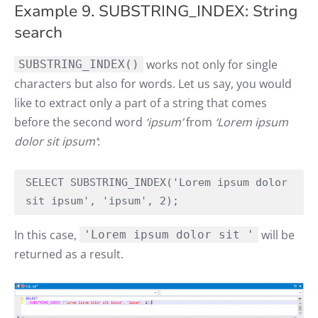
Example 9. SUBSTRING_INDEX: String
search
works not only for single
SUBSTRING_INDEX()
characters but also for words. Let us say, you would
like to extract only a part of a string that comes
before the second word
‘ipsum’
from
‘Lorem ipsum
dolor sit ipsum’
:
SELECT SUBSTRING_INDEX('Lorem ipsum dolor 
sit ipsum', 'ipsum', 2);
In this case,
will be
'Lorem ipsum dolor sit '
returned as a result.