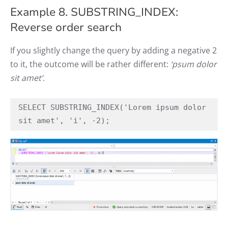
Example 8. SUBSTRING_INDEX:
Reverse order search
If you slightly change the query by adding a negative 2
to it, the outcome will be rather different:
‘psum dolor
sit amet’
.
SELECT SUBSTRING_INDEX('Lorem ipsum dolor 
sit amet', 'i', -2);