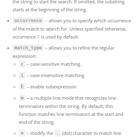
the string to start the search. If omitted, the substring
starts at the beginning of the string.
– allows you to specify which occurrence
occurrence
of the match to search for. Unless specified otherwise,
occurrence 1 is used by default.
– allows you to refine the regular
match_type
expression:
– case-sensitive matching.
c
– case-insensitive matching.
i
– enable subexpression.
E
–
a multiple-line mode that recognizes line
m
terminators within the string. By default, this
function matches line terminators at the start and
end of the string.
–
modify the
(dot) character to match line
n
.