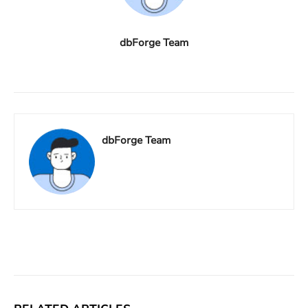
dbForge Team
dbForge Team
Facebook
X
Linkedin
ReddIt