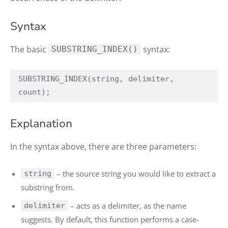
Syntax
The basic
syntax:
SUBSTRING_INDEX()
SUBSTRING_INDEX(string, delimiter, 
count);
Explanation
In the syntax above, there are three parameters:
– the source string you would like to extract a
string
substring from.
– acts as a delimiter, as the name
delimiter
suggests. By default, this function performs a case-