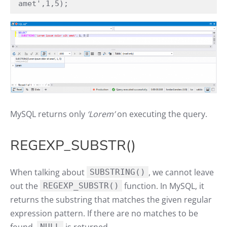
amet',1,5);
MySQL returns only
‘Lorem’
on executing the query.
REGEXP_SUBSTR()
When talking about
, we cannot leave
SUBSTRING()
out the
function. In MySQL, it
REGEXP_SUBSTR()
returns the substring that matches the given regular
expression pattern. If there are no matches to be
NULL