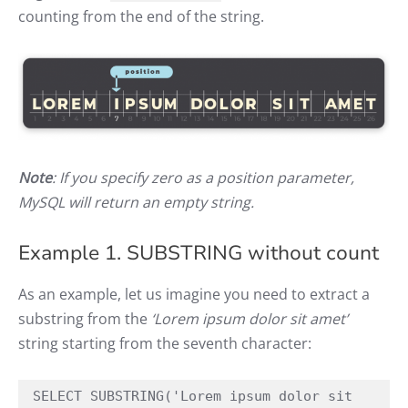
counting from the end of the string.
Note
: If you specify zero as a position parameter,
MySQL will return an empty string.
Example 1. SUBSTRING without count
As an example, let us imagine you need to extract a
substring from the
‘Lorem ipsum dolor sit amet’
string starting from the seventh character:
SELECT SUBSTRING('Lorem ipsum dolor sit 