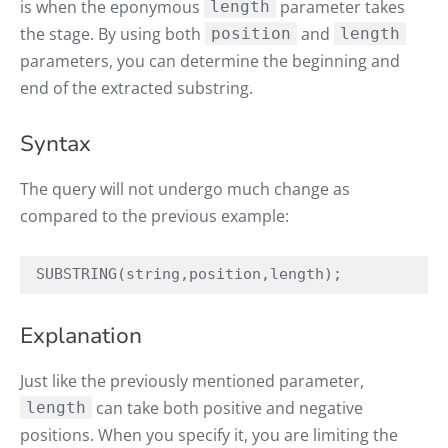
is when the eponymous
parameter takes
length
the stage. By using both
and
position
length
parameters, you can determine the beginning and
end of the extracted substring.
Syntax
The query will not undergo much change as
compared to the previous example:
SUBSTRING(string,position,length);
Explanation
Just like the previously mentioned parameter,
can take both positive and negative
length
positions. When you specify it, you are limiting the