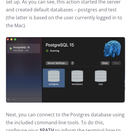
set up. As you can see, this action started the server
and created default databases – postgres and test
(the latter is based on the user currently logged in to
the Mac).
Next, you can connect to the Postgres database using
the included command-line tools. To do this,
configure your
$PATH
to inform the terminal how to