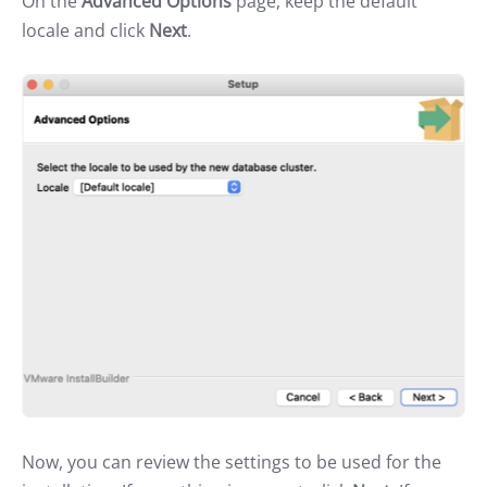
On the
Advanced Options
page, keep the default
locale and click
Next
.
Now, you can review the settings to be used for the