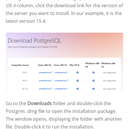
OS X
column, click the download link for the version of
the server you want to install. In our example, it is the
latest version 15.4.
Go to the
Downloads
folder and double-click the
Postgres .dmg file to open the installation package.
The window opens, displaying the folder with another
file. Double-click it to run the installation.