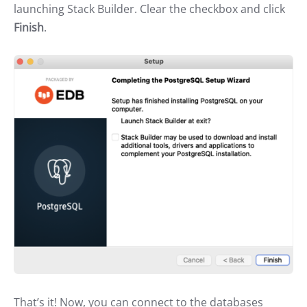
launching Stack Builder. Clear the checkbox and click
Finish
.
That’s it! Now, you can connect to the databases