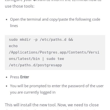
use those tools:
Open the terminal and copy/paste the following code
lines
sudo mkdir -p /etc/paths.d &&

echo 
/Applications/Postgres.app/Contents/Versi
ons/latest/bin | sudo tee 
/etc/paths.d/postgresapp
Press
Enter
You will be prompted to enter the password of the user
you are currently logged in
This will install the new tool. Now, we need to close