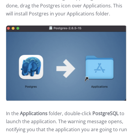
done, drag the Postgres icon over Applications. This
will install Postgres in your Applications folder.
In the
Applications
folder, double-click
PostgreSQL
to
launch the application. The warning message opens,
notifying you that the application you are going to run