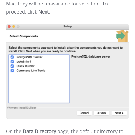
Mac, they will be unavailable for selection. To
proceed, click
Next
.
On the
Data Directory
page, the default directory to