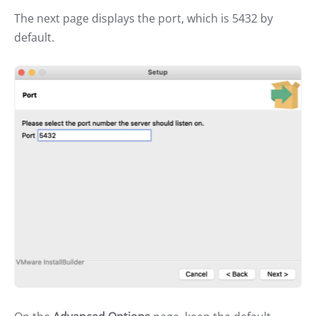
The next page displays the port, which is 5432 by
default.