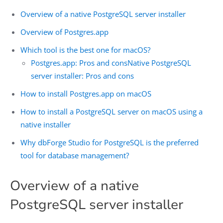
Overview of a native PostgreSQL server installer
Overview of Postgres.app
Which tool is the best one for macOS?
Postgres.app: Pros and cons
Native PostgreSQL
server installer: Pros and cons
How to install Postgres.app on macOS
How to install a PostgreSQL server on macOS using a
native installer
Why dbForge Studio for PostgreSQL is the preferred
tool for database management?
Overview of a native
PostgreSQL server installer