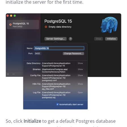
initialize the server for the first time.
So, click
Initialize
to get a default Postgres database