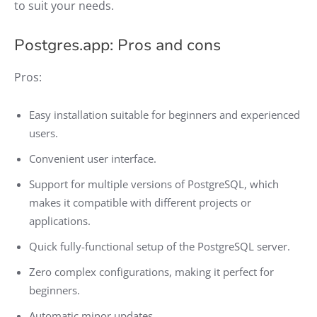
to suit your needs.
Postgres.app: Pros and cons
Pros:
Easy installation suitable for beginners and experienced
users.
Convenient user interface.
Support for multiple versions of PostgreSQL, which
makes it compatible with different projects or
applications.
Quick fully-functional setup of the PostgreSQL server.
Zero complex configurations, making it perfect for
beginners.
Automatic minor updates.