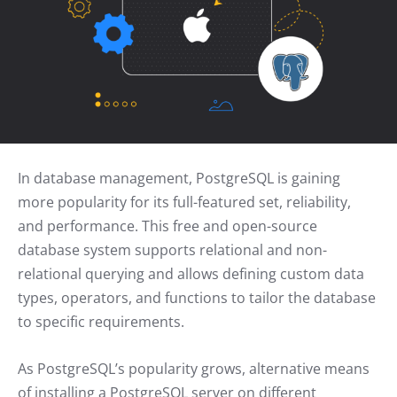
In database management, PostgreSQL is gaining
more popularity for its full-featured set, reliability,
and performance. This free and open-source
database system supports relational and non-
relational querying and allows defining custom data
types, operators, and functions to tailor the database
to specific requirements.
As PostgreSQL’s popularity grows, alternative means
of installing a PostgreSQL server on different