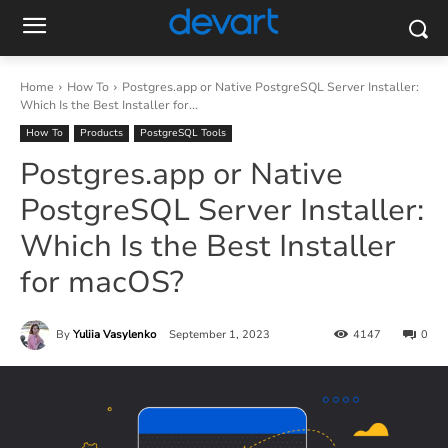
Home
How To
Postgres.app or Native PostgreSQL Server Installer:
Which Is the Best Installer for...
How To
Products
PostgreSQL Tools
Postgres.app or Native
PostgreSQL Server Installer:
Which Is the Best Installer
for macOS?
By
Yuliia Vasylenko
September 1, 2023
4147
0