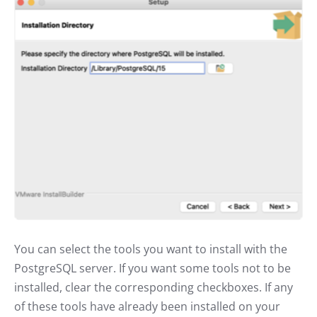
You can select the tools you want to install with the
PostgreSQL server. If you want some tools not to be
installed, clear the corresponding checkboxes. If any
of these tools have already been installed on your