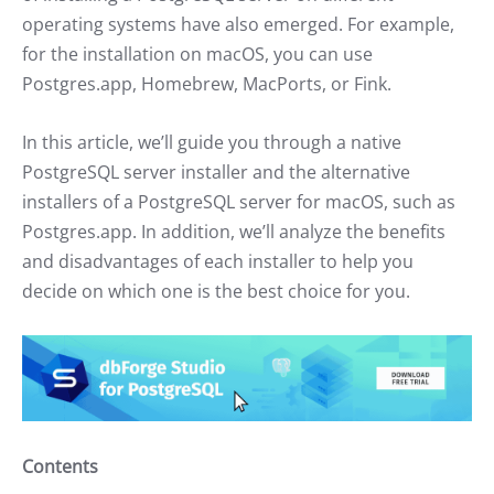
operating systems have also emerged. For example,
for the installation on macOS, you can use
Postgres.app, Homebrew, MacPorts, or Fink.
In this article, we’ll guide you through a native
PostgreSQL server installer and the alternative
installers of a PostgreSQL server for macOS, such as
Postgres.app. In addition, we’ll analyze the benefits
and disadvantages of each installer to help you
decide on which one is the best choice for you.
Contents