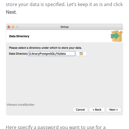
store your data is specified. Let’s keep it as is and click
Next
.
Here specify a password you want to use for a