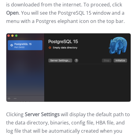
is downloaded from the internet. To proceed, click
Open
. You will see the PostgreSQL 15 window and a
menu with a Postgres elephant icon on the top bar.
Clicking
Server Settings
will display the default path to
the data directory, binaries, config file, HBA file, and
log file that will be automatically created when you