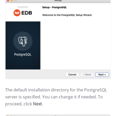
The default installation directory for the PostgreSQL
server is specified. You can change it if needed. To
proceed, click
Next
.