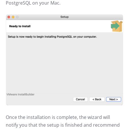
PostgreSQL on your Mac.
Once the installation is complete, the wizard will
notify you that the setup is finished and recommend