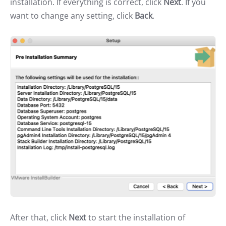
installation. If everything is correct, click
Next
. If you
want to change any setting, click
Back
.
After that, click
Next
to start the installation of