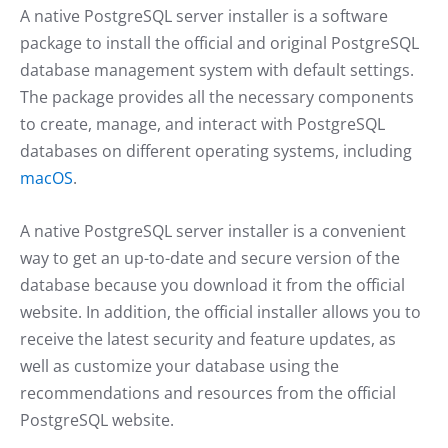
A native PostgreSQL server installer is a software
package to install the official and original PostgreSQL
database management system with default settings.
The package provides all the necessary components
to create, manage, and interact with PostgreSQL
databases on different operating systems, including
macOS
.
A native PostgreSQL server installer is a convenient
way to get an up-to-date and secure version of the
database because you download it from the official
website. In addition, the official installer allows you to
receive the latest security and feature updates, as
well as customize your database using the
recommendations and resources from the official
PostgreSQL website.