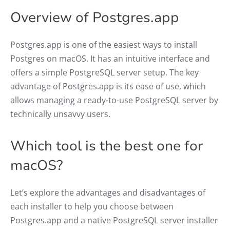
Overview of Postgres.app
Postgres.app is one of the easiest ways to install
Postgres on macOS. It has an intuitive interface and
offers a simple PostgreSQL server setup. The key
advantage of Postgres.app is its ease of use, which
allows managing a ready-to-use PostgreSQL server by
technically unsavvy users.
Which tool is the best one for
macOS?
Let’s explore the advantages and disadvantages of
each installer to help you choose between
Postgres.app and a native PostgreSQL server installer