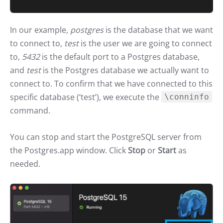
In our example,
postgres
is the database that we want
to connect to,
test
is the user we are going to connect
to,
5432
is the default port to a Postgres database,
and
test
is the Postgres database we actually want to
connect to. To confirm that we have connected to this
specific database (‘test’), we execute the
\conninfo
command.
You can stop and start the PostgreSQL server from
the Postgres.app window. Click
Stop
or
Start
as
needed.