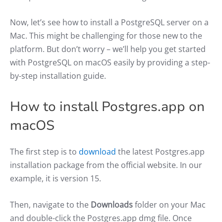
Now, let’s see how to install a PostgreSQL server on a
Mac. This might be challenging for those new to the
platform. But don’t worry – we’ll help you get started
with PostgreSQL on macOS easily by providing a step-
by-step installation guide.
How to install Postgres.app on
macOS
The first step is to
download
the latest Postgres.app
installation package from the official website. In our
example, it is version 15.
Then, navigate to the
Downloads
folder on your Mac
and double-click the Postgres.app dmg file. Once