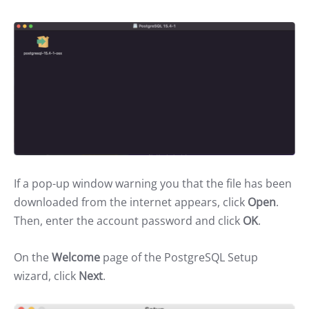
If a pop-up window warning you that the file has been
downloaded from the internet appears, click
Open
.
Then, enter the account password and click
OK
.
On the
Welcome
page of the PostgreSQL Setup
wizard, click
Next
.