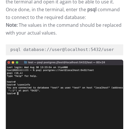
the terminal and open it again to be able to use it.
Once done, in the terminal, enter the
psql
command
to connect to the required database:
Note:
The values in the command should be replaced
with your actual values.
psql database://user@localhost:5432/user