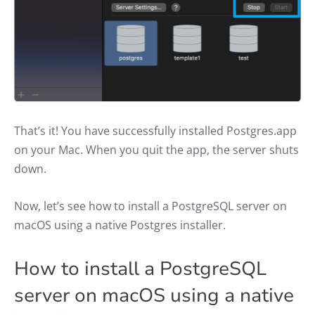
That’s it! You have successfully installed Postgres.app
on your Mac. When you quit the app, the server shuts
down.
Now, let’s see how to install a PostgreSQL server on
macOS using a native Postgres installer.
How to install a PostgreSQL
server on macOS using a native