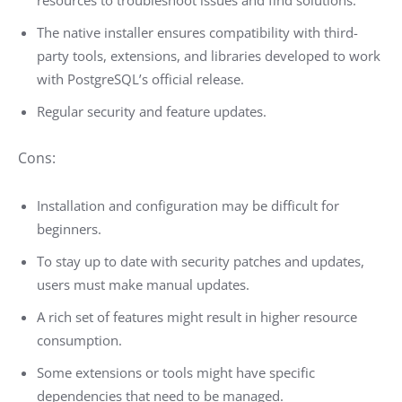
The native installer ensures compatibility with third-
party tools, extensions, and libraries developed to work
with PostgreSQL’s official release.
Regular security and feature updates.
Cons:
Installation and configuration may be difficult for
beginners.
To stay up to date with security patches and updates,
users must make manual updates.
A rich set of features might result in higher resource
consumption.
Some extensions or tools might have specific
dependencies that need to be managed.