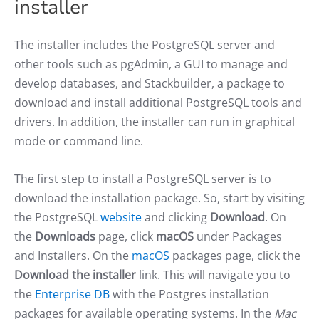
installer
The installer includes the PostgreSQL server and
other tools such as pgAdmin, a GUI to manage and
develop databases, and Stackbuilder, a package to
download and install additional PostgreSQL tools and
drivers. In addition, the installer can run in graphical
mode or command line.
The first step to install a PostgreSQL server is to
download the installation package. So, start by visiting
the PostgreSQL
website
and clicking
Download
. On
the
Downloads
page, click
macOS
under Packages
and Installers. On the
macOS
packages page, click the
Download the installer
link. This will navigate you to
the
Enterprise DB
with the Postgres installation
packages for available operating systems. In the
Mac