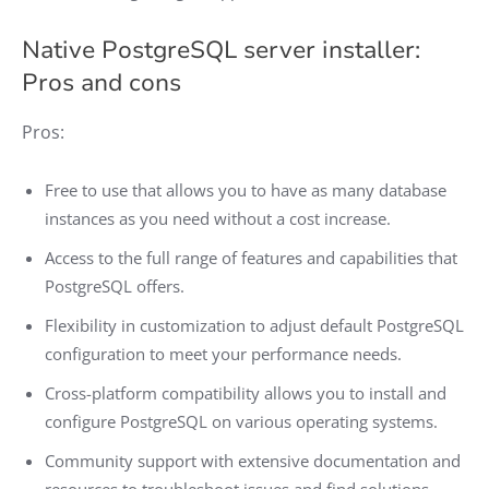
Native PostgreSQL server installer:
Pros and cons
Pros:
Free to use that allows you to have as many database
instances as you need without a cost increase.
Access to the full range of features and capabilities that
PostgreSQL offers.
Flexibility in customization to adjust default PostgreSQL
configuration to meet your performance needs.
Cross-platform compatibility allows you to install and
configure PostgreSQL on various operating systems.
Community support with extensive documentation and
resources to troubleshoot issues and find solutions.