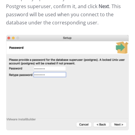
Postgres superuser, confirm it, and click
Next
. This
password will be used when you connect to the
database under the corresponding user.