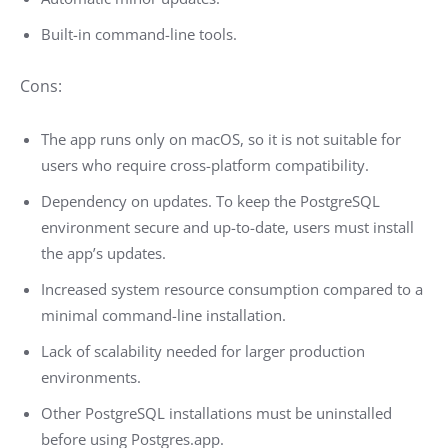
Built-in command-line tools.
Cons:
The app runs only on macOS, so it is not suitable for
users who require cross-platform compatibility.
Dependency on updates. To keep the PostgreSQL
environment secure and up-to-date, users must install
the app’s updates.
Increased system resource consumption compared to a
minimal command-line installation.
Lack of scalability needed for larger production
environments.
Other PostgreSQL installations must be uninstalled
before using Postgres.app.