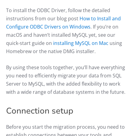
To install the ODBC Driver, follow the detailed
instructions from our blog post
How to Install and
Configure ODBC Drivers on Windows
. If you’re on
macOS and haven’t installed MySQL yet, see our
quick-start guide on
installing MySQL on Mac
using
Homebrew or the native DMG installer.
By using these tools together, you’ll have everything
you need to efficiently migrate your data from SQL
Server to MySQL, with the added flexibility to work
with a wide range of database systems in the future.
Connection setup
Before you start the migration process, you need to
establish connections between your tools and