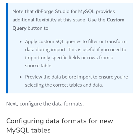
Note that dbForge Studio for MySQL provides
additional flexibility at this stage. Use the
Custom
Query
button to:
Apply custom SQL queries to filter or transform
data during import. This is useful if you need to
import only specific fields or rows from a
source table.
Preview the data before import to ensure you’re
selecting the correct tables and data.
Next, configure the data formats.
Configuring data formats for new
MySQL tables