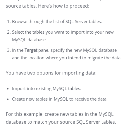
source tables. Here’s how to proceed:
Browse through the list of SQL Server tables.
Select the tables you want to import into your new
MySQL database.
In the
Target
pane, specify the new MySQL database
and the location where you intend to migrate the data.
You have two options for importing data:
Import into existing MySQL tables.
Create new tables in MySQL to receive the data.
For this example, create new tables in the MySQL
database to match your source SQL Server tables.