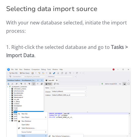
Selecting data import source
With your new database selected, initiate the import
process:
1. Right-click the selected database and go to
Tasks >
Import Data
.