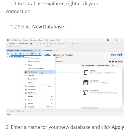
1.1 In Database Explorer, right-click your
connection.
1.2 Select
New Database
.
2. Enter a name for your new database and click
Apply