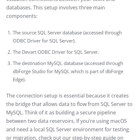
databases. This setup involves three main
components:
The source SQL Server database (accessed through
ODBC Driver for SQL Server).
The Devart ODBC Driver for SQL Server.
The destination MySQL database (accessed through
dbForge Studio for MySQL which is part of dbForge
Edge).
The connection setup is essential because it creates
the bridge that allows data to flow from SQL Server to
MySQL. Think of it as building a secure pipeline
between two data reservoirs. If you’re using macOS
and need a local SQL Server environment for testing
or migration, check out our step-by-step guide on