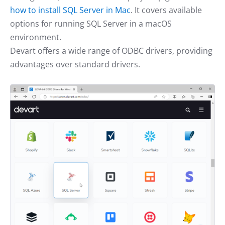
how to install SQL Server in Mac
. It covers available
options for running SQL Server in a macOS
environment.
Devart offers a wide range of ODBC drivers, providing
advantages over standard drivers.