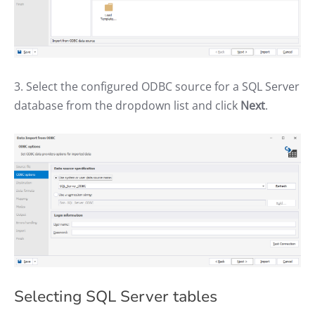
3. Select the configured ODBC source for a SQL Server
database from the dropdown list and click
Next
.
Selecting SQL Server tables