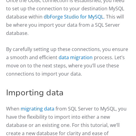
Once the ODBC connection is established, you need
to set up the connection to your destination MySQL
database within
dbForge Studio for MySQL
. This will
be where you import your data from a SQL Server
database.
By carefully setting up these connections, you ensure
a smooth and efficient
data migration
process. Let’s
move on to the next steps, where you’ll use these
connections to import your data.
Importing data
When
migrating data
from SQL Server to MySQL, you
have the flexibility to import into either a new
database or an existing one. For this tutorial, we’ll
create a new database for clarity and ease of