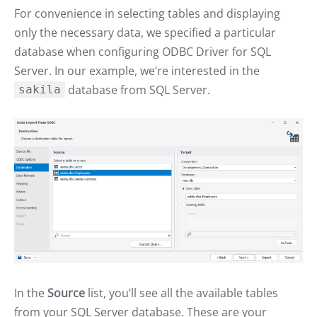
For convenience in selecting tables and displaying
only the necessary data, we specified a particular
database when configuring ODBC Driver for SQL
Server. In our example, we’re interested in the
database from SQL Server.
sakila
In the
Source
list, you’ll see all the available tables
from your SQL Server database. These are your