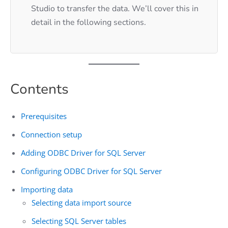
Studio to transfer the data. We’ll cover this in
detail in the following sections.
Contents
Prerequisites
Connection setup
Adding ODBC Driver for SQL Server
Configuring ODBC Driver for SQL Server
Importing data
Selecting data import source
Selecting SQL Server tables