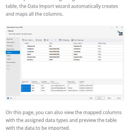
table, the Data Import wizard automatically creates
and maps all the columns.
On this page, you can also view the mapped columns
with the assigned data types and preview the table
with the data to be imported.