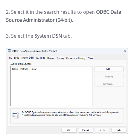
2. Select it in the search results to open
ODBC Data
Source Administrator (64-bit)
.
3. Select the
System DSN
tab.