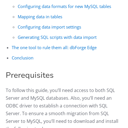
Configuring data formats for new MySQL tables
Mapping data in tables
Configuring data import settings
Generating SQL scripts with data import
The one tool to rule them all: dbForge Edge
Conclusion
Prerequisites
To follow this guide, you’ll need access to both SQL
Server and MySQL databases. Also, you’ll need an
ODBC driver to establish a connection with SQL
Server. To ensure a smooth migration from SQL
Server to MySQL, you’ll need to download and install