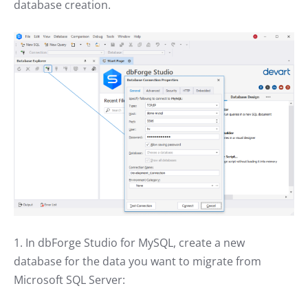
database creation.
1. In dbForge Studio for MySQL, create a new
database for the data you want to migrate from
Microsoft SQL Server: