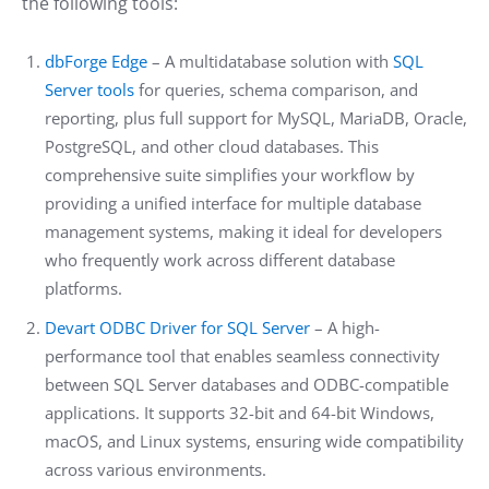
the following tools:
dbForge Edge
– A multidatabase solution with
SQL
Server tools
for queries, schema comparison, and
reporting, plus full support for MySQL, MariaDB, Oracle,
PostgreSQL, and other cloud databases. This
comprehensive suite simplifies your workflow by
providing a unified interface for multiple database
management systems, making it ideal for developers
who frequently work across different database
platforms.
Devart ODBC Driver for SQL Server
– A high-
performance tool that enables seamless connectivity
between SQL Server databases and ODBC-compatible
applications. It supports 32-bit and 64-bit Windows,
macOS, and Linux systems, ensuring wide compatibility
across various environments.