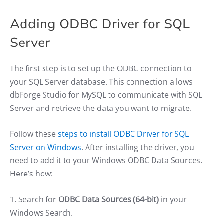
Adding ODBC Driver for SQL
Server
The first step is to set up the ODBC connection to
your SQL Server database. This connection allows
dbForge Studio for MySQL to communicate with SQL
Server and retrieve the data you want to migrate.
Follow these
steps to install ODBC Driver for SQL
Server on Windows
. After installing the driver, you
need to add it to your Windows ODBC Data Sources.
Here’s how:
1. Search for
ODBC Data Sources (64-bit)
in your
Windows Search.