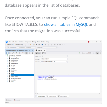
database appears in the list of databases.
Once connected, you can run simple SQL commands
like SHOW TABLES; to
show all tables in MySQL
and
confirm that the migration was successful.