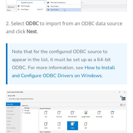
2. Select
ODBC
to import from an ODBC data source
and click
Next
.
Note that for the configured ODBC source to
appear in the list, it must be set up as a 64-bit
ODBC. For more information, see
How to Install
and Configure ODBC Drivers on Windows
.