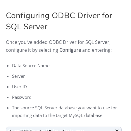
Configuring ODBC Driver for
SQL Server
Once you’ve added ODBC Driver for SQL Server,
configure it by selecting
Configure
and entering:
Data Source Name
Server
User ID
Password
The source SQL Server database you want to use for
importing data to the target MySQL database