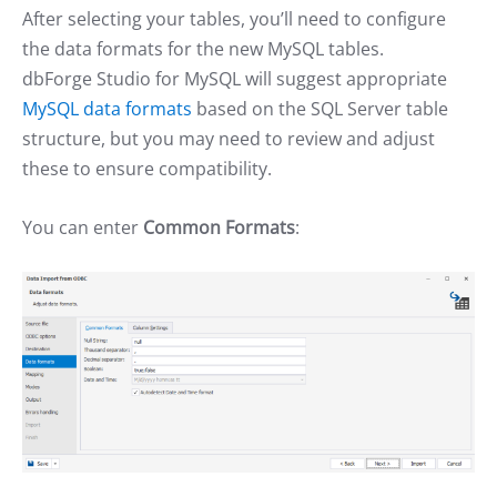
After selecting your tables, you’ll need to configure
the data formats for the new MySQL tables.
dbForge Studio for MySQL will suggest appropriate
MySQL data formats
based on the SQL Server table
structure, but you may need to review and adjust
these to ensure compatibility.
You can enter
Common Formats
: