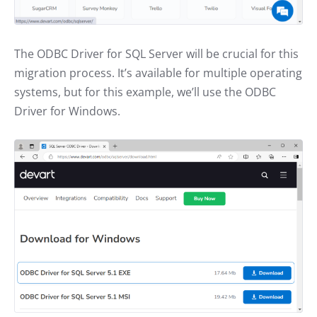
The ODBC Driver for SQL Server will be crucial for this
migration process. It’s available for multiple operating
systems, but for this example, we’ll use the ODBC
Driver for Windows.