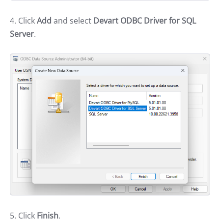
4. Click
Add
and select
Devart ODBC Driver for SQL
Server
.
5. Click
Finish
.