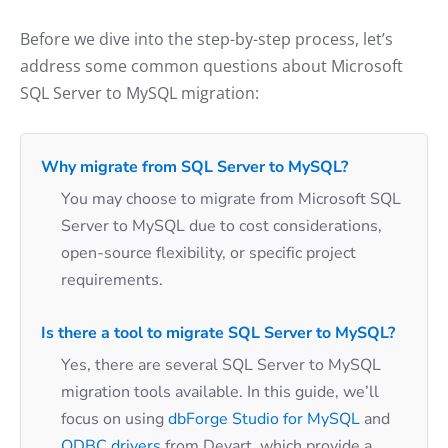
Before we dive into the step-by-step process, let’s
address some common questions about Microsoft
SQL Server to MySQL migration:
Why migrate from SQL Server to MySQL?
You may choose to migrate from Microsoft SQL
Server to MySQL due to cost considerations,
open-source flexibility, or specific project
requirements.
Is there a tool to migrate SQL Server to MySQL?
Yes, there are several SQL Server to MySQL
migration tools available. In this guide, we’ll
focus on using
dbForge Studio for MySQL
and
ODBC drivers
from Devart, which provide a