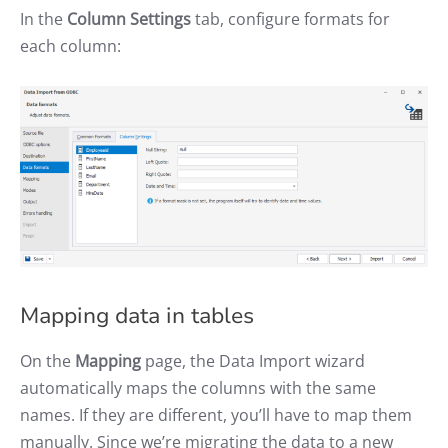
In the
Column Settings
tab, configure formats for
each column:
Mapping data in tables
On the
Mapping
page, the Data Import wizard
automatically maps the columns with the same
names. If they are different, you’ll have to map them
manually. Since we’re migrating the data to a new