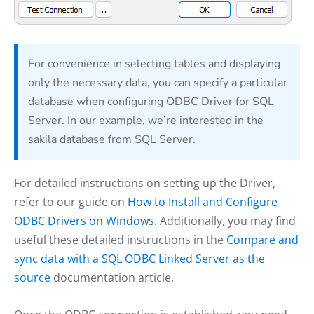
For convenience in selecting tables and displaying
only the necessary data, you can specify a particular
database when configuring ODBC Driver for SQL
Server. In our example, we’re interested in the
sakila database from SQL Server.
For detailed instructions on setting up the Driver,
refer to our guide on
How to Install and Configure
ODBC Drivers on Windows
. Additionally, you may find
useful these detailed instructions in the
Compare and
sync data with a SQL ODBC Linked Server as the
source
documentation article.