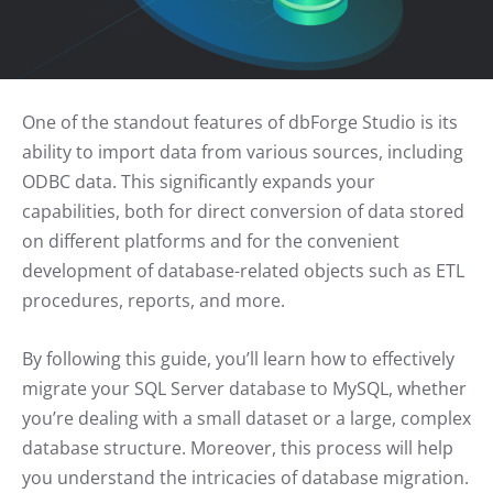
One of the standout features of dbForge Studio is its
ability to import data from various sources, including
ODBC data. This significantly expands your
capabilities, both for direct conversion of data stored
on different platforms and for the convenient
development of database-related objects such as ETL
procedures, reports, and more.
By following this guide, you’ll learn how to effectively
migrate your SQL Server database to MySQL, whether
you’re dealing with a small dataset or a large, complex
database structure. Moreover, this process will help
you understand the intricacies of database migration.