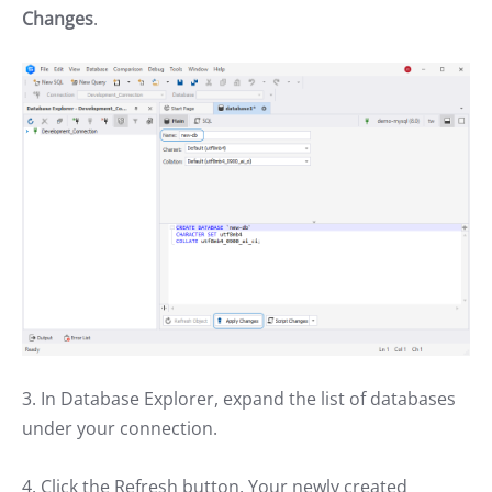
Changes
.
3. In Database Explorer, expand the list of databases
under your connection.
4. Click the Refresh button. Your newly created