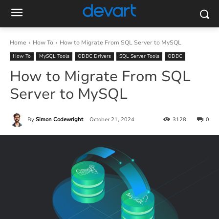
Home
How To
How to Migrate From SQL Server to MySQL
How To
MySQL Tools
ODBC Drivers
SQL Server Tools
ODBC
How to Migrate From SQL
Server to MySQL
By
Simon Codewright
October 21, 2024
3128
0