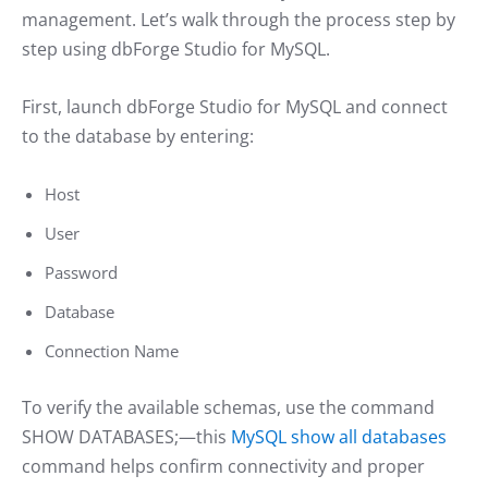
management. Let’s walk through the process step by
step using dbForge Studio for MySQL.
First, launch dbForge Studio for MySQL and connect
to the database by entering:
Host
User
Password
Database
Connection Name
To verify the available schemas, use the command
SHOW DATABASES;—this
MySQL show all databases
command helps confirm connectivity and proper