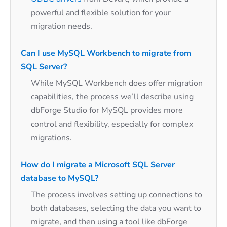
powerful and flexible solution for your
migration needs.
Can I use MySQL Workbench to migrate from
SQL Server?
While MySQL Workbench does offer migration
capabilities, the process we’ll describe using
dbForge Studio for MySQL provides more
control and flexibility, especially for complex
migrations.
How do I migrate a Microsoft SQL Server
database to MySQL?
The process involves setting up connections to
both databases, selecting the data you want to
migrate, and then using a tool like dbForge