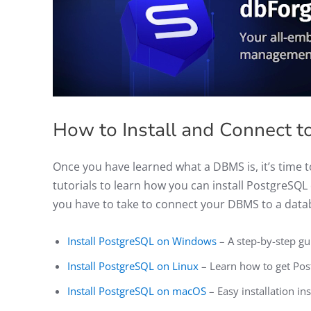
How to Install and Connect 
Once you have learned what a DBMS is, it’s time t
tutorials to learn how you can install PostgreSQ
you have to take to connect your DBMS to a data
Install PostgreSQL on Windows
– A step-by-step g
Install PostgreSQL on Linux
– Learn how to get Pos
Install PostgreSQL on macOS
– Easy installation i