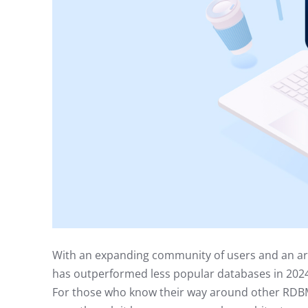
With an expanding community of users and an a
has outperformed less popular databases in 2024
For those who know their way around other RDBM