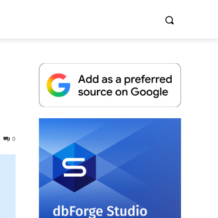
Whitepaper
0