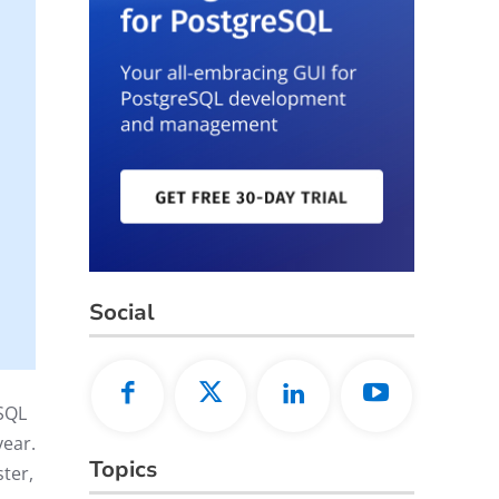
Social
SQL
year.
Topics
ter,