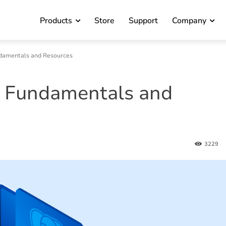
Products
Store
Support
Company
ndamentals and Resources
: Fundamentals and
3229