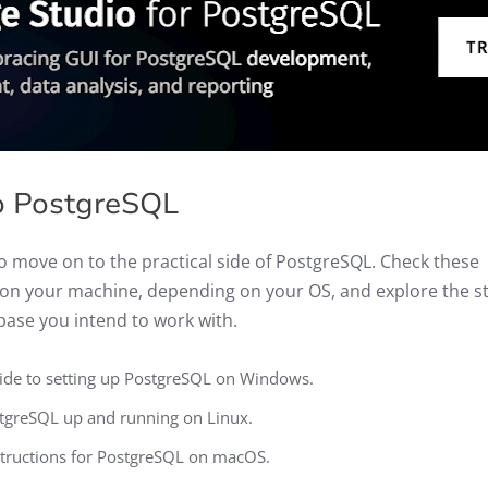
to PostgreSQL
o move on to the practical side of PostgreSQL. Check these
L on your machine, depending on your OS, and explore the s
base you intend to work with.
uide to setting up PostgreSQL on Windows.
tgreSQL up and running on Linux.
nstructions for PostgreSQL on macOS.