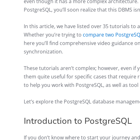
even though it has a more complex architecture. 
PostgreSQL, you’ll soon realize that this DBMS isn
In this article, we have listed over 35 tutorials 
Whether you’re trying to
compare two PostgreSQ
here you’ll find comprehensive video guidance on
synchronization.
These tutorials aren’t complex; however, even if 
them quite useful for specific cases that require 
to help you work with PostgreSQL, as well as too
Let’s explore the PostgreSQL database managem
Introduction to PostgreSQL
If you don’t know where to start your journey an