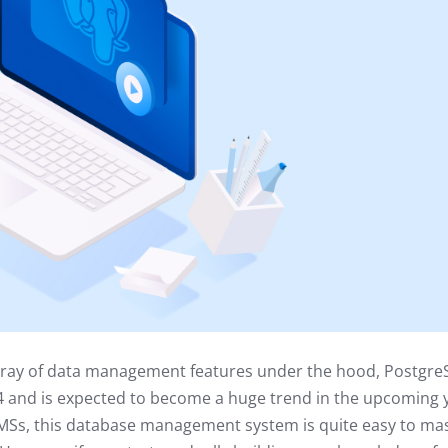
rray of data management features under the hood, Postgre
 and is expected to become a huge trend in the upcoming 
Ss, this database management system is quite easy to mas