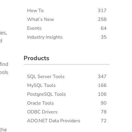
How To
317
What’s New
258
Events
64
ies,
Industry Insights
35
nd
Products
find
ools
SQL Server Tools
347
MySQL Tools
166
PostgreSQL Tools
106
Oracle Tools
90
ODBC Drivers
78
ADO.NET Data Providers
72
 the