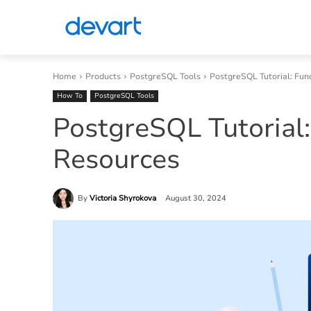
Home
Products
PostgreSQL Tools
PostgreSQL Tutorial: Fu
How To
PostgreSQL Tools
PostgreSQL Tutorial
Resources
By
Victoria Shyrokova
August 30, 2024