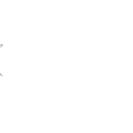
ge
s,