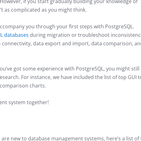
However, if you start gradually building your knowledge of
’t as complicated as you might think.
to accompany you through your first steps with PostgreSQL.
L databases
during migration or troubleshoot inconsistenc
 connectivity, data export and import, data comparison, a
you’ve got some experience with PostgreSQL, you might still 
research. For instance, we have included the list of top GUI t
l comparison charts.
ent system together!
d are new to database management systems, here’s a list of