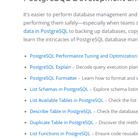
It’s easier to perform database management and 
performing them safely—especially when teams 
data in PostgreSQL
to backing up databases, copyi
learn the intricacies of PostgreSQL database ma
PostgreSQL Performance Tuning and Optimization
PostgreSQL Explain
– Decode query execution plan
PostgreSQL Formatter
– Learn how to format and v
List Schemas in PostgreSQL
– Explore schema listi
List Available Tables in PostgreSQL
– Check the list
Describe Table in PostgreSQL
– Check the databas
Duplicate Table in PostgreSQL
– Discover the meth
List Functions in PostgreSQL
– Ensure code reusabili