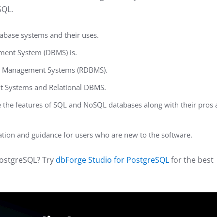
SQL.
abase systems and their uses.
ment System (DBMS) is.
se Management Systems (RDBMS).
Systems and Relational DBMS.
the features of SQL and NoSQL databases along with their pros
ation and guidance for users who are new to the software.
PostgreSQL? Try
dbForge Studio for PostgreSQL
for the best