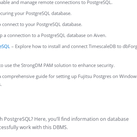
nable and manage remote connections to PostgreSQL.
securing your PostgreSQL database.
 connect to your PostgreSQL database.
p a connection to a PostgreSQL database on Aiven.
reSQL
– Explore how to install and connect TimescaleDB to dbFor
o use the StrongDM PAM solution to enhance security.
 comprehensive guide for setting up Fujitsu Postgres on Window
.
h PostgreSQL? Here, you’ll find information on database
essfully work with this DBMS.