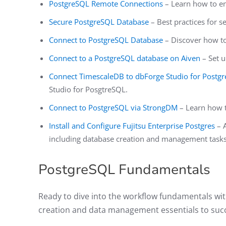
PostgreSQL Remote Connections
– Learn how to e
Secure PostgreSQL Database
– Best practices for 
Connect to PostgreSQL Database
– Discover how to
Connect to a PostgreSQL database on Aiven
– Set u
Connect TimescaleDB to dbForge Studio for Postg
Studio for PosgtreSQL.
Connect to PostgreSQL via StrongDM
– Learn how t
Install and Configure Fujitsu Enterprise Postgres
– A
including database creation and management tasks
PostgreSQL Fundamentals
Ready to dive into the workflow fundamentals wit
creation and data management essentials to succ