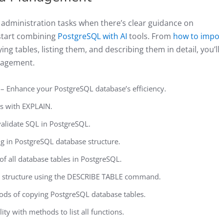
administration tasks when there’s clear guidance on
start combining
PostgreSQL with AI
tools. From
how to impo
ng tables, listing them, and describing them in detail, you’l
nagement.
– Enhance your PostgreSQL database’s efficiency.
s with EXPLAIN.
alidate SQL in PostgreSQL.
ng in PostgreSQL database structure.
 of all database tables in PostgreSQL.
e structure using the DESCRIBE TABLE command.
ods of copying PostgreSQL database tables.
ty with methods to list all functions.