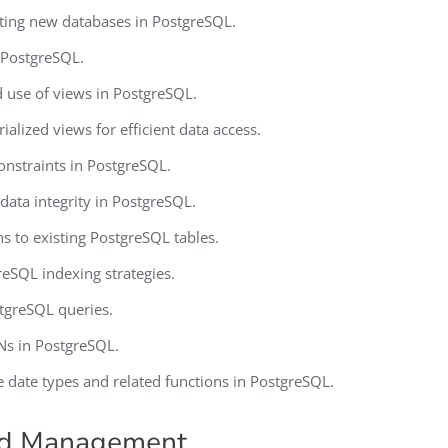
ating new databases in PostgreSQL.
n PostgreSQL.
 use of views in PostgreSQL.
alized views for efficient data access.
nstraints in PostgreSQL.
data integrity in PostgreSQL.
 to existing PostgreSQL tables.
eSQL indexing strategies.
stgreSQL queries.
Ns in PostgreSQL.
e date types and related functions in PostgreSQL.
nd Management