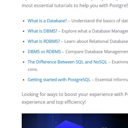
most essential tutorials to help you with Postgre
What Is a Database?
– Understand the basics of dat
What Is DBMS?
– Explore what a Database Manage
What Is RDBMS?
– Learn about Relational Databa
DBMS vs RDBMS
– Compare Database Management 
The Difference Between SQL and NoSQL
– Examine 
cons.
Getting started with PostgreSQL
– Essential inform
Looking for ways to boost your experience with 
experience and top efficiency!