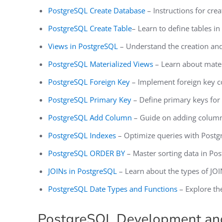
PostgreSQL Create Database
– Instructions for cre
PostgreSQL Create Table
– Learn to define tables i
Views in PostgreSQL
– Understand the creation and
PostgreSQL Materialized Views
– Learn about materi
PostgreSQL Foreign Key
– Implement foreign key co
PostgreSQL Primary Key
– Define primary keys for 
PostgreSQL Add Column
– Guide on adding columns
PostgreSQL Indexes
– Optimize queries with Postgr
PostgreSQL ORDER BY
– Master sorting data in Po
JOINs in PostgreSQL
– Learn about the types of JOI
PostgreSQL Date Types and Functions
– Explore th
PostgreSQL Development a